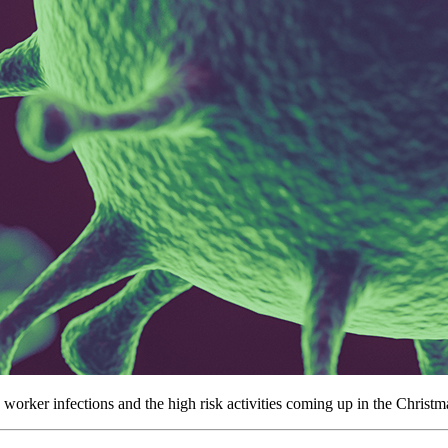
orker infections and the high risk activities coming up in the Christ