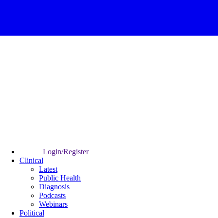
Login/Register
Clinical
Latest
Public Health
Diagnosis
Podcasts
Webinars
Political