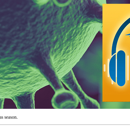
mas season.