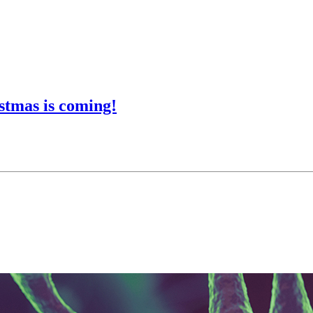
stmas is coming!