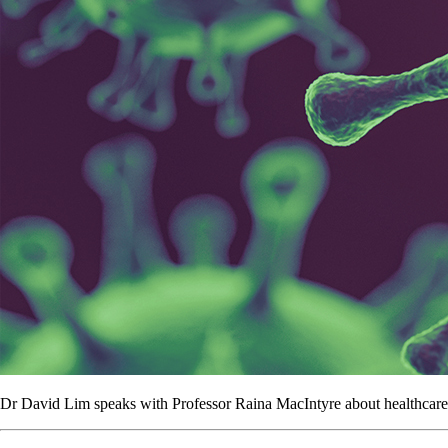
Dr David Lim speaks with Professor Raina MacIntyre about healthcare w