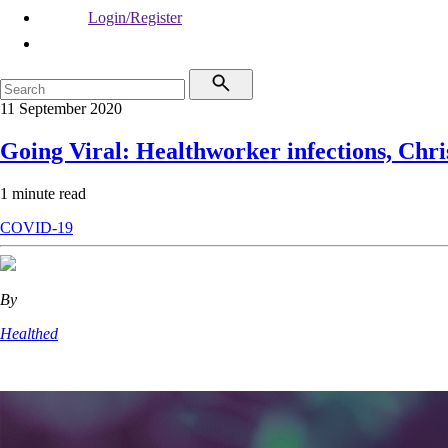
Login/Register
11 September 2020
Going Viral: Healthworker infections, Chri
1 minute read
COVID-19
By
Healthed