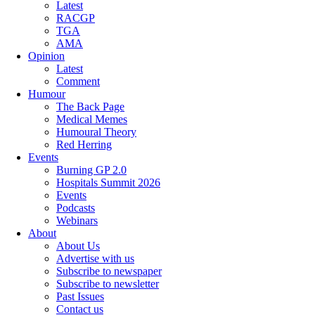
Latest
RACGP
TGA
AMA
Opinion
Latest
Comment
Humour
The Back Page
Medical Memes
Humoural Theory
Red Herring
Events
Burning GP 2.0
Hospitals Summit 2026
Events
Podcasts
Webinars
About
About Us
Advertise with us
Subscribe to newspaper
Subscribe to newsletter
Past Issues
Contact us