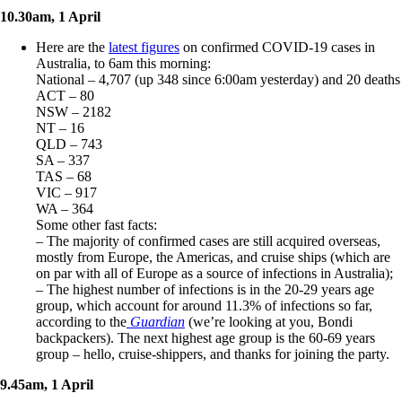
10.30am, 1 April
Here are the
latest figures
on confirmed COVID-19 cases in
Australia, to 6am this morning:
National – 4,707 (up 348 since 6:00am yesterday) and 20 deaths
ACT – 80
NSW – 2182
NT – 16
QLD – 743
SA – 337
TAS – 68
VIC – 917
WA – 364
Some other fast facts:
– The majority of confirmed cases are still acquired overseas,
mostly from Europe, the Americas, and cruise ships (which are
on par with all of Europe as a source of infections in Australia);
– The highest number of infections is in the 20-29 years age
group, which account for around 11.3% of infections so far,
according to the
Guardian
(we’re looking at you, Bondi
backpackers). The next highest age group is the 60-69 years
group – hello, cruise-shippers, and thanks for joining the party.
9.45am, 1 April