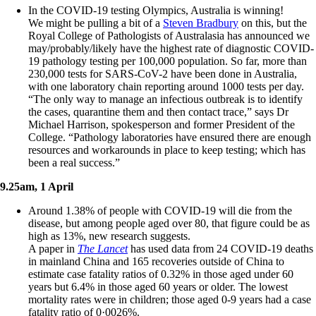
In the COVID-19 testing Olympics, Australia is winning!
We might be pulling a bit of a
Steven Bradbury
on this, but the
Royal College of Pathologists of Australasia has announced we
may/probably/likely have the highest rate of diagnostic COVID-
19 pathology testing per 100,000 population. So far, more than
230,000 tests for SARS-CoV-2 have been done in Australia,
with one laboratory chain reporting around 1000 tests per day.
“The only way to manage an infectious outbreak is to identify
the cases, quarantine them and then contact trace,” says Dr
Michael Harrison, spokesperson and former President of the
College. “Pathology laboratories have ensured there are enough
resources and workarounds in place to keep testing; which has
been a real success.”
9.25am, 1 April
Around 1.38% of people with COVID-19 will die from the
disease, but among people aged over 80, that figure could be as
high as 13%, new research suggests.
A paper in
The Lancet
has used data from 24 COVID-19 deaths
in mainland China and 165 recoveries outside of China to
estimate case fatality ratios of 0.32% in those aged under 60
years but 6.4% in those aged 60 years or older. The lowest
mortality rates were in children; those aged 0-9 years had a case
fatality ratio of 0·0026%.