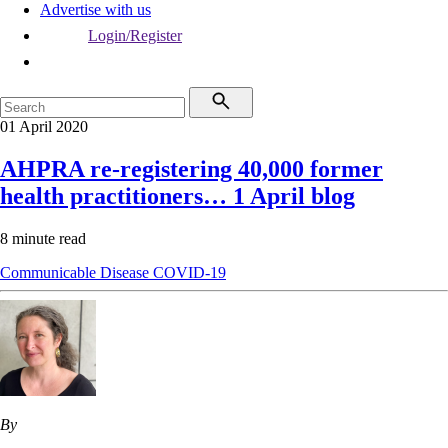
Advertise with us
Login/Register
01 April 2020
AHPRA re-registering 40,000 former
health practitioners… 1 April blog
8 minute read
Communicable Disease
COVID-19
By