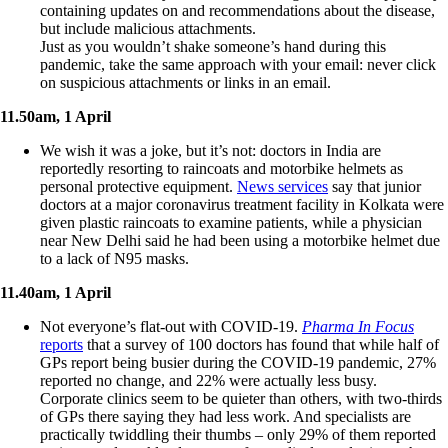
containing updates on and recommendations about the disease,
but include malicious attachments.
Just as you wouldn’t shake someone’s hand during this
pandemic, take the same approach with your email: never click
on suspicious attachments or links in an email.
11.50am, 1 April
We wish it was a joke, but it’s not: doctors in India are
reportedly resorting to raincoats and motorbike helmets as
personal protective equipment.
News services
say that junior
doctors at a major coronavirus treatment facility in Kolkata were
given plastic raincoats to examine patients, while a physician
near New Delhi said he had been using a motorbike helmet due
to a lack of N95 masks.
11.40am, 1 April
Not everyone’s flat-out with COVID-19.
Pharma In Focus
reports
that a survey of 100 doctors has found that while half of
GPs report being busier during the COVID-19 pandemic, 27%
reported no change, and 22% were actually less busy.
Corporate clinics seem to be quieter than others, with two-thirds
of GPs there saying they had less work. And specialists are
practically twiddling their thumbs – only 29% of them reported