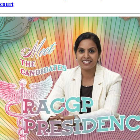
court