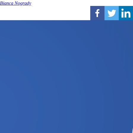
Bianca Nogrady