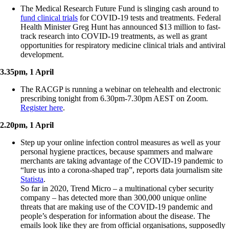
The Medical Research Future Fund is slinging cash around to
fund clinical trials
for COVID-19 tests and treatments. Federal
Health Minister Greg Hunt has announced $13 million to fast-
track research into COVID-19 treatments, as well as grant
opportunities for respiratory medicine clinical trials and antiviral
development.
3.35pm, 1 April
The RACGP is running a webinar on telehealth and electronic
prescribing tonight from 6.30pm-7.30pm AEST on Zoom.
Register here
.
2.20pm, 1 April
Step up your online infection control measures as well as your
personal hygiene practices, because spammers and malware
merchants are taking advantage of the COVID-19 pandemic to
“lure us into a corona-shaped trap”, reports data journalism site
Statista
.
So far in 2020, Trend Micro – a multinational cyber security
company – has detected more than 300,000 unique online
threats that are making use of the COVID-19 pandemic and
people’s desperation for information about the disease. The
emails look like they are from official organisations, supposedly