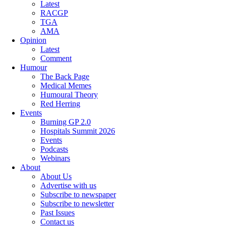
Latest
RACGP
TGA
AMA
Opinion
Latest
Comment
Humour
The Back Page
Medical Memes
Humoural Theory
Red Herring
Events
Burning GP 2.0
Hospitals Summit 2026
Events
Podcasts
Webinars
About
About Us
Advertise with us
Subscribe to newspaper
Subscribe to newsletter
Past Issues
Contact us