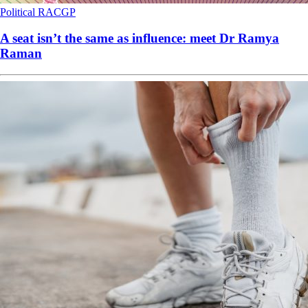
Political
RACGP
A seat isn’t the same as influence: meet Dr Ramya
Raman