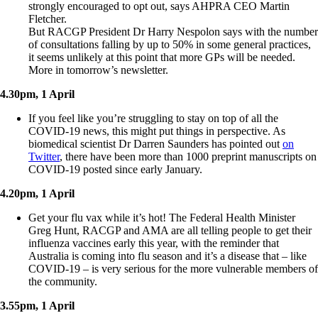
strongly encouraged to opt out, says AHPRA CEO Martin
Fletcher.
But RACGP President Dr Harry Nespolon says with the number
of consultations falling by up to 50% in some general practices,
it seems unlikely at this point that more GPs will be needed.
More in tomorrow’s newsletter.
4.30pm, 1 April
If you feel like you’re struggling to stay on top of all the
COVID-19 news, this might put things in perspective. As
biomedical scientist Dr Darren Saunders has pointed out
on
Twitter
, there have been more than 1000 preprint manuscripts on
COVID-19 posted since early January.
4.20pm, 1 April
Get your flu vax while it’s hot! The Federal Health Minister
Greg Hunt, RACGP and AMA are all telling people to get their
influenza vaccines early this year, with the reminder that
Australia is coming into flu season and it’s a disease that – like
COVID-19 – is very serious for the more vulnerable members of
the community.
3.55pm, 1 April