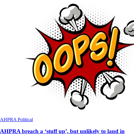
AHPRA
Political
AHPRA breach a ‘stuff up’, but unlikely to land in