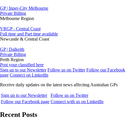
GP | Inner-City Melbourne
Private Billing
Melbourne Region
VRGP - Central Coast
Full time and Part time available
Newcastle & Central Coast
GP | Dalkeith
Private Billing
Perth Region
Post your classified here
Sign up to our Newsletter
Follow us on Twitter
Follow our Facebook
page
Connect on LinkedIn
Receive daily updates on the latest news affecting Australian GPs
Sign up to our Newsletter
Follow us on Twitter
Follow our Facebook page
Connect with us on LinkedIn
Recent Posts