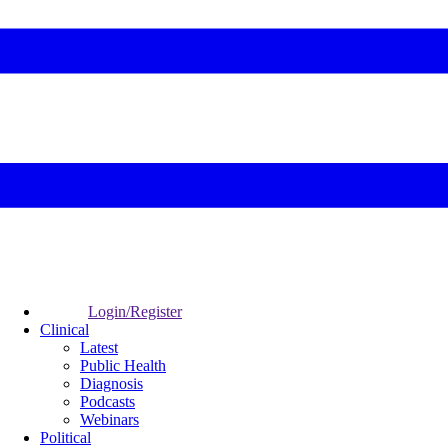
Login/Register
Clinical
Latest
Public Health
Diagnosis
Podcasts
Webinars
Political