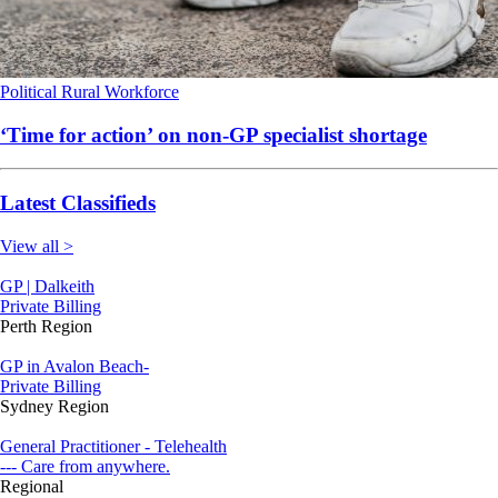
Political
Rural
Workforce
‘Time for action’ on non-GP specialist shortage
Latest Classifieds
View all >
GP | Dalkeith
Private Billing
Perth Region
GP in Avalon Beach-
Private Billing
Sydney Region
General Practitioner - Telehealth
--- Care from anywhere.
Regional