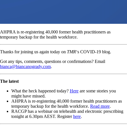
AHPRA is re-registering 40,000 former health practitioners as
temporary backup for the health workforce.
Thanks for joining us again today on
TMR
‘s COVID-19 blog.
Got any tips, comments, questions or confirmations? Email
bianca@biancanogrady.com
.
The latest
What the heck happened today?
Here
are some stories you
might have missed.
AHPRA is re-registering 40,000 former health practitioners as
temporary backup for the health workforce.
Read more
.
RACGP has a webinar on telehealth and electronic prescribing
tonight at 6.30pm AEST. Register
here
.