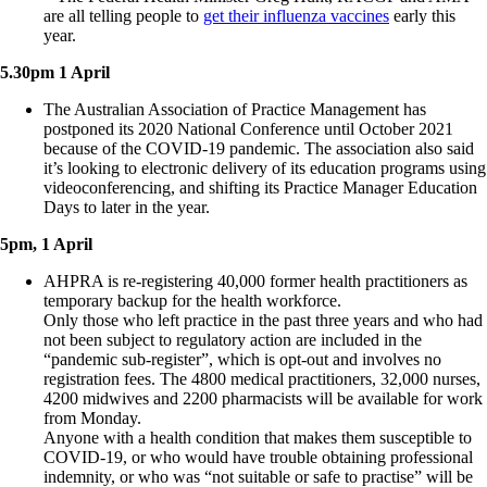
are all telling people to
get their influenza vaccines
early this
year.
5.30pm 1 April
The Australian Association of Practice Management has
postponed its 2020 National Conference until October 2021
because of the COVID-19 pandemic. The association also said
it’s looking to electronic delivery of its education programs using
videoconferencing, and shifting its Practice Manager Education
Days to later in the year.
5pm, 1 April
AHPRA is re-registering 40,000 former health practitioners as
temporary backup for the health workforce.
Only those who left practice in the past three years and who had
not been subject to regulatory action are included in the
“pandemic sub-register”, which is opt-out and involves no
registration fees. The 4800 medical practitioners, 32,000 nurses,
4200 midwives and 2200 pharmacists will be available for work
from Monday.
Anyone with a health condition that makes them susceptible to
COVID-19, or who would have trouble obtaining professional
indemnity, or who was “not suitable or safe to practise” will be