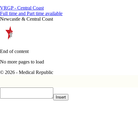
VRGP - Central Coast
Full time and Part time available
Newcastle & Central Coast
End of content
No more pages to load
© 2026 - Medical Republic
Insert