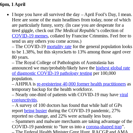
6pm, 1 April
I hope you have all survived the day – April Fool’s Day, I mean.
Here are some of the main headlines from today, none of which
are particularly funny, sorry. (In case you are desperate for a
tired giggle, check out
The Medical Republic
‘s collection of
COVID-19 memes
, collated by Francine Crimmins. Feel free to
send us any others you come across.)
– The COVID-19
mortality rate
for the general population looks
to be 1.38%, but this skyrockets to 13% among those aged over
80 years.
– The Royal College of Pathologists of Australasia has
announced we may/probably/likely have the
highest global rate
of diagnostic COVID-19 pathology testing
per 100,000
population.
– AHPRA is
re-registering 40,000 former health practitioners
as
temporary backup for the health workforce.
– Nearly one-third of patients with COVID-19 may have
viral
conjunctivitis
.
– A survey of 100 doctors has found that while half of GPs
report
being busier
during the COVID-19 pandemic, 27%
reported no change, and 22% were actually less busy.
– Spammers and malware merchants are taking advantage of the
COVID-19 pandemic to “lure us into a
corona-shaped trap
”.
– The Federal Health Minister Greg Hunt, RACGP and AMA