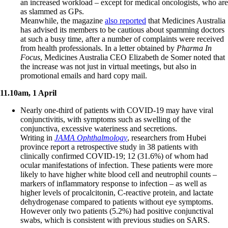
an increased workload – except for medical oncologists, who are
as slammed as GPs.
Meanwhile, the magazine
also reported
that Medicines Australia
has advised its members to be cautious about spamming doctors
at such a busy time, after a number of complaints were received
from health professionals. In a letter obtained by
Pharma In
Focus
, Medicines Australia CEO Elizabeth de Somer noted that
the increase was not just in virtual meetings, but also in
promotional emails and hard copy mail.
11.10am, 1 April
Nearly one-third of patients with COVID-19 may have viral
conjunctivitis, with symptoms such as swelling of the
conjunctiva, excessive wateriness and secretions.
Writing in
JAMA Ophthalmology
, researchers from Hubei
province report a retrospective study in 38 patients with
clinically confirmed COVID-19; 12 (31.6%) of whom had
ocular manifestations of infection. These patients were more
likely to have higher white blood cell and neutrophil counts –
markers of inflammatory response to infection – as well as
higher levels of procalcitonin, C-reactive protein, and lactate
dehydrogenase compared to patients without eye symptoms.
However only two patients (5.2%) had positive conjunctival
swabs, which is consistent with previous studies on SARS.