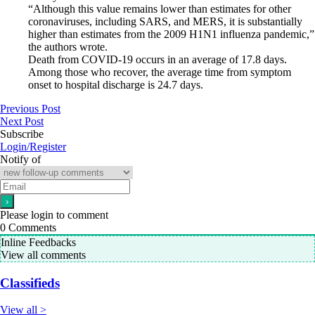
“Although this value remains lower than estimates for other
coronaviruses, including SARS, and MERS, it is substantially
higher than estimates from the 2009 H1N1 influenza pandemic,”
the authors wrote.
Death from COVID-19 occurs in an average of 17.8 days.
Among those who recover, the average time from symptom
onset to hospital discharge is 24.7 days.
Previous Post
Next Post
Subscribe
Login/Register
Notify of
Please login to comment
0
Comments
Inline Feedbacks
View all comments
Classifieds
View all >