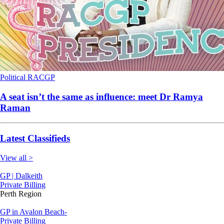
Political
RACGP
A seat isn’t the same as influence: meet Dr Ramya
Raman
Latest Classifieds
View all >
GP | Dalkeith
Private Billing
Perth Region
GP in Avalon Beach-
Private Billing