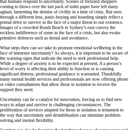
that humans respond to uncertainty. Scenes of frenzied shoppers
coming to blows over the last pack of toilet paper have left many
aghast, lamenting the demise of civility in a time of crisis. But seen
through a different lens, panic-buying and hoarding simply reflect a
primal drive to survive in the face of a major threat to our existence.
Images of a crowded Bondi Beach in Sydney’s east convey the
reckless indifference of some in the face of a crisis, but also evoke
primitive defences such as denial and avoidance.
What steps then can we take to promote emotional wellbeing in the
face of immense uncertainty? As always, it is important to be aware of
the warning signs that indicate the need to seek professional help.
While a degree of anxiety is to be expected at present, if a person’s
level of worry is affecting their ability to function or is causing
significant distress, professional guidance is warranted. Thankfully
many mental health services and professionals are now offering phone
or video consultations that allow those in isolation to receive the
support they need.
Uncertainty can be a catalyst for innovation, forcing us to find new
ways to adapt and survive in challenging circumstances. The
proliferation of services adapted for those in isolation is testament to
the way that uncertainty and destabilisation can stimulate problem-
solving and mental flexibility.