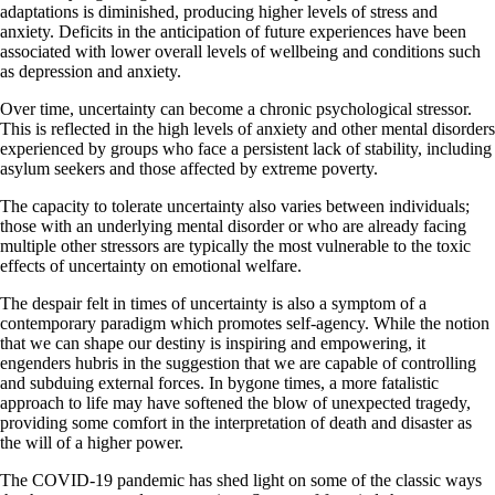
adaptations is diminished, producing higher levels of stress and
anxiety. Deficits in the anticipation of future experiences have been
associated with lower overall levels of wellbeing and conditions such
as depression and anxiety.
Over time, uncertainty can become a chronic psychological stressor.
This is reflected in the high levels of anxiety and other mental disorders
experienced by groups who face a persistent lack of stability, including
asylum seekers and those affected by extreme poverty.
The capacity to tolerate uncertainty also varies between individuals;
those with an underlying mental disorder or who are already facing
multiple other stressors are typically the most vulnerable to the toxic
effects of uncertainty on emotional welfare.
The despair felt in times of uncertainty is also a symptom of a
contemporary paradigm which promotes self-agency. While the notion
that we can shape our destiny is inspiring and empowering, it
engenders hubris in the suggestion that we are capable of controlling
and subduing external forces. In bygone times, a more fatalistic
approach to life may have softened the blow of unexpected tragedy,
providing some comfort in the interpretation of death and disaster as
the will of a higher power.
The COVID-19 pandemic has shed light on some of the classic ways