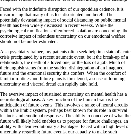
Faced with the indefinite disruption of our quotidian cadence, it is
unsurprising that many of us feel disoriented and bereft. The
potentially devastating impact of social distancing on public mental
health has been widely discussed in recent weeks. While the
psychological ramifications of enforced isolation are concerning, the
corrosive impact of relentless uncertainty on our emotional welfare
should not be under-estimated.
As a psychiatry trainee, my patients often seek help in a state of acute
crisis precipitated by a recent traumatic event, be it the break-up of a
relationship, the death of a loved one, or the loss of a job. Much of
their anguish stems from the sudden disintegration of an imagined
future and the emotional security this confers. When the comfort of
familiar routines and future plans is threatened, a sense of looming
uncertainty and visceral dread can rapidly take hold.
The aversive impact of sustained uncertainty on mental health has a
neurobiological basis. A key function of the human brain is the
anticipation of future events. This involves a range of neural circuits
within the limbic system, perhaps best known for its role in survival
instincts and emotional responses. The ability to conceive of what the
future will likely hold enables us to prepare for future challenges, an
ability with clear evolutionary advantages. Faced with a high level of
uncertainty regarding future events, our capacity to make such