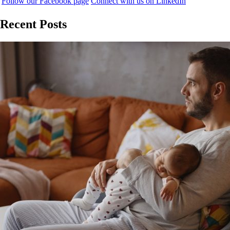
Follow our Facebook page
Connect with us on LinkedIn
Recent Posts