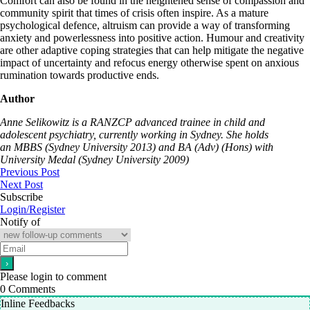
Comfort can also be found in the heightened sense of compassion and
community spirit that times of crisis often inspire. As a mature
psychological defence, altruism can provide a way of transforming
anxiety and powerlessness into positive action. Humour and creativity
are other adaptive coping strategies that can help mitigate the negative
impact of uncertainty and refocus energy otherwise spent on anxious
rumination towards productive ends.
Author
Anne Selikowitz is a RANZCP advanced trainee in child and
adolescent psychiatry, currently working in Sydney. She holds
an MBBS (Sydney University 2013) and BA (Adv) (Hons) with
University Medal (Sydney University 2009)
Previous Post
Next Post
Subscribe
Login/Register
Notify of
Please login to comment
0
Comments
Inline Feedbacks