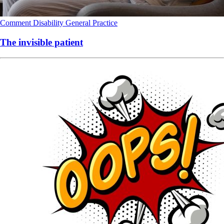
Comment
Disability
General Practice
The invisible patient