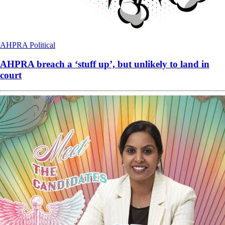
AHPRA
Political
AHPRA breach a ‘stuff up’, but unlikely to land in
court