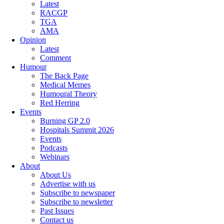
Latest
RACGP
TGA
AMA
Opinion
Latest
Comment
Humour
The Back Page
Medical Memes
Humoural Theory
Red Herring
Events
Burning GP 2.0
Hospitals Summit 2026
Events
Podcasts
Webinars
About
About Us
Advertise with us
Subscribe to newspaper
Subscribe to newsletter
Past Issues
Contact us