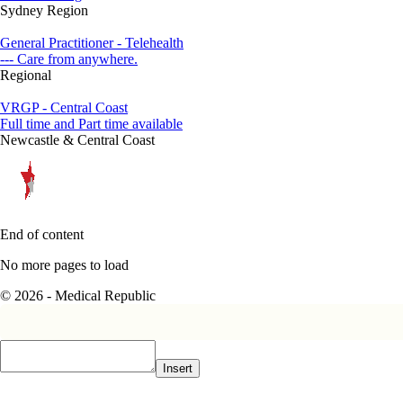
Sydney Region
General Practitioner - Telehealth
--- Care from anywhere.
Regional
VRGP - Central Coast
Full time and Part time available
Newcastle & Central Coast
End of content
No more pages to load
© 2026 - Medical Republic
Insert