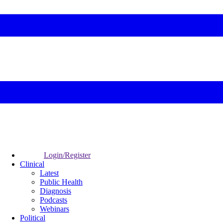
Login/Register
Clinical
Latest
Public Health
Diagnosis
Podcasts
Webinars
Political