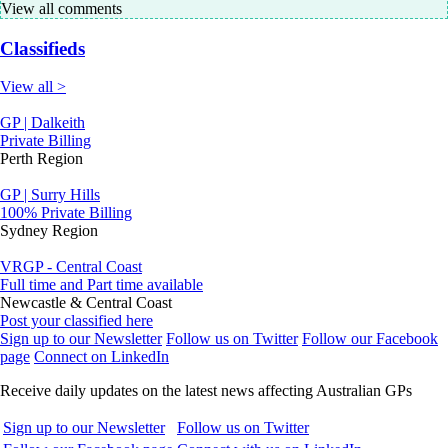
View all comments
Classifieds
View all >
GP | Dalkeith
Private Billing
Perth Region
GP | Surry Hills
100% Private Billing
Sydney Region
VRGP - Central Coast
Full time and Part time available
Newcastle & Central Coast
Post your classified here
Sign up to our Newsletter
Follow us on Twitter
Follow our Facebook
page
Connect on LinkedIn
Receive daily updates on the latest news affecting Australian GPs
Sign up to our Newsletter
Follow us on Twitter