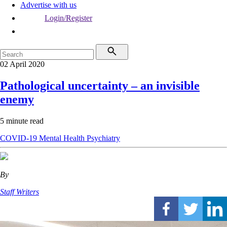
Advertise with us
Login/Register
02 April 2020
Pathological uncertainty – an invisible
enemy
5 minute read
COVID-19
Mental Health
Psychiatry
By
Staff Writers