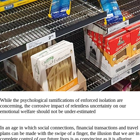
While the psychological ramifications of enforced isolation are
concerning, the corrosive impact of relentless uncertainty on our
emotional welfare should not be under-estimated
In an age in which social connections, financial transactions and travel
plans can be made with the swipe of a finger, the illusion that we are in
complete control of our future lives is as convincing as it is alluring.