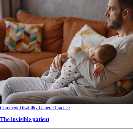
Comment
Disability
General Practice
The invisible patient