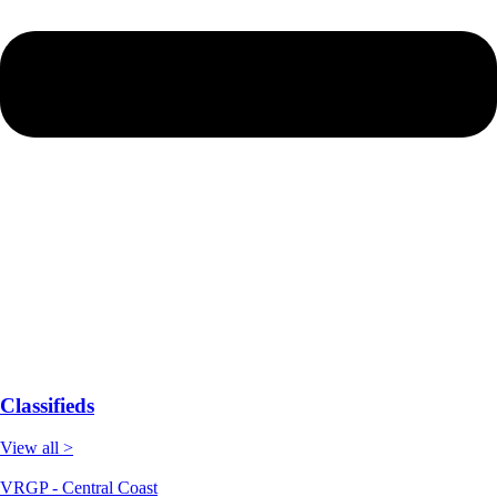
Classifieds
View all >
VRGP - Central Coast