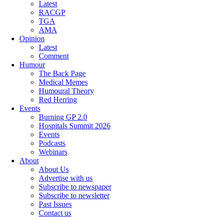
Latest
RACGP
TGA
AMA
Opinion
Latest
Comment
Humour
The Back Page
Medical Memes
Humoural Theory
Red Herring
Events
Burning GP 2.0
Hospitals Summit 2026
Events
Podcasts
Webinars
About
About Us
Advertise with us
Subscribe to newspaper
Subscribe to newsletter
Past Issues
Contact us