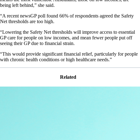
being left behind,” she said.
“A recent newsGP poll found 66% of respondents agreed the Safety
Net thresholds are too high.
“Lowering the Safety Net thresholds will improve access to essential
GP care for people on low incomes, and mean fewer people put off
seeing their GP due to financial strain.
“This would provide significant financial relief, particularly for people
with chronic health conditions or high healthcare needs.”
Related