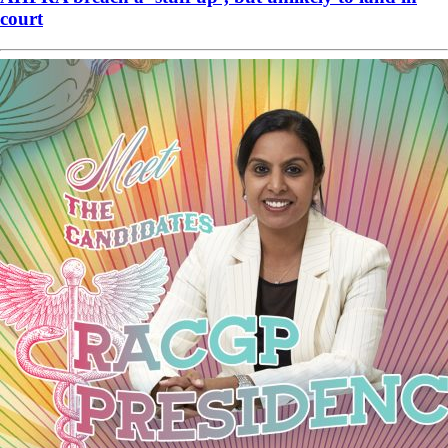
court