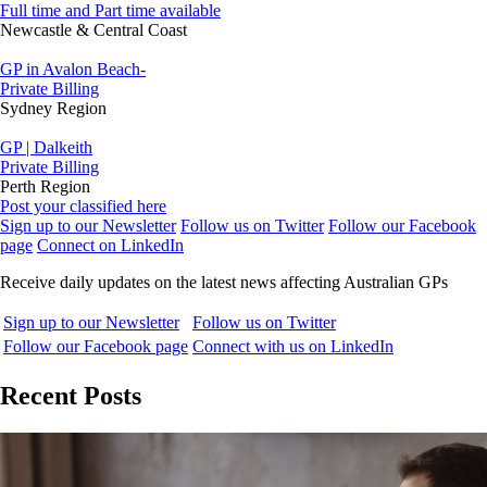
Full time and Part time available
Newcastle & Central Coast
GP in Avalon Beach-
Private Billing
Sydney Region
GP | Dalkeith
Private Billing
Perth Region
Post your classified here
Sign up to our Newsletter
Follow us on Twitter
Follow our Facebook
page
Connect on LinkedIn
Receive daily updates on the latest news affecting Australian GPs
Sign up to our Newsletter
Follow us on Twitter
Follow our Facebook page
Connect with us on LinkedIn
Recent Posts