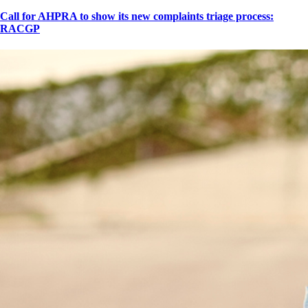
Call for AHPRA to show its new complaints triage process:
RACGP