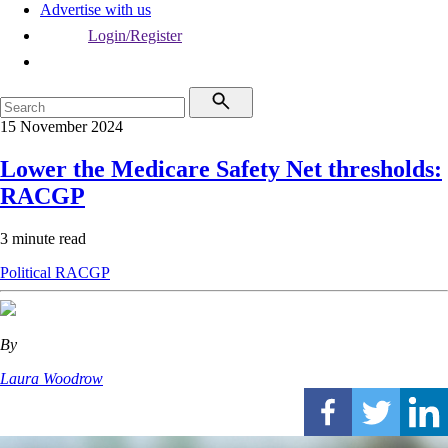
Advertise with us
Login/Register
15 November 2024
Lower the Medicare Safety Net thresholds:
RACGP
3 minute read
Political
RACGP
By
Laura Woodrow