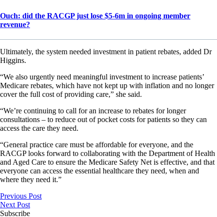
Ouch: did the RACGP just lose $5-6m in ongoing member
revenue?
Ultimately, the system needed investment in patient rebates, added Dr
Higgins.
“We also urgently need meaningful investment to increase patients’
Medicare rebates, which have not kept up with inflation and no longer
cover the full cost of providing care,” she said.
“We’re continuing to call for an increase to rebates for longer
consultations – to reduce out of pocket costs for patients so they can
access the care they need.
“General practice care must be affordable for everyone, and the
RACGP looks forward to collaborating with the Department of Health
and Aged Care to ensure the Medicare Safety Net is effective, and that
everyone can access the essential healthcare they need, when and
where they need it.”
Previous Post
Next Post
Subscribe