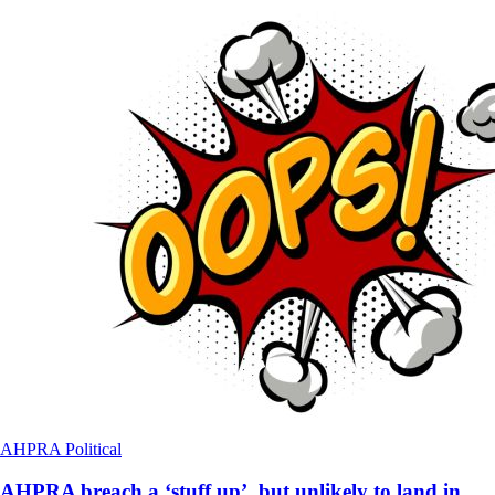
AHPRA
Political
AHPRA breach a ‘stuff up’, but unlikely to land in