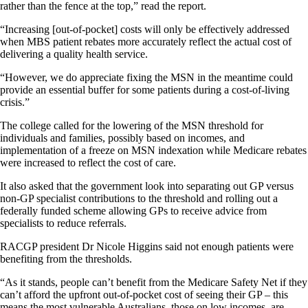
rather than the fence at the top,” read the report.
“Increasing [out-of-pocket] costs will only be effectively addressed
when MBS patient rebates more accurately reflect the actual cost of
delivering a quality health service.
“However, we do appreciate fixing the MSN in the meantime could
provide an essential buffer for some patients during a cost-of-living
crisis.”
The college called for the lowering of the MSN threshold for
individuals and families, possibly based on incomes, and
implementation of a freeze on MSN indexation while Medicare rebates
were increased to reflect the cost of care.
It also asked that the government look into separating out GP versus
non-GP specialist contributions to the threshold and rolling out a
federally funded scheme allowing GPs to receive advice from
specialists to reduce referrals.
RACGP president Dr Nicole Higgins said not enough patients were
benefiting from the thresholds.
“As it stands, people can’t benefit from the Medicare Safety Net if they
can’t afford the upfront out-of-pocket cost of seeing their GP – this
means the most vulnerable Australians, those on low incomes, are