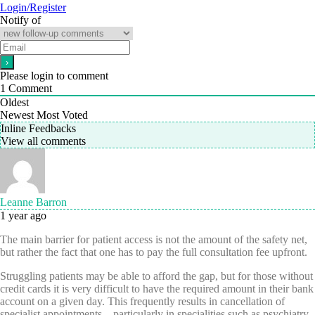
Login/Register
Notify of
Please login to comment
1
Comment
Oldest
Newest
Most Voted
Inline Feedbacks
View all comments
Leanne Barron
1 year ago
The main barrier for patient access is not the amount of the safety net,
but rather the fact that one has to pay the full consultation fee upfront.
Struggling patients may be able to afford the gap, but for those without
credit cards it is very difficult to have the required amount in their bank
account on a given day. This frequently results in cancellation of
specialist appointments – particularly in specialities such as psychiatry