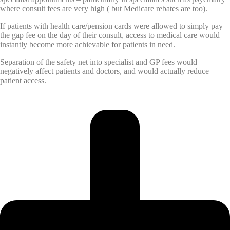
where consult fees are very high ( but Medicare rebates are too).
If patients with health care/pension cards were allowed to simply pay
the gap fee on the day of their consult, access to medical care would
instantly become more achievable for patients in need.
Separation of the safety net into specialist and GP fees would
negatively affect patients and doctors, and would actually reduce
patient access.