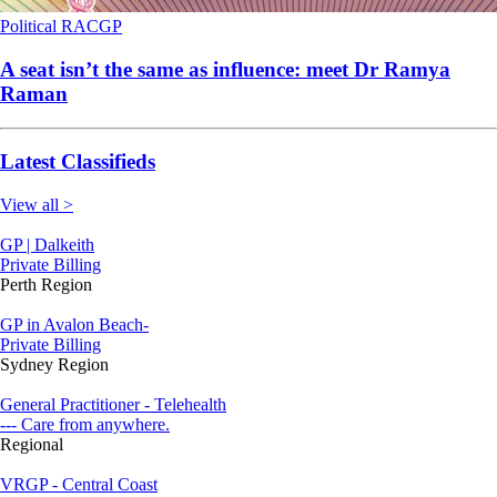
Political
RACGP
A seat isn’t the same as influence: meet Dr Ramya
Raman
Latest Classifieds
View all >
GP | Dalkeith
Private Billing
Perth Region
GP in Avalon Beach-
Private Billing
Sydney Region
General Practitioner - Telehealth
--- Care from anywhere.
Regional
VRGP - Central Coast