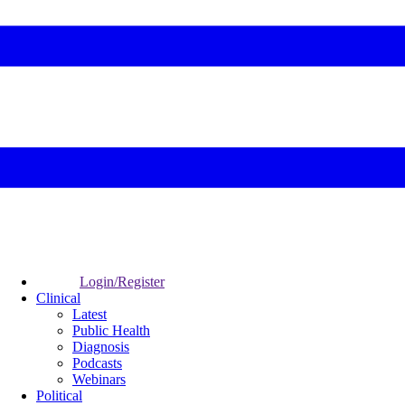
Login/Register
Clinical
Latest
Public Health
Diagnosis
Podcasts
Webinars
Political