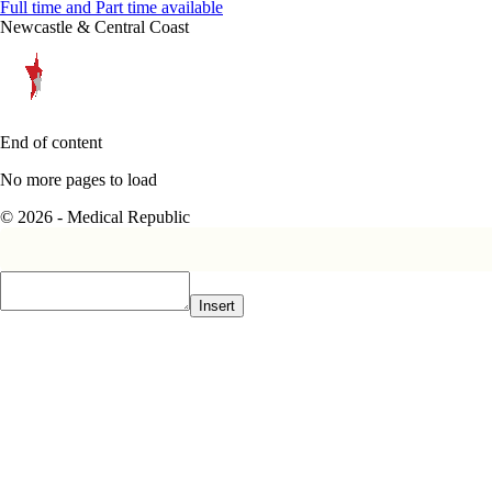
Full time and Part time available
Newcastle & Central Coast
End of content
No more pages to load
© 2026 - Medical Republic
Insert