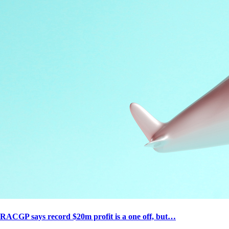
RACGP says record $20m profit is a one off, but…