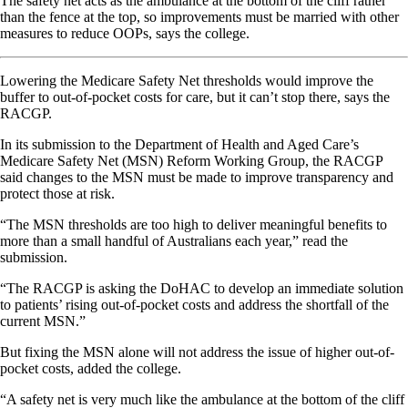
The safety net acts as the ambulance at the bottom of the cliff rather
than the fence at the top, so improvements must be married with other
measures to reduce OOPs, says the college.
Lowering the Medicare Safety Net thresholds would improve the
buffer to out-of-pocket costs for care, but it can’t stop there, says the
RACGP.
In its submission to the Department of Health and Aged Care’s
Medicare Safety Net (MSN) Reform Working Group, the RACGP
said changes to the MSN must be made to improve transparency and
protect those at risk.
“The MSN thresholds are too high to deliver meaningful benefits to
more than a small handful of Australians each year,” read the
submission.
“The RACGP is asking the DoHAC to develop an immediate solution
to patients’ rising out-of-pocket costs and address the shortfall of the
current MSN.”
But fixing the MSN alone will not address the issue of higher out-of-
pocket costs, added the college.
“A safety net is very much like the ambulance at the bottom of the cliff