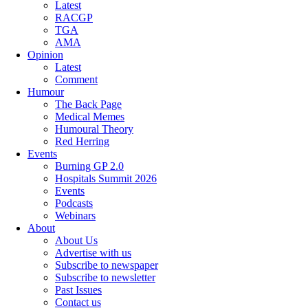
Latest
RACGP
TGA
AMA
Opinion
Latest
Comment
Humour
The Back Page
Medical Memes
Humoural Theory
Red Herring
Events
Burning GP 2.0
Hospitals Summit 2026
Events
Podcasts
Webinars
About
About Us
Advertise with us
Subscribe to newspaper
Subscribe to newsletter
Past Issues
Contact us