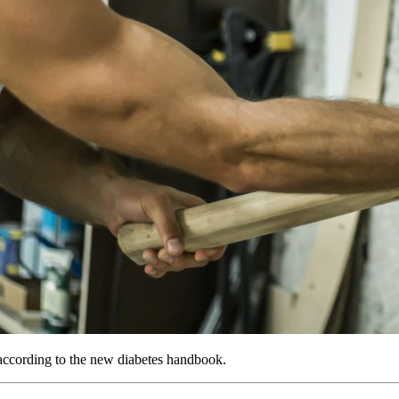
, according to the new diabetes handbook.