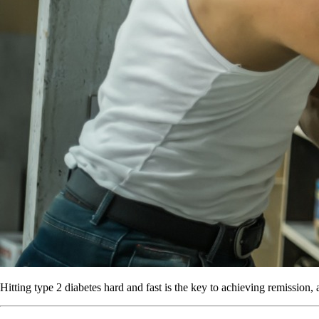
Hitting type 2 diabetes hard and fast is the key to achieving remission