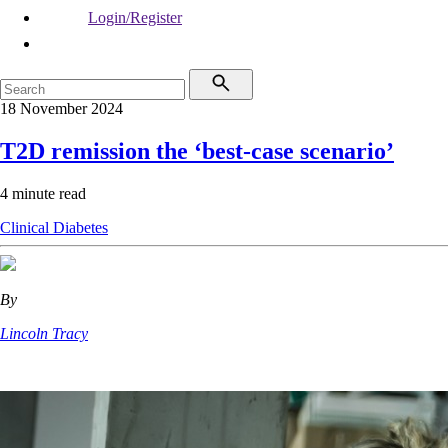
Login/Register
18 November 2024
T2D remission the ‘best-case scenario’
4 minute read
Clinical
Diabetes
By
Lincoln Tracy