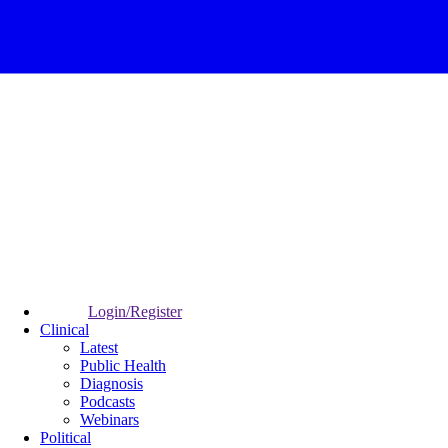
Login/Register
Clinical
Latest
Public Health
Diagnosis
Podcasts
Webinars
Political