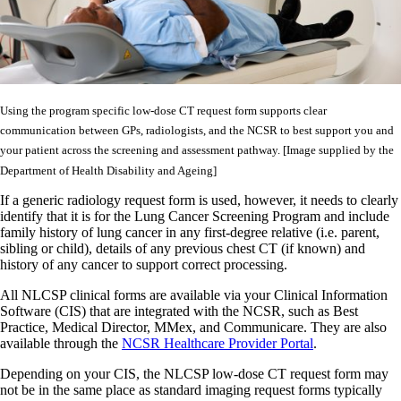
Using the program specific low-dose CT request form supports clear
communication between GPs, radiologists, and the NCSR to best support you and
your patient across the screening and assessment pathway. [Image supplied by the
Department of Health Disability and Ageing]
If a generic radiology request form is used, however, it needs to clearly
identify that it is for the Lung Cancer Screening Program and include
family history of lung cancer in any first-degree relative (i.e. parent,
sibling or child), details of any previous chest CT (if known) and
history of any cancer to support correct processing.
All NLCSP clinical forms are available via your Clinical Information
Software (CIS) that are integrated with the NCSR, such as Best
Practice, Medical Director, MMex, and Communicare. They are also
available through the
NCSR Healthcare Provider Portal
.
Depending on your CIS, the NLCSP low-dose CT request form may
not be in the same place as standard imaging request forms typically