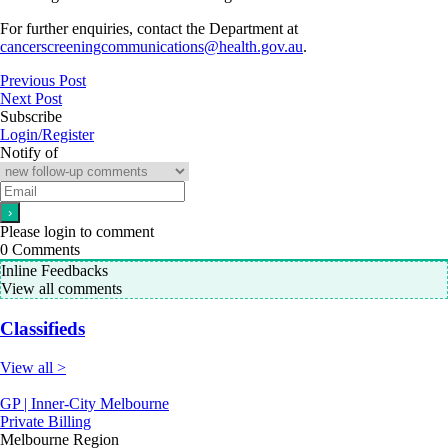
For further enquiries, contact the Department at
cancerscreeningcommunications@health.gov.au
.
Previous Post
Next Post
Subscribe
Login/Register
Notify of
Please login to comment
0
Comments
Inline Feedbacks
View all comments
Classifieds
View all >
GP | Inner-City Melbourne
Private Billing
Melbourne Region