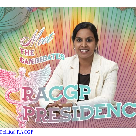
Political
RACGP