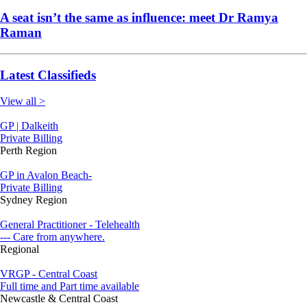
A seat isn’t the same as influence: meet Dr Ramya
Raman
Latest Classifieds
View all >
GP | Dalkeith
Private Billing
Perth Region
GP in Avalon Beach-
Private Billing
Sydney Region
General Practitioner - Telehealth
--- Care from anywhere.
Regional
VRGP - Central Coast
Full time and Part time available
Newcastle & Central Coast