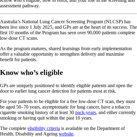
Know who's eligible, how to enrol, and your role in the screening and
assessment pathway.
Australia’s National Lung Cancer Screening Program (NLCSP) has
been live since 1 July 2025, and GPs are at the heart of its success. The
first 10 months of the Program has seen over 90,000 patients complete
low-dose CT scans.
As the program matures, shared learnings from early implementation
offer a valuable opportunity to strengthen delivery and maximise
benefit for patients.
Know who’s eligible
GPs are uniquely positioned to identify eligible patients and open the
door to earlier lung cancer detection for patients most at risk.
For your patients to be eligible for a free low-dose CT scan, they must
be aged 50–70 years, asymptomatic for lung cancer, have a tobacco
cigarette smoking history of at least 30
pack-years
, and either currently
smoking or having quit within the past 10 years.
The complete
eligibility criteria
is available on the Department of
Health, Disability and Ageing
website
.