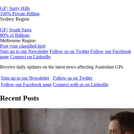
GP | Surry Hills
100% Private Billing
Sydney Region
GP | South Yarra
80% of Billings
Melbourne Region
Post your classified here
Sign up to our Newsletter
Follow us on Twitter
Follow our Facebook
page
Connect on LinkedIn
Receive daily updates on the latest news affecting Australian GPs
Sign up to our Newsletter
Follow us on Twitter
Follow our Facebook page
Connect with us on LinkedIn
Recent Posts