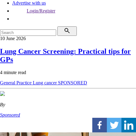
Advertise with us
Login/Register
10 June 2026
Lung Cancer Screening: Practical tips for
GPs
4 minute read
General Practice
Lung cancer
SPONSORED
By
Sponsored