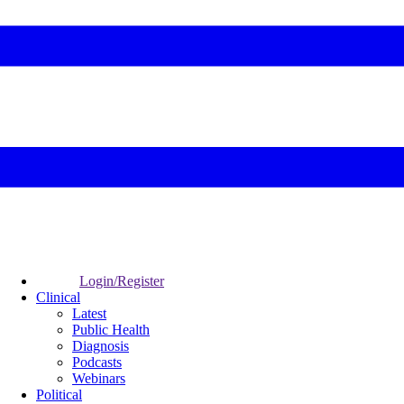
Login/Register
Clinical
Latest
Public Health
Diagnosis
Podcasts
Webinars
Political