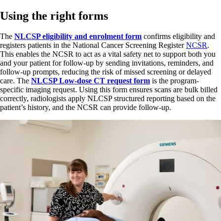
Using the right forms
The
NLCSP eligibility and enrolment form
confirms eligibility and
registers patients in the National Cancer Screening Register
NCSR
.
This enables the NCSR to act as a vital safety net to support both you
and your patient for follow-up by sending invitations, reminders, and
follow-up prompts, reducing the risk of missed screening or delayed
care. The
NLCSP Low-dose CT request form
is the program-
specific imaging request. Using this form ensures scans are bulk billed
correctly, radiologists apply NLCSP structured reporting based on the
patient’s history, and the NCSR can provide follow-up.