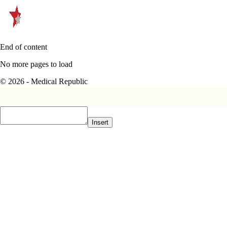
End of content
No more pages to load
© 2026 - Medical Republic
Insert