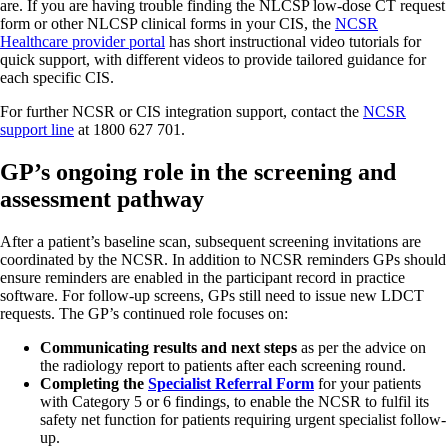
are. If you are having trouble finding the NLCSP low-dose CT request
form or other NLCSP clinical forms in your CIS, the
NCSR
Healthcare provider portal
has short instructional video tutorials for
quick support, with different videos to provide tailored guidance for
each specific CIS.
For further NCSR or CIS integration support, contact the
NCSR
support line
at 1800 627 701.
GP’s ongoing role in the screening and
assessment pathway
After a patient’s baseline scan, subsequent screening invitations are
coordinated by the NCSR. In addition to NCSR reminders GPs should
ensure reminders are enabled in the participant record in practice
software. For follow-up screens, GPs still need to issue new LDCT
requests. The GP’s continued role focuses on:
Communicating results and next steps
as per the advice on
the radiology report to patients after each screening round.
Completing the
Specialist Referral Form
for your patients
with Category 5 or 6 findings, to enable the NCSR to fulfil its
safety net function for patients requiring urgent specialist follow-
up.