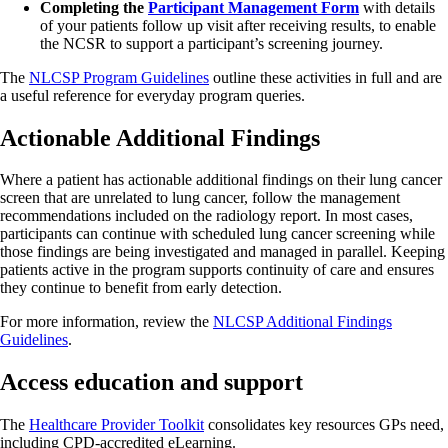
Completing the
Participant Management Form
with details
of your patients follow up visit after receiving results, to enable
the NCSR to support a participant’s screening journey.
The
NLCSP Program Guidelines
outline these activities in full and are
a useful reference for everyday program queries.
Actionable Additional Findings
Where a patient has actionable additional findings on their lung cancer
screen that are unrelated to lung cancer, follow the management
recommendations included on the radiology report. In most cases,
participants can continue with scheduled lung cancer screening while
those findings are being investigated and managed in parallel. Keeping
patients active in the program supports continuity of care and ensures
they continue to benefit from early detection.
For more information, review the
NLCSP Additional Findings
Guidelines
.
Access education and support
The
Healthcare Provider Toolkit
consolidates key resources GPs need,
including CPD-accredited eLearning.