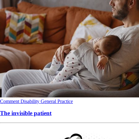
Comment
Disability
General Practice
The invisible patient