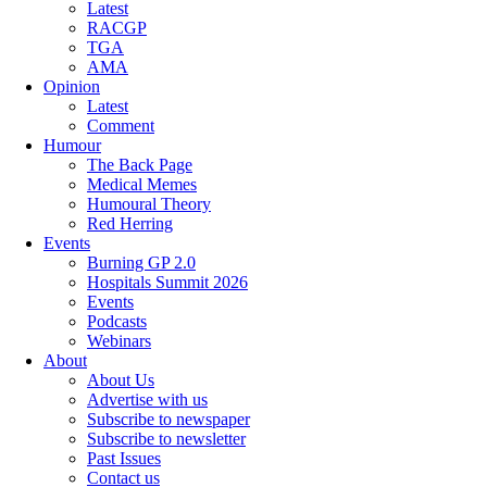
Latest
RACGP
TGA
AMA
Opinion
Latest
Comment
Humour
The Back Page
Medical Memes
Humoural Theory
Red Herring
Events
Burning GP 2.0
Hospitals Summit 2026
Events
Podcasts
Webinars
About
About Us
Advertise with us
Subscribe to newspaper
Subscribe to newsletter
Past Issues
Contact us