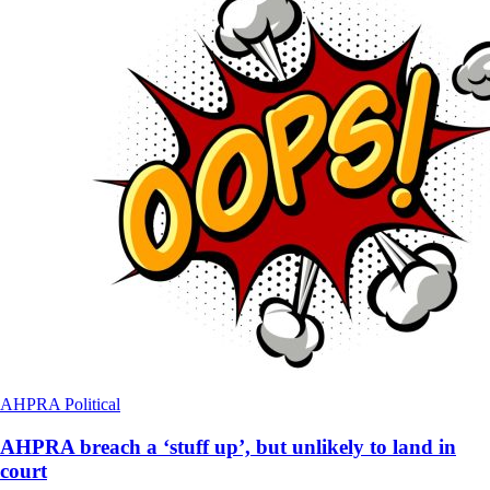
AHPRA
Political
AHPRA breach a ‘stuff up’, but unlikely to land in
court