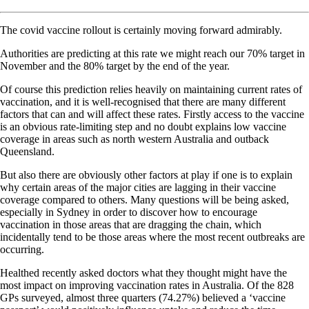
The covid vaccine rollout is certainly moving forward admirably.
Authorities are predicting at this rate we might reach our 70% target in
November and the 80% target by the end of the year.
Of course this prediction relies heavily on maintaining current rates of
vaccination, and it is well-recognised that there are many different
factors that can and will affect these rates. Firstly access to the vaccine
is an obvious rate-limiting step and no doubt explains low vaccine
coverage in areas such as north western Australia and outback
Queensland.
But also there are obviously other factors at play if one is to explain
why certain areas of the major cities are lagging in their vaccine
coverage compared to others. Many questions will be being asked,
especially in Sydney in order to discover how to encourage
vaccination in those areas that are dragging the chain, which
incidentally tend to be those areas where the most recent outbreaks are
occurring.
Healthed recently asked doctors what they thought might have the
most impact on improving vaccination rates in Australia. Of the 828
GPs surveyed, almost three quarters (74.27%) believed a ‘vaccine