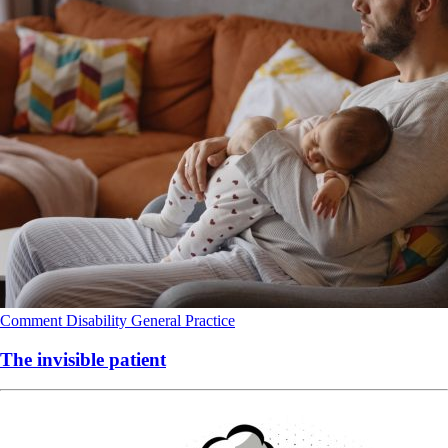
Comment
Disability
General Practice
The invisible patient