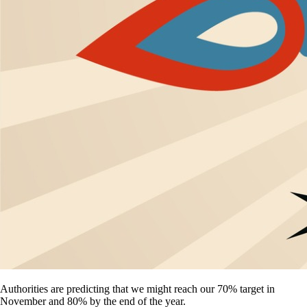
Authorities are predicting that we might reach our 70% target in
November and 80% by the end of the year.