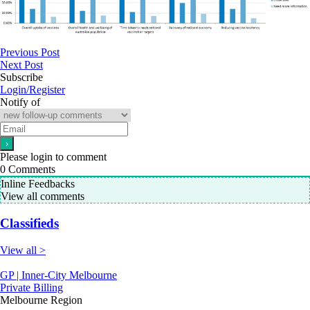
Previous Post
Next Post
Subscribe
Login/Register
Notify of
Please login to comment
0
Comments
Inline Feedbacks
View all comments
Classifieds
View all >
GP | Inner-City Melbourne
Private Billing
Melbourne Region