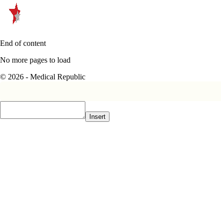
End of content
No more pages to load
© 2026 - Medical Republic
Insert