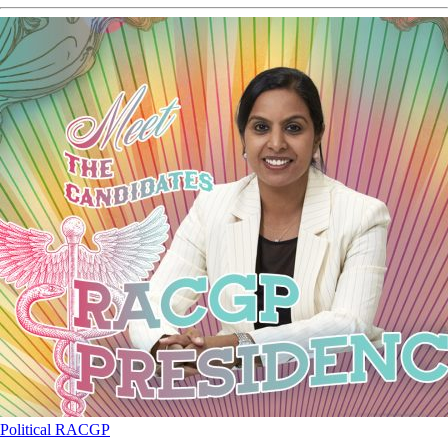
Political
RACGP