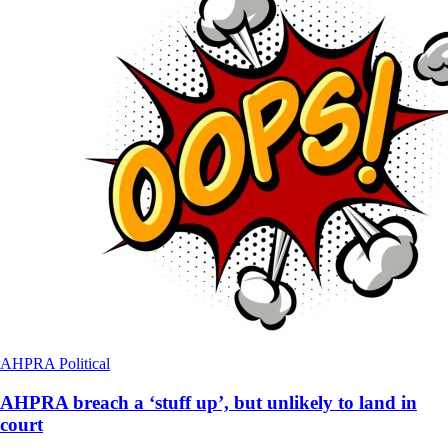
AHPRA
Political
AHPRA breach a ‘stuff up’, but unlikely to land in
court