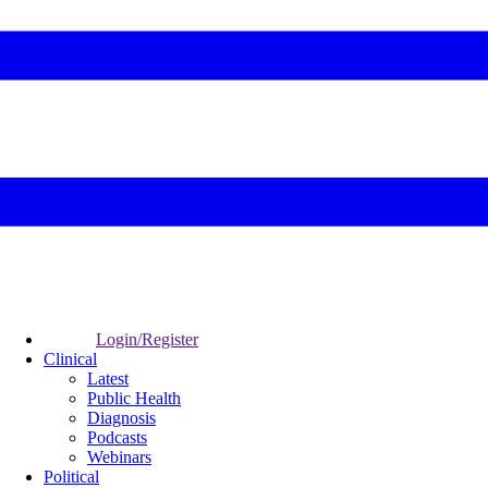
Login/Register
Clinical
Latest
Public Health
Diagnosis
Podcasts
Webinars
Political