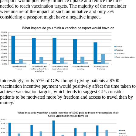
passport’ would positively influence uptake and reduce the time
needed to reach vaccination targets. The majority of the remainder
were unsure of the impact of such an initiative and only 3%
considering a passport might have a negative impact.
Interestingly, only 57% of GPs thought giving patients a $300
vaccination incentive payment would positively affect the time taken to
achieve vaccination targets, which tends to suggest GPs consider
patients to be motivated more by freedom and access to travel than by
money.