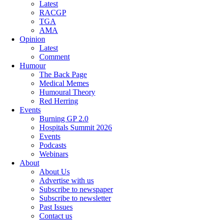
Latest
RACGP
TGA
AMA
Opinion
Latest
Comment
Humour
The Back Page
Medical Memes
Humoural Theory
Red Herring
Events
Burning GP 2.0
Hospitals Summit 2026
Events
Podcasts
Webinars
About
About Us
Advertise with us
Subscribe to newspaper
Subscribe to newsletter
Past Issues
Contact us