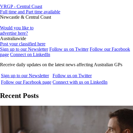
VRGP - Central Coast
Full time and Part time available
Newcastle & Central Coast
Would you like to
advertise here?
Australiawide
Post your classified here
Sign up to our Newsletter
Follow us on Twitter
Follow our Facebook
page
Connect on LinkedIn
Receive daily updates on the latest news affecting Australian GPs
Sign up to our Newsletter
Follow us on Twitter
Follow our Facebook page
Connect with us on LinkedIn
Recent Posts