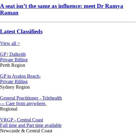
A seat isn’t the same as influence: meet Dr Ramya
Raman
Latest Classifieds
View all >
GP | Dalkeith
Private Billing
Perth Region
GP in Avalon Beach-
Private Billing
Sydney Region
General Practitioner - Telehealth
--- Care from anywhere.
Regional
VRGP - Central Coast
Full time and Part time available
Newcastle & Central Coast