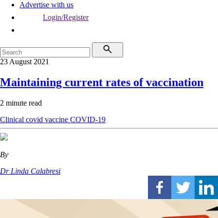
Advertise with us
Login/Register
23 August 2021
Maintaining current rates of vaccination
2 minute read
Clinical
covid vaccine
COVID-19
By
Dr Linda Calabresi