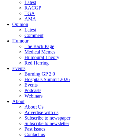
Latest
RACGP
TGA
AMA
Opinion
Latest
Comment
Humour
The Back Page
Medical Memes
Humoural Theory
Red Herring
Events
Burning GP 2.0
Hospitals Summit 2026
Events
Podcasts
Webinars
About
About Us
Advertise with us
Subscribe to newspaper
Subscribe to newsletter
Past Issues
Contact us