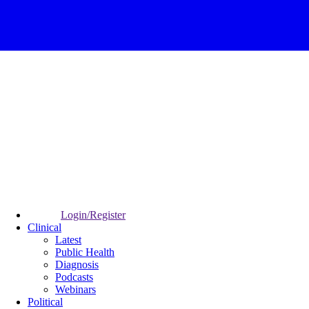
Login/Register
Clinical
Latest
Public Health
Diagnosis
Podcasts
Webinars
Political