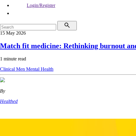
Login/Register
15 May 2026
Match fit medicine: Rethinking burnout and
1 minute read
Clinical
Men
Mental Health
By
Healthed