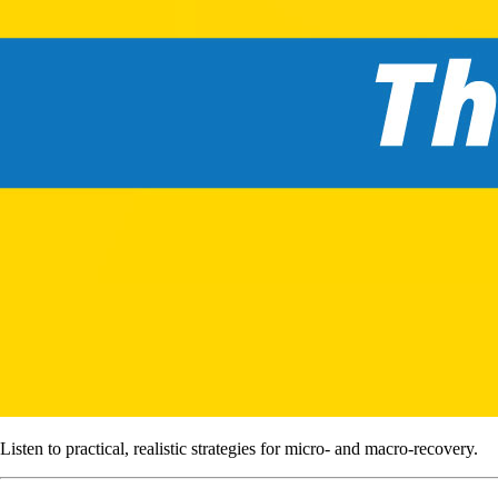
Listen to practical, realistic strategies for micro- and macro-recovery.