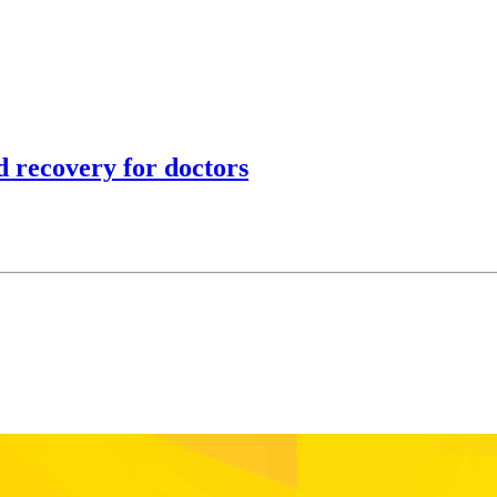
 recovery for doctors