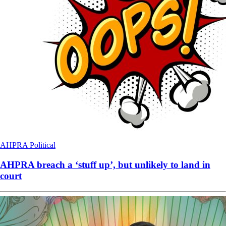
AHPRA
Political
AHPRA breach a ‘stuff up’, but unlikely to land in
court