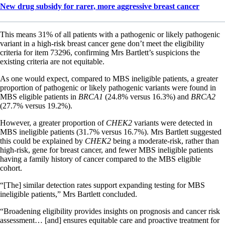
New drug subsidy for rarer, more aggressive breast cancer
This means 31% of all patients with a pathogenic or likely pathogenic
variant in a high-risk breast cancer gene don’t meet the eligibility
criteria for item 73296, confirming Mrs Bartlett’s suspicions the
existing criteria are not equitable.
As one would expect, compared to MBS ineligible patients, a greater
proportion of pathogenic or likely pathogenic variants were found in
MBS eligible patients in
BRCA1
(24.8% versus 16.3%) and
BRCA2
(27.7% versus 19.2%).
However, a greater proportion of
CHEK2
variants were detected in
MBS ineligible patients (31.7% versus 16.7%). Mrs Bartlett suggested
this could be explained by
CHEK2
being a moderate-risk, rather than
high-risk, gene for breast cancer, and fewer MBS ineligible patients
having a family history of cancer compared to the MBS eligible
cohort.
“[The] similar detection rates support expanding testing for MBS
ineligible patients,” Mrs Bartlett concluded.
“Broadening eligibility provides insights on prognosis and cancer risk
assessment… [and] ensures equitable care and proactive treatment for