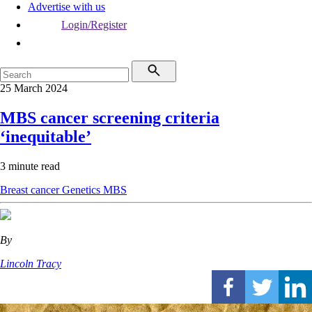
Advertise with us
Login/Register
25 March 2024
MBS cancer screening criteria
‘inequitable’
3 minute read
Breast cancer
Genetics
MBS
By
Lincoln Tracy