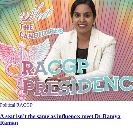
Political
RACGP
A seat isn’t the same as influence: meet Dr Ramya
Raman