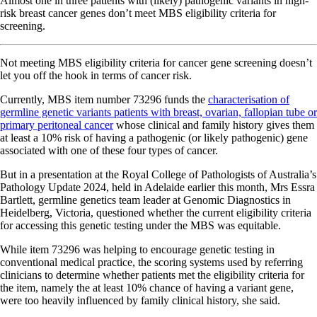
Almost one in three patients with (likely) pathogenic variants in high-
risk breast cancer genes don’t meet MBS eligibility criteria for
screening.
Not meeting MBS eligibility criteria for cancer gene screening doesn’t
let you off the hook in terms of cancer risk.
Currently, MBS item number 73296 funds the
characterisation of
germline genetic variants patients with breast, ovarian, fallopian tube or
primary peritoneal cancer
whose clinical and family history gives them
at least a 10% risk of having a pathogenic (or likely pathogenic) gene
associated with one of these four types of cancer.
But in a presentation at the Royal College of Pathologists of Australia’s
Pathology Update 2024, held in Adelaide earlier this month, Mrs Essra
Bartlett, germline genetics team leader at Genomic Diagnostics in
Heidelberg, Victoria, questioned whether the current eligibility criteria
for accessing this genetic testing under the MBS was equitable.
While item 73296 was helping to encourage genetic testing in
conventional medical practice, the scoring systems used by referring
clinicians to determine whether patients met the eligibility criteria for
the item, namely the at least 10% chance of having a variant gene,
were too heavily influenced by family clinical history, she said.