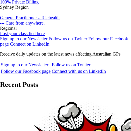
100% Private Billing
Sydney Region
General Practitioner - Telehealth
--- Care from anywhere.
Regional
Post your classified here
Sign up to our Newsletter
Follow us on Twitter
Follow our Facebook
page
Connect on LinkedIn
Receive daily updates on the latest news affecting Australian GPs
Sign up to our Newsletter
Follow us on Twitter
Follow our Facebook page
Connect with us on LinkedIn
Recent Posts