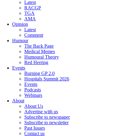
Latest
RACGP
TGA
AMA
Opinion
Latest
Comment
Humour
The Back Page
Medical Memes
Humoural Theory
Red Herring
Events
Burning GP 2.0
Hospitals Summit 2026
Events
Podcasts
Webinars
About
About Us
Advertise with us
Subscribe to newspaper
Subscribe to newsletter
Past Issues
Contact us