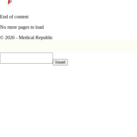
End of content
No more pages to load
© 2026 - Medical Republic
Insert