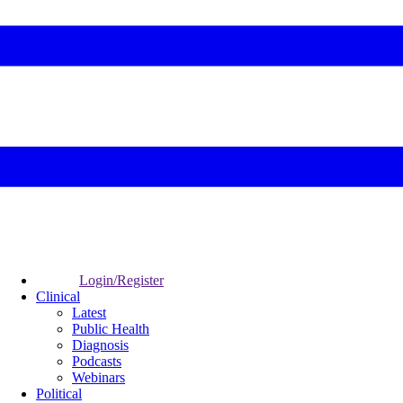
Login/Register
Clinical
Latest
Public Health
Diagnosis
Podcasts
Webinars
Political