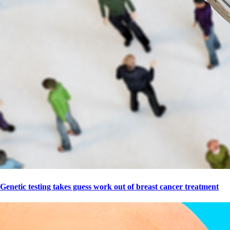
Genetic testing takes guess work out of breast cancer treatment