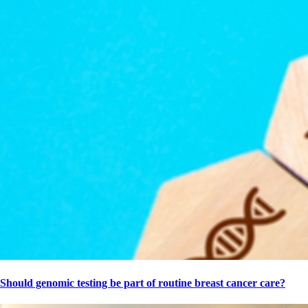
Should genomic testing be part of routine breast cancer care?