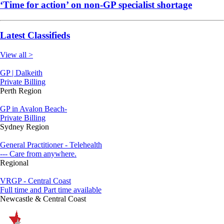
‘Time for action’ on non-GP specialist shortage
Latest Classifieds
View all >
GP | Dalkeith
Private Billing
Perth Region
GP in Avalon Beach-
Private Billing
Sydney Region
General Practitioner - Telehealth
--- Care from anywhere.
Regional
VRGP - Central Coast
Full time and Part time available
Newcastle & Central Coast