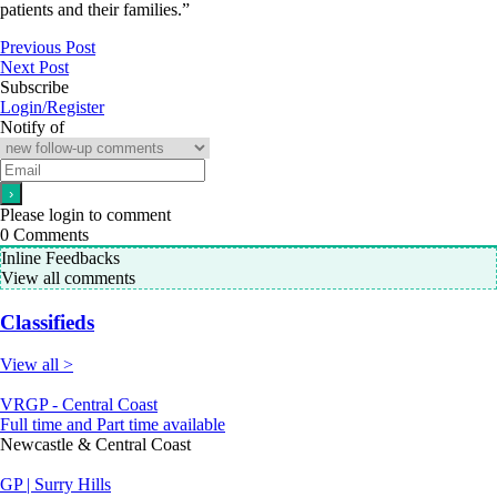
patients and their families.”
Previous Post
Next Post
Subscribe
Login/Register
Notify of
Please login to comment
0
Comments
Inline Feedbacks
View all comments
Classifieds
View all >
VRGP - Central Coast
Full time and Part time available
Newcastle & Central Coast
GP | Surry Hills