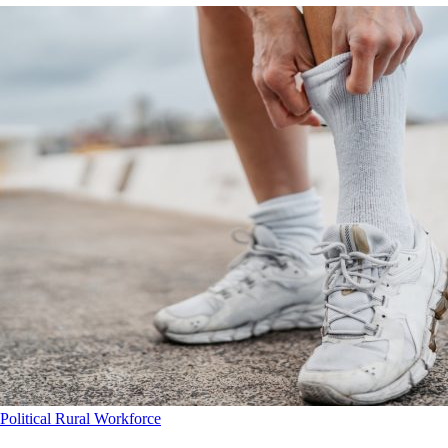
Political
Rural
Workforce