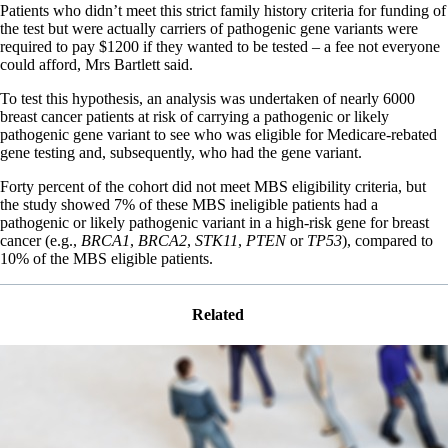
Patients who didn’t meet this strict family history criteria for funding of
the test but were actually carriers of pathogenic gene variants were
required to pay $1200 if they wanted to be tested – a fee not everyone
could afford, Mrs Bartlett said.
To test this hypothesis, an analysis was undertaken of nearly 6000
breast cancer patients at risk of carrying a pathogenic or likely
pathogenic gene variant to see who was eligible for Medicare-rebated
gene testing and, subsequently, who had the gene variant.
Forty percent of the cohort did not meet MBS eligibility criteria, but
the study showed 7% of these MBS ineligible patients had a
pathogenic or likely pathogenic variant in a high-risk gene for breast
cancer (e.g.,
BRCA1
,
BRCA2
,
STK11
,
PTEN
or
TP53
), compared to
10% of the MBS eligible patients.
Related