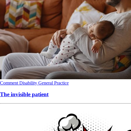
Comment
Disability
General Practice
The invisible patient