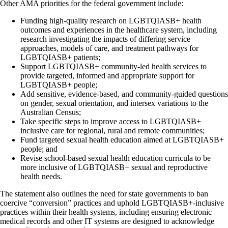
Other AMA priorities for the federal government include:
Funding high-quality research on LGBTQIASB+ health
outcomes and experiences in the healthcare system, including
research investigating the impacts of differing service
approaches, models of care, and treatment pathways for
LGBTQIASB+ patients;
Support LGBTQIASB+ community-led health services to
provide targeted, informed and appropriate support for
LGBTQIASB+ people;
Add sensitive, evidence-based, and community-guided questions
on gender, sexual orientation, and intersex variations to the
Australian Census;
Take specific steps to improve access to LGBTQIASB+
inclusive care for regional, rural and remote communities;
Fund targeted sexual health education aimed at LGBTQIASB+
people; and
Revise school-based sexual health education curricula to be
more inclusive of LGBTQIASB+ sexual and reproductive
health needs.
The statement also outlines the need for state governments to ban
coercive “conversion” practices and uphold LGBTQIASB+-inclusive
practices within their health systems, including ensuring electronic
medical records and other IT systems are designed to acknowledge