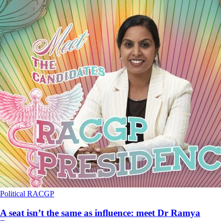
Political
RACGP
A seat isn’t the same as influence: meet Dr Ramya