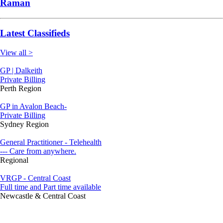
Raman
Latest Classifieds
View all >
GP | Dalkeith
Private Billing
Perth Region
GP in Avalon Beach-
Private Billing
Sydney Region
General Practitioner - Telehealth
--- Care from anywhere.
Regional
VRGP - Central Coast
Full time and Part time available
Newcastle & Central Coast