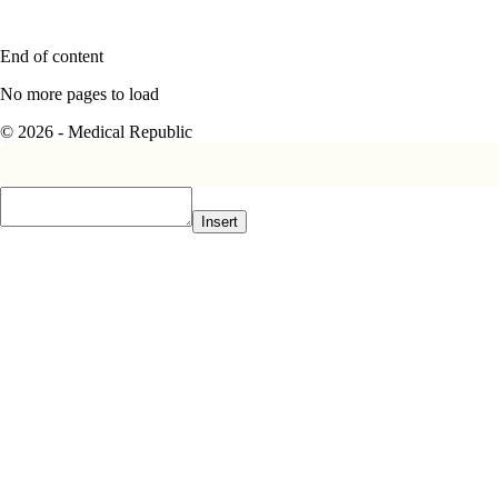
End of content
No more pages to load
© 2026 - Medical Republic
Insert