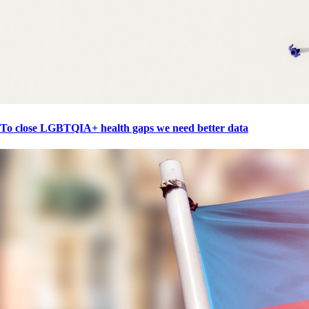
To close LGBTQIA+ health gaps we need better data