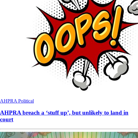
AHPRA
Political
AHPRA breach a ‘stuff up’, but unlikely to land in
court