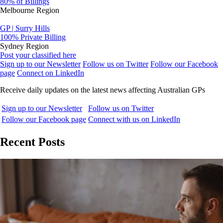
80% of Billings
Melbourne Region
GP | Surry Hills
100% Private Billing
Sydney Region
Post your classified here
Sign up to our Newsletter
Follow us on Twitter
Follow our Facebook
page
Connect on LinkedIn
Receive daily updates on the latest news affecting Australian GPs
Sign up to our Newsletter
Follow us on Twitter
Follow our Facebook page
Connect with us on LinkedIn
Recent Posts