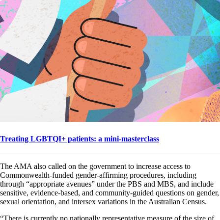
Treating LGBTQI+ patients: a mini-masterclass
The AMA also called on the government to increase access to
Commonwealth-funded gender-affirming procedures, including
through “appropriate avenues” under the PBS and MBS, and include
sensitive, evidence-based, and community-guided questions on gender,
sexual orientation, and intersex variations in the Australian Census.
“There is currently no nationally representative measure of the size of