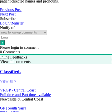
patient-directed names and pronouns.
Previous Post
Next Post
Subscribe
Login/Register
Notify of
Please login to comment
0
Comments
Inline Feedbacks
View all comments
Classifieds
View all >
VRGP - Central Coast
Full time and Part time available
Newcastle & Central Coast
GP | South Yarra