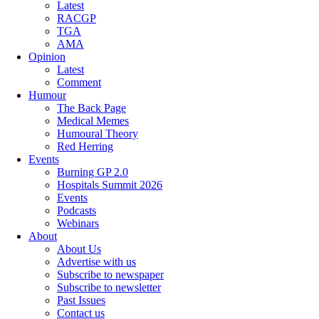
Latest
RACGP
TGA
AMA
Opinion
Latest
Comment
Humour
The Back Page
Medical Memes
Humoural Theory
Red Herring
Events
Burning GP 2.0
Hospitals Summit 2026
Events
Podcasts
Webinars
About
About Us
Advertise with us
Subscribe to newspaper
Subscribe to newsletter
Past Issues
Contact us