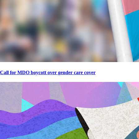
Call for MDO boycott over gender care cover