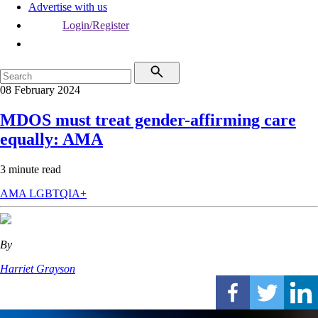
Advertise with us
Login/Register
08 February 2024
MDOS must treat gender-affirming care
equally: AMA
3 minute read
AMA
LGBTQIA+
By
Harriet Grayson