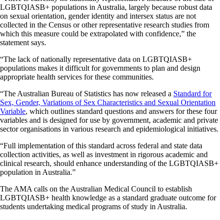
LGBTQIASB+ populations in Australia, largely because robust data
on sexual orientation, gender identity and intersex status are not
collected in the Census or other representative research studies from
which this measure could be extrapolated with confidence,” the
statement says.
“The lack of nationally representative data on LGBTQIASB+
populations makes it difficult for governments to plan and design
appropriate health services for these communities.
“The Australian Bureau of Statistics has now released a
Standard for
Sex, Gender, Variations of Sex Characteristics and Sexual Orientation
Variable
, which outlines standard questions and answers for these four
variables and is designed for use by government, academic and private
sector organisations in various research and epidemiological initiatives.
“Full implementation of this standard across federal and state data
collection activities, as well as investment in rigorous academic and
clinical research, should enhance understanding of the LGBTQIASB+
population in Australia.”
The AMA calls on the Australian Medical Council to establish
LGBTQIASB+ health knowledge as a standard graduate outcome for
students undertaking medical programs of study in Australia.