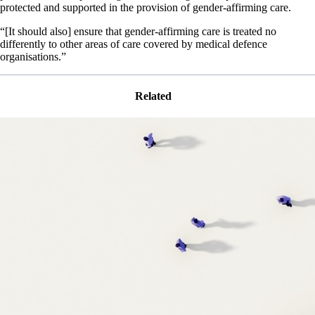
protected and supported in the provision of gender-affirming care.
“[It should also] ensure that gender-affirming care is treated no
differently to other areas of care covered by medical defence
organisations.”
Related