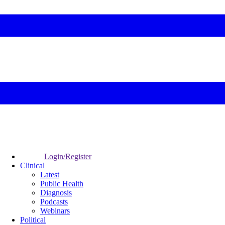
Login/Register
Clinical
Latest
Public Health
Diagnosis
Podcasts
Webinars
Political