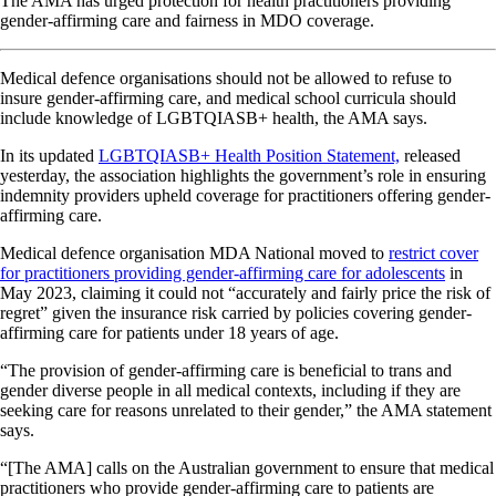
The AMA has urged protection for health practitioners providing
gender-affirming care and fairness in MDO coverage.
Medical defence organisations should not be allowed to refuse to
insure gender-affirming care, and medical school curricula should
include knowledge of LGBTQIASB+ health, the AMA says.
In its updated
LGBTQIASB+ Health Position Statement,
released
yesterday, the association highlights the government’s role in ensuring
indemnity providers upheld coverage for practitioners offering gender-
affirming care.
Medical defence organisation MDA National moved to
restrict cover
for practitioners providing gender-affirming care for adolescents
in
May 2023, claiming it could not “accurately and fairly price the risk of
regret” given the insurance risk carried by policies covering gender-
affirming care for patients under 18 years of age.
“The provision of gender-affirming care is beneficial to trans and
gender diverse people in all medical contexts, including if they are
seeking care for reasons unrelated to their gender,” the AMA statement
says.
“[The AMA] calls on the Australian government to ensure that medical
practitioners who provide gender-affirming care to patients are