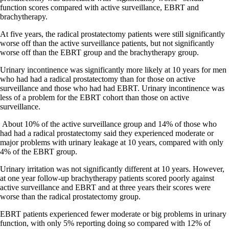
function scores compared with active surveillance, EBRT and
brachytherapy.
At five years, the radical prostatectomy patients were still significantly
worse off than the active surveillance patients, but not significantly
worse off than the EBRT group and the brachytherapy group.
Urinary incontinence was significantly more likely at 10 years for men
who had had a radical prostatectomy than for those on active
surveillance and those who had had EBRT. Urinary incontinence was
less of a problem for the EBRT cohort than those on active
surveillance.
About 10% of the active surveillance group and 14% of those who
had had a radical prostatectomy said they experienced moderate or
major problems with urinary leakage at 10 years, compared with only
4% of the EBRT group.
Urinary irritation was not significantly different at 10 years. However,
at one year follow-up brachytherapy patients scored poorly against
active surveillance and EBRT and at three years their scores were
worse than the radical prostatectomy group.
EBRT patients experienced fewer moderate or big problems in urinary
function, with only 5% reporting doing so compared with 12% of