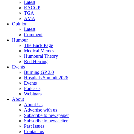
Latest
RACGP
TGA
AMA
Opinion
Latest
Comment
Humour
The Back Page
Medical Memes
Humoural Theory
Red Herring
Events
Burning GP 2.0
Hospitals Summit 2026
Events
Podcasts
Webinars
About
About Us
Advertise with us
Subscribe to newspaper
Subscribe to newsletter
Past Issues
Contact us