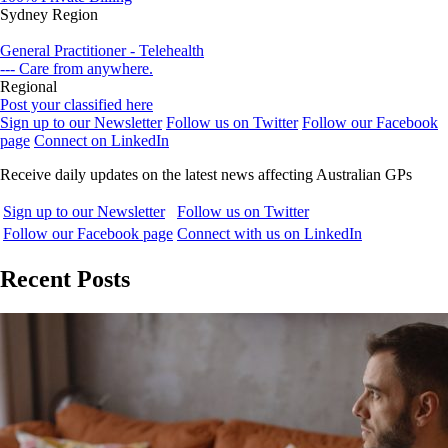
Sydney Region
General Practitioner - Telehealth
--- Care from anywhere.
Regional
Post your classified here
Sign up to our Newsletter
Follow us on Twitter
Follow our Facebook
page
Connect on LinkedIn
Receive daily updates on the latest news affecting Australian GPs
Sign up to our Newsletter
Follow us on Twitter
Follow our Facebook page
Connect with us on LinkedIn
Recent Posts