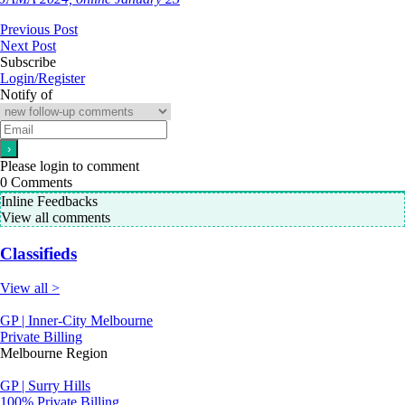
Previous Post
Next Post
Subscribe
Login/Register
Notify of
Please login to comment
0
Comments
Inline Feedbacks
View all comments
Classifieds
View all >
GP | Inner-City Melbourne
Private Billing
Melbourne Region
GP | Surry Hills
100% Private Billing