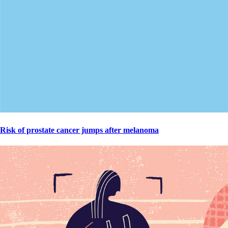
Risk of prostate cancer jumps after melanoma