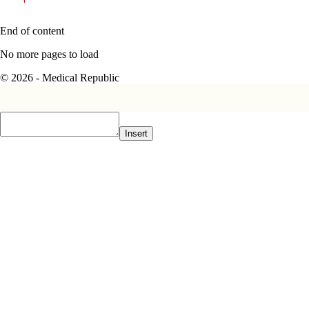
End of content
No more pages to load
© 2026 - Medical Republic
Insert