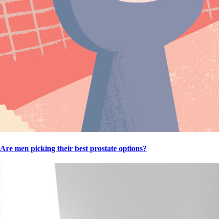
Are men picking their best prostate options?