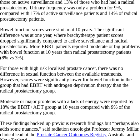
those on active surveillance and 13% of those who had had a radical
prostatectomy. Urinary frequency was only a problem for 9%,
compared with 17% of active surveillance patients and 14% of radical
prostatectomy patients.
Bowel function scores were similar at 10 years. The significant
difference was at one year, where brachytherapy patient scores
dropped significantly compared to active surveillance and radical
prostatectomy. More EBRT patients reported moderate or big problems
with bowel function at 10 years than radical prostatectomy patients
(8% vs 3%).
For those with high risk localised prostate cancer, there was no
difference in sexual function between the available treatments.
However, scores were significantly lower for bowel function in the
group that had EBRT with androgen deprivation therapy than the
radical prostatectomy group.
Moderate or major problems with a lack of energy were reported by
18% the EBRT+ADT group at 10 years compared with 9% of the
radical prostatectomy group.
These findings backed up previous research findings but “perhaps also
adds some nuances,” said radiation oncologist Professor Jeremy Millar,
clinical lead at the
Prostate Cancer Outcomes Registry
Australia and