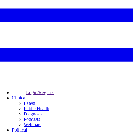
Login/Register
Clinical
Latest
Public Health
Diagnosis
Podcasts
Webinars
Political