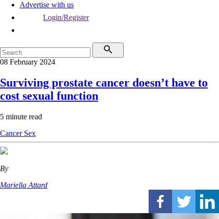
Advertise with us
Login/Register
08 February 2024
Surviving prostate cancer doesn’t have to
cost sexual function
5 minute read
Cancer
Sex
By
Mariella Attard