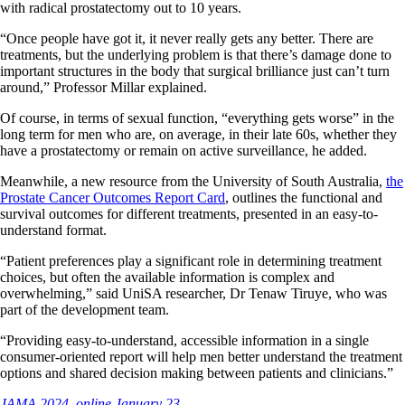
with radical prostatectomy out to 10 years.
“Once people have got it, it never really gets any better. There are
treatments, but the underlying problem is that there’s damage done to
important structures in the body that surgical brilliance just can’t turn
around,” Professor Millar explained.
Of course, in terms of sexual function, “everything gets worse” in the
long term for men who are, on average, in their late 60s, whether they
have a prostatectomy or remain on active surveillance, he added.
Meanwhile, a new resource from the University of South Australia,
the
Prostate Cancer Outcomes Report Card
, outlines the functional and
survival outcomes for different treatments, presented in an easy-to-
understand format.
“Patient preferences play a significant role in determining treatment
choices, but often the available information is complex and
overwhelming,” said UniSA researcher, Dr Tenaw Tiruye, who was
part of the development team.
“Providing easy-to-understand, accessible information in a single
consumer-oriented report will help men better understand the treatment
options and shared decision making between patients and clinicians.”
JAMA 2024, online January 23