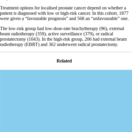
Treatment options for localised prostate cancer depend on whether a
patient is diagnosed with low or high-risk cancer. In this cohort, 1877
were given a “favourable prognosis” and 568 an “unfavourable” one.
The low-risk group had low-dose-rate brachytherapy (96), external
beam radiotherapy (359), active surveillance (379), or radical
prostatectomy (1043). In the high-risk group, 206 had external beam
radiotherapy (EBRT) and 362 underwent radical prostatectomy.
Related