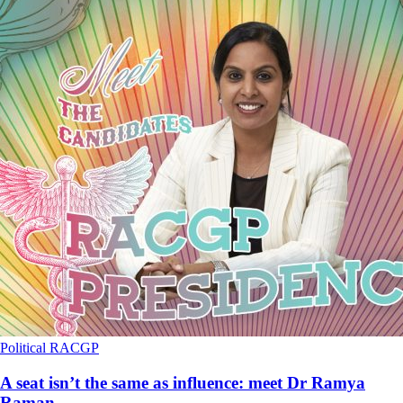
Political
RACGP
A seat isn’t the same as influence: meet Dr Ramya
Raman