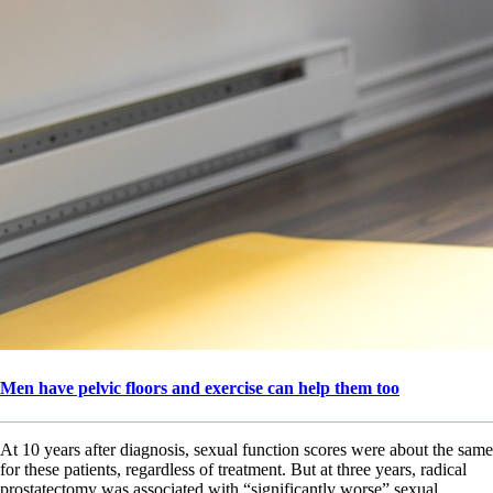
Men have pelvic floors and exercise can help them too
At 10 years after diagnosis, sexual function scores were about the same
for these patients, regardless of treatment. But at three years, radical
prostatectomy was associated with “significantly worse” sexual