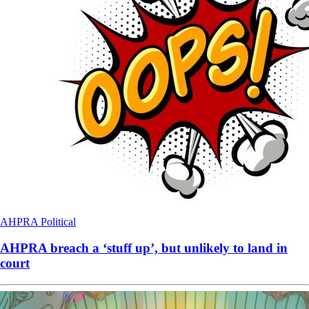
AHPRA
Political
AHPRA breach a ‘stuff up’, but unlikely to land in
court