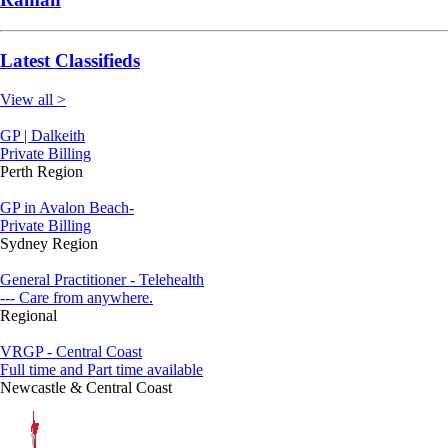
Latest Classifieds
View all >
GP | Dalkeith
Private Billing
Perth Region
GP in Avalon Beach-
Private Billing
Sydney Region
General Practitioner - Telehealth
--- Care from anywhere.
Regional
VRGP - Central Coast
Full time and Part time available
Newcastle & Central Coast