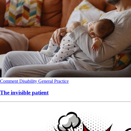
Comment
Disability
General Practice
The invisible patient