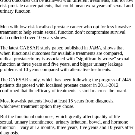
Good outcomes can be achieved with different treatments, and for low
risk prostate cancer patients, that could mean extra years of sexual and
urinary function.
Men with low risk localised prostate cancer who opt for less invasive
treatment to help retain sexual function don’t compromise survival,
data collected over 10 years shows.
The latest CAESAR study paper, published in
JAMA
, shows that
when functional outcomes for available treatments are compared,
radical prostatectomy is associated with “significantly worse” sexual
function at three years and five years, and bigger urinary leakage
problems at 10 years compared with alternative treatments.
The CAESAR study, which has been following the progress of 2445
patients diagnosed with localised prostate cancer in 2011-2012,
confirmed that the efficacy of treatments is similar across the board.
Most low-risk patients lived at least 15 years from diagnosis,
whichever treatment option they chose.
But the functional outcomes, which greatly affect quality of life –
sexual, urinary incontinence, urinary irritation, bowel, and hormone
function – vary at 12 months, three years, five years and 10 years after
diagnosis.