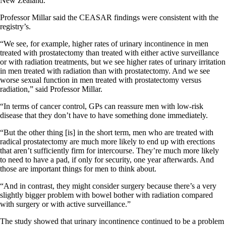
New Zealand.
Professor Millar said the CEASAR findings were consistent with the
registry’s.
“We see, for example, higher rates of urinary incontinence in men
treated with prostatectomy than treated with either active surveillance
or with radiation treatments, but we see higher rates of urinary irritation
in men treated with radiation than with prostatectomy. And we see
worse sexual function in men treated with prostatectomy versus
radiation,” said Professor Millar.
“In terms of cancer control, GPs can reassure men with low-risk
disease that they don’t have to have something done immediately.
“But the other thing [is] in the short term, men who are treated with
radical prostatectomy are much more likely to end up with erections
that aren’t sufficiently firm for intercourse. They’re much more likely
to need to have a pad, if only for security, one year afterwards. And
those are important things for men to think about.
“And in contrast, they might consider surgery because there’s a very
slightly bigger problem with bowel bother with radiation compared
with surgery or with active surveillance.”
The study showed that urinary incontinence continued to be a problem