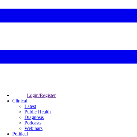
Login/Register
Clinical
Latest
Public Health
Diagnosis
Podcasts
Webinars
Political