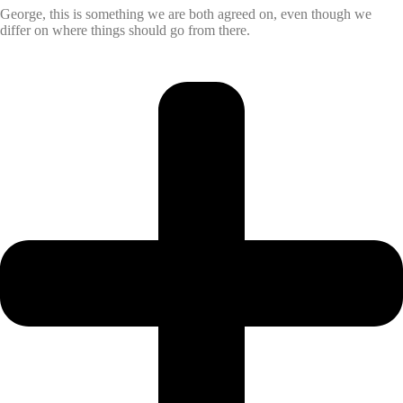
George, this is something we are both agreed on, even though we
differ on where things should go from there.