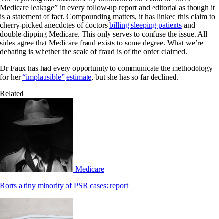
Medicare leakage” in every follow-up report and editorial as though it
is a statement of fact. Compounding matters, it has linked this claim to
cherry-picked anecdotes of doctors
billing sleeping patients
and
double-dipping Medicare. This only serves to confuse the issue. All
sides agree that Medicare fraud exists to some degree. What we’re
debating is whether the scale of fraud is of the order claimed.
Dr Faux has had every opportunity to communicate the methodology
for her
“implausible”
estimate
, but she has so far declined.
Related
Medicare
Rorts a tiny minority of PSR cases: report