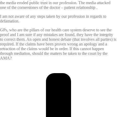
the media eroded public trust in our profession. The media attacked
one of the cornerstones of the doctor – patient relationship .
I am not aware of any steps taken by our profession in regards to
defamation.
GPs, who are the pillars of our health care system deserve to see the
proof and I am sure if any mistakes are found, they have the integrity
to correct them. An open and honest debate (that involves all parties) is
required. If the claims have been proven wrong an apology and a
retraction of the claims would be in order. If this cannot happen
through mediation, should the matters be taken to the court by the
AMA?