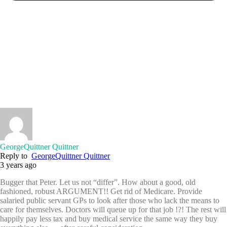
GeorgeQuittner Quittner
Reply to
GeorgeQuittner Quittner
3 years ago
Bugger that Peter. Let us not “differ”. How about a good, old
fashioned, robust ARGUMENT!! Get rid of Medicare. Provide
salaried public servant GPs to look after those who lack the means to
care for themselves. Doctors will queue up for that job !?! The rest will
happily pay less tax and buy medical service the same way they buy