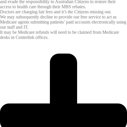
and evade the responsibility to Australian Citizens to restore their
access to health care through their MBS rebates.
Doctors are charging fair fees and it’s the Citizens missing out.
We may subsequently decline to provide our free service to act as
Medicare agents submitting patients’ paid accounts electronically using
our staff and IT.
It may be Medicare refunds will need to be claimed from Medicare
desks in Centrelink offices.