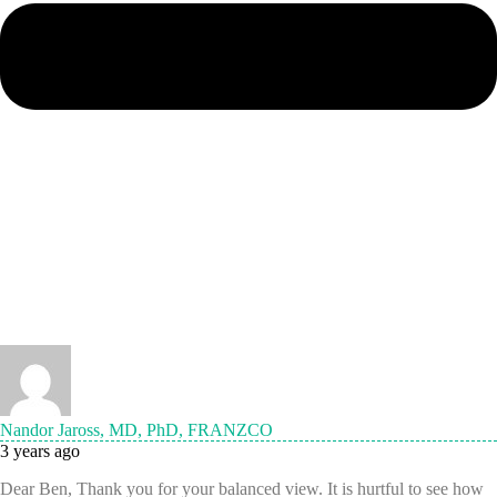
Nandor Jaross, MD, PhD, FRANZCO
3 years ago
Dear Ben, Thank you for your balanced view. It is hurtful to see how