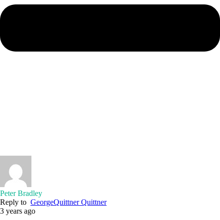
Peter Bradley
Reply to
GeorgeQuittner Quittner
3 years ago