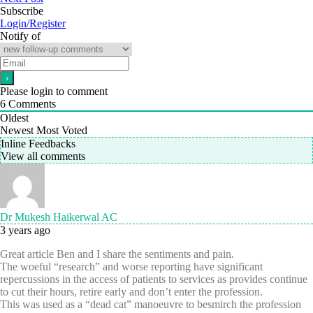
Subscribe
Login/Register
Notify of
Please login to comment
6
Comments
Oldest
Newest
Most Voted
Inline Feedbacks
View all comments
Dr Mukesh Haikerwal AC
3 years ago
Great article Ben and I share the sentiments and pain.
The woeful “research” and worse reporting have significant
repercussions in the access of patients to services as provides continue
to cut their hours, retire early and don’t enter the profession.
This was used as a “dead cat” manoeuvre to besmirch the profession