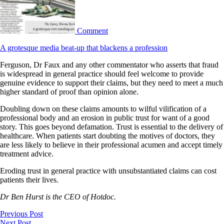
Comment
A grotesque media beat-up that blackens a profession
Ferguson, Dr Faux and any other commentator who asserts that fraud
is widespread in general practice should feel welcome to provide
genuine evidence to support their claims, but they need to meet a much
higher standard of proof than opinion alone.
Doubling down on these claims amounts to wilful vilification of a
professional body and an erosion in public trust for want of a good
story. This goes beyond defamation. Trust is essential to the delivery of
healthcare. When patients start doubting the motives of doctors, they
are less likely to believe in their professional acumen and accept timely
treatment advice.
Eroding trust in general practice with unsubstantiated claims can cost
patients their lives.
Dr Ben Hurst is the CEO of Hotdoc.
Previous Post
Next Post