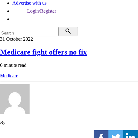
Advertise with us
Login/Register
31 October 2022
Medicare fight offers no fix
6 minute read
Medicare
By