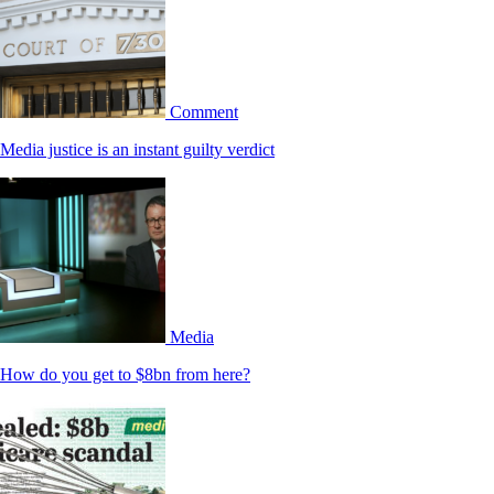
Comment
Media justice is an instant guilty verdict
Media
How do you get to $8bn from here?