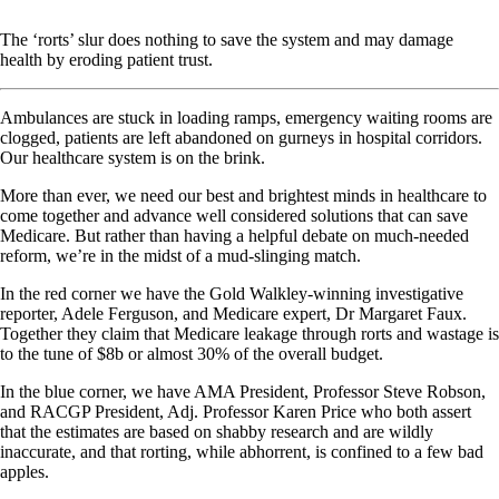
The ‘rorts’ slur does nothing to save the system and may damage
health by eroding patient trust.
Ambulances are stuck in loading ramps, emergency waiting rooms are
clogged, patients are left abandoned on gurneys in hospital corridors.
Our healthcare system is on the brink.
More than ever, we need our best and brightest minds in healthcare to
come together and advance well considered solutions that can save
Medicare. But rather than having a helpful debate on much-needed
reform, we’re in the midst of a mud-slinging match.
In the red corner we have the Gold Walkley-winning investigative
reporter, Adele Ferguson, and Medicare expert, Dr Margaret Faux.
Together they claim that Medicare leakage through rorts and wastage is
to the tune of $8b or almost 30% of the overall budget.
In the blue corner, we have AMA President, Professor Steve Robson,
and RACGP President, Adj. Professor Karen Price who both assert
that the estimates are based on shabby research and are wildly
inaccurate, and that rorting, while abhorrent, is confined to a few bad
apples.