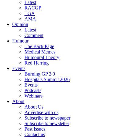
Latest
RACGP
TGA
AMA
Opinion
Latest
Comment
Humour
The Back Page
Medical Memes
Humoural Theory
Red Herring
Events
Burning GP 2.0
Hospitals Summit 2026
Events
Podcasts
Webinars
About
About Us
Advertise with us
Subscribe to newspaper
Subscribe to newsletter
Past Issues
Contact us