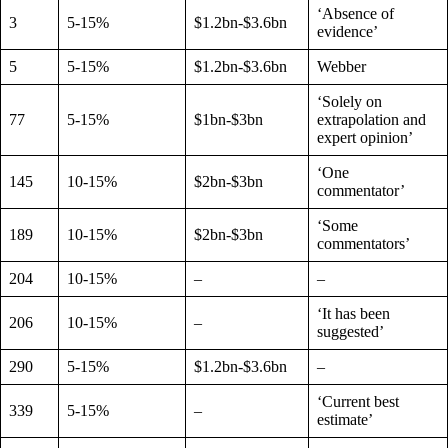
‘Absence of
3
5-15%
$1.2bn-$3.6bn
evidence’
5
5-15%
$1.2bn-$3.6bn
Webber
‘Solely on
77
5-15%
$1bn-$3bn
extrapolation and
expert opinion’
‘One
145
10-15%
$2bn-$3bn
commentator’
‘Some
189
10-15%
$2bn-$3bn
commentators’
204
10-15%
–
–
‘It has been
206
10-15%
–
suggested’
290
5-15%
$1.2bn-$3.6bn
–
‘Current best
339
5-15%
–
estimate’