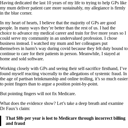
Having dedicated the last 10 years of my life to trying to help GPs like
my mum deliver patient care more sustainably, my allegiance is firmly
in the blue corner.
In my heart of hearts, I believe that the majority of GPs are good
people. In many ways they’re better than the rest of us. I had the
choice to advance my medical career and train for five more years so I
could serve my community in an undervalued profession. I chose
business instead. I watched my mum and her colleagues put
themselves in harm’s way during covid because they felt duty bound to
continue to care for their patients in person. Meanwhile, I stayed at
home and sold software.
Working closely with GPs and seeing their self-sacrifice firsthand, I’ve
found myself reacting viscerally to the allegations of systemic fraud. In
the age of partisan brinkmanship and online trolling, it’s so much easier
to point fingers than to argue a position point-by-point.
But pointing fingers will not fix Medicare.
What does the evidence show? Let’s take a deep breath and examine
Dr Faux’s claim:
That $8b per year is lost to Medicare through incorrect billing
and fraud