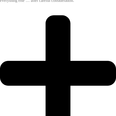
everything else … after careful consideration.