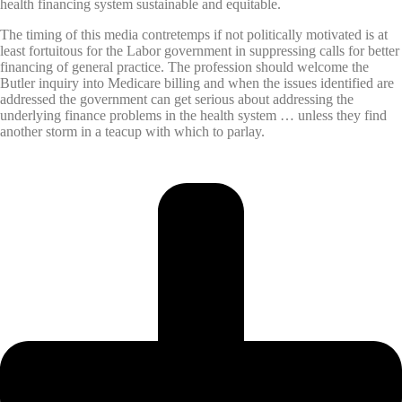
health financing system sustainable and equitable.
The timing of this media contretemps if not politically motivated is at
least fortuitous for the Labor government in suppressing calls for better
financing of general practice. The profession should welcome the
Butler inquiry into Medicare billing and when the issues identified are
addressed the government can get serious about addressing the
underlying finance problems in the health system … unless they find
another storm in a teacup with which to parlay.