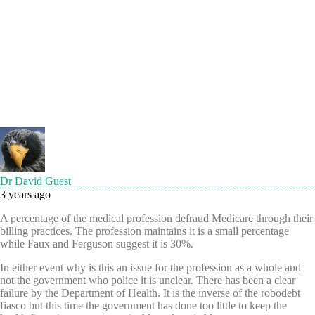
Dr David Guest
3 years ago
A percentage of the medical profession defraud Medicare through their
billing practices. The profession maintains it is a small percentage
while Faux and Ferguson suggest it is 30%.
In either event why is this an issue for the profession as a whole and
not the government who police it is unclear. There has been a clear
failure by the Department of Health. It is the inverse of the robodebt
fiasco but this time the government has done too little to keep the