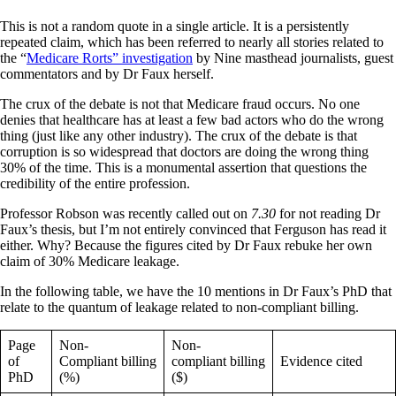
This is not a random quote in a single article. It is a persistently
repeated claim, which has been referred to nearly all stories related to
the “
Medicare Rorts” investigation
by Nine masthead journalists, guest
commentators and by Dr Faux herself.
The crux of the debate is not that Medicare fraud occurs. No one
denies that healthcare has at least a few bad actors who do the wrong
thing (just like any other industry). The crux of the debate is that
corruption is so widespread that doctors are doing the wrong thing
30% of the time. This is a monumental assertion that questions the
credibility of the entire profession.
Professor Robson was recently called out on
7.30
for not reading Dr
Faux’s thesis, but I’m not entirely convinced that Ferguson has read it
either. Why? Because the figures cited by Dr Faux rebuke her own
claim of 30% Medicare leakage.
In the following table, we have the 10 mentions in Dr Faux’s PhD that
relate to the quantum of leakage related to non-compliant billing.
Page
Non-
Non-
of
Compliant billing
compliant billing
Evidence cited
PhD
(%)
($)