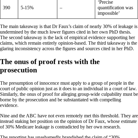
‘Precise
390
5-15%
–
quantification was
impossible’
The main takeaway is that Dr Faux’s claim of nearly 30% of leakage is
undermined by the much lower figures cited in her own PhD thesis.
The second takeaway is the lack of empirical evidence supporting her
claims, which remain entirely opinion-based. The third takeaway is the
glaring inconsistency across the figures and sources cited in her PhD.
The onus of proof rests with the
prosecution
The presumption of innocence must apply to a group of people in the
court of public opinion just as it does to an individual in a court of law.
Similarly, the onus of proof for alleging group-wide culpability must be
borne by the prosecution and be substantiated with compelling
evidence.
Nine and the ABC have not even remotely met this threshold. They are
instead staking her position on the opinion of Dr Faux, whose estimate
of 30% Medicare leakage is contradicted by her own research.
The reporting has unashamedly brandished the claim of “30%