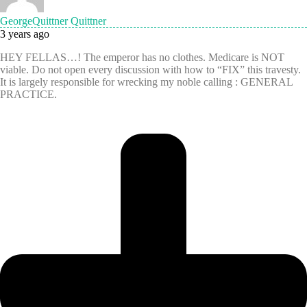
GeorgeQuittner Quittner
3 years ago
HEY FELLAS…! The emperor has no clothes. Medicare is NOT
viable. Do not open every discussion with how to “FIX” this travesty.
It is largely responsible for wrecking my noble calling : GENERAL
PRACTICE.