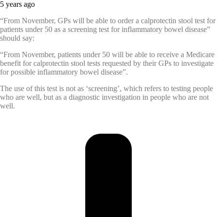
5 years ago
“From November, GPs will be able to order a calprotectin stool test for
patients under 50 as a screening test for inflammatory bowel disease”
should say:
“From November, patients under 50 will be able to receive a Medicare
benefit for calprotectin stool tests requested by their GPs to investigate
for possible inflammatory bowel disease”.
The use of this test is not as ‘screening’, which refers to testing people
who are well, but as a diagnostic investigation in people who are not
well.