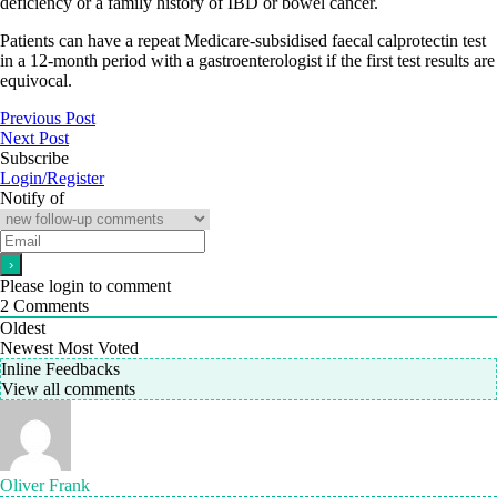
deficiency or a family history of IBD or bowel cancer.
Patients can have a repeat Medicare-subsidised faecal calprotectin test
in a 12-month period with a gastroenterologist if the first test results are
equivocal.
Previous Post
Next Post
Subscribe
Login/Register
Notify of
Please login to comment
2
Comments
Oldest
Newest
Most Voted
Inline Feedbacks
View all comments
Oliver Frank