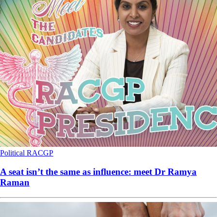
Political
RACGP
A seat isn’t the same as influence: meet Dr Ramya
Raman