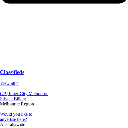
Classifieds
View all >
GP | Inner-City Melbourne
Private Billing
Melbourne Region
Would you like to
advertise here?
Australiawide