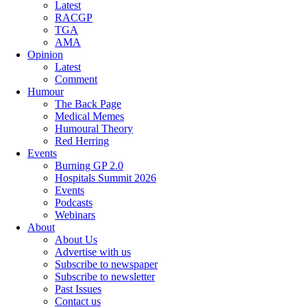
Latest
RACGP
TGA
AMA
Opinion
Latest
Comment
Humour
The Back Page
Medical Memes
Humoural Theory
Red Herring
Events
Burning GP 2.0
Hospitals Summit 2026
Events
Podcasts
Webinars
About
About Us
Advertise with us
Subscribe to newspaper
Subscribe to newsletter
Past Issues
Contact us