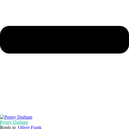
Penny Durham
Reply to
Oliver Frank