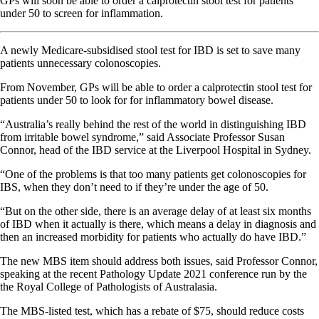
GPs will soon be able to order a calprotectin stool test for patients
under 50 to screen for inflammation.
A newly Medicare-subsidised stool test for IBD is set to save many
patients unnecessary colonoscopies.
From November, GPs will be able to order a calprotectin stool test for
patients under 50 to look for for inflammatory bowel disease.
“Australia’s really behind the rest of the world in distinguishing IBD
from irritable bowel syndrome,” said Associate Professor Susan
Connor, head of the IBD service at the Liverpool Hospital in Sydney.
“One of the problems is that too many patients get colonoscopies for
IBS, when they don’t need to if they’re under the age of 50.
“But on the other side, there is an average delay of at least six months
of IBD when it actually is there, which means a delay in diagnosis and
then an increased morbidity for patients who actually do have IBD.”
The new MBS item should address both issues, said Professor Connor,
speaking at the recent Pathology Update 2021 conference run by the
the Royal College of Pathologists of Australasia.
The MBS-listed test, which has a rebate of $75, should reduce costs