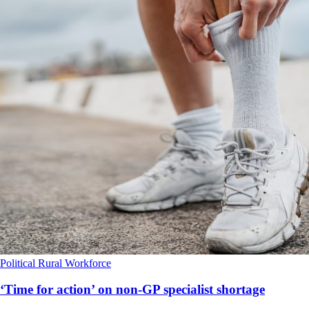
Political
Rural
Workforce
‘Time for action’ on non-GP specialist shortage