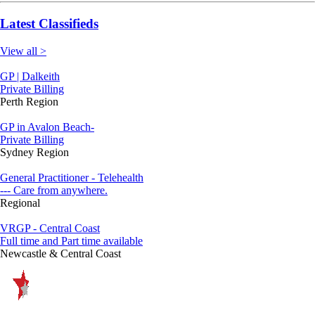
Latest Classifieds
View all >
GP | Dalkeith
Private Billing
Perth Region
GP in Avalon Beach-
Private Billing
Sydney Region
General Practitioner - Telehealth
--- Care from anywhere.
Regional
VRGP - Central Coast
Full time and Part time available
Newcastle & Central Coast