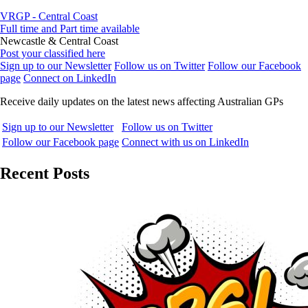
VRGP - Central Coast
Full time and Part time available
Newcastle & Central Coast
Post your classified here
Sign up to our Newsletter
Follow us on Twitter
Follow our Facebook
page
Connect on LinkedIn
Receive daily updates on the latest news affecting Australian GPs
Sign up to our Newsletter
Follow us on Twitter
Follow our Facebook page
Connect with us on LinkedIn
Recent Posts