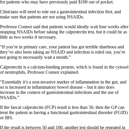
for patients who may have previously paid $100 out of pocket.
Clinicians will need to rule out a gastrointestinal infection first, and
make sure that patients are not using NSAIDs.
Professor Connor said that patients would ideally wait four weeks after
stopping NSAIDs before taking the calprotectin test, but it could be as
little as two weeks if necessary.
“If you’re in primary care, your patient has got terrible diarrhoea and
they’ve also been taking an NSAID and infection is ruled out, you’re
not going to necessarily wait a month.”
Calprotectin is a calcium-binding protein, which is found in the cytosol
of neutrophils, Professor Connor explained.
“Essentially it’s a non-invasive marker of inflammation in the gut, and
so is increased in inflammatory bowel disease – but it also does
increase in the context of gastrointestinal infections and the use of
NSAIDs.”
If the faecal calprotectin (FCP) result is less than 50, then the GP can
treat the patient as having a functional gastrointestinal disorder (FGID)
or IBS.
If the result is between 50 and 100, another test should be repeated in