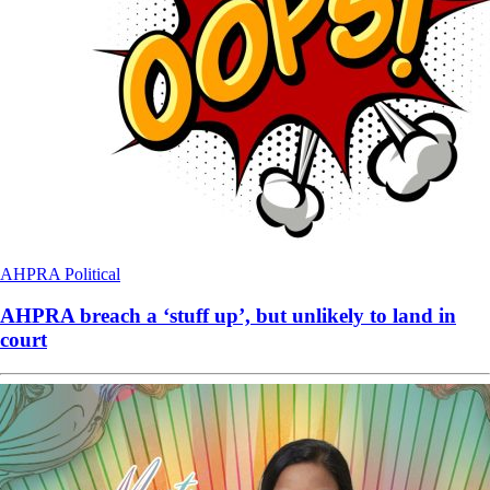
AHPRA
Political
AHPRA breach a ‘stuff up’, but unlikely to land in
court