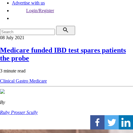
Advertise with us
Login/Register
08 July 2021
Medicare funded IBD test spares patients
the probe
3 minute read
Clinical
Gastro
Medicare
By
Ruby Prosser Scully