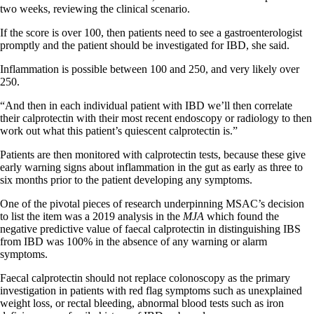
two weeks, reviewing the clinical scenario.
If the score is over 100, then patients need to see a gastroenterologist
promptly and the patient should be investigated for IBD, she said.
Inflammation is possible between 100 and 250, and very likely over
250.
“And then in each individual patient with IBD we’ll then correlate
their calprotectin with their most recent endoscopy or radiology to then
work out what this patient’s quiescent
calprotectin is.”
Patients are then monitored with calprotectin tests, because these give
early warning signs about inflammation in the gut as early as three to
six months prior to the patient developing any symptoms.
One of the pivotal pieces of research underpinning MSAC’s decision
to list the item was a 2019 analysis in the
MJA
which found the
negative predictive value of faecal calprotectin in distinguishing IBS
from IBD was 100% in the absence of any warning or alarm
symptoms.
Faecal calprotectin should not replace colonoscopy as the primary
investigation in patients with red flag symptoms such as unexplained
weight loss, or rectal bleeding, abnormal blood tests such as iron