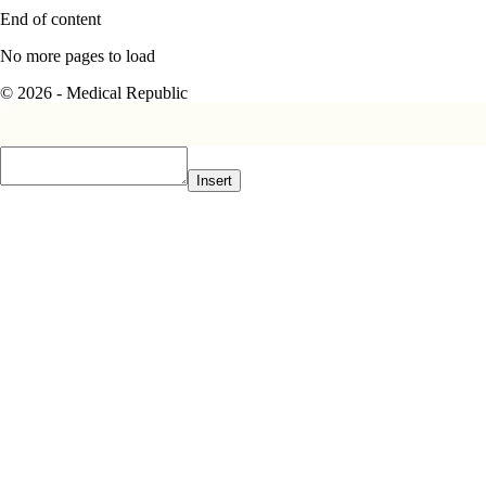
End of content
No more pages to load
© 2026 - Medical Republic
Insert