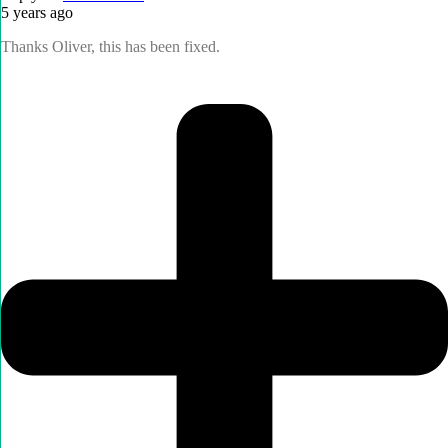
5 years ago
Thanks Oliver, this has been fixed.