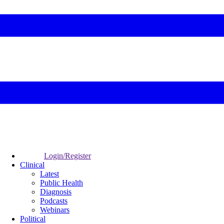
Login/Register
Clinical
Latest
Public Health
Diagnosis
Podcasts
Webinars
Political