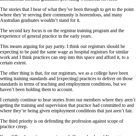
The stories that I hear of what they’ve been through to get to the point
where they’re serving their community is horrendous, and many
Australian graduates wouldn’t stand for it.
The second key focus is on the registrar training program and the
experience of general practice in the early years.
This means arguing for pay parity. I think our registrars should be
expecting to be paid the same wage as hospital registrars for similar
work and I think practices can step into this space and afford it, to a
certain extent.
The other thing is that, for our registrars, we as a college have been
setting training standards and [expecting] practices to deliver on those
standards in terms of teaching and employment conditions, but we
haven’t been holding them to account.
I certainly continue to hear stories from our members where they aren’t
getting the training and supervision that practice had committed to and
where they’re being given employment conditions that just aren’t fair.
The third priority is on defending the profession against scope of
practice creep.