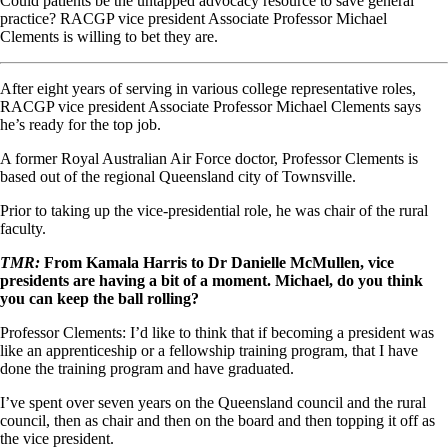
Could patients be the untapped advocacy resource to save general
practice? RACGP vice president Associate Professor Michael
Clements is willing to bet they are.
After eight years of serving in various college representative roles,
RACGP vice president Associate Professor Michael Clements says
he’s ready for the top job.
A former Royal Australian Air Force doctor, Professor Clements is
based out of the regional Queensland city of Townsville.
Prior to taking up the vice-presidential role, he was chair of the rural
faculty.
TMR:
From Kamala Harris to Dr Danielle McMullen, vice
presidents are having a bit of a moment. Michael, do you think
you can keep the ball rolling?
Professor Clements: I’d like to think that if becoming a president was
like an apprenticeship or a fellowship training program, that I have
done the training program and have graduated.
I’ve spent over seven years on the Queensland council and the rural
council, then as chair and then on the board and then topping it off as
the vice president.