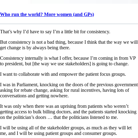
Who run the world? More women (and GPs)
That’s why I’d have to say I’m a little bit for consistency.
But consistency is not a bad thing, because I think that the way we will
get change is by always being there.
Consistency internally is what I offer, because I’m coming in from VP
to president, but [the way we use stakeholders] is going to change.
I want to collaborate with and empower the patient focus groups.
I was in Parliament, knocking on the doors of the previous government
asking for rebate change, asking for rural incentives, having lots of
conversations and getting nowhere.
It was only when there was an uprising from patients who weren’t
getting access to bulk billing doctors, and the patients started knocking
on the politician’s doors … that the politicians listened to me.
I will be using all of the stakeholder groups, as much as they will let
me, and I will be using patient groups and consumer groups.