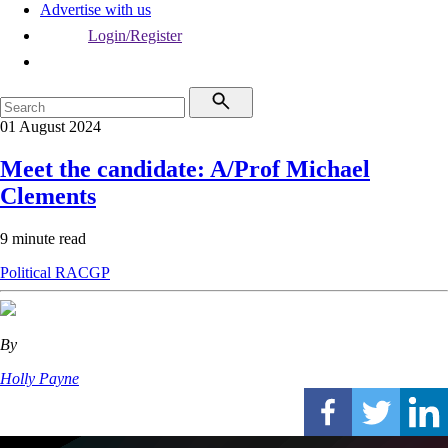
Advertise with us
Login/Register
01 August 2024
Meet the candidate: A/Prof Michael
Clements
9 minute read
Political
RACGP
By
Holly Payne