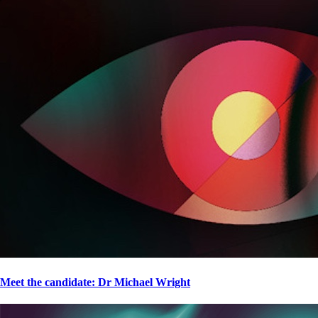
Meet the candidate: Dr Michael Wright