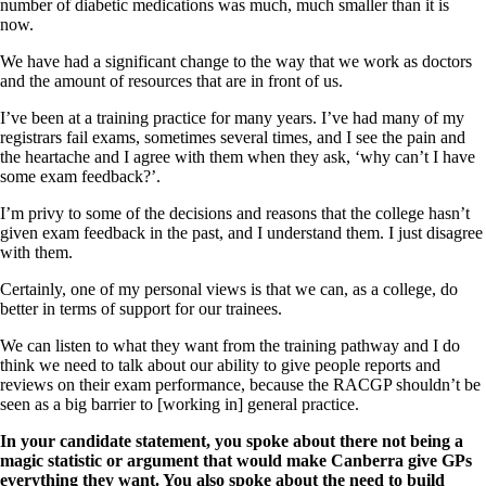
number of diabetic medications was much, much smaller than it is
now.
We have had a significant change to the way that we work as doctors
and the amount of resources that are in front of us.
I’ve been at a training practice for many years. I’ve had many of my
registrars fail exams, sometimes several times, and I see the pain and
the heartache and I agree with them when they ask, ‘why can’t I have
some exam feedback?’.
I’m privy to some of the decisions and reasons that the college hasn’t
given exam feedback in the past, and I understand them. I just disagree
with them.
Certainly, one of my personal views is that we can, as a college, do
better in terms of support for our trainees.
We can listen to what they want from the training pathway and I do
think we need to talk about our ability to give people reports and
reviews on their exam performance, because the RACGP shouldn’t be
seen as a big barrier to [working in] general practice.
In your candidate statement, you spoke about there not being a
magic statistic or argument that would make Canberra give GPs
everything they want. You also spoke about the need to build