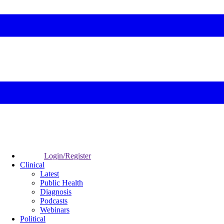
Login/Register
Clinical
Latest
Public Health
Diagnosis
Podcasts
Webinars
Political