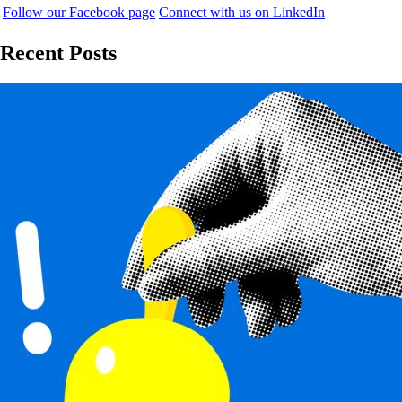
Follow our Facebook page
Connect with us on LinkedIn
Recent Posts