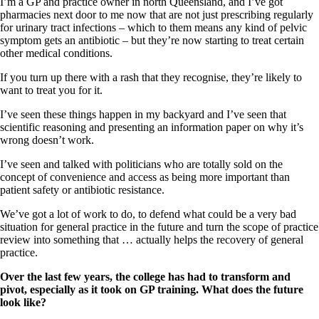
I’m a GP and practice owner in north Queensland, and I’ve got
pharmacies next door to me now that are not just prescribing regularly
for urinary tract infections – which to them means any kind of pelvic
symptom gets an antibiotic – but they’re now starting to treat certain
other medical conditions.
If you turn up there with a rash that they recognise, they’re likely to
want to treat you for it.
I’ve seen these things happen in my backyard and I’ve seen that
scientific reasoning and presenting an information paper on why it’s
wrong doesn’t work.
I’ve seen and talked with politicians who are totally sold on the
concept of convenience and access as being more important than
patient safety or antibiotic resistance.
We’ve got a lot of work to do, to defend what could be a very bad
situation for general practice in the future and turn the scope of practice
review into something that … actually helps the recovery of general
practice.
Over the last few years, the college has had to transform and
pivot, especially as it took on GP training. What does the future
look like?