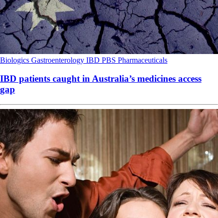
Biologics
Gastroenterology
IBD
PBS
Pharmaceuticals
IBD patients caught in Australia’s medicines access
gap