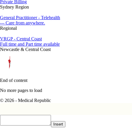
Private Billing
Sydney Region
General Practitioner - Telehealth
--- Care from anywhere.
Regional
VRGP - Central Coast
Full time and Part time available
Newcastle & Central Coast
End of content
No more pages to load
© 2026 - Medical Republic
Insert