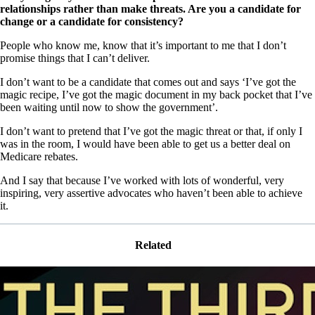
relationships rather than make threats. Are you a candidate for
change or a candidate for consistency?
People who know me, know that it’s important to me that I don’t
promise things that I can’t deliver.
I don’t want to be a candidate that comes out and says ‘I’ve got the
magic recipe, I’ve got the magic document in my back pocket that I’ve
been waiting until now to show the government’.
I don’t want to pretend that I’ve got the magic threat or that, if only I
was in the room, I would have been able to get us a better deal on
Medicare rebates.
And I say that because I’ve worked with lots of wonderful, very
inspiring, very assertive advocates who haven’t been able to achieve
it.
Related