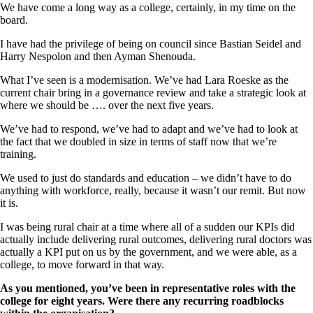
We have come a long way as a college, certainly, in my time on the
board.
I have had the privilege of being on council since Bastian Seidel and
Harry Nespolon and then Ayman Shenouda.
What I’ve seen is a modernisation. We’ve had Lara Roeske as the
current chair bring in a governance review and take a strategic look at
where we should be …. over the next five years.
We’ve had to respond, we’ve had to adapt and we’ve had to look at
the fact that we doubled in size in terms of staff now that we’re
training.
We used to just do standards and education – we didn’t have to do
anything with workforce, really, because it wasn’t our remit. But now
it is.
I was being rural chair at a time where all of a sudden our KPIs did
actually include delivering rural outcomes, delivering rural doctors was
actually a KPI put on us by the government, and we were able, as a
college, to move forward in that way.
As you mentioned, you’ve been in representative roles with the
college for eight years. Were there any recurring roadblocks