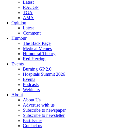
Latest
RACGP
TGA
AMA
Opinion
Latest
Comment
Humour
The Back Page
Medical Memes
Humoural Theory
Red Herring
Events
Burning GP 2.0
Hospitals Summit 2026
Events
Podcasts
Webinars
About
About Us
Advertise with us
Subscribe to newspaper
Subscribe to newsletter
Past Issues
Contact us