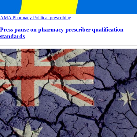
AMA
Pharmacy
Political
prescribing
Press pause on pharmacy prescriber qualification
standards