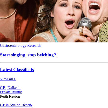
Gastroenterology
Research
Start singing, stop belching?
Latest Classifieds
View all >
GP | Dalkeith
Private Billing
Perth Region
GP in Avalon Beach-