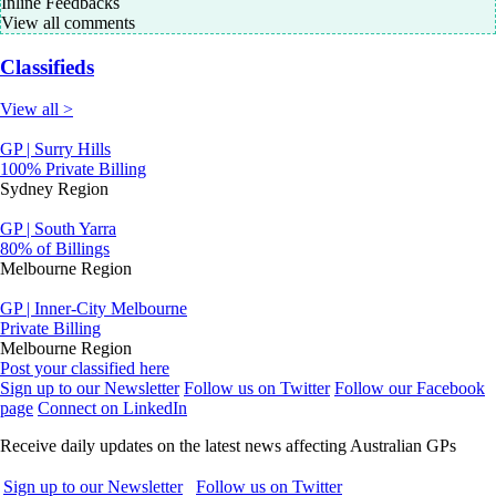
Inline Feedbacks
View all comments
Classifieds
View all >
GP | Surry Hills
100% Private Billing
Sydney Region
GP | South Yarra
80% of Billings
Melbourne Region
GP | Inner-City Melbourne
Private Billing
Melbourne Region
Post your classified here
Sign up to our Newsletter
Follow us on Twitter
Follow our Facebook
page
Connect on LinkedIn
Receive daily updates on the latest news affecting Australian GPs
Sign up to our Newsletter
Follow us on Twitter