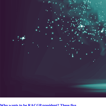
Who wants to be RACGP president? These five