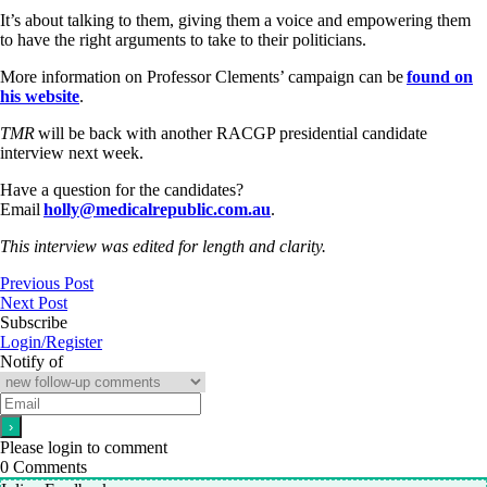
It’s about talking to them, giving them a voice and empowering them
to have the right arguments to take to their politicians.
More information on Professor Clements’ campaign can be
found on
his website
.
TMR
will be back with another RACGP presidential candidate
interview next week.
Have a question for the candidates?
Email
holly@medicalrepublic.com.au
.
This interview was edited for length and clarity.
Previous Post
Next Post
Subscribe
Login/Register
Notify of
Please login to comment
0
Comments