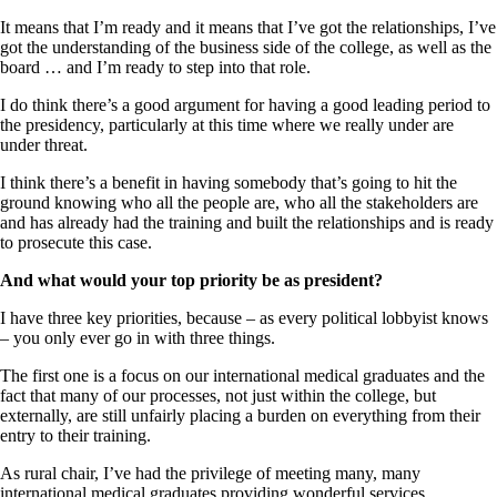
It means that I’m ready and it means that I’ve got the relationships, I’ve
got the understanding of the business side of the college, as well as the
board … and I’m ready to step into that role.
I do think there’s a good argument for having a good leading period to
the presidency, particularly at this time where we really under are
under threat.
I think there’s a benefit in having somebody that’s going to hit the
ground knowing who all the people are, who all the stakeholders are
and has already had the training and built the relationships and is ready
to prosecute this case.
And what would your top priority be as president?
I have three key priorities, because – as every political lobbyist knows
– you only ever go in with three things.
The first one is a focus on our international medical graduates and the
fact that many of our processes, not just within the college, but
externally, are still unfairly placing a burden on everything from their
entry to their training.
As rural chair, I’ve had the privilege of meeting many, many
international medical graduates providing wonderful services.