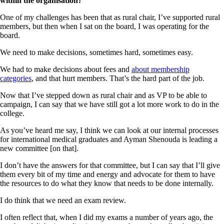
within the organisation?
One of my challenges has been that as rural chair, I’ve supported rural
members, but then when I sat on the board, I was operating for the
board.
We need to make decisions, sometimes hard, sometimes easy.
We had to make decisions about fees and
about membership
categories
, and that hurt members. That’s the hard part of the job.
Now that I’ve stepped down as rural chair and as VP to be able to
campaign, I can say that we have still got a lot more work to do in the
college.
As you’ve heard me say, I think we can look at our internal processes
for international medical graduates and Ayman Shenouda is leading a
new committee [on that].
I don’t have the answers for that committee, but I can say that I’ll give
them every bit of my time and energy and advocate for them to have
the resources to do what they know that needs to be done internally.
I do think that we need an exam review.
I often reflect that, when I did my exams a number of years ago, the