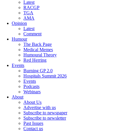
Latest
RACGP
TGA
AMA
Opinion
Latest
Comment
Humour
The Back Page
Medical Memes
Humoural Theory
Red Herring
Events
Burning GP 2.0
Hospitals Summit 2026
Events
Podcasts
Webinars
About
About Us
Advertise with us
Subscribe to newspaper
Subscribe to newsletter
Past Issues
Contact us