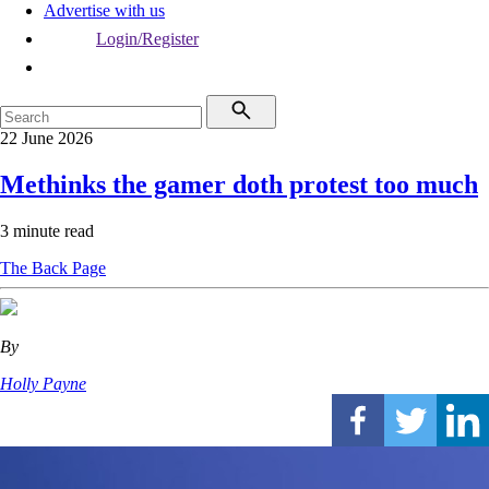
Advertise with us
Login/Register
22 June 2026
Methinks the gamer doth protest too much
3 minute read
The Back Page
By
Holly Payne