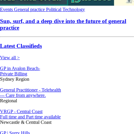
Events
General practice
Political
Technology
Sun, surf, and a deep dive into the future of general
practice
Latest Classifieds
View all >
GP in Avalon Beach-
Private Billing
Sydney Region
General Practitioner - Telehealth
--- Care from anywhere.
Regional
VRGP - Central Coast
Full time and Part time available
Newcastle & Central Coast
GP | Surry Hills