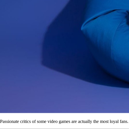
Passionate critics of some video games are actually the most loyal fans.