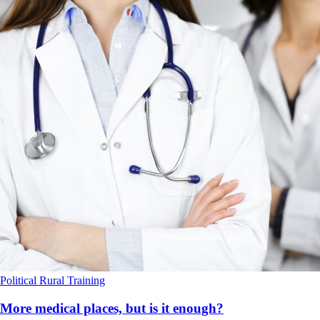
Political
Rural
Training
More medical places, but is it enough?