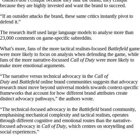
because they are highly invested and want the brand to succeed.
“If an outsider attacks the brand, these same critics instantly pivot to
defend it.”
The research itself used large language models to analyse more than
23,000 comments on game-specific subreddits.
What’s more, fans of the more tactical realism-focused
Battlefield
game
were more likely to focus on analysis when defending the game, while
fans of the more narrative-focussed
Call of Duty
were more likely to
make more emotional arguments.
“The narrative versus technical advocacy in the
Call of
Duty
and
Battlefield
online brand communities suggests that advocacy
research must move beyond universal models towards context-specific
frameworks that account for how different brand attributes create
distinct advocacy pathways,” the authors wrote.
“The technical-focused advocacy in the
Battlefield
brand community,
emphasising mechanical complexity and tactical realism, operates
through different cognitive and emotional routes than the narrative-
focused advocacy in
Call of Duty
, which centres on storytelling and
social experiences.”