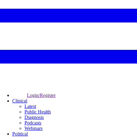
Login/Register
Clinical
Latest
Public Health
Diagnosis
Podcasts
Webinars
Political