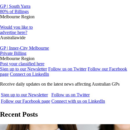
GP | South Yarra
80% of Billings
Melbourne Region
Would you like to
advertise here?
Australiawide
GP | Inner-City Melbourne
Private Billing
Melbourne Region
Post your classified here
Sign up to our Newsletter
Follow us on Twitter
Follow our Facebook
page
Connect on LinkedIn
Receive daily updates on the latest news affecting Australian GPs
Sign up to our Newsletter
Follow us on Twitter
Follow our Facebook page
Connect with us on LinkedIn
Recent Posts