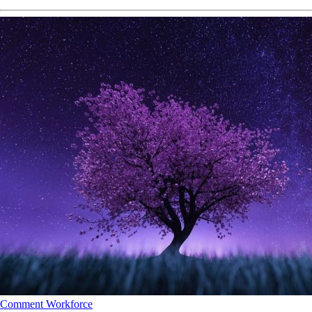
Comment
Workforce