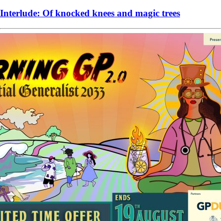
Interlude: Of knocked knees and magic trees