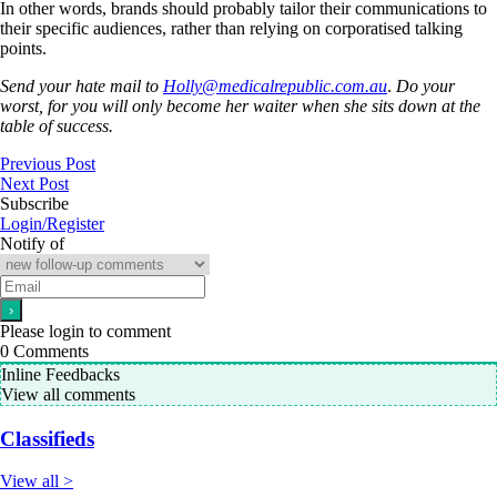
In other words, brands should probably tailor their communications to
their specific audiences, rather than relying on corporatised talking
points.
Send your hate mail to
Holly@medicalrepublic.com.au
.
Do your
worst, for you will only become her waiter when she sits down at the
table of success.
Previous Post
Next Post
Subscribe
Login/Register
Notify of
Please login to comment
0
Comments
Inline Feedbacks
View all comments
Classifieds
View all >