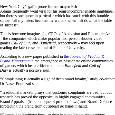
New York City’s gaffe-prone former mayor Eric
Adams frequently went viral for his semi-incomprehensible ramblings,
but there’s one quote in particular which has stuck with this humble
scribe: “all my haters become my waiters when I sit down at the table
of success”.
This is how one imagines the CEOs of Activision and Electronic Arts
– the companies which make popular first-person shooter video
games
Call of Duty
and
Battlefield
, respectively – may feel upon
reading the latest research out of Flinders University.
According to a new paper published in
the
Journal of Product &
Brand Management
, the emergence of passionate online communities
of gamers which heap criticism on both
Battlefield
and
Call of
Duty
is actually a positive sign.
“Complaining is actually a sign of deep brand loyalty,” study co-author
Dr Naser Pourazad said.
“Traditional marketing says that customer complaints are bad, but our
research has proved the opposite: in highly engaged communities,
Brand Appraisal (harsh critique of product flaws) and Brand Defence
(protecting the brand from outsiders) go hand-in-hand.
“Gamers don’t critique because they hate the brand; they critique