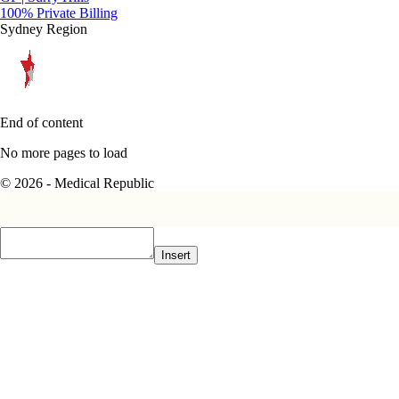
100% Private Billing
Sydney Region
End of content
No more pages to load
© 2026 - Medical Republic
Insert