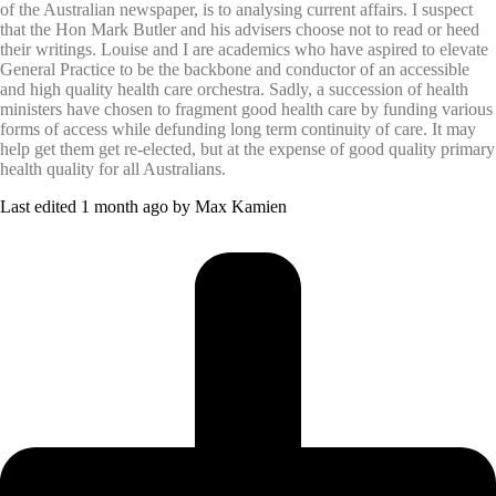
of the Australian newspaper, is to analysing current affairs. I suspect
that the Hon Mark Butler and his advisers choose not to read or heed
their writings. Louise and I are academics who have aspired to elevate
General Practice to be the backbone and conductor of an accessible
and high quality health care orchestra. Sadly, a succession of health
ministers have chosen to fragment good health care by funding various
forms of access while defunding long term continuity of care. It may
help get them get re-elected, but at the expense of good quality primary
health quality for all Australians.
Last edited 1 month ago by Max Kamien