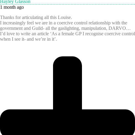
Hayley Glasson
1 month ago
Thanks for articulating all this Louise.
I increasingly feel we are in a coercive control relationship with the
government and Guild- all the gaslighting, manipulation, DARVO…
I’d love to write an article ‘As a female GP I recognise coercive control
when I see it- and we’re in it’.