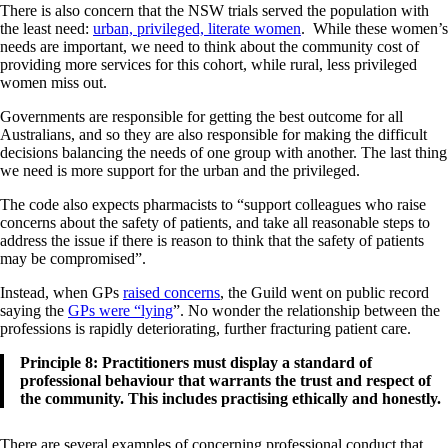
There is also concern that the NSW trials served the population with
the least need:
urban, privileged, literate women
. While these women’s
needs are important, we need to think about the community cost of
providing more services for this cohort, while rural, less privileged
women miss out.
Governments are responsible for getting the best outcome for all
Australians, and so they are also responsible for making the difficult
decisions balancing the needs of one group with another. The last thing
we need is more support for the urban and the privileged.
The code also expects pharmacists to “support colleagues who raise
concerns about the safety of patients, and take all reasonable steps to
address the issue if there is reason to think that the safety of patients
may be compromised”.
Instead, when GPs
raised concerns
, the Guild went on public record
saying the
GPs were “lying
”. No wonder the relationship between the
professions is rapidly deteriorating, further fracturing patient care.
Principle 8: Practitioners must display a standard of
professional behaviour that warrants the trust and respect of
the community. This includes practising ethically and honestly.
There are several examples of concerning professional conduct that