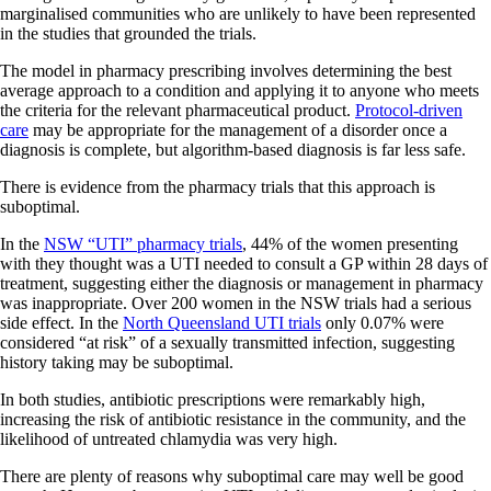
marginalised communities who are unlikely to have been represented
in the studies that grounded the trials.
The model in pharmacy prescribing involves determining the best
average approach to a condition and applying it to anyone who meets
the criteria for the relevant pharmaceutical product.
Protocol-driven
care
may be appropriate for the management of a disorder once a
diagnosis is complete, but algorithm-based diagnosis is far less safe.
There is evidence from the pharmacy trials that this approach is
suboptimal.
In the
NSW “UTI” pharmacy trials
, 44% of the women presenting
with they thought was a UTI needed to consult a GP within 28 days of
treatment, suggesting either the diagnosis or management in pharmacy
was inappropriate. Over 200 women in the NSW trials had a serious
side effect. In the
North Queensland UTI trials
only 0.07% were
considered “at risk” of a sexually transmitted infection, suggesting
history taking may be suboptimal.
In both studies, antibiotic prescriptions were remarkably high,
increasing the risk of antibiotic resistance in the community, and the
likelihood of untreated chlamydia was very high.
There are plenty of reasons why suboptimal care may well be good