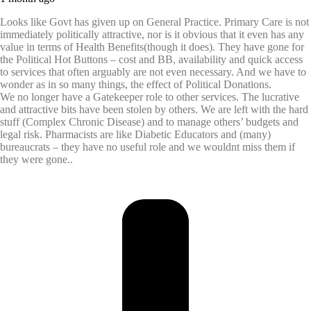
Looks like Govt has given up on General Practice. Primary Care is not
immediately politically attractive, nor is it obvious that it even has any
value in terms of Health Benefits(though it does). They have gone for
the Political Hot Buttons – cost and BB, availability and quick access
to services that often arguably are not even necessary. And we have to
wonder as in so many things, the effect of Political Donations.
We no longer have a Gatekeeper role to other services. The lucrative
and attractive bits have been stolen by others. We are left with the hard
stuff (Complex Chronic Disease) and to manage others’ budgets and
legal risk. Pharmacists are like Diabetic Educators and (many)
bureaucrats – they have no useful role and we wouldnt miss them if
they were gone..