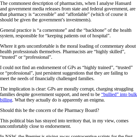
The commonest description of pharmacists, when I analyse Hansard
and government media releases from state and federal government, are
that pharmacy is “accessible” and “affordable” (which of course it
should be given the government’s investments).
General practice is “a cornerstone” and the “backbone” of the health
system, responsible for “keeping patients out of hospital”.
Where it gets uncomfortable is the moral loading of commentary about
health professionals themselves. Pharmacists are “highly skilled”,
“trusted” or “professional”.
I could not find an endorsement of GPs as “highly trained”, “trusted”
or “professional”, just persistent suggestions that they are failing to
meet the needs of financially challenged families.
The implication is clear: GPs are morally corrupt, charging struggling
families despite government support, and need to be
“bullied” into bulk
billing
. What they actually do is apparently an enigma.
Should this be the concern of the Pharmacy Board?
This political bias has strayed into territory that, in my view, comes
uncomfortably close to endorsement.
In NSW, the Premier is giving away contraceptive scripts for the first