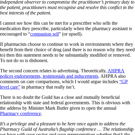
independent observer to compromise the practitioner’s primary duty to
the patient, practitioners must recognise and resolve this conflict in the
best interests of the patient.
I cannot see how this can be met for a prescriber who sells the
medication they prescribe, particularly when the pharmacy assistant is
encouraged to “
companion sell
” (or upsell).
If pharmacists choose to continue to work in environments where they
benefit from their choice of drug (and there is no reason why they need
to) then this statement needs to be substantially modified or removed.
To not do so is dishonest.
The second concern relates to advertising. Theoretically,
AHPRA
polices endorsements, testimonials and inducements
. AHPRA also
comments on care comparisons, which I would argue includes
“GP
level care”
in pharmacy that really isn’t.
There is no doubt the Guild has a close and mutually beneficial
relationship with state and federal governments. This is obvious with
the address by Minister Mark Butler given to open the annual
Pharmacy conference
.
It’s a privilege and a pleasure to be here once again to address the
Pharmacy Guild of Australia’s flagship conference … The relationship
we have with your sector and your representatives whether that’s the