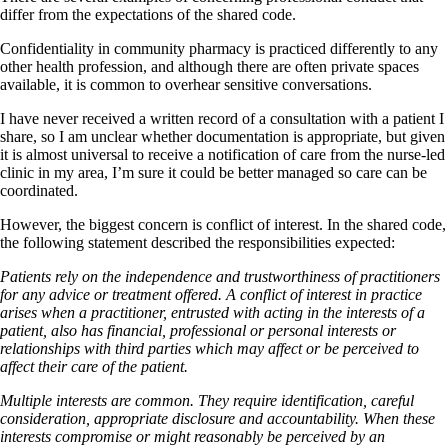
differ from the expectations of the shared code.
Confidentiality in community pharmacy is practiced differently to any
other health profession, and although there are often private spaces
available, it is common to overhear sensitive conversations.
I have never received a written record of a consultation with a patient I
share, so I am unclear whether documentation is appropriate, but given
it is almost universal to receive a notification of care from the nurse-led
clinic in my area, I’m sure it could be better managed so care can be
coordinated.
However, the biggest concern is conflict of interest. In the shared code,
the following statement described the responsibilities expected:
Patients rely on the independence and trustworthiness of practitioners
for any advice or treatment offered. A conflict of interest in practice
arises when a practitioner, entrusted with acting in the interests of a
patient, also has financial, professional or personal interests or
relationships with third parties which may affect or be perceived to
affect their care of the patient.
Multiple interests are common. They require identification, careful
consideration, appropriate disclosure and accountability. When these
interests compromise or might reasonably be perceived by an