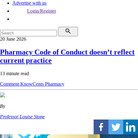
Advertise with us
Login/Register
20 June 2026
Pharmacy Code of Conduct doesn’t reflect
current practice
13 minute read
Comment
KnowCents
Pharmacy
By
Professor Louise Stone