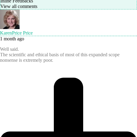
Inline Feedbacks
View all comments
KarenPrice Price
1 month ago
Well said.
The scientific and ethical basis of most of this expanded scope
nonsense is extremely poor.