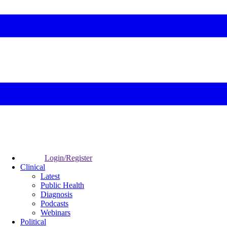
Login/Register
Clinical
Latest
Public Health
Diagnosis
Podcasts
Webinars
Political