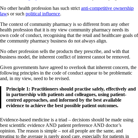
No other health profession has such strict
anti-competitive ownership
law
s or such
political influence
.
The context of community pharmacy is so different from any other
health profession that it is my view community pharmacy needs its
own code of conduct, recognising that the retail and healthcare goals of
the community pharmacy business do not always align.
No other profession sells the products they prescribe, and with that
business model, the inherent conflict of interest cannot be removed.
Given governments have agreed to overlook that inherent concern, the
following principles in the code of conduct appear to be problematic
and, in my view, need to be revised.
Principle 1: Practitioners should practise safely, effectively and
in partnership with patients and colleagues, using patient-
centred approaches, and informed by the best available
evidence to achieve the best possible patient outcomes.
Evidence-based medicine is a triad – decisions should be made using
best scientific evidence AND patient preference AND doctor’s
opinion. The reason is simple – not all people are the same, and
treating to the average is rarely good care, especially for patients in