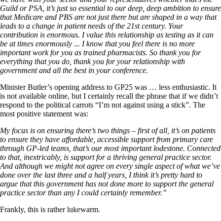
Guild or PSA, it’s just so essential to our deep, deep ambition to ensure
that Medicare and PBS are not just there but are shaped in a way that
leads to a change in patient needs of the 21st century. Your
contribution is enormous. I value this relationship as testing as it can
be at times enormously .
.
. I know that you feel there is no more
important work for you as trained pharmacists. So thank you for
everything that you do, thank you for your relationship with
government and all the best in your conference.
Minister Butler’s opening address to GP25 was … less enthusiastic. It
is not available online, but I certainly recall the phrase that if we didn’t
respond to the political carrots “I’m not against using a stick”. The
most positive statement was:
My focus is on ensuring there’s two things – first of all, it’s on patients
to ensure they have affordable, accessible support from primary care
through GP-led teams,
t
hat’s our most important lodestone.
Connected
to that, inextricably, is support for a thriving general practice sector.
And although we might not agree on every single aspect of what we’ve
done over the last three and a half years, I think it’s pretty hard to
argue that this government has not done more to support the general
practice sector than any I could certainly remember.”
Frankly, this is rather lukewarm.