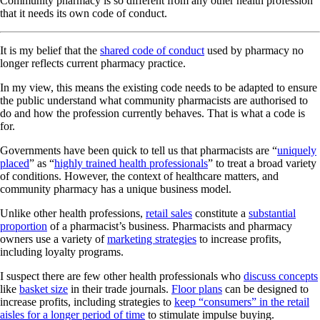
Community pharmacy is so different from any other health profession
that it needs its own code of conduct.
It is my belief that the
shared code of conduct
used by pharmacy no
longer reflects current pharmacy practice.
In my view, this means the existing code needs to be adapted to ensure
the public understand what community pharmacists are authorised to
do and how the profession currently behaves. That is what a code is
for.
Governments have been quick to tell us that pharmacists are “
uniquely
placed
” as “
highly trained health professionals
” to treat a broad variety
of conditions. However, the context of healthcare matters, and
community pharmacy has a unique business model.
Unlike other health professions,
retail sales
constitute a
substantial
proportion
of a pharmacist’s business. Pharmacists and pharmacy
owners use a variety of
marketing strategies
to increase profits,
including loyalty programs.
I suspect there are few other health professionals who
discuss concepts
like
basket size
in their trade journals.
Floor plans
can be designed to
increase profits, including strategies to
keep “consumers” in the retail
aisles for a longer period of time
to stimulate impulse buying.