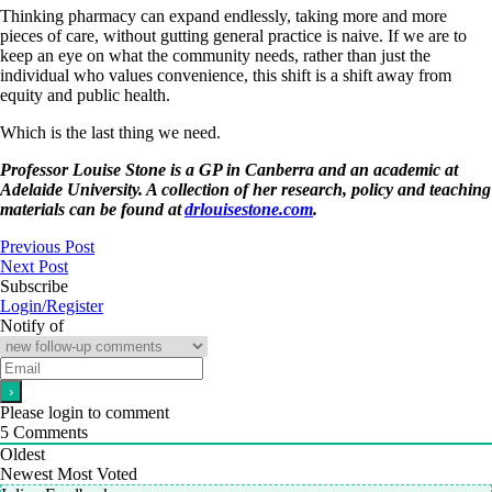
Thinking pharmacy can expand endlessly, taking more and more
pieces of care, without gutting general practice is naive. If we are to
keep an eye on what the community needs, rather than just the
individual who values convenience, this shift is a shift away from
equity and public health.
Which is the last thing we need.
Professor Louise Stone is a GP in Canberra and an academic at
Adelaide University. A collection of her research, policy and teaching
materials can be found at
drlouisestone.com
.
Previous Post
Next Post
Subscribe
Login/Register
Notify of
Please login to comment
5
Comments
Oldest
Newest
Most Voted