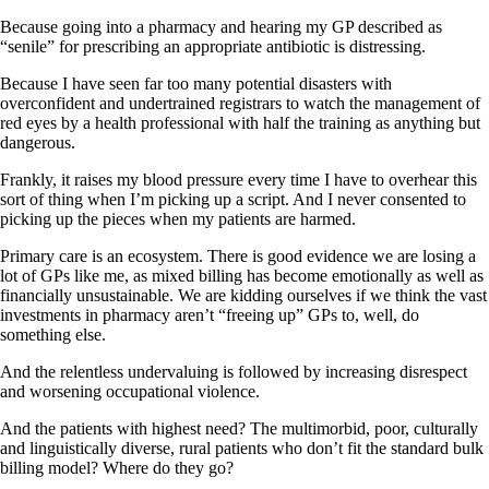
Because going into a pharmacy and hearing my GP described as
“senile” for prescribing an appropriate antibiotic is distressing.
Because I have seen far too many potential disasters with
overconfident and undertrained registrars to watch the management of
red eyes by a health professional with half the training as anything but
dangerous.
Frankly, it raises my blood pressure every time I have to overhear this
sort of thing when I’m picking up a script. And I never consented to
picking up the pieces when my patients are harmed.
Primary care is an ecosystem. There is good evidence we are losing a
lot of GPs like me, as mixed billing has become emotionally as well as
financially unsustainable. We are kidding ourselves if we think the vast
investments in pharmacy aren’t “freeing up” GPs to, well, do
something else.
And the relentless undervaluing is followed by increasing disrespect
and worsening occupational violence.
And the patients with highest need? The multimorbid, poor, culturally
and linguistically diverse, rural patients who don’t fit the standard bulk
billing model? Where do they go?