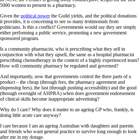
5000 women to present to a pharmacy.
Given the
political power
the Guild yields, and the political donations
it provides, it is concerning to see so many testimonials from
politicians. Is this a conflict? Governments would say they are simply
either performing a public service, promoting a new government
sponsored program.
Is a community pharmacist, who is prescribing what they sell in
conjunction with what they upsell, the same as a hospital pharmacist
prescribing chemotherapy in the context of a highly experienced team?
How will community pharmacy be regulated and governed?
And importantly, now that governments control the three parts of a
product – the cheap (through fees, the pharmacy agreement and
dispensing fees), the fast (through pushing accessibility) and the good
(through oversight of AHPRA) when does government endorsement
of clinical skills become inappropriate advertising?
Why do I care? Why does it matter to an ageing GP who, frankly, is
doing little acute care anyway?
I care because I am an ageing Australian with daughters and parents
and friends who want general practice to survive long enough to look
after me in my dotage.