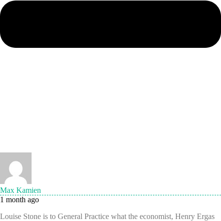
Max Kamien
1 month ago
Louise Stone is to General Practice what the economist, Henry Ergas