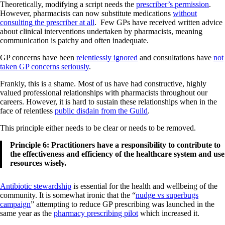
Theoretically, modifying a script needs the
prescriber’s permission
.
However, pharmacists can now substitute medications
without
consulting the prescriber at all
. Few GPs have received written advice
about clinical interventions undertaken by pharmacists, meaning
communication is patchy and often inadequate.
GP concerns have been
relentlessly ignored
and consultations have
not
taken GP concerns seriously
.
Frankly, this is a shame. Most of us have had constructive, highly
valued professional relationships with pharmacists throughout our
careers. However, it is hard to sustain these relationships when in the
face of relentless
public disdain from the Guild
.
This principle either needs to be clear or needs to be removed.
Principle 6: Practitioners have a responsibility to contribute to
the effectiveness and efficiency of the healthcare system and use
resources wisely.
Antibiotic stewardship
is essential for the health and wellbeing of the
community. It is somewhat ironic that the “
nudge vs superbugs
campaign
” attempting to reduce GP prescribing was launched in the
same year as the
pharmacy prescribing pilot
which increased it.