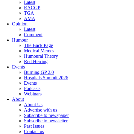
Latest
RACGP
TGA
AMA
Opinion
Latest
Comment
Humour
The Back Page
Medical Memes
Humoural Theory
Red Herring
Events
Burning GP 2.0
Hospitals Summit 2026
Events
Podcasts
Webinars
About
About Us
Advertise with us
Subscribe to newspaper
Subscribe to newsletter
Past Issues
Contact us