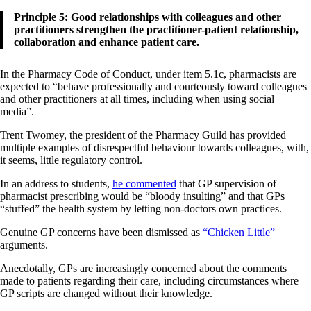
Principle 5: Good relationships with colleagues and other
practitioners strengthen the practitioner-patient relationship,
collaboration and enhance patient care.
In the Pharmacy Code of Conduct, under item 5.1c, pharmacists are
expected to “behave professionally and courteously toward colleagues
and other practitioners at all times, including when using social
media”.
Trent Twomey, the president of the Pharmacy Guild has provided
multiple examples of disrespectful behaviour towards colleagues, with,
it seems, little regulatory control.
In an address to students,
he commented
that GP supervision of
pharmacist prescribing would be “bloody insulting” and that GPs
“stuffed” the health system by letting non-doctors own practices.
Genuine GP concerns have been dismissed as
“Chicken Little”
arguments.
Anecdotally, GPs are increasingly concerned about the comments
made to patients regarding their care, including circumstances where
GP scripts are changed without their knowledge.