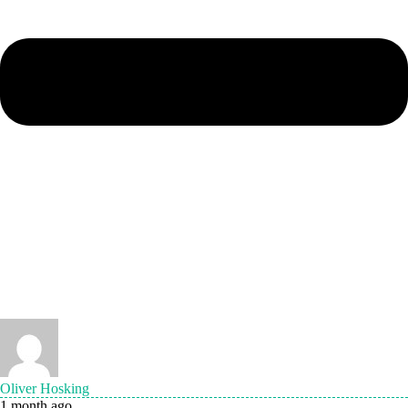
Oliver Hosking
1 month ago