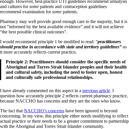
enough. However, best-practice UTI guidelines recommend urinalysis
and cultures for
some
patients and contraception guidelines
recommend examination for
some
patients.
Pharmacy may well provide good enough care to the majority, but it is
not “informed by the best available evidence” and it will not achieve
“the best possible clinical outcomes”.
I would recommend principle 1 be modified to read: “
practitioners
should practise in accordance with state and territory guidelines”
so
it more accurately reflects current practice
.
Principle 2: Practitioners should consider the specific needs of
Aboriginal and Torres Strait Islander peoples and their health
and cultural safety, including the need to foster open, honest
and culturally safe professional relationships.
I have already commented on this aspect in a
previous article
. I
question how accurately principle 2 reflects current pharmacy practice,
because NACCHO has concerns and they are the ones who know.
The fact that
NACCHO’s concerns
have been ignored is beyond
concerning. In my view, this principle either needs modifying to reflect
actual practice or there needs to be a greater commitment to partnership
with the Aboriginal and Torres Strait Islander community.