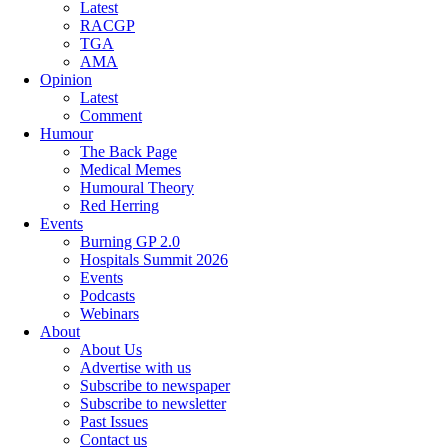
Latest
RACGP
TGA
AMA
Opinion
Latest
Comment
Humour
The Back Page
Medical Memes
Humoural Theory
Red Herring
Events
Burning GP 2.0
Hospitals Summit 2026
Events
Podcasts
Webinars
About
About Us
Advertise with us
Subscribe to newspaper
Subscribe to newsletter
Past Issues
Contact us