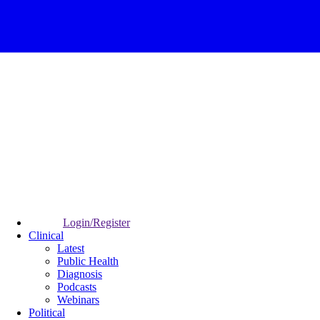
Login/Register
Clinical
Latest
Public Health
Diagnosis
Podcasts
Webinars
Political