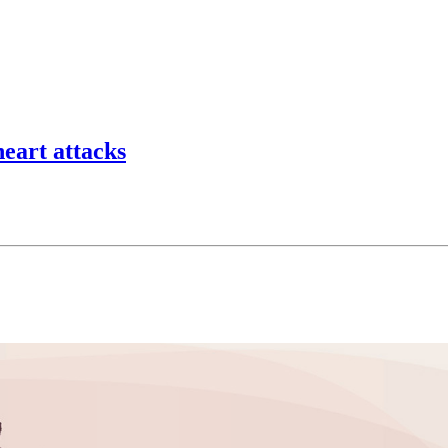
eart attacks