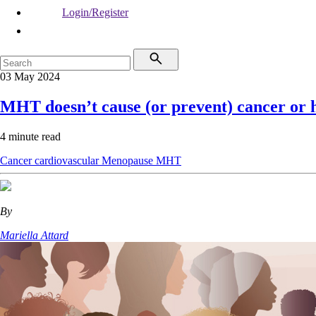
Login/Register
03 May 2024
MHT doesn’t cause (or prevent) cancer or h
4 minute read
Cancer
cardiovascular
Menopause
MHT
By
Mariella Attard