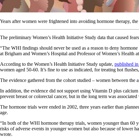
Years after women were frightened into avoiding hormone therapy, the st
The preliminary Women’s Health Initiative Study data that caused fears
“The WHI findings should never be used as a reason to deny hormone
at Brigham and Women’s Hospital and Professor of Women’s Health a
According to the Women’s Health Initiative Study update,
published i
women aged 50-60. It’s fine to use as indicated, for treating hot flus
The evidence gathered from the cohort studied – women between the ages
In addition, the evidence did not support using Vitamin D plus calcium 
prevent breast or colorectal cancer, but in the long term was associated
The hormone trials were ended in 2002, three years earlier than planne
age.
“In both of the WHI hormone therapy trials, women younger than 60 yea
risks of adverse events in younger women but also because of lower haz
wrote.