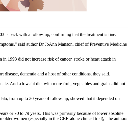
3 is back with a follow-up, confirming that the treatment is fine.
mptoms,” said author Dr JoAnn Manson, chief of Preventive Medicine
in 1993 did not increase risk of cancer, stroke or heart attack in
rt disease, dementia and a host of other conditions, they said.
ate. And a low-fat diet with more fruit, vegetables and grains did not
 data, from up to 20 years of follow-up, showed that it depended on
ears or 70 to 79 years. This was primarily because of lower absolute
 older women (especially in the CEE-alone clinical trial),” the authors