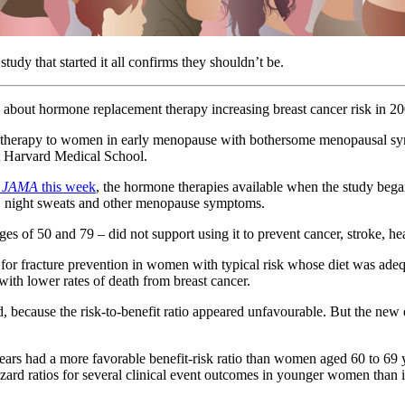
udy that started it all confirms they shouldn’t be.
 about hormone replacement therapy increasing breast cancer risk in 200
 therapy to women in early menopause with bothersome menopausal sy
t Harvard Medical School.
n
JAMA
this week
, the hormone therapies available when the study began 
hes, night sweats and other menopause symptoms.
 of 50 and 79 – did not support using it to prevent cancer, stroke, hea
for fracture prevention in women with typical risk whose diet was adequ
 with lower rates of death from breast cancer.
d, because the risk-to-benefit ratio appeared unfavourable. But the new
rs had a more favorable benefit-risk ratio than women aged 60 to 69 y
ard ratios for several clinical event outcomes in younger women than in