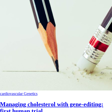
cardiovascular
Genetics
Managing cholesterol with gene-editing:
first human trial