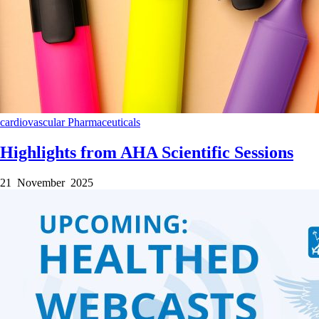
cardiovascular
Pharmaceuticals
Highlights from AHA Scientific Sessions
21 November 2025