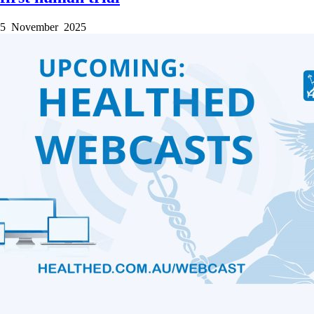
5 November 2025