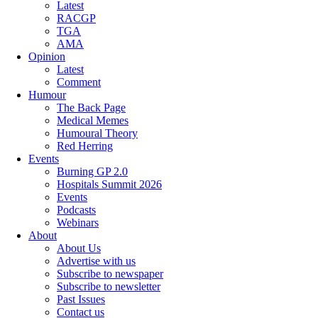
Latest
RACGP
TGA
AMA
Opinion
Latest
Comment
Humour
The Back Page
Medical Memes
Humoural Theory
Red Herring
Events
Burning GP 2.0
Hospitals Summit 2026
Events
Podcasts
Webinars
About
About Us
Advertise with us
Subscribe to newspaper
Subscribe to newsletter
Past Issues
Contact us