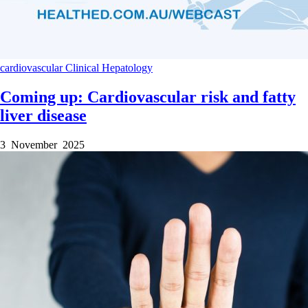
cardiovascular
Clinical
Hepatology
Coming up: Cardiovascular risk and fatty
liver disease
3 November 2025