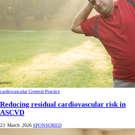
cardiovascular
General Practice
Reducing residual cardiovascular risk in
ASCVD
23 March 2026
SPONSORED