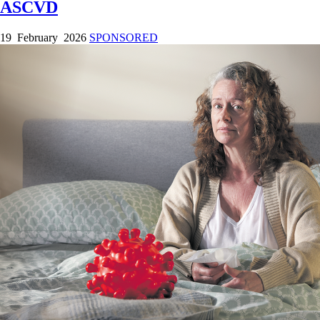
ASCVD
19 February 2026
SPONSORED