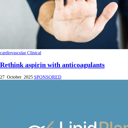
cardiovascular
Clinical
Rethink aspirin with anticoagulants
27 October 2025
SPONSORED