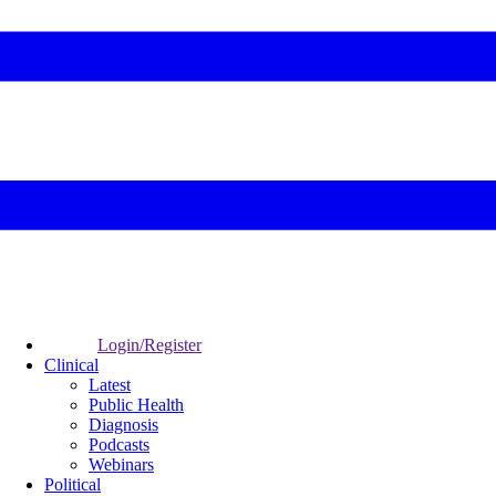
Login/Register
Clinical
Latest
Public Health
Diagnosis
Podcasts
Webinars
Political