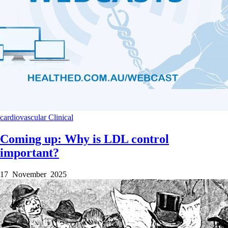
cardiovascular
Clinical
Coming up: Why is LDL control
important?
17 November 2025