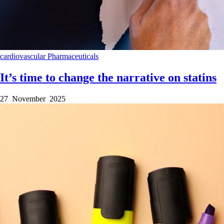
cardiovascular
Pharmaceuticals
It’s time to change the narrative on statins
27 November 2025