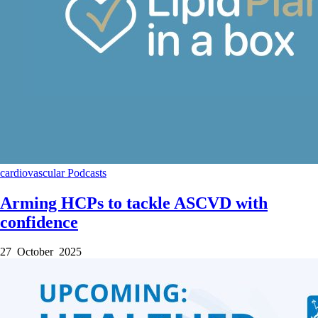
cardiovascular
Podcasts
Arming HCPs to tackle ASCVD with
confidence
27 October 2025