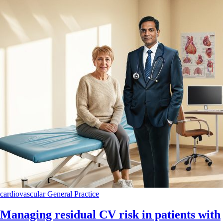
cardiovascular
General Practice
Managing residual CV risk in patients with