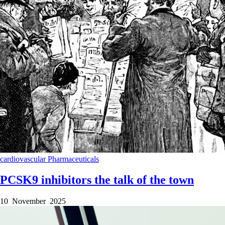
cardiovascular
Pharmaceuticals
PCSK9 inhibitors the talk of the town
10 November 2025