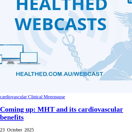
cardiovascular
Clinical
Menopause
Coming up: MHT and its cardiovascular
benefits
23 October 2025