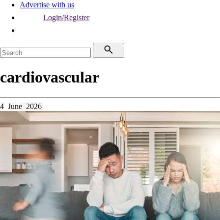
Advertise with us
Login/Register
cardiovascular
4 June 2026