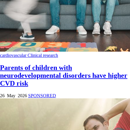
cardiovascular
Clinical research
Parents of children with
neurodevelopmental disorders have higher
CVD risk
26 May 2026
SPONSORED