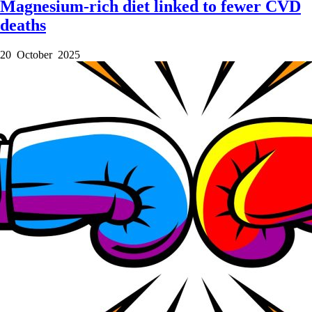
Magnesium-rich diet linked to fewer CVD
deaths
20 October 2025