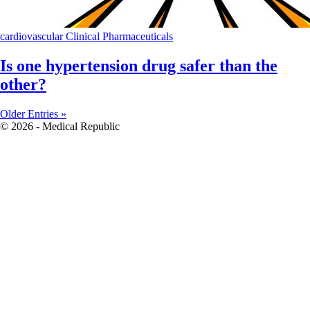
cardiovascular
Clinical
Pharmaceuticals
Is one hypertension drug safer than the
other?
Older Entries »
© 2026 - Medical Republic