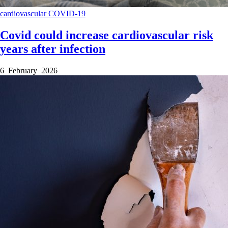
cardiovascular
COVID-19
Covid could increase cardiovascular risk
years after infection
6 February 2026