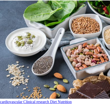
cardiovascular
Clinical research
Diet
Nutrition