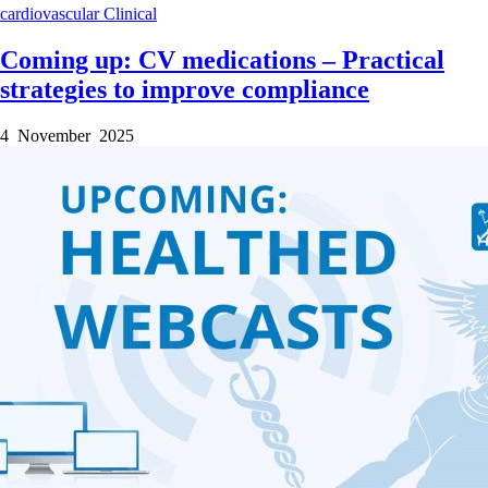
cardiovascular
Clinical
Coming up: CV medications – Practical
strategies to improve compliance
4 November 2025