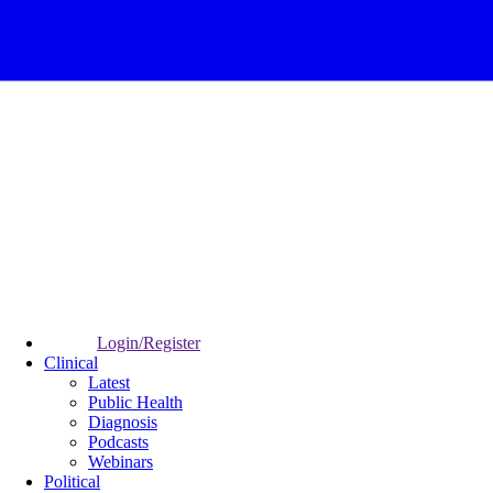
Login/Register
Clinical
Latest
Public Health
Diagnosis
Podcasts
Webinars
Political