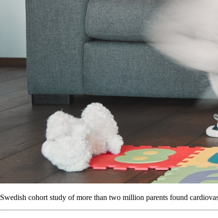
Swedish cohort study of more than two million parents found cardiovascu