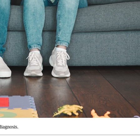
diagnosis.