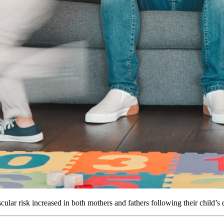
lar risk increased in both mothers and fathers following their child’s 