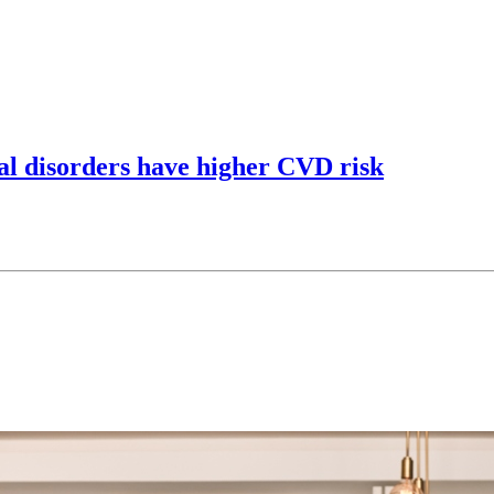
al disorders have higher CVD risk