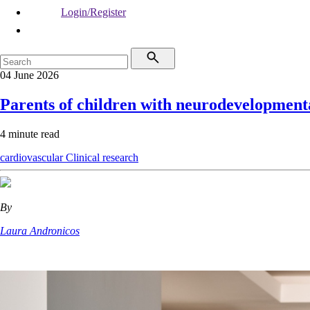
Login/Register
04 June 2026
Parents of children with neurodevelopment
4 minute read
cardiovascular
Clinical research
By
Laura Andronicos