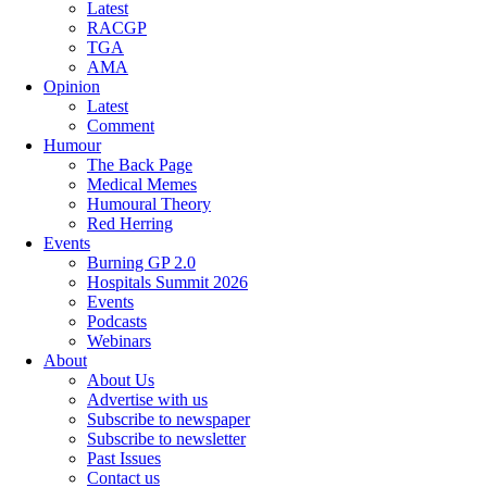
Latest
RACGP
TGA
AMA
Opinion
Latest
Comment
Humour
The Back Page
Medical Memes
Humoural Theory
Red Herring
Events
Burning GP 2.0
Hospitals Summit 2026
Events
Podcasts
Webinars
About
About Us
Advertise with us
Subscribe to newspaper
Subscribe to newsletter
Past Issues
Contact us