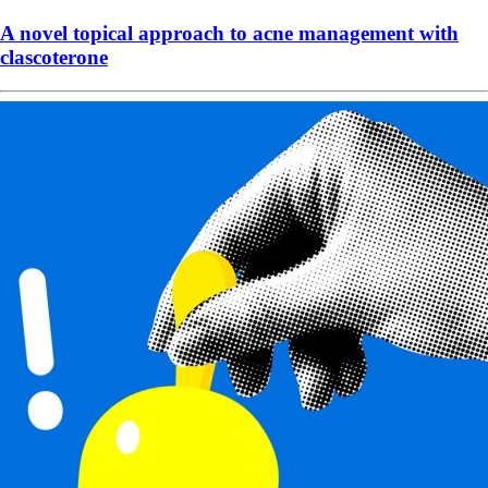
A novel topical approach to acne management with
clascoterone