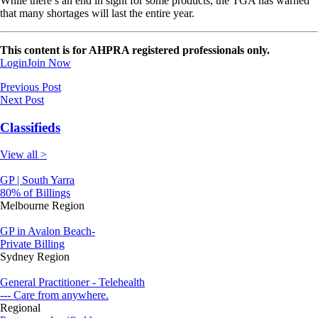
While there’s an end in sight for some products, the TGA has warned
that many shortages will last the entire year.
This content is for AHPRA registered professionals only.
Login
Join Now
Previous Post
Next Post
Classifieds
View all >
GP | South Yarra
80% of Billings
Melbourne Region
GP in Avalon Beach-
Private Billing
Sydney Region
General Practitioner - Telehealth
--- Care from anywhere.
Regional