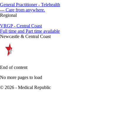
General Practitioner - Telehealth
--- Care from anywhere.
Regional
VRGP - Central Coast
Full time and Part time available
Newcastle & Central Coast
End of content
No more pages to load
© 2026 - Medical Republic