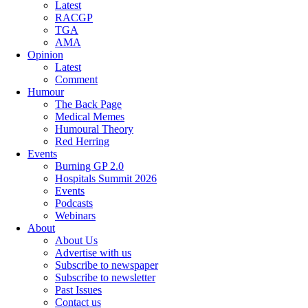
Latest
RACGP
TGA
AMA
Opinion
Latest
Comment
Humour
The Back Page
Medical Memes
Humoural Theory
Red Herring
Events
Burning GP 2.0
Hospitals Summit 2026
Events
Podcasts
Webinars
About
About Us
Advertise with us
Subscribe to newspaper
Subscribe to newsletter
Past Issues
Contact us