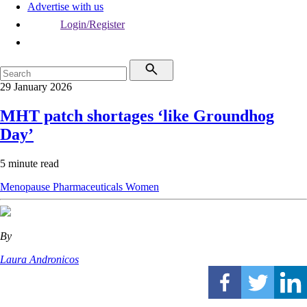
Advertise with us
Login/Register
29 January 2026
MHT patch shortages ‘like Groundhog
Day’
5 minute read
Menopause
Pharmaceuticals
Women
By
Laura Andronicos