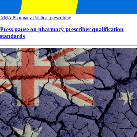
AMA
Pharmacy
Political
prescribing
Press pause on pharmacy prescriber qualification
standards