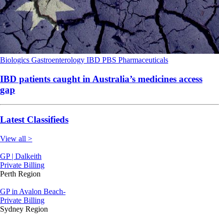
Biologics
Gastroenterology
IBD
PBS
Pharmaceuticals
IBD patients caught in Australia’s medicines access
gap
Latest Classifieds
View all >
GP | Dalkeith
Private Billing
Perth Region
GP in Avalon Beach-
Private Billing
Sydney Region