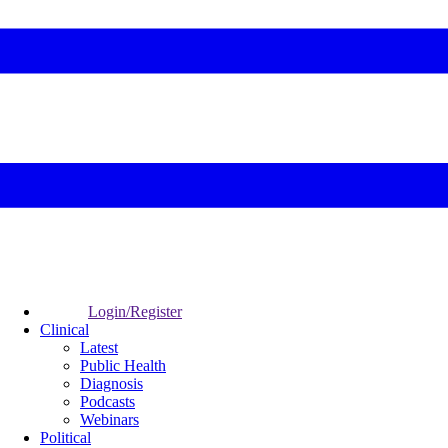
Login/Register
Clinical
Latest
Public Health
Diagnosis
Podcasts
Webinars
Political