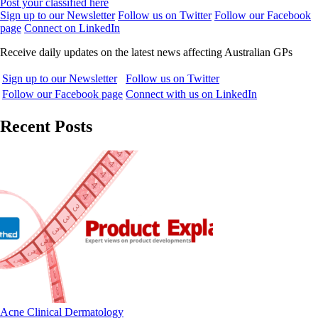
Post your classified here
Sign up to our Newsletter
Follow us on Twitter
Follow our Facebook
page
Connect on LinkedIn
Receive daily updates on the latest news affecting Australian GPs
Sign up to our Newsletter
Follow us on Twitter
Follow our Facebook page
Connect with us on LinkedIn
Recent Posts
Acne
Clinical
Dermatology