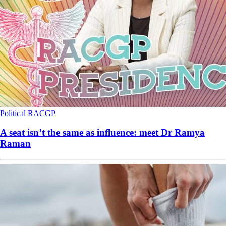
Political
RACGP
A seat isn’t the same as influence: meet Dr Ramya
Raman