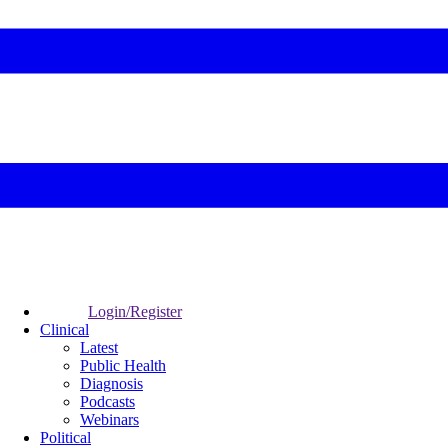
Login/Register
Clinical
Latest
Public Health
Diagnosis
Podcasts
Webinars
Political