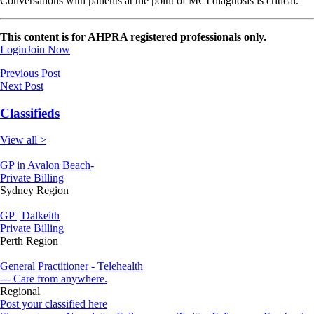
Conversations with patients at the point of MCI diagnosis is critical.
This content is for AHPRA registered professionals only.
Login
Join Now
Previous Post
Next Post
Classifieds
View all >
GP in Avalon Beach-
Private Billing
Sydney Region
GP | Dalkeith
Private Billing
Perth Region
General Practitioner - Telehealth
--- Care from anywhere.
Regional
Post your classified here