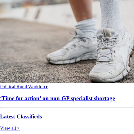
Political
Rural
Workforce
‘Time for action’ on non-GP specialist shortage
Latest Classifieds
View all >