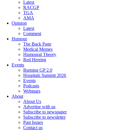
Latest
RACGP
TGA
AMA
Opinion
Latest
Comment
Humour
The Back Page
Medical Memes
Humoural Theory
Red Herring
Events
Burning GP 2.0
Hospitals Summit 2026
Events
Podcasts
Webinars
About
About Us
Advertise with us
Subscribe to newspaper
Subscribe to newsletter
Past Issues
Contact us