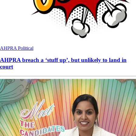
AHPRA
Political
AHPRA breach a ‘stuff up’, but unlikely to land in
court