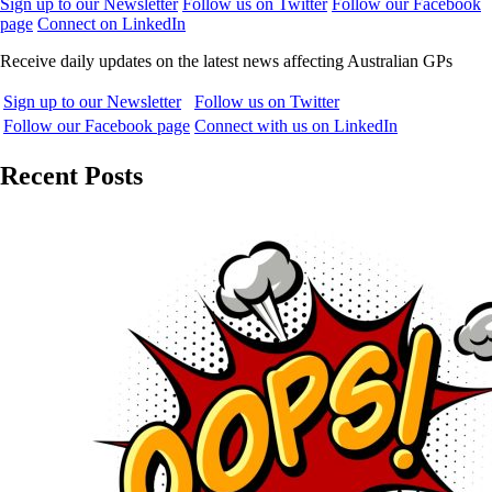
Sign up to our Newsletter
Follow us on Twitter
Follow our Facebook
page
Connect on LinkedIn
Receive daily updates on the latest news affecting Australian GPs
Sign up to our Newsletter
Follow us on Twitter
Follow our Facebook page
Connect with us on LinkedIn
Recent Posts