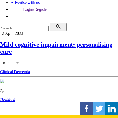
Advertise with us
Login/Register
12 April 2023
Mild cognitive impairment: personalising
care
1 minute read
Clinical
Dementia
By
Healthed