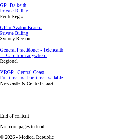
GP | Dalkeith
Private Billing
Perth Region
GP in Avalon Beach-
Private Billing
Sydney Region
General Practitioner - Telehealth
--- Care from anywhere.
Regional
VRGP - Central Coast
Full time and Part time available
Newcastle & Central Coast
End of content
No more pages to load
© 2026 - Medical Republic