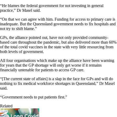
“He blames the federal government for not investing in general
practice,” Dr Masel said.
“On that we can agree with him. Funding for access to primary care is
inadequate. But the Queensland government needs to fix hospitals and
not try to shift blame.”
GPs, the alliance pointed out, have not only provided community-
based care throughout the pandemic, but also delivered more than 60%
of the total covid vaccines in the state with very little resourcing from
both levels of government.
All four organisations which make up the alliance have been warning
for years that the GP shortage will only get worse if it remains
financially untenable for patients to access GP care.
“[The current state of affairs] is a slap in the face for GPs and will do
nothing to fix medical workforce shortages in Queensland,” Dr Masel
said.
“Government needs to put patients first.”
Related