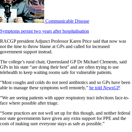
Communicable Disease
Symptoms persist two years after hospitalisation
RACGP president Adjunct Professor Karen Price said that now was
not the time to throw blame at GPs and called for increased
government support instead.
The college’s rural chair, Queensland GP Dr Michael Clements, said
GPs in his state “are doing their best” and are often trying to use
telehealth to keep waiting rooms safe for vulnerable patients.
“Most coughs and colds do not need antibiotics and so GPs have been
able to manage these symptoms well remotely,”
he told
NewsGP
.
“We are seeing patients with upper respiratory tract infections face-to-
face where possible after triage.
“Some practices are not well set up for this though, and neither federal
nor state governments have given any extra support for PPE and the
costs of making sure everyone stays as safe as possible.”