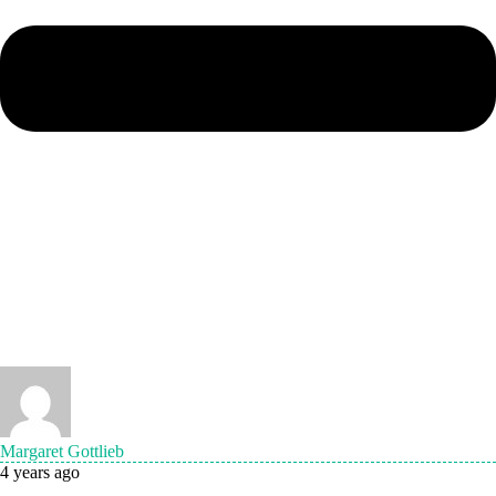
Margaret Gottlieb
4 years ago