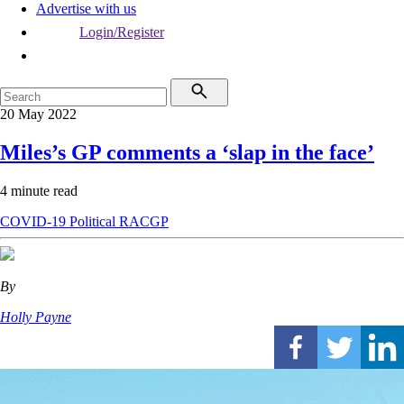
Advertise with us
Login/Register
20 May 2022
Miles’s GP comments a ‘slap in the face’
4 minute read
COVID-19
Political
RACGP
By
Holly Payne