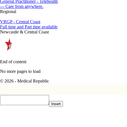
General Practitioner - Telehealth
--- Care from anywhere.
Regional
VRGP - Central Coast
Full time and Part time available
Newcastle & Central Coast
End of content
No more pages to load
© 2026 - Medical Republic
Insert