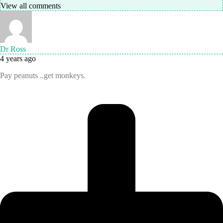
View all comments
Dr Ross
4 years ago
Pay peanuts ..get monkeys.