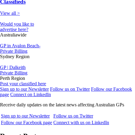
Classifieds
View all >
Would you like to
advertise here?
Australiawide
GP in Avalon Beach-
Private Billing
Sydney Region
GP | Dalkeith
Private Billing
Perth Region
Post your classified here
Sign up to our Newsletter
Follow us on Twitter
Follow our Facebook
page
Connect on LinkedIn
Receive daily updates on the latest news affecting Australian GPs
Sign up to our Newsletter
Follow us on Twitter
Follow our Facebook page
Connect with us on LinkedIn