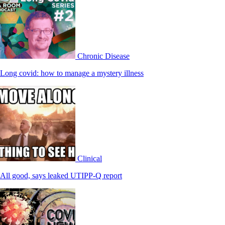
Chronic Disease
Long covid: how to manage a mystery illness
Clinical
All good, says leaked UTIPP-Q report