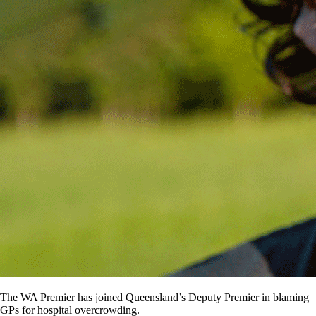
The WA Premier has joined Queensland’s Deputy Premier in blaming
GPs for hospital overcrowding.