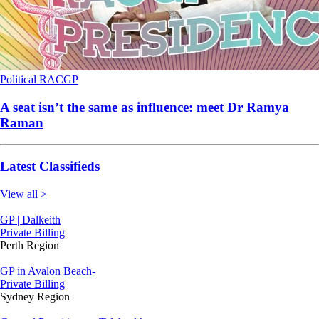
Political
RACGP
A seat isn’t the same as influence: meet Dr Ramya
Raman
Latest Classifieds
View all >
GP | Dalkeith
Private Billing
Perth Region
GP in Avalon Beach-
Private Billing
Sydney Region