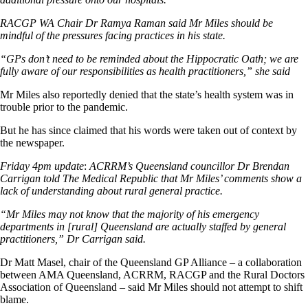
RACGP WA Chair Dr Ramya Raman said Mr Miles should be
mindful of the pressures facing practices in his state.
“GPs don’t need to be reminded about the Hippocratic Oath; we are
fully aware of our responsibilities as health practitioners,” she said
Mr Miles also reportedly denied that the state’s health system was in
trouble prior to the pandemic.
But he has since claimed that his words were taken out of context by
the newspaper.
Friday 4pm update
:
ACRRM’s Queensland councillor Dr Brendan
Carrigan told The Medical Republic that Mr Miles’ comments show a
lack of understanding about rural general practice.
“Mr Miles may not know that the majority of his emergency
departments in [rural] Queensland are actually staffed by general
practitioners,” Dr Carrigan said.
Dr Matt Masel, chair of the Queensland GP Alliance – a collaboration
between AMA Queensland, ACRRM, RACGP and the Rural Doctors
Association of Queensland – said Mr Miles should not attempt to shift
blame.