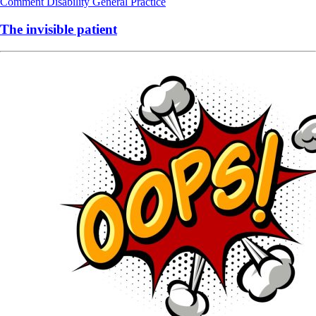
Comment
Disability
General Practice
The invisible patient