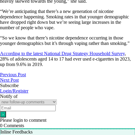
heavily skewed towards the young,” she said.
“We’re anticipating that there’s a new generation of nicotine
dependence happening. Smoking rates in that younger demographic
have dropped right down but we’re seeing large increases in the
number of people who vape.
“So we know that there’s nicotine dependence occurring in those
younger demographics but it’s through vaping rather than smoking.”
According to the latest National Drug Strategy Household Survey
,
28% of adolescents aged 14 to 17 had ever used e-cigarettes in 2023,
up from 9.6% in 2019.
Previous Post
Next Post
Subscribe
Login/Register
Notify of
Please login to comment
0
Comments
Inline Feedbacks