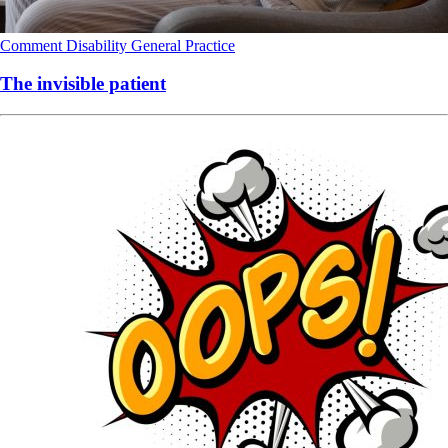
Comment
Disability
General Practice
The invisible patient