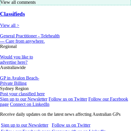
View all comments
Classifieds
View all >
General Practitioner - Telehealth
--- Care from anywhere.
Regional
Would you like to
advertise here?
Australiawide
GP in Avalon Beach-
Private Billing
Sydney Region
Post your classified here
Sign up to our Newsletter
Follow us on Twitter
Follow our Facebook
page
Connect on LinkedIn
Receive daily updates on the latest news affecting Australian GPs
Sign up to our Newsletter
Follow us on Twitter