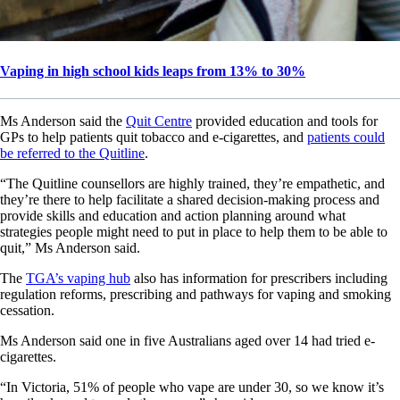
Vaping in high school kids leaps from 13% to 30%
Ms Anderson said the
Quit Centre
provided education and tools for
GPs to help patients quit tobacco and e-cigarettes, and
patients could
be referred to the Quitline
.
“The Quitline counsellors are highly trained, they’re empathetic, and
they’re there to help facilitate a shared decision-making process and
provide skills and education and action planning around what
strategies people might need to put in place to help them to be able to
quit,” Ms Anderson said.
The
TGA’s vaping hub
also has information for prescribers including
regulation reforms, prescribing and pathways for vaping and smoking
cessation.
Ms Anderson said one in five Australians aged over 14 had tried e-
cigarettes.
“In Victoria, 51% of people who vape are under 30, so we know it’s