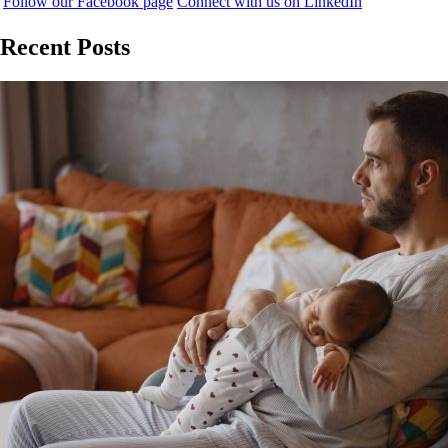
Follow our Facebook page
Connect with us on LinkedIn
Recent Posts