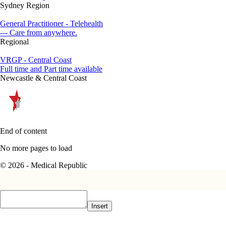
Sydney Region
General Practitioner - Telehealth
--- Care from anywhere.
Regional
VRGP - Central Coast
Full time and Part time available
Newcastle & Central Coast
End of content
No more pages to load
© 2026 - Medical Republic
Insert