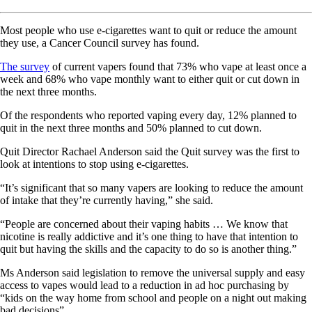
Most people who use e-cigarettes want to quit or reduce the amount
they use, a Cancer Council survey has found.
The survey
of current vapers found that 73% who vape at least once a
week and 68% who vape monthly want to either quit or cut down in
the next three months.
Of the respondents who reported vaping every day, 12% planned to
quit in the next three months and 50% planned to cut down.
Quit Director Rachael Anderson said the Quit survey was the first to
look at intentions to stop using e-cigarettes.
“It’s significant that so many vapers are looking to reduce the amount
of intake that they’re currently having,” she said.
“People are concerned about their vaping habits … We know that
nicotine is really addictive and it’s one thing to have that intention to
quit but having the skills and the capacity to do so is another thing.”
Ms Anderson said legislation to remove the universal supply and easy
access to vapes would lead to a reduction in ad hoc purchasing by
“kids on the way home from school and people on a night out making
bad decisions”.