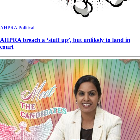
AHPRA
Political
AHPRA breach a ‘stuff up’, but unlikely to land in
court