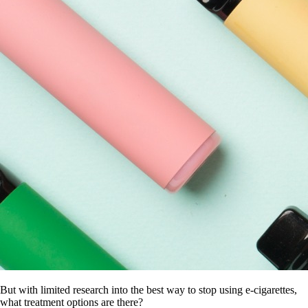
But with limited research into the best way to stop using e-cigarettes,
what treatment options are there?