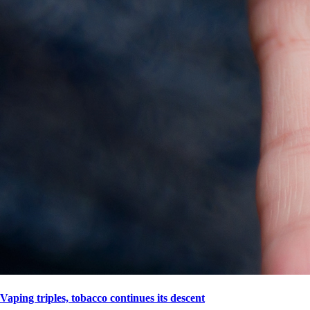
Vaping triples, tobacco continues its descent