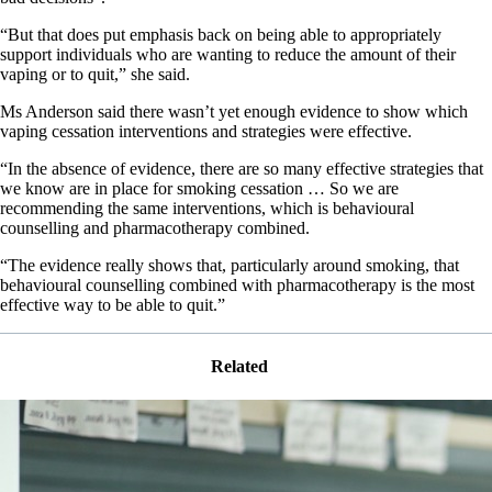
“But that does put emphasis back on being able to appropriately
support individuals who are wanting to reduce the amount of their
vaping or to quit,” she said.
Ms Anderson said there wasn’t yet enough evidence to show which
vaping cessation interventions and strategies were effective.
“In the absence of evidence, there are so many effective strategies that
we know are in place for smoking cessation … So we are
recommending the same interventions, which is behavioural
counselling and pharmacotherapy combined.
“The evidence really shows that, particularly around smoking, that
behavioural counselling combined with pharmacotherapy is the most
effective way to be able to quit.”
Related