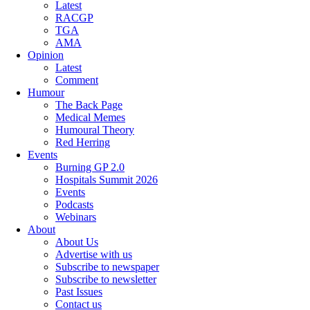
Latest
RACGP
TGA
AMA
Opinion
Latest
Comment
Humour
The Back Page
Medical Memes
Humoural Theory
Red Herring
Events
Burning GP 2.0
Hospitals Summit 2026
Events
Podcasts
Webinars
About
About Us
Advertise with us
Subscribe to newspaper
Subscribe to newsletter
Past Issues
Contact us