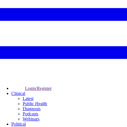
Login/Register
Clinical
Latest
Public Health
Diagnosis
Podcasts
Webinars
Political