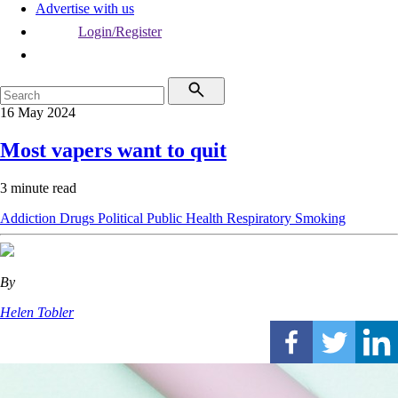
Advertise with us
Login/Register
16 May 2024
Most vapers want to quit
3 minute read
Addiction
Drugs
Political
Public Health
Respiratory
Smoking
By
Helen Tobler