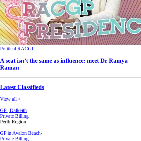
Political
RACGP
A seat isn’t the same as influence: meet Dr Ramya
Raman
Latest Classifieds
View all >
GP | Dalkeith
Private Billing
Perth Region
GP in Avalon Beach-
Private Billing