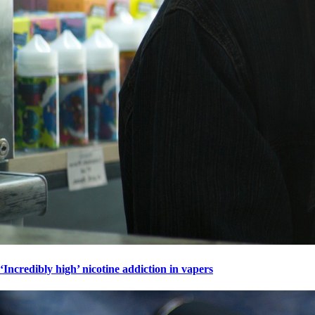
‘Incredibly high’ nicotine addiction in vapers