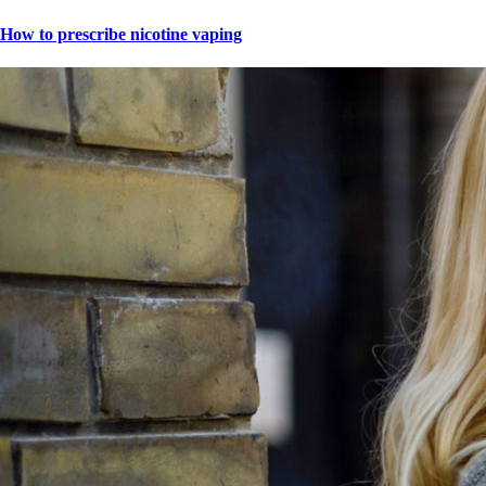
How to prescribe nicotine vaping