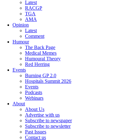
Latest
RACGP
TGA
AMA
Opinion
Latest
Comment
Humour
The Back Page
Medical Memes
Humoural Theory
Red Herring
Events
Burning GP 2.0
Hospitals Summit 2026
Events
Podcasts
Webinars
About
About Us
Advertise with us
Subscribe to newspaper
Subscribe to newsletter
Past Issues
Contact us