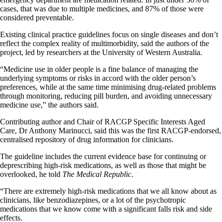
cases, that was due to multiple medicines, and 87% of those were
considered preventable.
Existing clinical practice guidelines focus on single diseases and don’t
reflect the complex reality of multimorbidity, said the authors of the
project, led by researchers at the University of Western Australia.
“Medicine use in older people is a fine balance of managing the
underlying symptoms or risks in accord with the older person’s
preferences, while at the same time minimising drug-related problems
through monitoring, reducing pill burden, and avoiding unnecessary
medicine use,” the authors said.
Contributing author and Chair of RACGP Specific Interests Aged
Care, Dr Anthony Marinucci, said this was the first RACGP-endorsed,
centralised repository of drug information for clinicians.
The guideline includes the current evidence base for continuing or
deprescribing high-risk medications, as well as those that might be
overlooked, he told
The Medical Republic
.
“There are extremely high-risk medications that we all know about as
clinicians, like benzodiazepines, or a lot of the psychotropic
medications that we know come with a significant falls risk and side
effects.