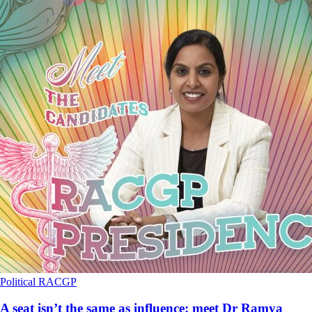
Political
RACGP
A seat isn’t the same as influence: meet Dr Ramya