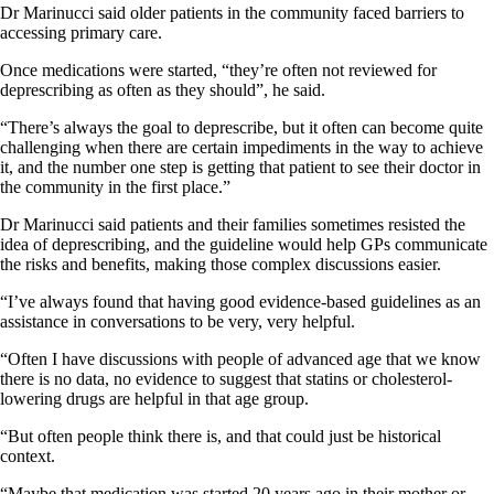
Dr Marinucci said older patients in the community faced barriers to
accessing primary care.
Once medications were started, “they’re often not reviewed for
deprescribing as often as they should”, he said.
“There’s always the goal to deprescribe, but it often can become quite
challenging when there are certain impediments in the way to achieve
it, and the number one step is getting that patient to see their doctor in
the community in the first place.”
Dr Marinucci said patients and their families sometimes resisted the
idea of deprescribing, and the guideline would help GPs communicate
the risks and benefits, making those complex discussions easier.
“I’ve always found that having good evidence-based guidelines as an
assistance in conversations to be very, very helpful.
“Often I have discussions with people of advanced age that we know
there is no data, no evidence to suggest that statins or cholesterol-
lowering drugs are helpful in that age group.
“But often people think there is, and that could just be historical
context.
“Maybe that medication was started 20 years ago in their mother or