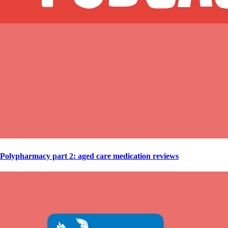
Polypharmacy part 2: aged care medication reviews