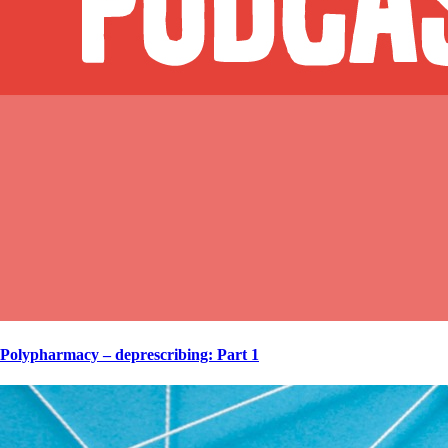
Polypharmacy – deprescribing: Part 1