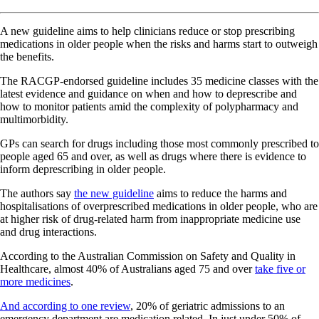
A new guideline aims to help clinicians reduce or stop prescribing
medications in older people when the risks and harms start to outweigh
the benefits.
The RACGP-endorsed guideline includes 35 medicine classes with the
latest evidence and guidance on when and how to deprescribe and
how to monitor patients amid the complexity of polypharmacy and
multimorbidity.
GPs can search for drugs including those most commonly prescribed to
people aged 65 and over, as well as drugs where there is evidence to
inform deprescribing in older people.
The authors say
the new guideline
aims to reduce the harms and
hospitalisations of overprescribed medications in older people, who are
at higher risk of drug-related harm from inappropriate medicine use
and drug interactions.
According to the Australian Commission on Safety and Quality in
Healthcare, almost 40% of Australians aged 75 and over
take five or
more medicines
.
And according to one review
, 20% of geriatric admissions to an
emergency department are medication related. In just under 50% of