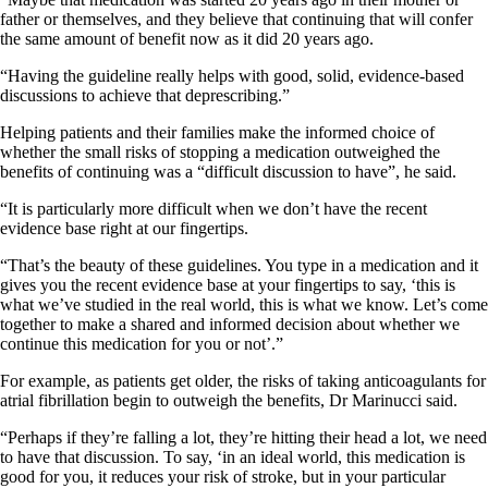
father or themselves, and they believe that continuing that will confer
the same amount of benefit now as it did 20 years ago.
“Having the guideline really helps with good, solid, evidence-based
discussions to achieve that deprescribing.”
Helping patients and their families make the informed choice of
whether the small risks of stopping a medication outweighed the
benefits of continuing was a “difficult discussion to have”, he said.
“It is particularly more difficult when we don’t have the recent
evidence base right at our fingertips.
“That’s the beauty of these guidelines. You type in a medication and it
gives you the recent evidence base at your fingertips to say, ‘this is
what we’ve studied in the real world, this is what we know. Let’s come
together to make a shared and informed decision about whether we
continue this medication for you or not’.”
For example, as patients get older, the risks of taking anticoagulants for
atrial fibrillation begin to outweigh the benefits, Dr Marinucci said.
“Perhaps if they’re falling a lot, they’re hitting their head a lot, we need
to have that discussion. To say, ‘in an ideal world, this medication is
good for you, it reduces your risk of stroke, but in your particular