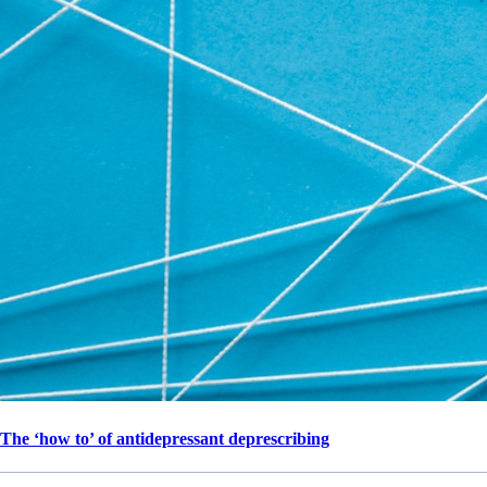
The ‘how to’ of antidepressant deprescribing