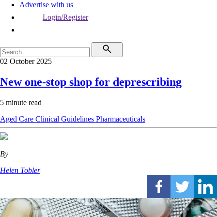
Advertise with us
Login/Register
02 October 2025
New one-stop shop for deprescribing
5 minute read
Aged Care
Clinical Guidelines
Pharmaceuticals
By
Helen Tobler