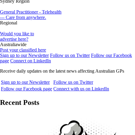
Sydney Region
General Practitioner - Telehealth
--- Care from anywhere.
Regional
Would you like to
advertise here?
Australiawide
Post your classified here
Sign up to our Newsletter
Follow us on Twitter
Follow our Facebook
page
Connect on LinkedIn
Receive daily updates on the latest news affecting Australian GPs
Sign up to our Newsletter
Follow us on Twitter
Follow our Facebook page
Connect with us on LinkedIn
Recent Posts