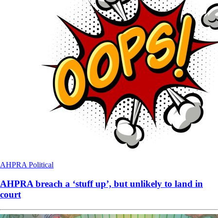
AHPRA
Political
AHPRA breach a ‘stuff up’, but unlikely to land in
court