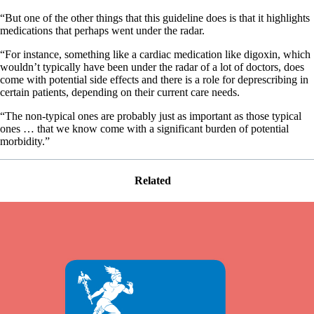
“But one of the other things that this guideline does is that it highlights
medications that perhaps went under the radar.
“For instance, something like a cardiac medication like digoxin, which
wouldn’t typically have been under the radar of a lot of doctors, does
come with potential side effects and there is a role for deprescribing in
certain patients, depending on their current care needs.
“The non-typical ones are probably just as important as those typical
ones … that we know come with a significant burden of potential
morbidity.”
Related