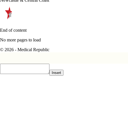
Newcastle & Central Coast
End of content
No more pages to load
© 2026 - Medical Republic
Insert