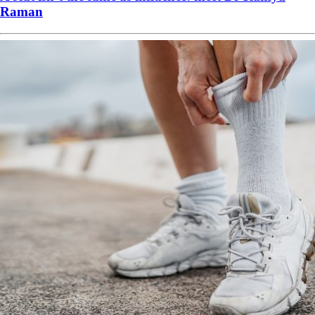
Raman