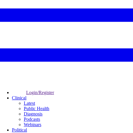
Login/Register
Clinical
Latest
Public Health
Diagnosis
Podcasts
Webinars
Political