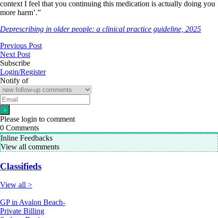
context I feel that you continuing this medication is actually doing you
more harm’.”
Deprescribing in older people: a clinical practice guideline, 2025
Previous Post
Next Post
Subscribe
Login/Register
Notify of
Please login to comment
0
Comments
Inline Feedbacks
View all comments
Classifieds
View all >
GP in Avalon Beach-
Private Billing