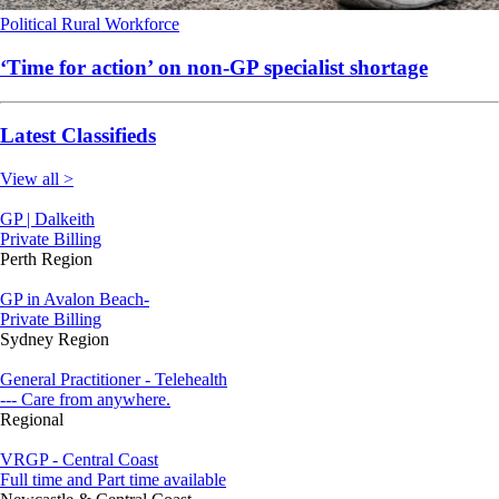
Political
Rural
Workforce
‘Time for action’ on non-GP specialist shortage
Latest Classifieds
View all >
GP | Dalkeith
Private Billing
Perth Region
GP in Avalon Beach-
Private Billing
Sydney Region
General Practitioner - Telehealth
--- Care from anywhere.
Regional
VRGP - Central Coast
Full time and Part time available