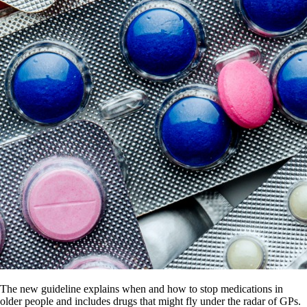
The new guideline explains when and how to stop medications in
older people and includes drugs that might fly under the radar of GPs.