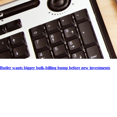
Butler wants bigger bulk-billing bump before new investments