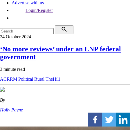
Advertise with us
Login/Register
24 October 2024
‘No more reviews’ under an LNP federal
government
3 minute read
ACRRM
Political
Rural
TheHill
By
Holly Payne