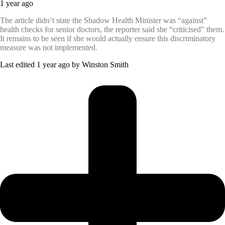
1 year ago
The article didn’t state the Shadow Health Minister was “against”
health checks for senior doctors, the reporter said she “criticised” them.
It remains to be seen if she would actually ensure this discriminatory
measure was not implemented.
Last edited 1 year ago by Winston Smith