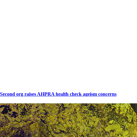
Second org raises AHPRA health check ageism concerns