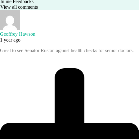
Inline Feedbacks
View all comments
Geoffrey Hawson
1 year ago
Great to see Senator Ruston against health checks for senior doctors.