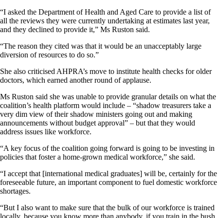
“I asked the Department of Health and Aged Care to provide a list of
all the reviews they were currently undertaking at estimates last year,
and they declined to provide it,” Ms Ruston said.
“The reason they cited was that it would be an unacceptably large
diversion of resources to do so.”
She also criticised AHPRA’s move to institute health checks for older
doctors, which earned another round of applause.
Ms Ruston said she was unable to provide granular details on what the
coalition’s health platform would include – “shadow treasurers take a
very dim view of their shadow ministers going out and making
announcements without budget approval” – but that they would
address issues like workforce.
“A key focus of the coalition going forward is going to be investing in
policies that foster a home-grown medical workforce,” she said.
“I accept that [international medical graduates] will be, certainly for the
foreseeable future, an important component to fuel domestic workforce
shortages.
“But I also want to make sure that the bulk of our workforce is trained
locally, because you know more than anybody, if you train in the bush