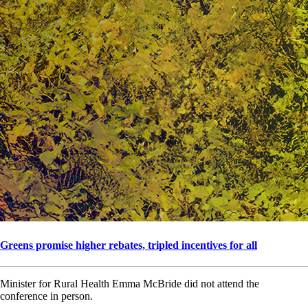
Greens promise higher rebates, tripled incentives for all
Minister for Rural Health Emma McBride did not attend the
conference in person.