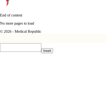
End of content
No more pages to load
© 2026 - Medical Republic
Insert