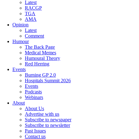
Latest
RACGP
TGA
AMA
Opinion
Latest
Comment
Humour
The Back Page
Medical Memes
Humoural Theory
Red Herring
Events
Burning GP 2.0
Hospitals Summit 2026
Events
Podcasts
Webinars
About
About Us
Advertise with us
Subscribe to newspaper
Subscribe to newsletter
Past Issues
Contact us