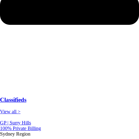
Classifieds
View all >
GP | Surry Hills
100% Private Billing
Sydney Region