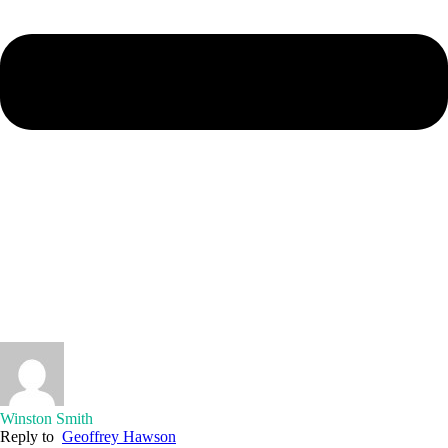
Winston Smith
Reply to
Geoffrey Hawson