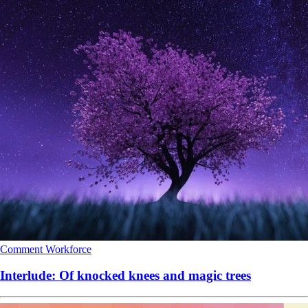
Comment
Workforce
Interlude: Of knocked knees and magic trees