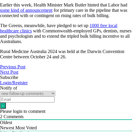
Earlier this week, Health Minister Mark Butler hinted that Labor had
some kind of announcement
for primary care in the pipeline that was
connected with or contingent on rising rates of bulk billing.
The Greens, meanwhile, have pledged to set up
1000 free local
healthcare clinics
with Commonwealth-employed GPs, dentists, nurses
and psychologists and to extend the tripled bulk billing incentive to all
Australians.
Rural Medicine Australia 2024 was held at the Darwin Convention
Centre between October 24 and 26.
Previous Post
Next Post
Subscribe
Login/Register
Notify of
Please login to comment
2
Comments
Oldest
Newest
Most Voted