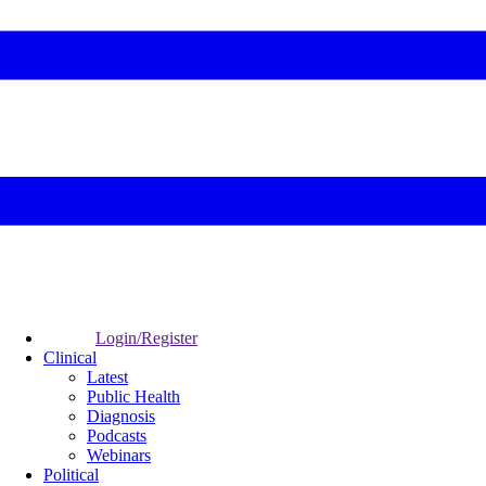
Login/Register
Clinical
Latest
Public Health
Diagnosis
Podcasts
Webinars
Political