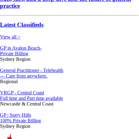
practice
Latest Classifieds
View all >
GP in Avalon Beach-
Private Billing
Sydney Region
General Practitioner - Telehealth
--- Care from anywhere.
Regional
VRGP - Central Coast
Full time and Part time available
Newcastle & Central Coast
GP | Surry Hills
100% Private Billing
Sydney Region