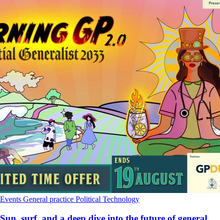
Events
General practice
Political
Technology
Sun, surf, and a deep dive into the future of general