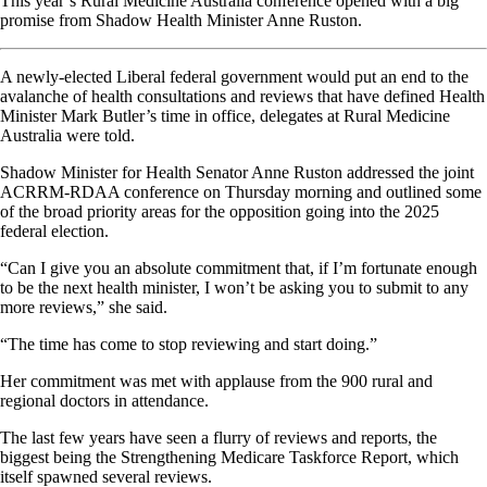
This year’s Rural Medicine Australia conference opened with a big
promise from Shadow Health Minister Anne Ruston.
A newly-elected Liberal federal government would put an end to the
avalanche of health consultations and reviews that have defined Health
Minister Mark Butler’s time in office, delegates at Rural Medicine
Australia were told.
Shadow Minister for Health Senator Anne Ruston addressed the joint
ACRRM-RDAA conference on Thursday morning and outlined some
of the broad priority areas for the opposition going into the 2025
federal election.
“Can I give you an absolute commitment that, if I’m fortunate enough
to be the next health minister, I won’t be asking you to submit to any
more reviews,” she said.
“The time has come to stop reviewing and start doing.”
Her commitment was met with applause from the 900 rural and
regional doctors in attendance.
The last few years have seen a flurry of reviews and reports, the
biggest being the Strengthening Medicare Taskforce Report, which
itself spawned several reviews.