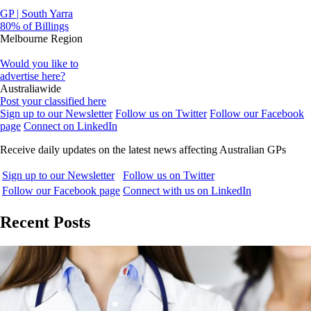
GP | South Yarra
80% of Billings
Melbourne Region
Would you like to
advertise here?
Australiawide
Post your classified here
Sign up to our Newsletter
Follow us on Twitter
Follow our Facebook
page
Connect on LinkedIn
Receive daily updates on the latest news affecting Australian GPs
Sign up to our Newsletter
Follow us on Twitter
Follow our Facebook page
Connect with us on LinkedIn
Recent Posts