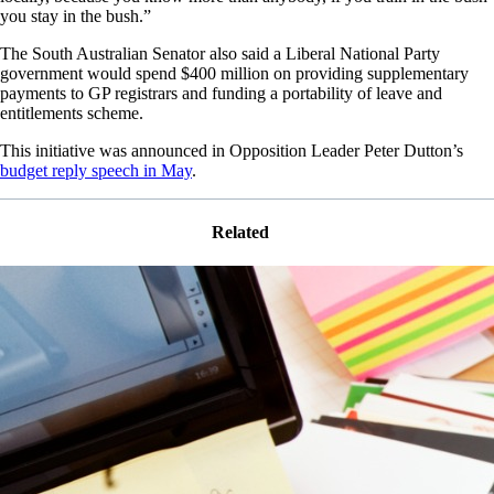
you stay in the bush.”
The South Australian Senator also said a Liberal National Party
government would spend $400 million on providing supplementary
payments to GP registrars and funding a portability of leave and
entitlements scheme.
This initiative was announced in Opposition Leader Peter Dutton’s
budget reply speech in May
.
Related