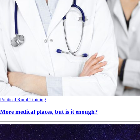
Political
Rural
Training
More medical places, but is it enough?