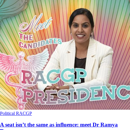
Political
RACGP
A seat isn’t the same as influence: meet Dr Ramya