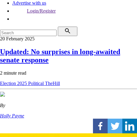
Advertise with us
Login/Register
20 February 2025
Updated: No surprises in long-awaited
senate response
2 minute read
Election 2025
Political
TheHill
By
Holly Payne