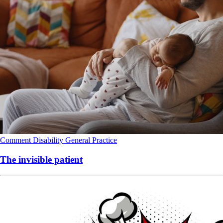
Comment
Disability
General Practice
The invisible patient