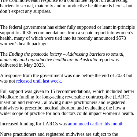
The Commonwealth response to a committee report on addressing
barriers to sexual, maternity and reproductive healthcare is here – but
don’t expect any surprises.
The federal government has either fully supported or leant in-principle
support to all 36 recommendations from a senate report into women’s
health, many of which were tied into its recently announced $573
women’s health package.
The
Ending the postcode lottery – Addressing barriers to sexual,
maternity and reproductive healthcare in Australia
report was
delivered in May 2023.
A response from the government was due before the end of 2023 but
was not
released until last week
.
Full support was given to 15 recommendations, which included better
Medicare funding for long-acting reversable contraceptive (LARC)
insertion and removal, allowing nurse practitioners and registered
midwives to prescribe medical abortion and evaluating the how a
wider scope of practice for non-doctors could impact women’s health.
Increased funding for LARCs was
announced earlier this month
.
Nurse practitioners and registered midwives are subject to the