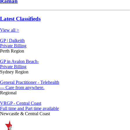
Raman
Latest Classifieds
View all >
GP | Dalkeith
Private Billing
Perth Region
GP in Avalon Beach-
Private Billing
Sydney Region
General Practitioner - Telehealth
--- Care from anywhere.
Regional
VRGP - Central Coast
Full time and Part time available
Newcastle & Central Coast