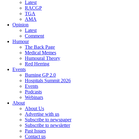
Latest
RACGP
TGA
AMA
Opinion
Latest
Comment
Humour
The Back Page
Medical Memes
Humoural Theory
Red Herring
Events
Burning GP 2.0
Hospitals Summit 2026
Events
Podcasts
Webinars
About
About Us
Advertise with us
Subscribe to newspaper
Subscribe to newsletter
Past Issues
Contact us