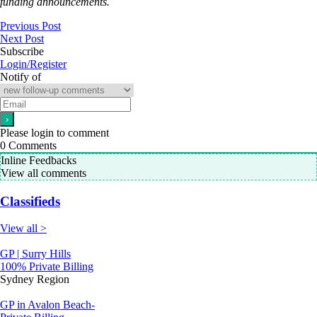
funding announcements.
Previous Post
Next Post
Subscribe
Login/Register
Notify of
Please login to comment
0
Comments
Inline Feedbacks
View all comments
Classifieds
View all >
GP | Surry Hills
100% Private Billing
Sydney Region
GP in Avalon Beach-