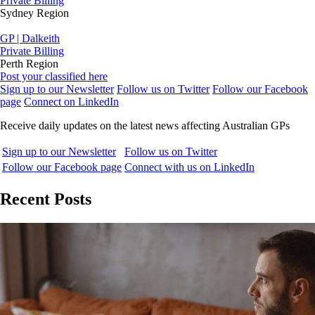
Private Billing
Sydney Region
GP | Dalkeith
Private Billing
Perth Region
Post your classified here
Sign up to our Newsletter
Follow us on Twitter
Follow our Facebook
page
Connect on LinkedIn
Receive daily updates on the latest news affecting Australian GPs
Sign up to our Newsletter
Follow us on Twitter
Follow our Facebook page
Connect with us on LinkedIn
Recent Posts