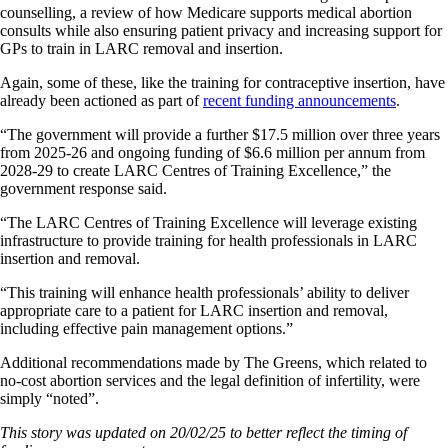
counselling, a review of how Medicare supports medical abortion
consults while also ensuring patient privacy and increasing support for
GPs to train in LARC removal and insertion.
Again, some of these, like the training for contraceptive insertion, have
already been actioned as part of
recent funding announcements
.
“The government will provide a further $17.5 million over three years
from 2025-26 and ongoing funding of $6.6 million per annum from
2028-29 to create LARC Centres of Training Excellence,” the
government response said.
“The LARC Centres of Training Excellence will leverage existing
infrastructure to provide training for health professionals in LARC
insertion and removal.
“This training will enhance health professionals’ ability to deliver
appropriate care to a patient for LARC insertion and removal,
including effective pain management options.”
Additional recommendations made by The Greens, which related to
no-cost abortion services and the legal definition of infertility, were
simply “noted”.
This story was updated on 20/02/25 to better reflect the timing of