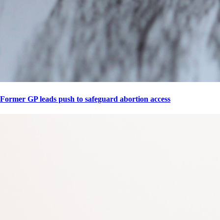
Former GP leads push to safeguard abortion access