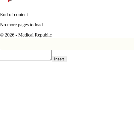
End of content
No more pages to load
© 2026 - Medical Republic
Insert