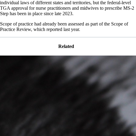
individual laws of different states and territories, but the federal-level
TGA approval for nurse practitioners and midwives to prescribe MS-2
Step has been in place since late 2023.
Scope of practice had already been assessed as part of the Scope of
Practice Review, which reported last year.
Related