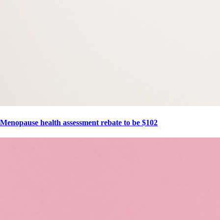
Menopause health assessment rebate to be $102