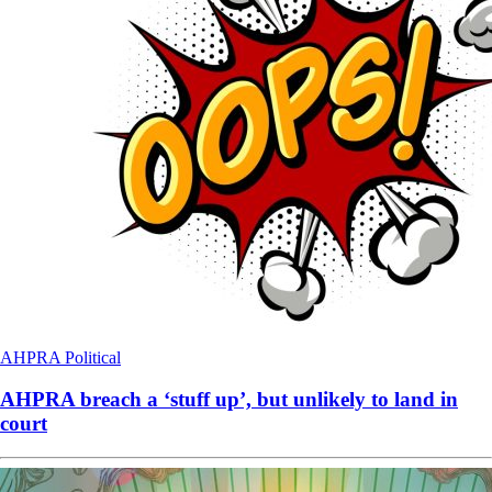
AHPRA
Political
AHPRA breach a ‘stuff up’, but unlikely to land in
court