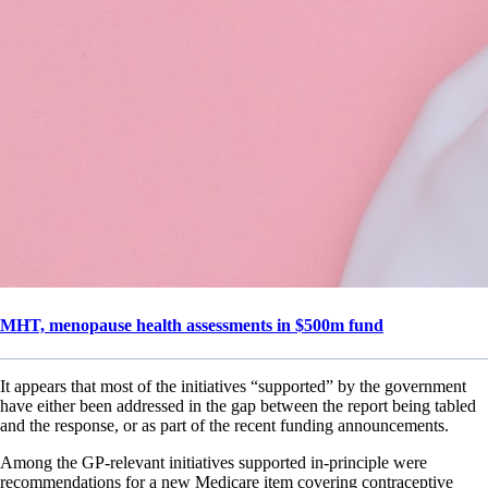
MHT, menopause health assessments in $500m fund
It appears that most of the initiatives “supported” by the government
have either been addressed in the gap between the report being tabled
and the response, or as part of the recent funding announcements.
Among the GP-relevant initiatives supported in-principle were
recommendations for a new Medicare item covering contraceptive