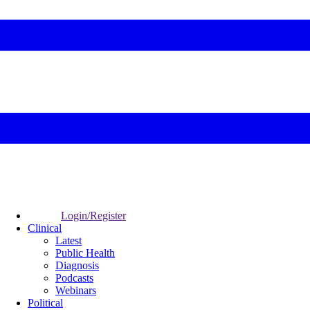
Login/Register
Clinical
Latest
Public Health
Diagnosis
Podcasts
Webinars
Political