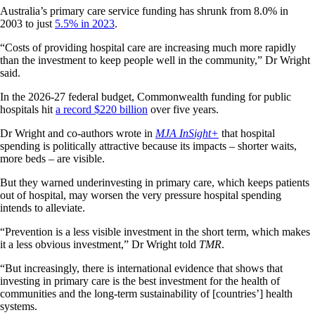
Australia’s primary care service funding has shrunk from 8.0% in
2003 to just
5.5% in 2023
.
“Costs of providing hospital care are increasing much more rapidly
than the investment to keep people well in the community,” Dr Wright
said.
In the 2026-27 federal budget, Commonwealth funding for public
hospitals hit
a record $220 billion
over five years.
Dr Wright and co-authors wrote in
MJA InSight+
that hospital
spending is politically attractive because its impacts – shorter waits,
more beds – are visible.
But they warned underinvesting in primary care, which keeps patients
out of hospital, may worsen the very pressure hospital spending
intends to alleviate.
“Prevention is a less visible investment in the short term, which makes
it a less obvious investment,” Dr Wright told
TMR
.
“But increasingly, there is international evidence that shows that
investing in primary care is the best investment for the health of
communities and the long-term sustainability of [countries’] health
systems.