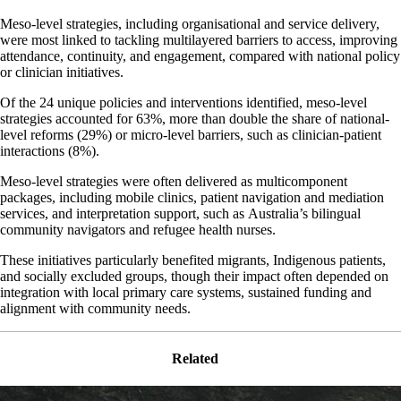
Meso-level strategies, including organisational and service delivery,
were most linked to tackling multilayered barriers to access, improving
attendance, continuity, and engagement, compared with national policy
or clinician initiatives.
Of the 24 unique policies and interventions identified, meso-level
strategies accounted for 63%, more than double the share of national-
level reforms (29%) or micro-level barriers, such as clinician-patient
interactions (8%).
Meso-level strategies were often delivered as multicomponent
packages, including mobile clinics, patient navigation and mediation
services, and interpretation support, such as Australia’s bilingual
community navigators and refugee health nurses.
These initiatives particularly benefited migrants, Indigenous patients,
and socially excluded groups, though their impact often depended on
integration with local primary care systems, sustained funding and
alignment with community needs.
Related