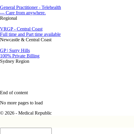
General Practitioner - Telehealth
--- Care from anywhere.
Regional
VRGP - Central Coast
Full time and Part time available
Newcastle & Central Coast
GP | Surry Hills
100% Private Billing
Sydney Region
End of content
No more pages to load
© 2026 - Medical Republic