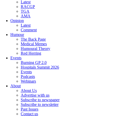
Latest
RACGP
TGA
AMA
Opinion
Latest
Comment
Humour
The Back Page
Medical Memes
Humoural Theory
Red Herring
Events
Burning GP 2.0
Hospitals Summit 2026
Events
Podcasts
Webinars
About
About Us
Advertise with us
Subscribe to newspaper
Subscribe to newsletter
Past Issues
Contact us