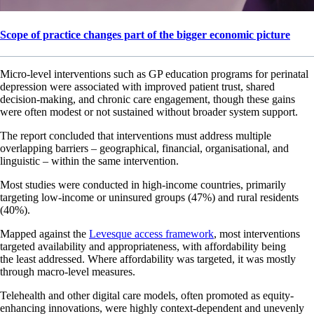
Scope of practice changes part of the bigger economic picture
Micro-level interventions such as GP education programs for perinatal
depression were associated with improved patient trust, shared
decision-making, and chronic care engagement, though these gains
were often modest or not sustained without broader system support.
The report concluded that interventions must address multiple
overlapping barriers – geographical, financial, organisational, and
linguistic – within the same intervention.
Most studies were conducted in high-income countries, primarily
targeting low-income or uninsured groups (47%) and rural residents
(40%).
Mapped against the
Levesque access framework
, most interventions
targeted availability and appropriateness, with affordability being
the least addressed. Where affordability was targeted, it was mostly
through macro-level measures.
Telehealth and other digital care models, often promoted as equity-
enhancing innovations, were highly context-dependent and unevenly