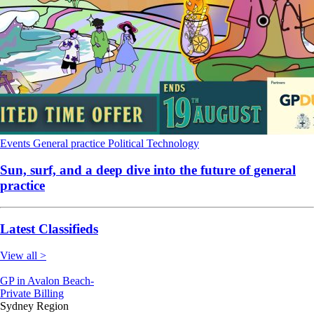
Events
General practice
Political
Technology
Sun, surf, and a deep dive into the future of general
practice
Latest Classifieds
View all >
GP in Avalon Beach-
Private Billing
Sydney Region