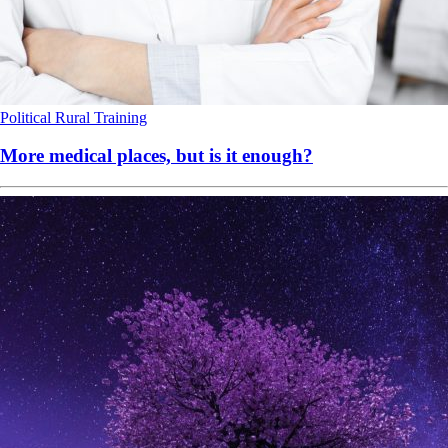
Political
Rural
Training
More medical places, but is it enough?