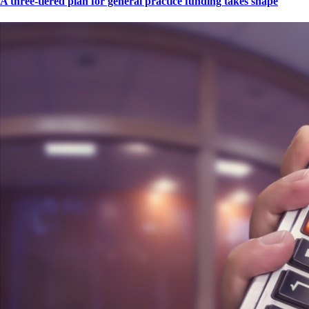
A three-tiered plan for general practice funding takes shape