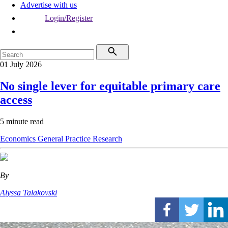
Advertise with us
Login/Register
01 July 2026
No single lever for equitable primary care
access
5 minute read
Economics
General Practice
Research
By
Alyssa Talakovski