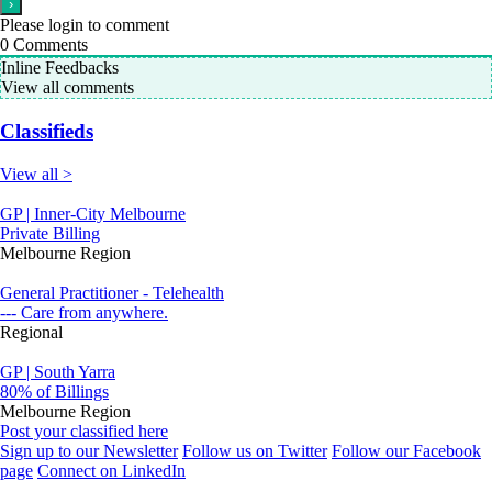
Please login to comment
0
Comments
Inline Feedbacks
View all comments
Classifieds
View all >
GP | Inner-City Melbourne
Private Billing
Melbourne Region
General Practitioner - Telehealth
--- Care from anywhere.
Regional
GP | South Yarra
80% of Billings
Melbourne Region
Post your classified here
Sign up to our Newsletter
Follow us on Twitter
Follow our Facebook
page
Connect on LinkedIn