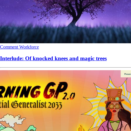
Comment
Workforce
Interlude: Of knocked knees and magic trees