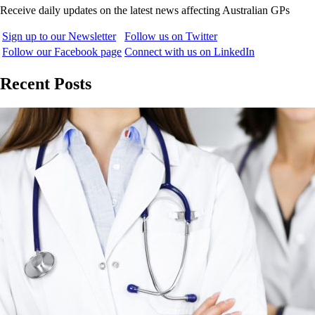
Receive daily updates on the latest news affecting Australian GPs
Sign up to our Newsletter
Follow us on Twitter
Follow our Facebook page
Connect with us on LinkedIn
Recent Posts