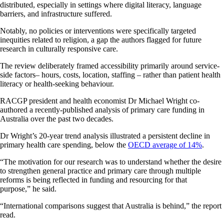
distributed, especially in settings where digital literacy, language
barriers, and infrastructure suffered.
Notably, no policies or interventions were specifically targeted
inequities related to religion, a gap the authors flagged for future
research in culturally responsive care.
The review deliberately framed accessibility primarily around service-
side factors– hours, costs, location, staffing – rather than patient health
literacy or health-seeking behaviour.
RACGP president and health economist Dr Michael Wright co-
authored a recently-published analysis of primary care funding in
Australia over the past two decades.
Dr Wright’s 20-year trend analysis illustrated a persistent decline in
primary health care spending, below the
OECD average of 14%
.
“The motivation for our research was to understand whether the desire
to strengthen general practice and primary care through multiple
reforms is being reflected in funding and resourcing for that
purpose,” he said.
“International comparisons suggest that Australia is behind,” the report
read.