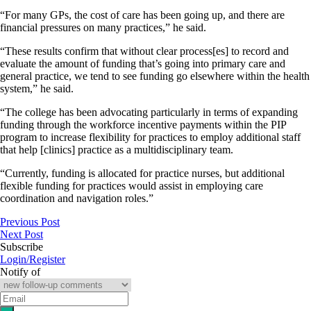
“For many GPs, the cost of care has been going up, and there are
financial pressures on many practices,” he said.
“These results confirm that without clear process[es] to record and
evaluate the amount of funding that’s going into primary care and
general practice, we tend to see funding go elsewhere within the health
system,” he said.
“The college has been advocating particularly in terms of expanding
funding through the workforce incentive payments within the PIP
program to increase flexibility for practices to employ additional staff
that help [clinics] practice as a multidisciplinary team.
“Currently, funding is allocated for practice nurses, but additional
flexible funding for practices would assist in employing care
coordination and navigation roles.”
Previous Post
Next Post
Subscribe
Login/Register
Notify of