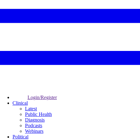
Login/Register
Clinical
Latest
Public Health
Diagnosis
Podcasts
Webinars
Political