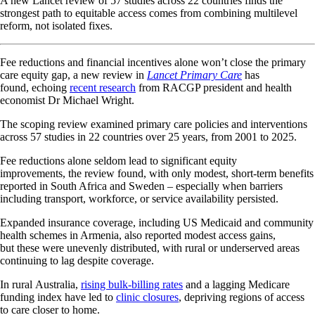
A new Lancet review of 57 studies across 22 countries finds the
strongest path to equitable access comes from combining multilevel
reform, not isolated fixes.
Fee reductions and financial incentives alone won’t close the primary
care equity gap, a new review in
Lancet Primary Care
has
found, echoing
recent research
from RACGP president and health
economist Dr Michael Wright.
The scoping review examined primary care policies and interventions
across 57 studies in 22 countries over 25 years, from 2001 to 2025.
Fee reductions alone seldom lead to significant equity
improvements, the review found, with only modest, short-term benefits
reported in South Africa and Sweden – especially when barriers
including transport, workforce, or service availability persisted.
Expanded insurance coverage, including US Medicaid and community
health schemes in Armenia, also reported modest access gains,
but these were unevenly distributed, with rural or underserved areas
continuing to lag despite coverage.
In rural Australia,
rising bulk-billing rates
and a lagging Medicare
funding index have led to
clinic closures
, depriving regions of access
to care closer to home.