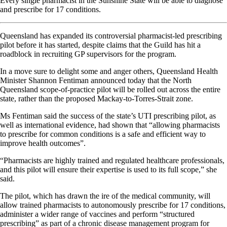
Every single pharmacist in the Sunshine State will be able to diagnose
and prescribe for 17 conditions.
Queensland has expanded its controversial pharmacist-led prescribing
pilot before it has started, despite claims that the Guild has hit a
roadblock in recruiting GP supervisors for the program.
In a move sure to delight some and anger others, Queensland Health
Minister Shannon Fentiman announced today that the North
Queensland scope-of-practice pilot will be rolled out across the entire
state, rather than the proposed Mackay-to-Torres-Strait zone.
Ms Fentiman said the success of the state’s UTI prescribing pilot, as
well as international evidence, had shown that “allowing pharmacists
to prescribe for common conditions is a safe and efficient way to
improve health outcomes”.
“Pharmacists are highly trained and regulated healthcare professionals,
and this pilot will ensure their expertise is used to its full scope,” she
said.
The pilot, which has drawn the ire of the medical community, will
allow trained pharmacists to autonomously prescribe for 17 conditions,
administer a wider range of vaccines and perform “structured
prescribing” as part of a chronic disease management program for