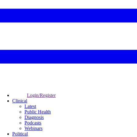
Login/Register
Clinical
Latest
Public Health
Diagnosis
Podcasts
Webinars
Political