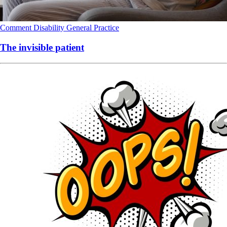
Comment
Disability
General Practice
The invisible patient