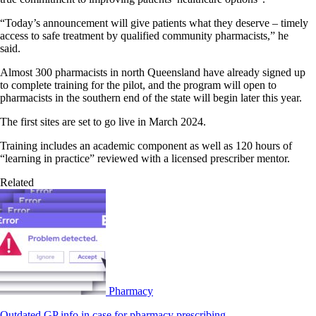
“Today’s announcement will give patients what they deserve – timely
access to safe treatment by qualified community pharmacists,” he
said.
Almost 300 pharmacists in north Queensland have already signed up
to complete training for the pilot, and the program will open to
pharmacists in the southern end of the state will begin later this year.
The first sites are set to go live in March 2024.
Training includes an academic component as well as 120 hours of
“learning in practice” reviewed with a licensed prescriber mentor.
Related
Pharmacy
Outdated GP info in case for pharmacy prescribing