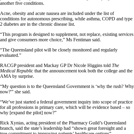
another five conditions.
Acne, obesity and acute nausea are included under the list of
conditions for autonomous prescribing, while asthma, COPD and type
2 diabetes are in the chronic disease list.
“This program is designed to supplement, not replace, existing services
and give consumers more choice,” Ms Fentiman said.
“The Queensland pilot will be closely monitored and regularly
evaluated.”
RACGP president and Mackay GP Dr Nicole Higgins told
The
Medical Republic
that the announcement took both the college and the
AMA by surprise.
“My question is to the Queensland Government is ‘why the rush? Why
now?'” she said.
“We’ve just started a federal government inquiry into scope of practice
for all professions in primary care, which will be evidence based – so
why [expand the pilot] now?”
Rick Xynias, acting president of the Pharmacy Guild’s Queensland
branch, said the state’s leadership had “shown great foresight and a
true commitment to improving patients’ healthcare options”.