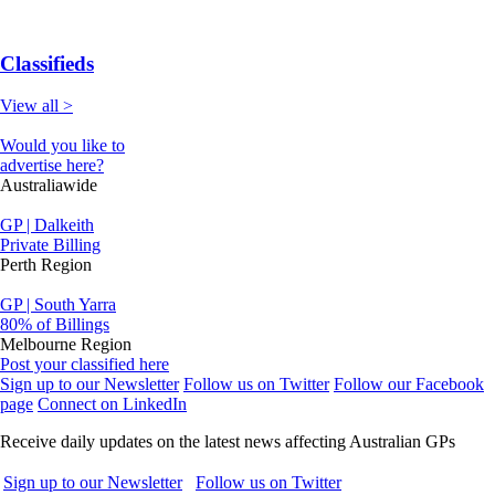
Classifieds
View all >
Would you like to
advertise here?
Australiawide
GP | Dalkeith
Private Billing
Perth Region
GP | South Yarra
80% of Billings
Melbourne Region
Post your classified here
Sign up to our Newsletter
Follow us on Twitter
Follow our Facebook
page
Connect on LinkedIn
Receive daily updates on the latest news affecting Australian GPs
Sign up to our Newsletter
Follow us on Twitter