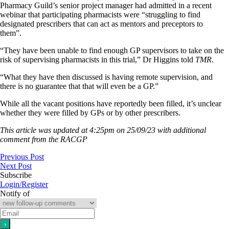
Pharmacy Guild’s senior project manager had admitted in a recent
webinar that participating pharmacists were “struggling to find
designated prescribers that can act as mentors and preceptors to
them”.
“They have been unable to find enough GP supervisors to take on the
risk of supervising pharmacists in this trial,” Dr Higgins told
TMR
.
“What they have then discussed is having remote supervision, and
there is no guarantee that that will even be a GP.”
While all the vacant positions have reportedly been filled, it’s unclear
whether they were filled by GPs or by other prescribers.
This article was updated at 4:25pm on 25/09/23 with additional
comment from the RACGP
Previous Post
Next Post
Subscribe
Login/Register
Notify of