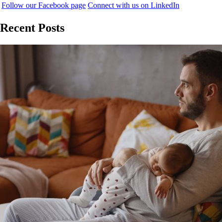
Follow our Facebook page
Connect with us on LinkedIn
Recent Posts