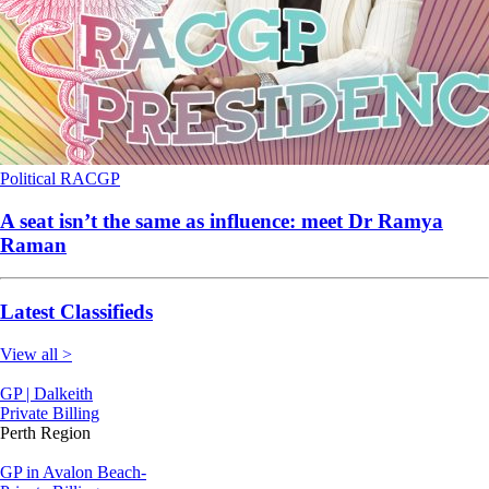
Political
RACGP
A seat isn’t the same as influence: meet Dr Ramya
Raman
Latest Classifieds
View all >
GP | Dalkeith
Private Billing
Perth Region
GP in Avalon Beach-