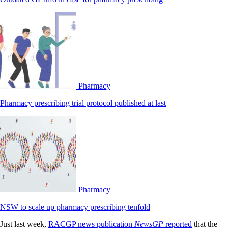
Pharmacy
Pharmacy prescribing trial protocol published at last
Pharmacy
NSW to scale up pharmacy prescribing tenfold
Just last week,
RACGP news publication
NewsGP
reported
that the