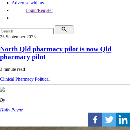
Advertise with us
Login/Register
25 September 2023
North Qld pharmacy pilot is now Qld
pharmacy pilot
3 minute read
Clinical
Pharmacy
Political
By
Holly Payne