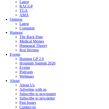
Latest
RACGP
TGA
AMA
Opinion
Latest
Comment
Humour
The Back Page
Medical Memes
Humoural Theory
Red Herring
Events
Burning GP 2.0
Hospitals Summit 2026
Events
Podcasts
Webinars
About
About Us
Advertise with us
Subscribe to newspaper
Subscribe to newsletter
Past Issues
Contact us