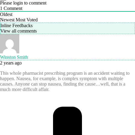
Please login to comment
1
Comment
Oldest
Newest
Most Voted
Inline Feedbacks
View all comments
Winston Smith
2 years ago
This whole pharmacist prescribing program is an accident waiting to
happen. Nausea, for example, is complex symptom with multiple
causes. Anyone can stop nausea, finding the cause…well, that is a
much more difficult affair.