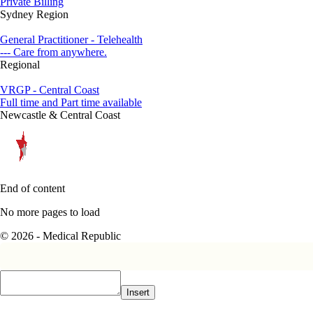
Private Billing
Sydney Region
General Practitioner - Telehealth
--- Care from anywhere.
Regional
VRGP - Central Coast
Full time and Part time available
Newcastle & Central Coast
End of content
No more pages to load
© 2026 - Medical Republic
Insert