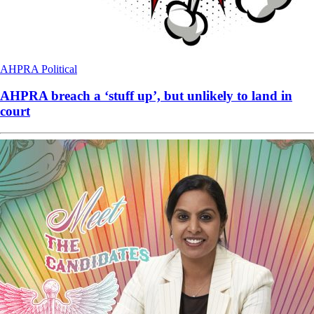
AHPRA
Political
AHPRA breach a ‘stuff up’, but unlikely to land in
court