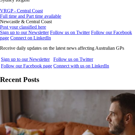
VRGP - Central Coast
Full time and Part time available
Newcastle & Central Coast
Post your classified here
Sign up to our Newsletter
Follow us on Twitter
Follow our Facebook
page
Connect on LinkedIn
Receive daily updates on the latest news affecting Australian GPs
Sign up to our Newsletter
Follow us on Twitter
Follow our Facebook page
Connect with us on LinkedIn
Recent Posts