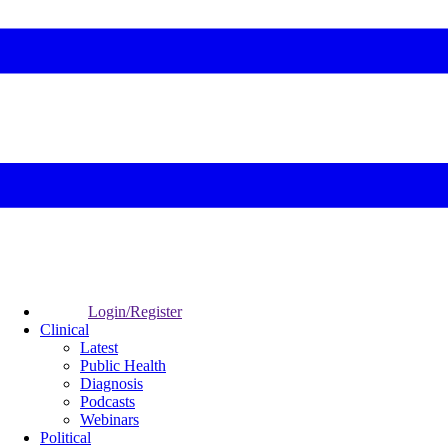
Login/Register
Clinical
Latest
Public Health
Diagnosis
Podcasts
Webinars
Political