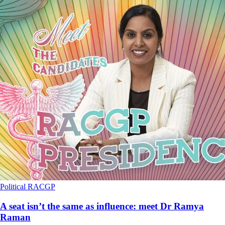
Political
RACGP
A seat isn’t the same as influence: meet Dr Ramya
Raman