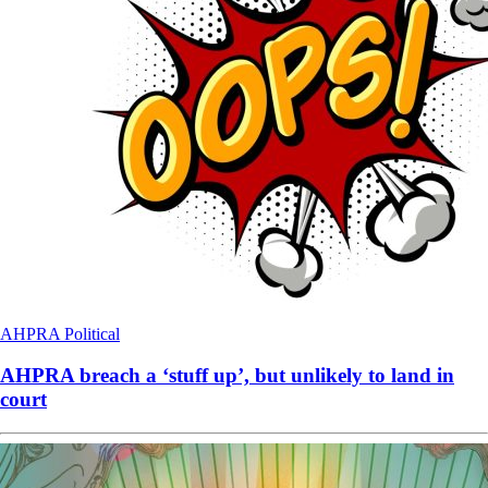
AHPRA
Political
AHPRA breach a ‘stuff up’, but unlikely to land in
court