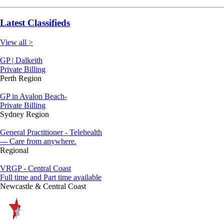
Latest Classifieds
View all >
GP | Dalkeith
Private Billing
Perth Region
GP in Avalon Beach-
Private Billing
Sydney Region
General Practitioner - Telehealth
--- Care from anywhere.
Regional
VRGP - Central Coast
Full time and Part time available
Newcastle & Central Coast