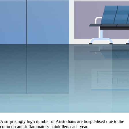
A surprisingly high number of Australians are hospitalised due to the
common anti-inflammatory painkillers each year.