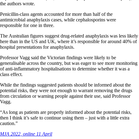
the authors wrote.
Penicillin-class agents accounted for more than half of the
antimicrobial anaphylaxis cases, while cephalosporins were
responsible for one in three.
The Australian figures suggest drug-related anaphylaxis was less likely
here than in the US and UK, where it’s responsible for around 40% of
hospital presentations for anaphylaxis.
Professor Vagg said the Victorian findings were likely to be
generalisable across the country, but was eager to see more monitoring
of anti-inflammatory hospitalisations to determine whether it was a
class effect.
While the findings suggested patients should be informed about the
potential risks, they were not enough to warrant removing the drugs
from circulation or warning people against their use, said Professor
Vagg.
“As long as patients are properly informed about the potential risks,
then I think it’s safe to continue using them – just with a little extra
caution.”
MJA 2022, online 11 April