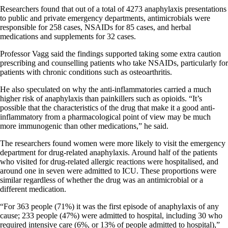
Researchers found that out of a total of 4273 anaphylaxis presentations
to public and private emergency departments, antimicrobials were
responsible for 258 cases, NSAIDs for 85 cases, and herbal
medications and supplements for 32 cases.
Professor Vagg said the findings supported taking some extra caution
prescribing and counselling patients who take NSAIDs, particularly for
patients with chronic conditions such as osteoarthritis.
He also speculated on why the anti-inflammatories carried a much
higher risk of anaphylaxis than painkillers such as opioids. “It’s
possible that the characteristics of the drug that make it a good anti-
inflammatory from a pharmacological point of view may be much
more immunogenic than other medications,” he said.
The researchers found women were more likely to visit the emergency
department for drug-related anaphylaxis. Around half of the patients
who visited for drug-related allergic reactions were hospitalised, and
around one in seven were admitted to ICU. These proportions were
similar regardless of whether the drug was an antimicrobial or a
different medication.
“For 363 people (71%) it was the first episode of anaphylaxis of any
cause; 233 people (47%) were admitted to hospital, including 30 who
required intensive care (6%, or 13% of people admitted to hospital),”