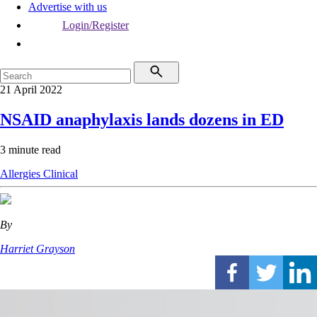
Advertise with us
Login/Register
21 April 2022
NSAID anaphylaxis lands dozens in ED
3 minute read
Allergies
Clinical
By
Harriet Grayson