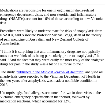
Medications are responsible for one in eight anaphylaxis-related
emergency department visits, and non-steroidal anti-inflammatory
drugs (NSAIDs) account for 16% of those, according to new Victorian
data.
Prescribers were likely to underestimate the risks of anaphylaxis from
NSAIDs, said Associate Professor Michael Vagg, dean of the faculty
of pain medicine of Australian and New Zealand College of
Anaesthetists.
“I think it is surprising that anti-inflammatory drugs are not typically
ones that we think of as being particularly prone to anaphylaxis,” he
said. “And the fact that they were easily the most risky of the analgesic
drugs for pain in the study was a bit of a surprise to me.”
The study,
published in the
Medical Journal of Australia
, analysed all
anaphylaxis cases reported to the Victorian Department of Health in
the two years after anaphylaxis was made a notifiable condition in
2018.
Unsurprisingly, food allergies accounted for two in three visits to the
Victorian emergency departments in that period, followed by
medication reactions, which accounted for 12%.