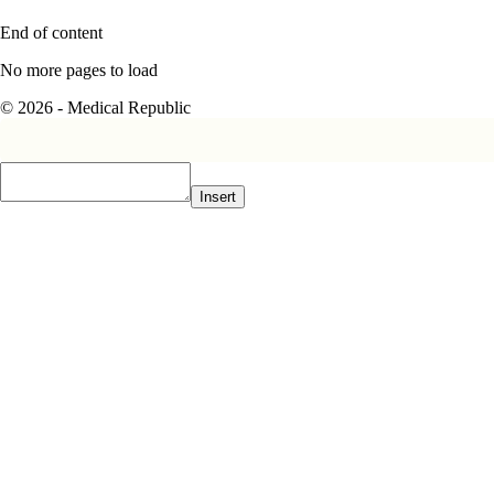
End of content
No more pages to load
© 2026 - Medical Republic
Insert