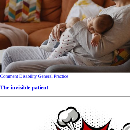
Comment
Disability
General Practice
The invisible patient