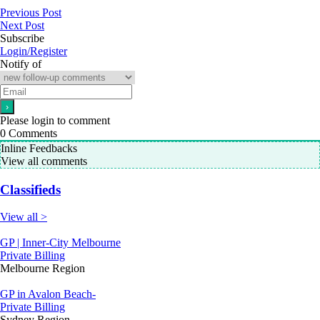
Previous Post
Next Post
Subscribe
Login/Register
Notify of
Please login to comment
0
Comments
Inline Feedbacks
View all comments
Classifieds
View all >
GP | Inner-City Melbourne
Private Billing
Melbourne Region
GP in Avalon Beach-
Private Billing
Sydney Region