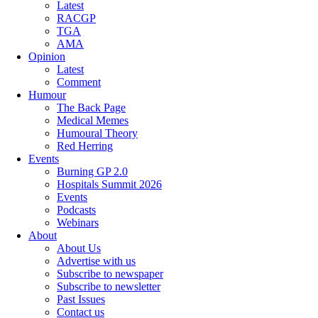
Latest
RACGP
TGA
AMA
Opinion
Latest
Comment
Humour
The Back Page
Medical Memes
Humoural Theory
Red Herring
Events
Burning GP 2.0
Hospitals Summit 2026
Events
Podcasts
Webinars
About
About Us
Advertise with us
Subscribe to newspaper
Subscribe to newsletter
Past Issues
Contact us