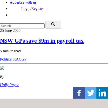
Advertise with us
Login/Register
25 June 2026
NSW GPs save $9m in payroll tax
5 minute read
Political
RACGP
By
Holly Payne