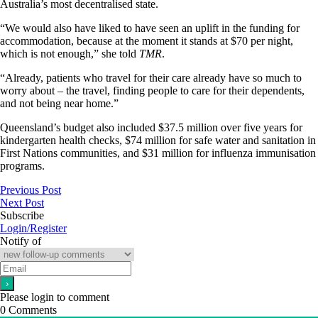
Australia’s most decentralised state.
“We would also have liked to have seen an uplift in the funding for
accommodation, because at the moment it stands at $70 per night,
which is not enough,” she told
TMR
.
“Already, patients who travel for their care already have so much to
worry about – the travel, finding people to care for their dependents,
and not being near home.”
Queensland’s budget also included $37.5 million over five years for
kindergarten health checks, $74 million for safe water and sanitation in
First Nations communities, and $31 million for influenza immunisation
programs.
Previous Post
Next Post
Subscribe
Login/Register
Notify of
Please login to comment
0
Comments