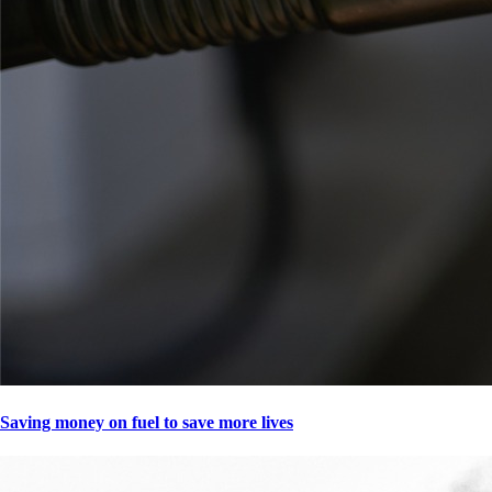
Saving money on fuel to save more lives