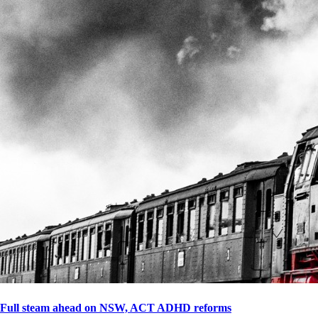
Full steam ahead on NSW, ACT ADHD reforms