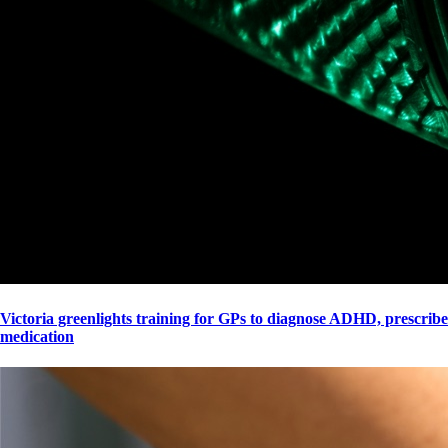
Victoria greenlights training for GPs to diagnose ADHD, prescribe
medication