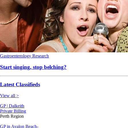
Gastroenterology
Research
Start singing, stop belching?
Latest Classifieds
View all >
GP | Dalkeith
Private Billing
Perth Region
GP in Avalon Beach-