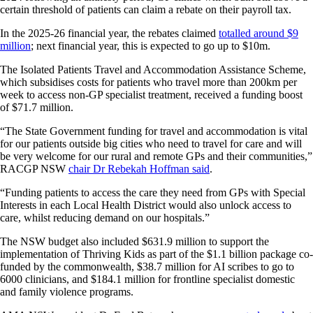
certain threshold of patients can claim a rebate on their payroll tax.
In the 2025-26 financial year, the rebates claimed
totalled around $9
million
; next financial year, this is expected to go up to $10m.
The Isolated Patients Travel and Accommodation Assistance Scheme,
which subsidises costs for patients who travel more than 200km per
week to access non-GP specialist treatment, received a funding boost
of $71.7 million.
“The State Government funding for travel and accommodation is vital
for our patients outside big cities who need to travel for care and will
be very welcome for our rural and remote GPs and their communities,”
RACGP NSW
chair Dr Rebekah Hoffman said
.
“Funding patients to access the care they need from GPs with Special
Interests in each Local Health District would also unlock access to
care, whilst reducing demand on our hospitals.”
The NSW budget also included $631.9 million to support the
implementation of Thriving Kids as part of the $1.1 billion package co-
funded by the commonwealth, $38.7 million for AI scribes to go to
6000 clinicians, and $184.1 million for frontline specialist domestic
and family violence programs.