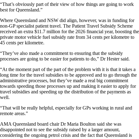
“That’s obviously part of their view of how things are going to work
best for Queensland.”
Where Queensland and NSW did align, however, was in funding for
non-GP specialist patient travel. The Patient Travel Subsidy Scheme
received an extra $11.7 million for the 2026 financial year, boosting the
private motor vehicle fuel subsidy rate from 34 cents per kilometre to
45 cents per kilometre.
“They’ve also made a commitment to ensuring that the subsidy
processes are going to be easier for patients to do,” Dr Hester said.
“At the moment part of the part of the problem with it is that it takes a
long time for the travel subsidies to be approved and to go through the
administrative processes, but they’ve made a real big commitment
towards speeding those processes up and making it easier to apply for
travel subsidies and speeding up the distribution of the payments as
well.
“That will be really helpful, especially for GPs working in rural and
remote areas.”
AMA Queensland board chair Dr Maria Boulton said she was
disappointed not to see the subsidy raised by a larger amount,
considering the ongoing petrol crisis and the fact that Queensland is