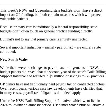
This week’s NSW and Queensland state budgets won’t have a direct
impact on GP funding, but both contain measures which will protect
vulnerable patients.
Because primary care is traditionally a federal responsibility, state
budgets don’t often touch on general practice funding directly.
But that’s not to say that primary care is entirely unaffected.
Several important initiatives – namely payroll tax – are entirely state
controlled.
New South Wales
While there were no changes to payroll tax arrangements in NSW, the
budget papers did reveal that the second year of the state’s Bulk Billing
Support Initiative had resulted in $9 million of savings to GP practices.
GP clinics have not traditionally paid payroll tax on contracted doctors.
Over recent years, various case law developments have clarified that,
in many cases, payroll tax obligations do indeed apply.
Under the NSW Bulk Billing Support Initiative, which went live in
2024 following an amnesty period, GP clinics which bulk bill above a