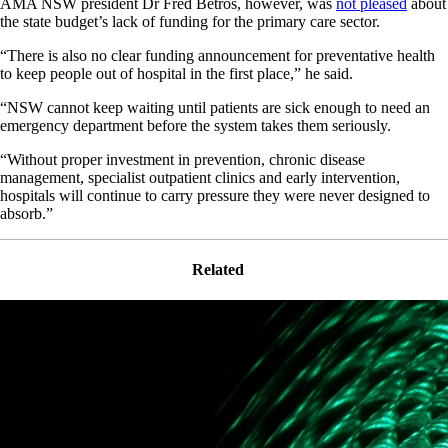
AMA NSW president Dr Fred Betros, however, was
not pleased
about
the state budget’s lack of funding for the primary care sector.
“There is also no clear funding announcement for preventative health
to keep people out of hospital in the first place,” he said.
“NSW cannot keep waiting until patients are sick enough to need an
emergency department before the system takes them seriously.
“Without proper investment in prevention, chronic disease
management, specialist outpatient clinics and early intervention,
hospitals will continue to carry pressure they were never designed to
absorb.”
Related