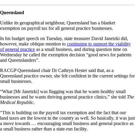
Queensland
Unlike its geographical neighbour, Queensland has a blanket
exemption on payroll tax for all general practice businesses.
In his budget speech on Tuesday, state treasurer David Janetzki did,
however, make oblique mention to
continuing to support the viability
of general practice
as a small business, and during question time on
Wednesday he called the exemption decision “good news for patients
and Queenslanders”.
RACGP Queensland chair Dr Cathryn Hester said that, as a
Queensland practice owner, she felt confident in the current settings for
small businesses.
“What [Mr Janetzki] was flagging was that he wants healthy small
businesses and he wants thriving general practice clinics,” she told
The
Medical Republic
.
“This is building on the payroll tax exemption and the fact that our
land taxes are the lowest in the country as well. So basically, it was just
a move towards … encouraging small business and general practice as
a small business rather than a state-run facility.