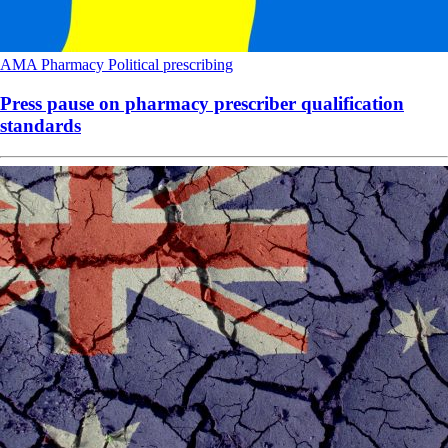
AMA
Pharmacy
Political
prescribing
Press pause on pharmacy prescriber qualification
standards