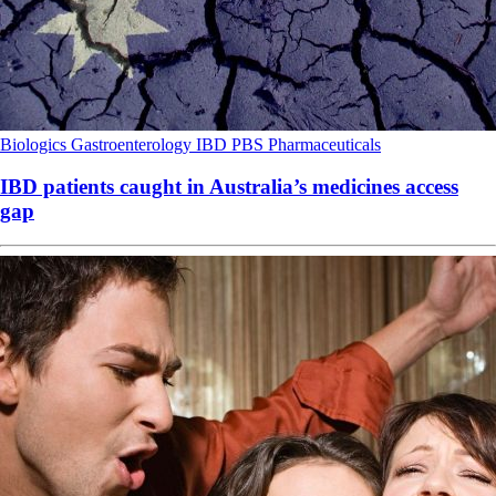
Biologics
Gastroenterology
IBD
PBS
Pharmaceuticals
IBD patients caught in Australia’s medicines access
gap