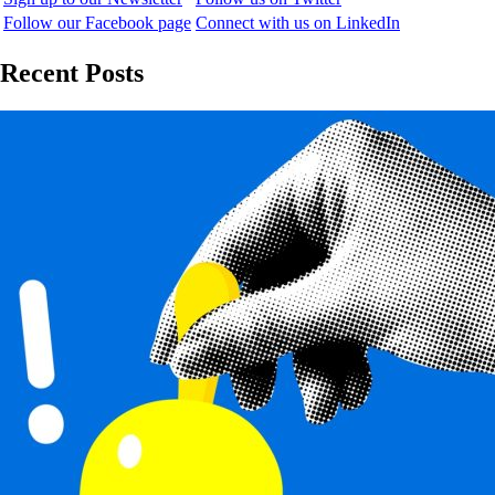
Follow our Facebook page
Connect with us on LinkedIn
Recent Posts