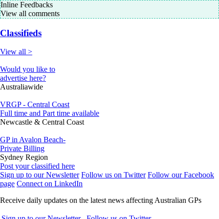
Inline Feedbacks
View all comments
Classifieds
View all >
Would you like to
advertise here?
Australiawide
VRGP - Central Coast
Full time and Part time available
Newcastle & Central Coast
GP in Avalon Beach-
Private Billing
Sydney Region
Post your classified here
Sign up to our Newsletter
Follow us on Twitter
Follow our Facebook
page
Connect on LinkedIn
Receive daily updates on the latest news affecting Australian GPs
Sign up to our Newsletter
Follow us on Twitter