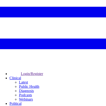
Login/Register
Clinical
Latest
Public Health
Diagnosis
Podcasts
Webinars
Political