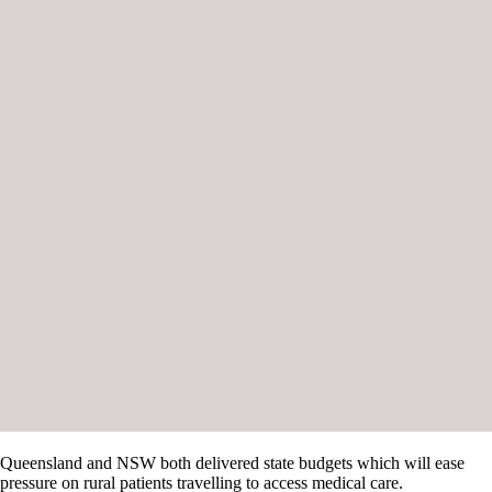
Queensland and NSW both delivered state budgets which will ease
pressure on rural patients travelling to access medical care.