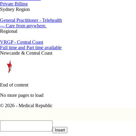
Private Billing
Sydney Region
General Practitioner - Telehealth
--- Care from anywhere.
Regional
VRGP - Central Coast
Full time and Part time available
Newcastle & Central Coast
End of content
No more pages to load
© 2026 - Medical Republic
Insert