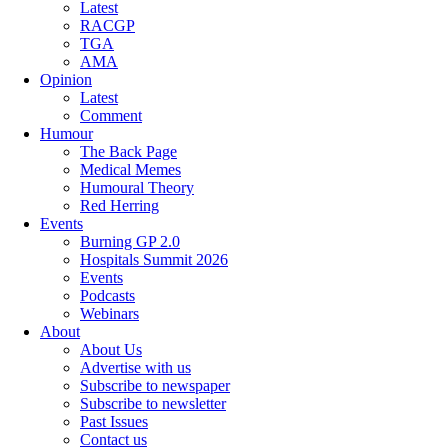
Latest
RACGP
TGA
AMA
Opinion
Latest
Comment
Humour
The Back Page
Medical Memes
Humoural Theory
Red Herring
Events
Burning GP 2.0
Hospitals Summit 2026
Events
Podcasts
Webinars
About
About Us
Advertise with us
Subscribe to newspaper
Subscribe to newsletter
Past Issues
Contact us