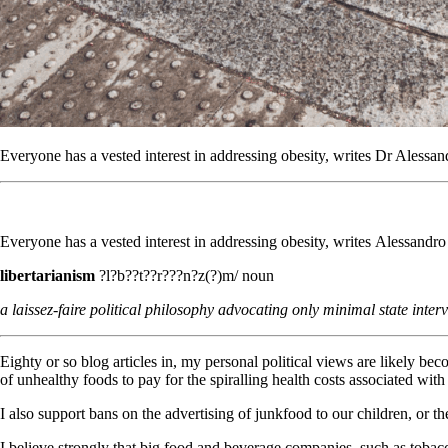
Everyone has a vested interest in addressing obesity, writes Dr Aless
Everyone has a vested interest in addressing obesity, writes Alessand
libertarianism
?l?b??t??r???n?z(?)m/ noun
a laissez-faire political philosophy advocating only minimal state interv
Eighty or so blog articles in, my personal political views are likely be
of unhealthy foods to pay for the spiralling health costs associated with 
I also support bans on the advertising of junkfood to our children, or th
I believe strongly that big food and beverage companies, such as tobac