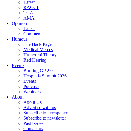
Latest
RACGP
TGA
AMA
Opinion
Latest
Comment
Humour
The Back Page
Medical Memes
Humoural Theory
Red Herring
Events
Burning GP 2.0
Hospitals Summit 2026
Events
Podcasts
Webinars
About
About Us
Advertise with us
Subscribe to newspaper
Subscribe to newsletter
Past Issues
Contact us