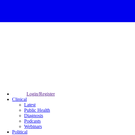
Login/Register
Clinical
Latest
Public Health
Diagnosis
Podcasts
Webinars
Political