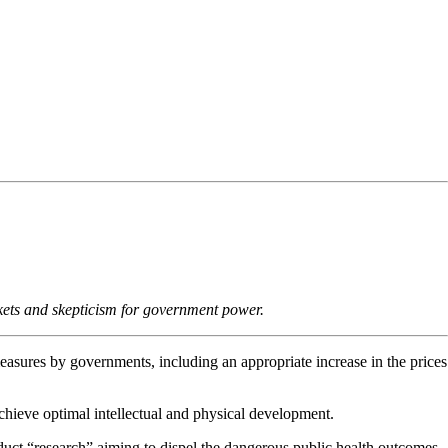
markets and skepticism for government power.
 measures by governments, including an appropriate increase in the prices
 achieve optimal intellectual and physical development.
duct “research” aiming to dispel the dangerous public health outcomes