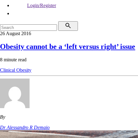
Login/Register
26 August 2016
Obesity cannot be a ‘left versus right’ issue
8 minute read
Clinical
Obesity
By
Dr Alessandro R Demaio