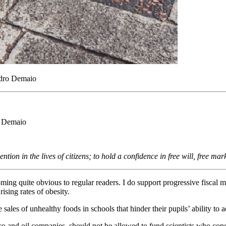
andro Demaio
ro Demaio
ention in the lives of citizens; to hold a confidence in free will, free 
coming quite obvious to regular readers. I do support progressive fiscal
rising rates of obesity.
e sales of unhealthy foods in schools that hinder their pupils’ ability to
co and oil companies, should not be allowed to fund scientists who con