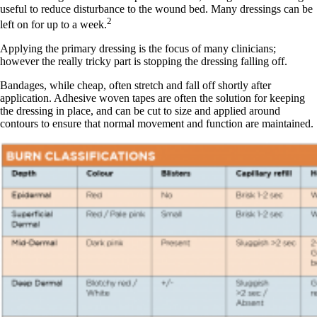
useful to reduce disturbance to the wound bed. Many dressings can be
2
left on for up to a week.
Applying the primary dressing is the focus of many clinicians;
however the really tricky part is stopping the dressing falling off.
Bandages, while cheap, often stretch and fall off shortly after
application. Adhesive woven tapes are often the solution for keeping
the dressing in place, and can be cut to size and applied around
contours to ensure that normal movement and function are maintained.