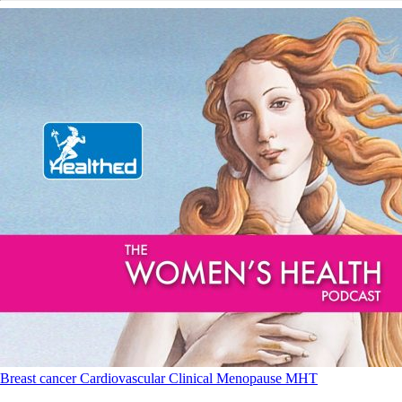
Breast cancer
Cardiovascular
Clinical
Menopause
MHT