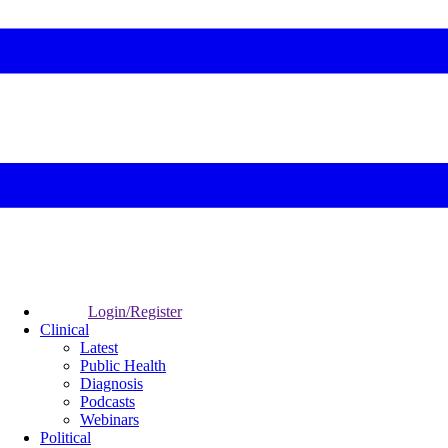
Login/Register
Clinical
Latest
Public Health
Diagnosis
Podcasts
Webinars
Political