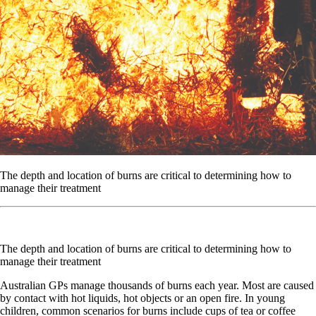
The depth and location of burns are critical to determining how to
manage their treatment
The depth and location of burns are critical to determining how to
manage their treatment
Australian GPs manage thousands of burns each year. Most are caused
by contact with hot liquids, hot objects or an open fire. In young
children, common scenarios for burns include cups of tea or coffee