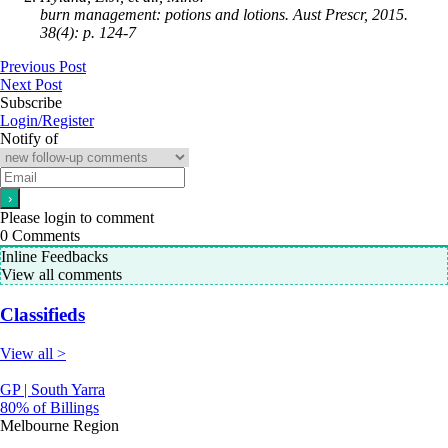
burn management: potions and lotions. Aust Prescr, 2015.
38(4): p. 124-7
Previous Post
Next Post
Subscribe
Login/Register
Notify of
Please login to comment
0
Comments
Inline Feedbacks
View all comments
Classifieds
View all >
GP | South Yarra
80% of Billings
Melbourne Region