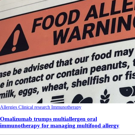
Allergies
Clinical research
Immunotherapy
Omalizumab trumps multiallergen oral
immunotherapy for managing multifood allergy