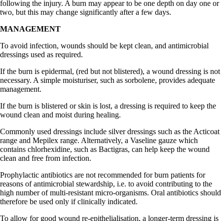
following the injury. A burn may appear to be one depth on day one or
two, but this may change significantly after a few days.
MANAGEMENT
To avoid infection, wounds should be kept clean, and antimicrobial
dressings used as required.
If the burn is epidermal, (red but not blistered), a wound dressing is not
necessary. A simple moisturiser, such as sorbolene, provides adequate
management.
If the burn is blistered or skin is lost, a dressing is required to keep the
wound clean and moist during healing.
Commonly used dressings include silver dressings such as the Acticoat
range and Mepilex range. Alternatively, a Vaseline gauze which
contains chlorhexidine, such as Bactigras, can help keep the wound
clean and free from infection.
Prophylactic antibiotics are not recommended for burn patients for
reasons of antimicrobial stewardship, i.e. to avoid contributing to the
high number of multi-resistant micro-organisms. Oral antibiotics should
therefore be used only if clinically indicated.
To allow for good wound re-epithelialisation, a longer-term dressing is