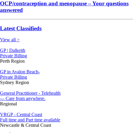
OCP/contraception and menopause – Your questions
answered
Latest Classifieds
View all >
GP | Dalkeith
Private Billing
Perth Region
GP in Avalon Beach-
Private Billing
Sydney Region
General Practitioner - Telehealth
--- Care from anywhere.
Regional
VRGP - Central Coast
Full time and Part time available
Newcastle & Central Coast