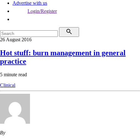
Advertise with us
Login/Register
26 August 2016
Hot stuff: burn management in general
practice
5 minute read
Clinical
By