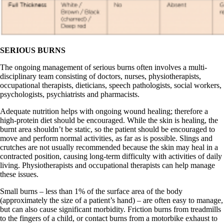
SERIOUS BURNS
The ongoing management of serious burns often involves a multi-
disciplinary team consisting of doctors, nurses, physiotherapists,
occupational therapists, dieticians, speech pathologists, social workers,
psychologists, psychiatrists and pharmacists.
Adequate nutrition helps with ongoing wound healing; therefore a
high-protein diet should be encouraged. While the skin is healing, the
burnt area shouldn’t be static, so the patient should be encouraged to
move and perform normal activities, as far as is possible. Slings and
crutches are not usually recommended because the skin may heal in a
contracted position, causing long-term difficulty with activities of daily
living. Physiotherapists and occupational therapists can help manage
these issues.
Small burns – less than 1% of the surface area of the body
(approximately the size of a patient’s hand) – are often easy to manage,
but can also cause significant morbidity. Friction burns from treadmills
to the fingers of a child, or contact burns from a motorbike exhaust to