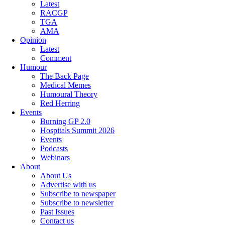
Latest
RACGP
TGA
AMA
Opinion
Latest
Comment
Humour
The Back Page
Medical Memes
Humoural Theory
Red Herring
Events
Burning GP 2.0
Hospitals Summit 2026
Events
Podcasts
Webinars
About
About Us
Advertise with us
Subscribe to newspaper
Subscribe to newsletter
Past Issues
Contact us