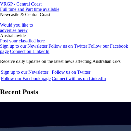
VRGP - Central Coast
Full time and Part time available
Newcastle & Central Coast
Would you like to
advertise here?
Australiawide
Post your classified here
Sign up to our Newsletter
Follow us on Twitter
Follow our Facebook
page
Connect on LinkedIn
Receive daily updates on the latest news affecting Australian GPs
Sign up to our Newsletter
Follow us on Twitter
Follow our Facebook page
Connect with us on LinkedIn
Recent Posts