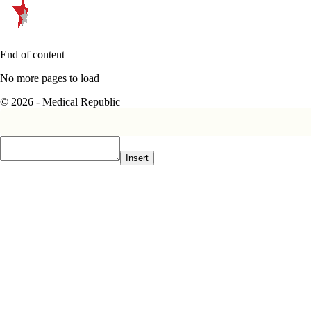
End of content
No more pages to load
© 2026 - Medical Republic
Insert