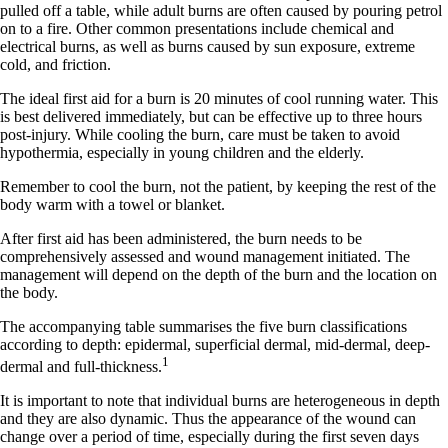
pulled off a table, while adult burns are often caused by pouring petrol
on to a fire. Other common presentations include chemical and
electrical burns, as well as burns caused by sun exposure, extreme
cold, and friction.
The ideal first aid for a burn is 20 minutes of cool running water. This
is best delivered immediately, but can be effective up to three hours
post-injury. While cooling the burn, care must be taken to avoid
hypothermia, especially in young children and the elderly.
Remember to cool the burn, not the patient, by keeping the rest of the
body warm with a towel or blanket.
After first aid has been administered, the burn needs to be
comprehensively assessed and wound management initiated. The
management will depend on the depth of the burn and the location on
the body.
The accompanying table summarises the five burn classifications
according to depth: epidermal, superficial dermal, mid-dermal, deep-
1
dermal and full-thickness.
It is important to note that individual burns are heterogeneous in depth
and they are also dynamic. Thus the appearance of the wound can
change over a period of time, especially during the first seven days