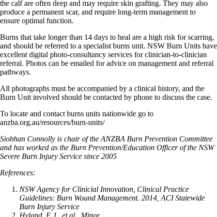
the calf are often deep and may require skin grafting. They may also
produce a permanent scar, and require long-term management to
ensure optimal function.
Burns that take longer than 14 days to heal are a high risk for scarring,
and should be referred to a specialist burns unit. NSW Burn Units have
excellent digital photo-consultancy services for clinician-to-clinician
referral. Photos can be emailed for advice on management and referral
pathways.
All photographs must be accompanied by a clinical history, and the
Burn Unit involved should be contacted by phone to discuss the case.
To locate and contact burns units nationwide go to
anzba.org.au/resources/burn-units/
Siobhan Connolly is chair of the ANZBA Burn Prevention Committee
and has worked as the Burn Prevention/Education Officer of the NSW
Severe Burn Injury Service since 2005
References:
NSW Agency for Clinicial Innovation, Clinical Practice
Guidelines: Burn Wound Management. 2014, ACI Statewide
Burn Injury Service
Hyland, E.J., et al., Minor