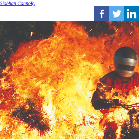
Siobhan Connolly