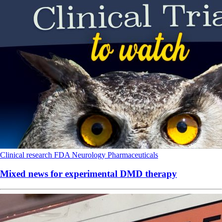
Clinical research
FDA
Neurology
Pharmaceuticals
Mixed news for experimental DMD therapy