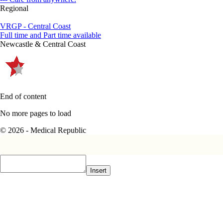
Regional
VRGP - Central Coast
Full time and Part time available
Newcastle & Central Coast
End of content
No more pages to load
© 2026 - Medical Republic
Insert