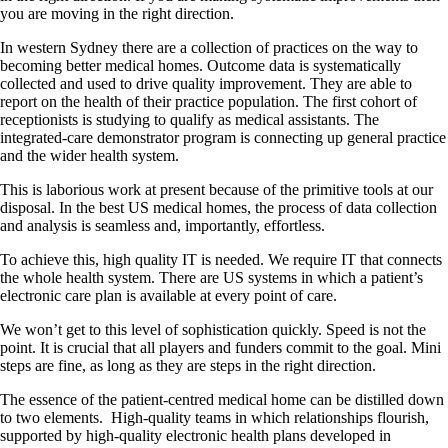
you are moving in the right direction.
In western Sydney there are a collection of practices on the way to
becoming better medical homes. Outcome data is systematically
collected and used to drive quality improvement. They are able to
report on the health of their practice population. The first cohort of
receptionists is studying to qualify as medical assistants. The
integrated-care demonstrator program is connecting up general practice
and the wider health system.
This is laborious work at present because of the primitive tools at our
disposal. In the best US medical homes, the process of data collection
and analysis is seamless and, importantly, effortless.
To achieve this, high quality IT is needed. We require IT that connects
the whole health system. There are US systems in which a patient’s
electronic care plan is available at every point of care.
We won’t get to this level of sophistication quickly. Speed is not the
point. It is crucial that all players and funders commit to the goal. Mini
steps are fine, as long as they are steps in the right direction.
The essence of the patient-centred medical home can be distilled down
to two elements. High-quality teams in which relationships flourish,
supported by high-quality electronic health plans developed in