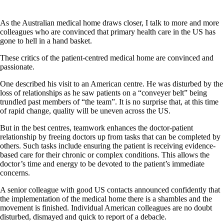
As the Australian medical home draws closer, I talk to more and more
colleagues who are convinced that primary health care in the US has
gone to hell in a hand basket.
These critics of the patient-centred medical home are convinced and
passionate.
One described his visit to an American centre. He was disturbed by the
loss of relationships as he saw patients on a “conveyer belt” being
trundled past members of “the team”. It is no surprise that, at this time
of rapid change, quality will be uneven across the US.
But in the best centres, teamwork enhances the doctor-patient
relationship by freeing doctors up from tasks that can be completed by
others. Such tasks include ensuring the patient is receiving evidence-
based care for their chronic or complex conditions. This allows the
doctor’s time and energy to be devoted to the patient’s immediate
concerns.
A senior colleague with good US contacts announced confidently that
the implementation of the medical home there is a shambles and the
movement is finished. Individual American colleagues are no doubt
disturbed, dismayed and quick to report of a debacle.