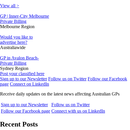
View all >
GP | Inner-City Melbourne
Private Billing
Melbourne Region
Would you like to
advertise here?
Australiawide
GP in Avalon Beach-
Private Billing
Sydney Region
Post your classified here
Sign up to our Newsletter
Follow us on Twitter
Follow our Facebook
page
Connect on LinkedIn
Receive daily updates on the latest news affecting Australian GPs
Sign up to our Newsletter
Follow us on Twitter
Follow our Facebook page
Connect with us on LinkedIn
Recent Posts