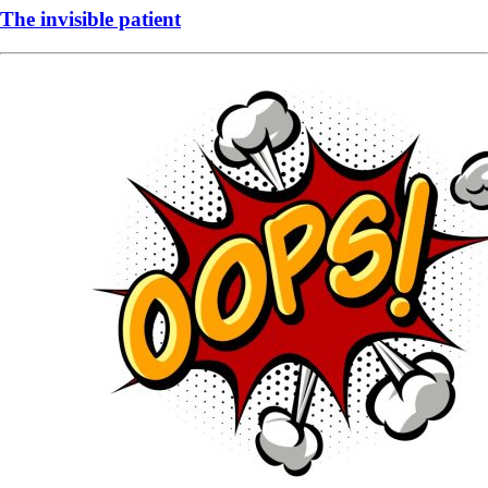
The invisible patient