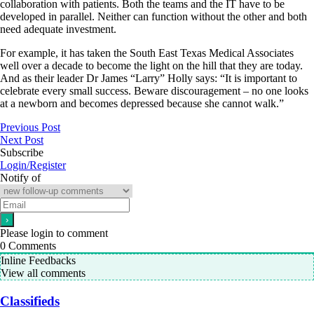
collaboration with patients. Both the teams and the IT have to be
developed in parallel. Neither can function without the other and both
need adequate investment.
For example, it has taken the South East Texas Medical Associates
well over a decade to become the light on the hill that they are today.
And as their leader Dr James “Larry” Holly says: “It is important to
celebrate every small success. Beware discouragement – no one looks
at a newborn and becomes depressed because she cannot walk.”
Previous Post
Next Post
Subscribe
Login/Register
Notify of
Please login to comment
0
Comments
Inline Feedbacks
View all comments
Classifieds