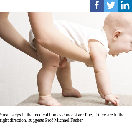
Small steps in the medical homes concept are fine, if they are in the
right direction, suggests Prof Michael Fasher