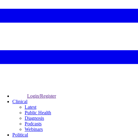
Login/Register
Clinical
Latest
Public Health
Diagnosis
Podcasts
Webinars
Political