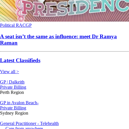
Political
RACGP
A seat isn’t the same as influence: meet Dr Ramya
Raman
Latest Classifieds
View all >
GP | Dalkeith
Private Billing
Perth Region
GP in Avalon Beach-
Private Billing
Sydney Region
General Practitioner - Telehealth
--- Care from anywhere.