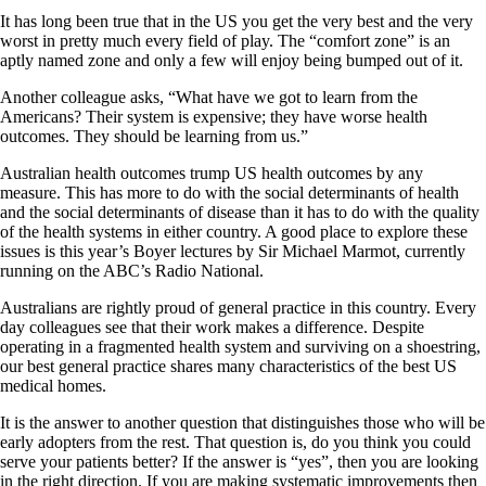
It has long been true that in the US you get the very best and the very
worst in pretty much every field of play. The “comfort zone” is an
aptly named zone and only a few will enjoy being bumped out of it.
Another colleague asks, “What have we got to learn from the
Americans? Their system is expensive; they have worse health
outcomes. They should be learning from us.”
Australian health outcomes trump US health outcomes by any
measure. This has more to do with the social determinants of health
and the social determinants of disease than it has to do with the quality
of the health systems in either country. A good place to explore these
issues is this year’s Boyer lectures by Sir Michael Marmot, currently
running on the ABC’s Radio National.
Australians are rightly proud of general practice in this country. Every
day colleagues see that their work makes a difference. Despite
operating in a fragmented health system and surviving on a shoestring,
our best general practice shares many characteristics of the best US
medical homes.
It is the answer to another question that distinguishes those who will be
early adopters from the rest. That question is, do you think you could
serve your patients better? If the answer is “yes”, then you are looking
in the right direction. If you are making systematic improvements then