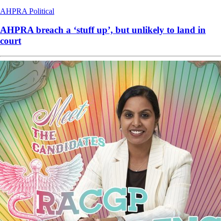
AHPRA
Political
AHPRA breach a ‘stuff up’, but unlikely to land in
court