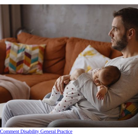
Comment
Disability
General Practice