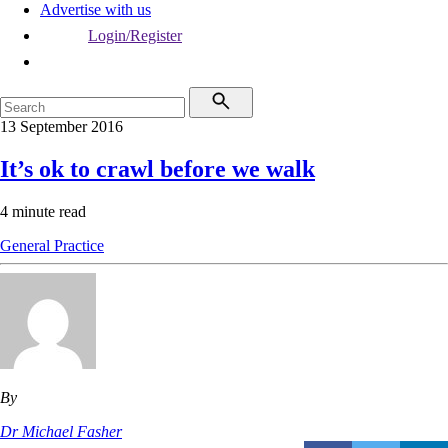
Advertise with us
Login/Register
13 September 2016
It’s ok to crawl before we walk
4 minute read
General Practice
By
Dr Michael Fasher