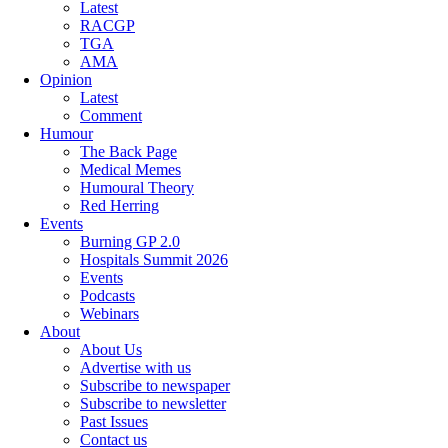
Latest
RACGP
TGA
AMA
Opinion
Latest
Comment
Humour
The Back Page
Medical Memes
Humoural Theory
Red Herring
Events
Burning GP 2.0
Hospitals Summit 2026
Events
Podcasts
Webinars
About
About Us
Advertise with us
Subscribe to newspaper
Subscribe to newsletter
Past Issues
Contact us