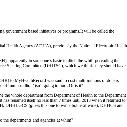
 government based initiatives or programs.It will be called the
igital Health Agency (ADHA), previously the National Electronic Health
H), apparently in someone’s haste to ditch the whiff pervading the
orce Steering Committee (DHITSC), which we think they should have
EHR) to MyHealthRecord was said to cost multi-millions of dollars
of ‘multi-million’ isn’t going to hurt. Or is it?
ame the whole department from Department of Health to the Department
as renamed itself no less than 7 times until 2013 when it returned to
HSH, DHHLGCS (guess this one to win a bottle of wine), DHHCS and
 to the departments and agencies at whim?