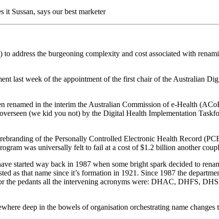
s it Sussan, says our best marketer
o address the burgeoning complexity and cost associated with renaming
t last week of the appointment of the first chair of the Australian D
een renamed in the interim the Australian Commission of e-Health (ACoE
erseen (we kid you not) by the Digital Health Implementation Taskf
 rebranding of the Personally Controlled Electronic Health Record (PC
ram was universally felt to fail at a cost of $1.2 billion another couple 
 have started way back in 1987 when some bright spark decided to ren
as that name since it’s formation in 1921. Since 1987 the department h
 For the pedants all the intervening acronyms were: DHAC, DHFS, D
omewhere deep in the bowels of organisation orchestrating name changes