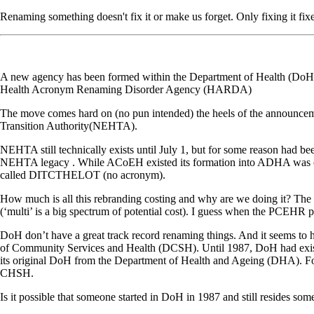
Renaming something doesn't fix it or make us forget. Only fixing it fixe
A new agency has been formed within the Department of Health (DoH) t
Health Acronym Renaming Disorder Agency (HARDA)
The move comes hard on (no pun intended) the heels of the announcemen
Transition Authority(NEHTA).
NEHTA still technically exists until July 1, but for some reason had b
NEHTA legacy . While ACoEH existed its formation into ADHA was ov
called DITCTHELOT (no acronym).
How much is all this rebranding costing and why are we doing it? The
(‘multi’ is a big spectrum of potential cost). I guess when the PCEHR prog
DoH don’t have a great track record renaming things. And it seems to
of Community Services and Health (DCSH). Until 1987, DoH had existed 
its original DoH from the Department of Health and Ageing (DHA).
CHSH.
Is it possible that someone started in DoH in 1987 and still resides s