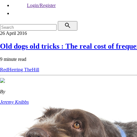
Login/Register
26 April 2016
Old dogs old tricks : The real cost of frequ
9 minute read
RedHerring
TheHill
By
Jeremy Knibbs