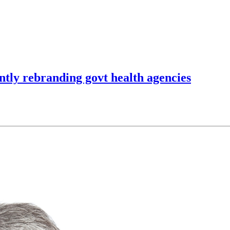
ently rebranding govt health agencies