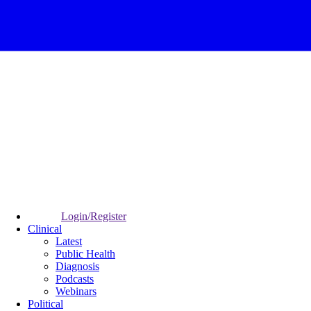
Login/Register
Clinical
Latest
Public Health
Diagnosis
Podcasts
Webinars
Political