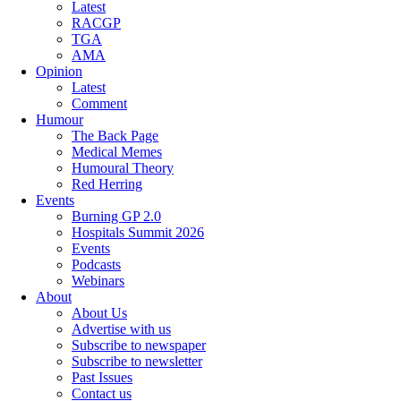
Latest
RACGP
TGA
AMA
Opinion
Latest
Comment
Humour
The Back Page
Medical Memes
Humoural Theory
Red Herring
Events
Burning GP 2.0
Hospitals Summit 2026
Events
Podcasts
Webinars
About
About Us
Advertise with us
Subscribe to newspaper
Subscribe to newsletter
Past Issues
Contact us