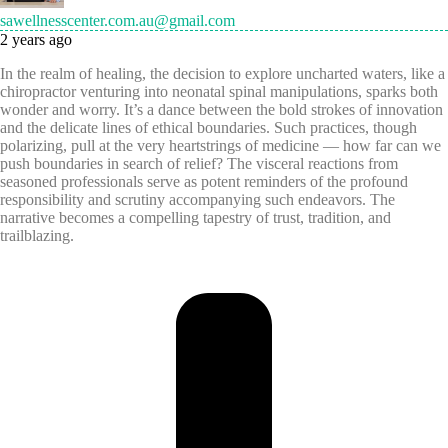
sawellnesscenter.com.au@gmail.com
2 years ago
In the realm of healing, the decision to explore uncharted waters, like a
chiropractor venturing into neonatal spinal manipulations, sparks both
wonder and worry. It’s a dance between the bold strokes of innovation
and the delicate lines of ethical boundaries. Such practices, though
polarizing, pull at the very heartstrings of medicine — how far can we
push boundaries in search of relief? The visceral reactions from
seasoned professionals serve as potent reminders of the profound
responsibility and scrutiny accompanying such endeavors. The
narrative becomes a compelling tapestry of trust, tradition, and
trailblazing.