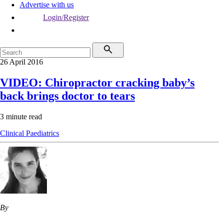
Advertise with us
Login/Register
26 April 2016
VIDEO: Chiropractor cracking baby’s
back brings doctor to tears
3 minute read
Clinical
Paediatrics
By