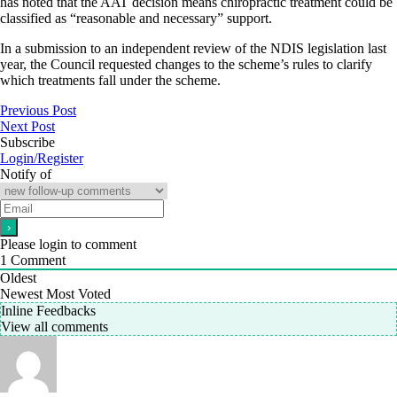
has noted that the AAT decision means chiropractic treatment could be
classified as “reasonable and necessary” support.
In a submission to an independent review of the NDIS legislation last
year, the Council requested changes to the scheme’s rules to clarify
which treatments fall under the scheme.
Previous Post
Next Post
Subscribe
Login/Register
Notify of
Please login to comment
1
Comment
Oldest
Newest
Most Voted
Inline Feedbacks
View all comments