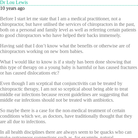
Dr Lou Lewis
10 years ago
Before I start let me state that I am a medical practitioner, not a
chiropractor, but have utilised the services of chiropractors in the past,
both on a personal and family level as well as referring certain patients
to good chiropractors who have helped their backs immensely.
Having said that I don’t know what the benefits or otherwise are of
chiropractors working on new born babies.
What I would like to know is if a study has been done showing that
this type of therapy on a young baby is harmful or has caused fractures
or has caused dislocations etc?
Even though I am sceptical that conjunctivitis can be treated by
chiropractic therapy, I am not so sceptical about being able to treat
middle ear infections because recent guidelines are suggesting that
middle ear infections should not be treated with antibiotics.
So maybe there is a case for the non-medical treatment of certain
conditions which we, as doctors, have traditionally thought that they
are all due to infections.
In all health disciplines there are always seem to be quacks who can
make outrageous suggestions such as, for example, natural