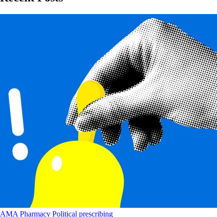
AMA
Pharmacy
Political
prescribing