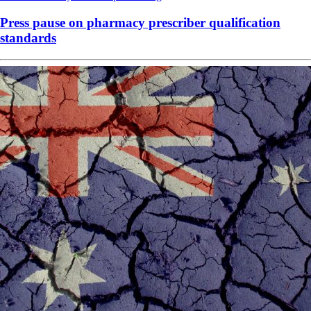
Press pause on pharmacy prescriber qualification
standards