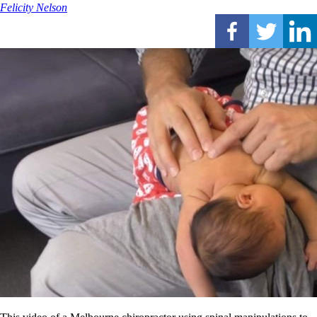
Felicity Nelson