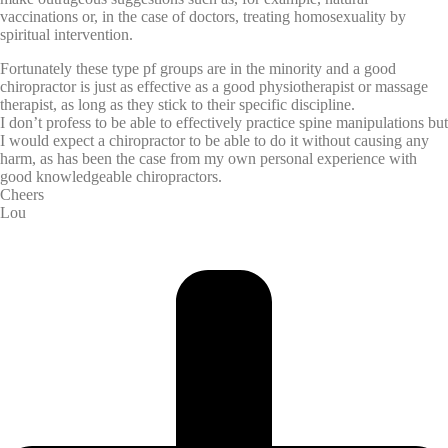
vaccinations or, in the case of doctors, treating homosexuality by
spiritual intervention.
Fortunately these type pf groups are in the minority and a good
chiropractor is just as effective as a good physiotherapist or massage
therapist, as long as they stick to their specific discipline.
I don’t profess to be able to effectively practice spine manipulations but
I would expect a chiropractor to be able to do it without causing any
harm, as has been the case from my own personal experience with
good knowledgeable chiropractors.
Cheers
Lou