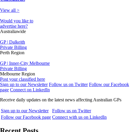
View all >
Would you like to
advertise here?
Australiawide
GP | Dalkeith
Private Billing
Perth Region
GP | Inner-City Melbourne
Private Billing
Melbourne Region
Post your classified here
Sign up to our Newsletter
Follow us on Twitter
Follow our Facebook
page
Connect on LinkedIn
Receive daily updates on the latest news affecting Australian GPs
Sign up to our Newsletter
Follow us on Twitter
Follow our Facebook page
Connect with us on LinkedIn
Recent Posts