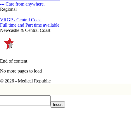
--- Care from anywhere.
Regional
VRGP - Central Coast
Full time and Part time available
Newcastle & Central Coast
End of content
No more pages to load
© 2026 - Medical Republic
Insert