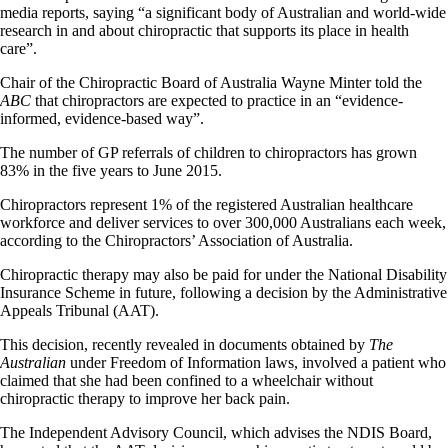
media reports, saying “a significant body of Australian and world-wide
research in and about chiropractic that supports its place in health
care”.
Chair of the Chiropractic Board of Australia Wayne Minter told the
ABC
that chiropractors are expected to practice in an “evidence-
informed, evidence-based way”.
The number of GP referrals of children to chiropractors has grown
83% in the five years to June 2015.
Chiropractors represent 1% of the registered Australian healthcare
workforce and deliver services to over 300,000 Australians each week,
according to the Chiropractors’ Association of Australia.
Chiropractic therapy may also be paid for under the National Disability
Insurance Scheme in future, following a decision by the Administrative
Appeals Tribunal (AAT).
This decision, recently revealed in documents obtained by
The
Australian
under Freedom of Information laws, involved a patient who
claimed that she had been confined to a wheelchair without
chiropractic therapy to improve her back pain.
The Independent Advisory Council, which advises the NDIS Board,