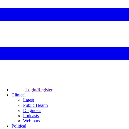
Login/Register
Clinical
Latest
Public Health
Diagnosis
Podcasts
Webinars
Political