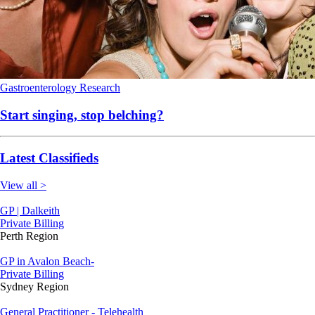
Gastroenterology
Research
Start singing, stop belching?
Latest Classifieds
View all >
GP | Dalkeith
Private Billing
Perth Region
GP in Avalon Beach-
Private Billing
Sydney Region
General Practitioner - Telehealth