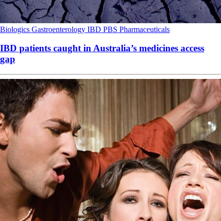
Biologics
Gastroenterology
IBD
PBS
Pharmaceuticals
IBD patients caught in Australia’s medicines access
gap