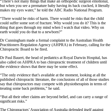
“There’s not many things that make an orthopedic surgeon emotional,
but when you see a premature baby having its back cracked, it literally
makes my eyes water,” he told the ABC Radio National Program.
“There would be risks of harm. There would be risks that the child
could suffer some sort of fracture. Why would you do it? This is the
thing that goes through my mind when I watch that video. Why on
earth would you do that to a newborn?”
Dr Cunningham made a formal complaint to the Australian Health
Practitioners Regulation Agency (AHPRA) in February, calling for the
Chiropractic Board to be fired.
Dr Paul Bauert, the head of pediatrics at Royal Darwin Hospital, has
also called on AHPRA to ban chiropractic treatment of children until
the evidence shows that there may be some effect.
“The only evidence that’s available at the moment, looking at all the
published chiropractic literature, the conclusions of all of those studies
say that chiropractors may compete with physiotherapists in terms of
treating some back problems,” he said.
“But all their other claims are beyond belief, and can carry a range of
significant risks.”
The Chiropractors’ Association of Australia defended itself against