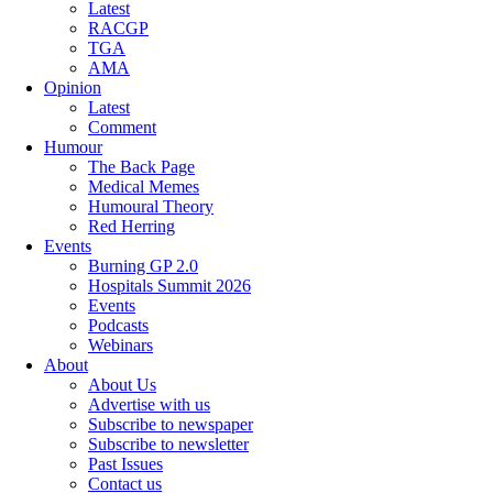
Latest
RACGP
TGA
AMA
Opinion
Latest
Comment
Humour
The Back Page
Medical Memes
Humoural Theory
Red Herring
Events
Burning GP 2.0
Hospitals Summit 2026
Events
Podcasts
Webinars
About
About Us
Advertise with us
Subscribe to newspaper
Subscribe to newsletter
Past Issues
Contact us