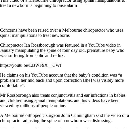
This video of a Melbourne chiropractor using spinal manipulations to
treat a newborn is beginning to raise alarm
Concerns have been raised over a Melbourne chiropractor who uses
spinal manipulations to treat newborns
Chiropractor Ian Rossborough was featured in a YouTube video in
January manipulating the spine of four-day old, premature baby who
was suffering from colic and reflux.
https://youtu.be/EBWF9X__CWI
He claims on his YouTube account that the baby’s condition was “a
problem in her mid back and upon correction [she] was visibly more
comfortable”.
Mr Rossborough also treats conjunctivitis and ear infections in babies
and children using spinal manipulations, and his videos have been
viewed by millions of people online.
A Melbourne orthopedic surgeon John Cunningham said the video of a
chiropractor adjusting the spine of a newborn was distressing.