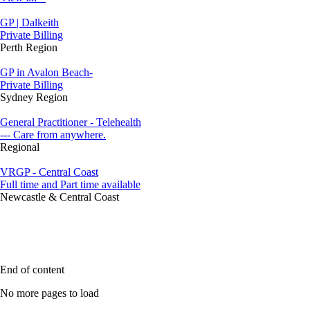
GP | Dalkeith
Private Billing
Perth Region
GP in Avalon Beach-
Private Billing
Sydney Region
General Practitioner - Telehealth
--- Care from anywhere.
Regional
VRGP - Central Coast
Full time and Part time available
Newcastle & Central Coast
End of content
No more pages to load