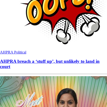
AHPRA
Political
AHPRA breach a ‘stuff up’, but unlikely to land in
court