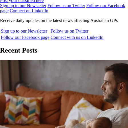
Post your classified here
Sign up to our Newsletter
Follow us on Twitter
Follow our Facebook
page
Connect on LinkedIn
Receive daily updates on the latest news affecting Australian GPs
Sign up to our Newsletter
Follow us on Twitter
Follow our Facebook page
Connect with us on LinkedIn
Recent Posts