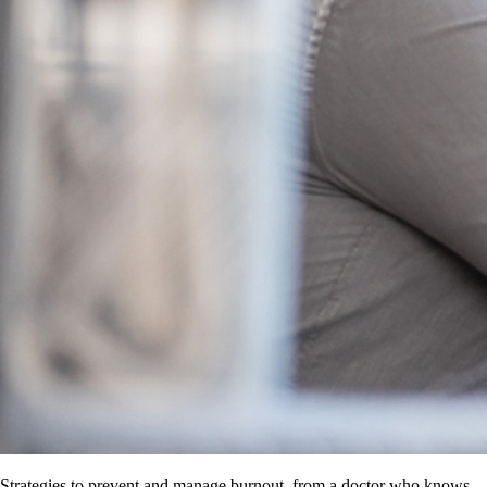
Strategies to prevent and manage burnout, from a doctor who knows