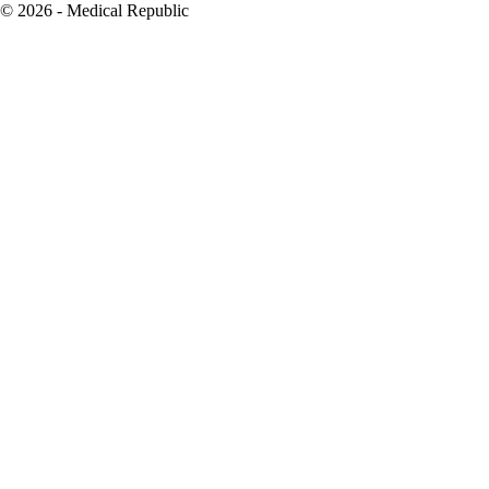
© 2026 - Medical Republic