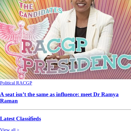
Political
RACGP
A seat isn’t the same as influence: meet Dr Ramya
Raman
Latest Classifieds
View all >