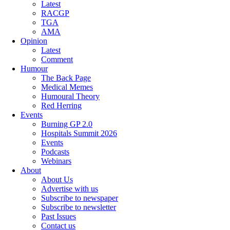
Latest
RACGP
TGA
AMA
Opinion
Latest
Comment
Humour
The Back Page
Medical Memes
Humoural Theory
Red Herring
Events
Burning GP 2.0
Hospitals Summit 2026
Events
Podcasts
Webinars
About
About Us
Advertise with us
Subscribe to newspaper
Subscribe to newsletter
Past Issues
Contact us