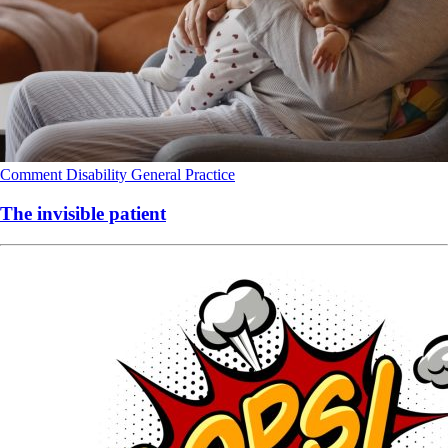
Comment
Disability
General Practice
The invisible patient