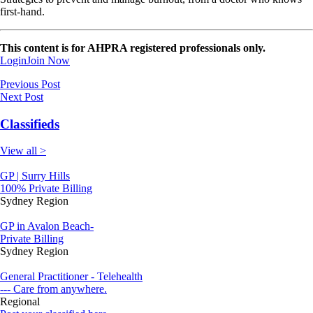
first-hand.
This content is for AHPRA registered professionals only.
Login
Join Now
Previous Post
Next Post
Classifieds
View all >
GP | Surry Hills
100% Private Billing
Sydney Region
GP in Avalon Beach-
Private Billing
Sydney Region
General Practitioner - Telehealth
--- Care from anywhere.
Regional