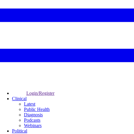
Login/Register
Clinical
Latest
Public Health
Diagnosis
Podcasts
Webinars
Political