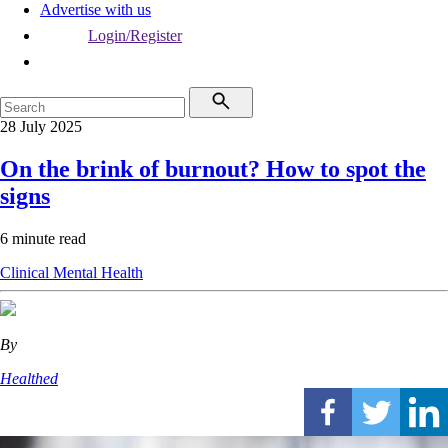
Advertise with us
Login/Register
28 July 2025
On the brink of burnout? How to spot the
signs
6 minute read
Clinical
Mental Health
By
Healthed