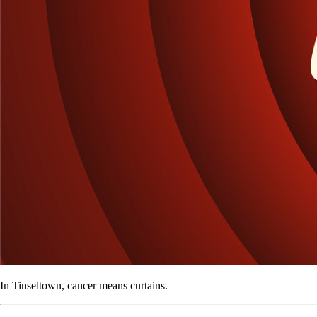
In Tinseltown, cancer means curtains.