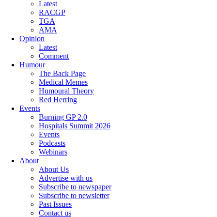
Latest
RACGP
TGA
AMA
Opinion
Latest
Comment
Humour
The Back Page
Medical Memes
Humoural Theory
Red Herring
Events
Burning GP 2.0
Hospitals Summit 2026
Events
Podcasts
Webinars
About
About Us
Advertise with us
Subscribe to newspaper
Subscribe to newsletter
Past Issues
Contact us