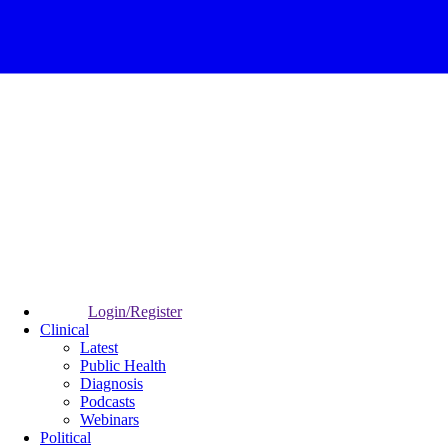
Login/Register
Clinical
Latest
Public Health
Diagnosis
Podcasts
Webinars
Political