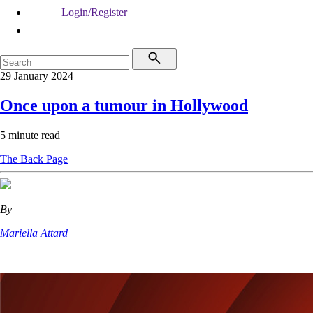
Login/Register
29 January 2024
Once upon a tumour in Hollywood
5 minute read
The Back Page
By
Mariella Attard