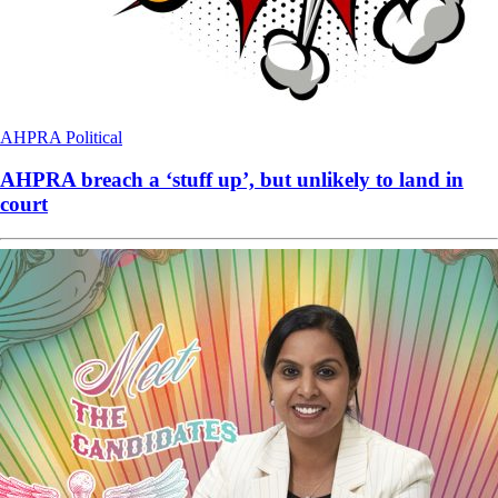
AHPRA
Political
AHPRA breach a ‘stuff up’, but unlikely to land in
court