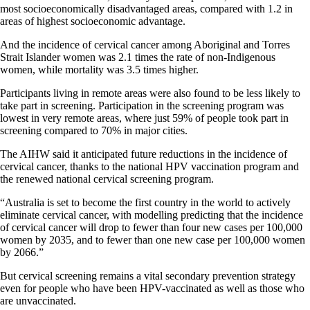
most socioeconomically disadvantaged areas, compared with 1.2 in
areas of highest socioeconomic advantage.
And the incidence of cervical cancer among Aboriginal and Torres
Strait Islander women was 2.1 times the rate of non-Indigenous
women, while mortality was 3.5 times higher.
Participants living in remote areas were also found to be less likely to
take part in screening. Participation in the screening program was
lowest in very remote areas, where just 59% of people took part in
screening compared to 70% in major cities.
The AIHW said it anticipated future reductions in the incidence of
cervical cancer, thanks to the national HPV vaccination program and
the renewed national cervical screening program.
“Australia is set to become the first country in the world to actively
eliminate cervical cancer, with modelling predicting that the incidence
of cervical cancer will drop to fewer than four new cases per 100,000
women by 2035, and to fewer than one new case per 100,000 women
by 2066.”
But cervical screening remains a vital secondary prevention strategy
even for people who have been HPV-vaccinated as well as those who
are unvaccinated.