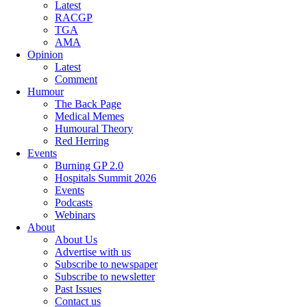
Latest
RACGP
TGA
AMA
Opinion
Latest
Comment
Humour
The Back Page
Medical Memes
Humoural Theory
Red Herring
Events
Burning GP 2.0
Hospitals Summit 2026
Events
Podcasts
Webinars
About
About Us
Advertise with us
Subscribe to newspaper
Subscribe to newsletter
Past Issues
Contact us