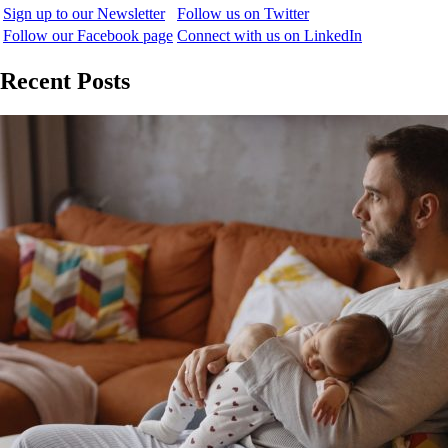
Sign up to our Newsletter
Follow us on Twitter
Follow our Facebook page
Connect with us on LinkedIn
Recent Posts