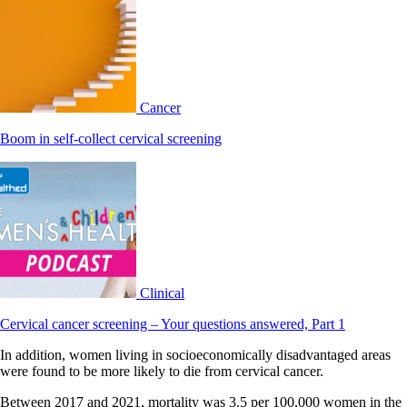
Cancer
Boom in self-collect cervical screening
Clinical
Cervical cancer screening – Your questions answered, Part 1
In addition, women living in socioeconomically disadvantaged areas
were found to be more likely to die from cervical cancer.
Between 2017 and 2021, mortality was 3.5 per 100,000 women in the