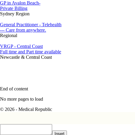
GP in Avalon Beach-
Private Billing
Sydney Region
General Practitioner - Telehealth
--- Care from anywhere.
Regional
VRGP - Central Coast
Full time and Part time available
Newcastle & Central Coast
End of content
No more pages to load
© 2026 - Medical Republic
Insert