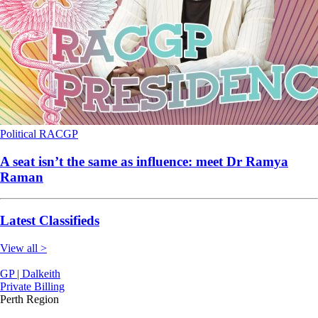
Political
RACGP
A seat isn’t the same as influence: meet Dr Ramya
Raman
Latest Classifieds
View all >
GP | Dalkeith
Private Billing
Perth Region