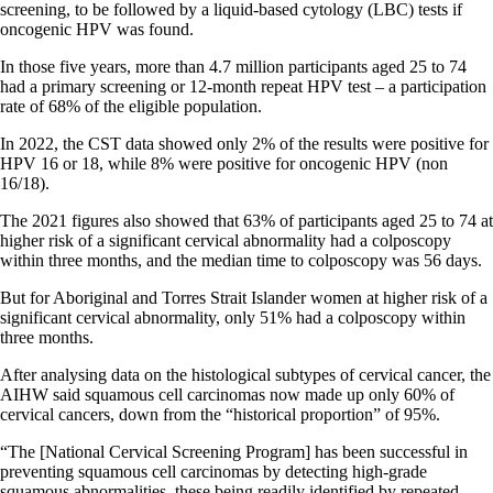
screening, to be followed by a liquid-based cytology (LBC) tests if
oncogenic HPV was found.
In those five years, more than 4.7 million participants aged 25 to 74
had a primary screening or 12-month repeat HPV test – a participation
rate of 68% of the eligible population.
In 2022, the CST data showed only 2% of the results were positive for
HPV 16 or 18, while 8% were positive for oncogenic HPV (non
16/18).
The 2021 figures also showed that 63% of participants aged 25 to 74 at
higher risk of a significant cervical abnormality had a colposcopy
within three months, and the median time to colposcopy was 56 days.
But for Aboriginal and Torres Strait Islander women at higher risk of a
significant cervical abnormality, only 51% had a colposcopy within
three months.
After analysing data on the histological subtypes of cervical cancer, the
AIHW said squamous cell carcinomas now made up only 60% of
cervical cancers, down from the “historical proportion” of 95%.
“The [National Cervical Screening Program] has been successful in
preventing squamous cell carcinomas by detecting high-grade
squamous abnormalities, these being readily identified by repeated