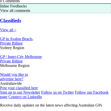
0
Comments
Inline Feedbacks
View all comments
Classifieds
View all >
GP in Avalon Beach-
Private Billing
Sydney Region
GP | Inner-City Melbourne
Private Billing
Melbourne Region
Would you like to
advertise here?
Australiawide
Post your classified here
Sign up to our Newsletter
Follow us on Twitter
Follow our Facebook
page
Connect on LinkedIn
Receive daily updates on the latest news affecting Australian GPs