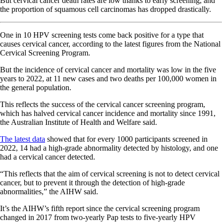
But cervical cancer death rates are low thanks to early screening, and
the proportion of squamous cell carcinomas has dropped drastically.
One in 10 HPV screening tests come back positive for a type that
causes cervical cancer, according to the latest figures from the National
Cervical Screening Program.
But the incidence of cervical cancer and mortality was low in the five
years to 2022, at 11 new cases and two deaths per 100,000 women in
the general population.
This reflects the success of the cervical cancer screening program,
which has halved cervical cancer incidence and mortality since 1991,
the Australian Institute of Health and Welfare said.
The latest data
showed that for every 1000 participants screened in
2022, 14 had a high-grade abnormality detected by histology, and one
had a cervical cancer detected.
“This reflects that the aim of cervical screening is not to detect cervical
cancer, but to prevent it through the detection of high-grade
abnormalities,” the AIHW said.
It’s the AIHW’s fifth report since the cervical screening program
changed in 2017 from two-yearly Pap tests to five-yearly HPV