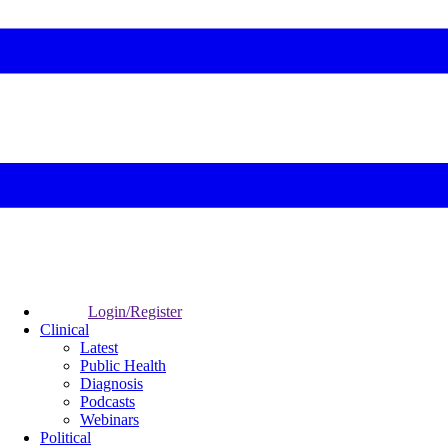
Login/Register
Clinical
Latest
Public Health
Diagnosis
Podcasts
Webinars
Political