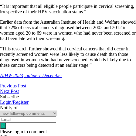
“It is important that all eligible people participate in cervical screening,
irrespective of their HPV vaccination status.”
Earlier data from the Australian Institute of Health and Welfare showed
that 72% of cervical cancers diagnosed between 2002 and 2012 in
women aged 20 to 69 were in women who had never been screened or
had been late with their screening.
“This research further showed that cervical cancers that did occur in
recently screened women were less likely to cause death than those
diagnosed in women who had never screened, which is likely due to
these cancers being detected at an earlier stage.”
AIHW 2023, online 1 December
Previous Post
Next Post
Subscribe
Login/Register
Notify of
Please login to comment