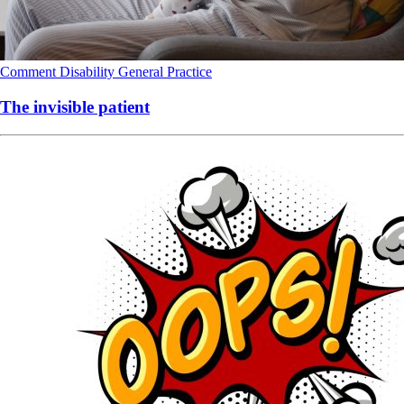
Comment
Disability
General Practice
The invisible patient