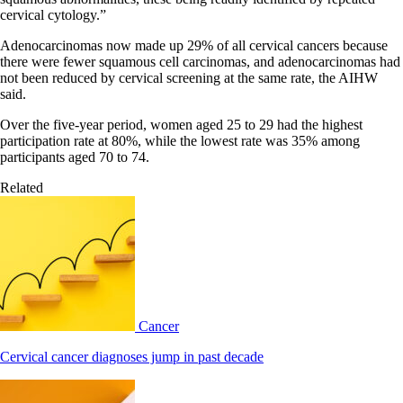
cervical cytology.”
Adenocarcinomas now made up 29% of all cervical cancers because
there were fewer squamous cell carcinomas, and adenocarcinomas had
not been reduced by cervical screening at the same rate, the AIHW
said.
Over the five-year period, women aged 25 to 29 had the highest
participation rate at 80%, while the lowest rate was 35% among
participants aged 70 to 74.
Related
Cancer
Cervical cancer diagnoses jump in past decade