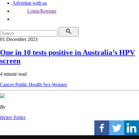
Advertise with us
Login/Register
01 December 2023
One in 10 tests positive in Australia’s HPV
screen
4 minute read
Cancer
Public Health
Sex
Women
By
Helen Tobler