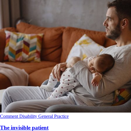
Comment
Disability
General Practice
The invisible patient