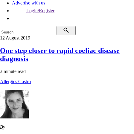
Advertise with us
Login/Register
12 August 2019
One step closer to rapid coeliac disease
diagnosis
3 minute read
Allergies
Gastro
By