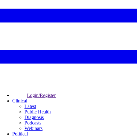
Login/Register
Clinical
Latest
Public Health
Diagnosis
Podcasts
Webinars
Political