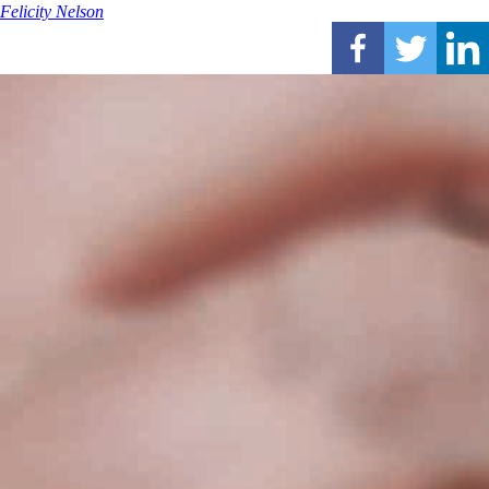
Felicity Nelson