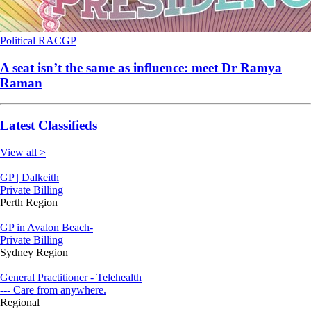
Political
RACGP
A seat isn’t the same as influence: meet Dr Ramya
Raman
Latest Classifieds
View all >
GP | Dalkeith
Private Billing
Perth Region
GP in Avalon Beach-
Private Billing
Sydney Region
General Practitioner - Telehealth
--- Care from anywhere.
Regional