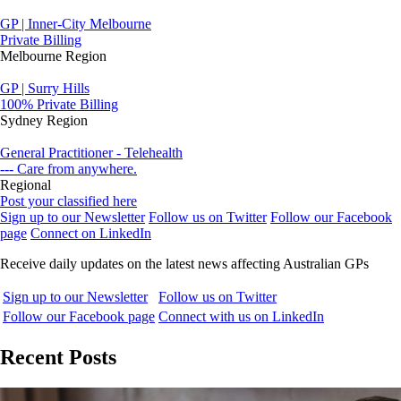
GP | Inner-City Melbourne
Private Billing
Melbourne Region
GP | Surry Hills
100% Private Billing
Sydney Region
General Practitioner - Telehealth
--- Care from anywhere.
Regional
Post your classified here
Sign up to our Newsletter
Follow us on Twitter
Follow our Facebook
page
Connect on LinkedIn
Receive daily updates on the latest news affecting Australian GPs
Sign up to our Newsletter
Follow us on Twitter
Follow our Facebook page
Connect with us on LinkedIn
Recent Posts