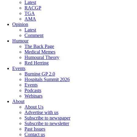
Latest
RACGP
TGA
AMA
Opinion
Latest
Comment
Humour
The Back Page
Medical Memes
Humoural Theory
Red Herring
Events
Burning GP 2.0
Hospitals Summit 2026
Events
Podcasts
Webinars
About
About Us
Advertise with us
Subscribe to newspaper
Subscribe to newsletter
Past Issues
Contact us