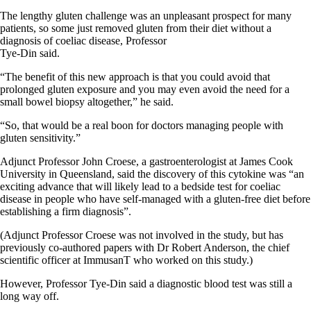
The lengthy gluten challenge was an unpleasant prospect for many
patients, so some just removed gluten from their diet without a
diagnosis of coeliac disease, Professor
Tye-Din said.
“The benefit of this new approach is that you could avoid that
prolonged gluten exposure and you may even avoid the need for a
small bowel biopsy altogether,” he said.
“So, that would be a real boon for doctors managing people with
gluten sensitivity.”
Adjunct Professor John Croese, a gastroenterologist at James Cook
University in Queensland, said the discovery of this cytokine was “an
exciting advance that will likely lead to a bedside test for coeliac
disease in people who have self-managed with a gluten-free diet before
establishing a firm diagnosis”.
(Adjunct Professor Croese was not involved in the study, but has
previously co-authored papers with Dr Robert Anderson, the chief
scientific officer at ImmusanT who worked on this study.)
However, Professor Tye-Din said a diagnostic blood test was still a
long way off.