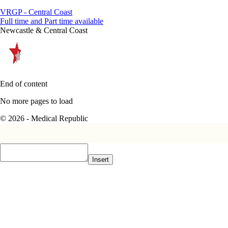
VRGP - Central Coast
Full time and Part time available
Newcastle & Central Coast
End of content
No more pages to load
© 2026 - Medical Republic
Insert