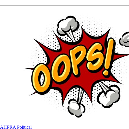
AHPRA
Political