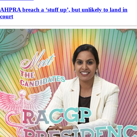
AHPRA breach a ‘stuff up’, but unlikely to land in
court