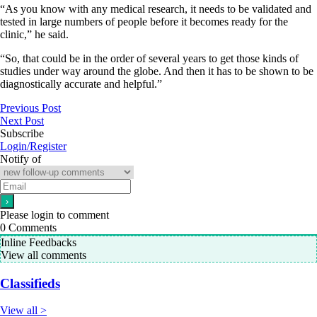
“As you know with any medical research, it needs to be validated and
tested in large numbers of people before it becomes ready for the
clinic,” he said.
“So, that could be in the order of several years to get those kinds of
studies under way around the globe. And then it has to be shown to be
diagnostically accurate and helpful.”
Previous Post
Next Post
Subscribe
Login/Register
Notify of
Please login to comment
0
Comments
Inline Feedbacks
View all comments
Classifieds
View all >