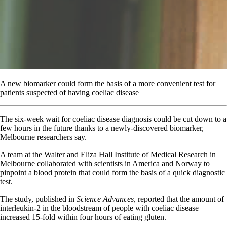
A new biomarker could form the basis of a more convenient test for
patients suspected of having coeliac disease
T
he six-week wait for coeliac disease diagnosis could be cut down to a
few hours in the future thanks to a newly-discovered biomarker,
Melbourne researchers say.
A team at the Walter and Eliza Hall Institute of Medical Research in
Melbourne collaborated with scientists in America and Norway to
pinpoint a blood protein that could form the basis of a quick diagnostic
test.
The study, published in
Science Advances,
reported that the amount of
interleukin-2 in the bloodstream of people with coeliac disease
increased 15-fold within four hours of eating gluten.