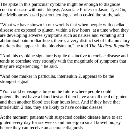
The spike in this particular cytokine might be enough to diagnose
coeliac disease without a biopsy, Associate Professor Jason Tye-Din,
the Melbourne-based gastroenterologist who co-led the study, said.
“What we have shown in our work is that when people with coeliac
disease are exposed to gluten, within a few hours, at a time when they
are developing adverse symptoms such as nausea and vomiting and
abdominal pain or diarrhoea, there’s a very distinct set of inflammatory
markers that appear in the bloodstream,” he told
The Medical Republic
.
“And this cytokine signature is quite distinctive to coeliac disease and
tends to correlate very strongly with the magnitude of symptoms that
they are experiencing,” he said.
“And one marker in particular, interleukin-2, appears to be the
strongest signal.
“You could envisage a time in the future where people could
potentially just have a blood test and then have a small meal of gluten
and then another blood test four hours later. And if they have that
interleukin-2 rise, they are likely to have coeliac disease.”
At the moment, patients with suspected coeliac disease have to eat
gluten every day for six weeks and undergo a small bowel biopsy
before they can receive an accurate diagnosis.