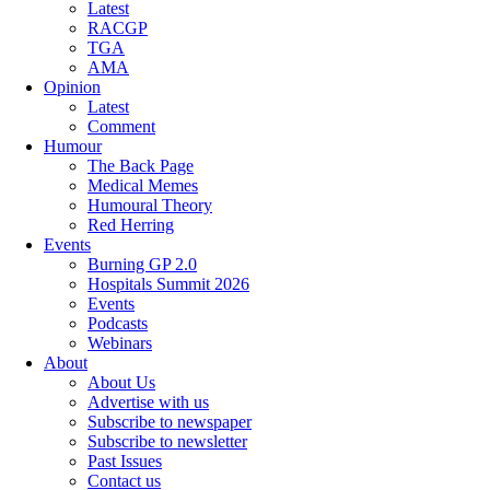
Latest
RACGP
TGA
AMA
Opinion
Latest
Comment
Humour
The Back Page
Medical Memes
Humoural Theory
Red Herring
Events
Burning GP 2.0
Hospitals Summit 2026
Events
Podcasts
Webinars
About
About Us
Advertise with us
Subscribe to newspaper
Subscribe to newsletter
Past Issues
Contact us