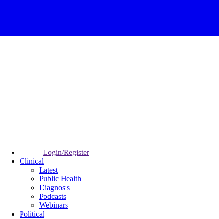
Login/Register
Clinical
Latest
Public Health
Diagnosis
Podcasts
Webinars
Political