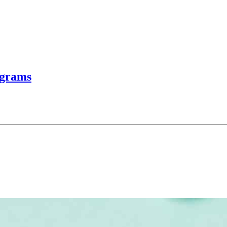
ograms