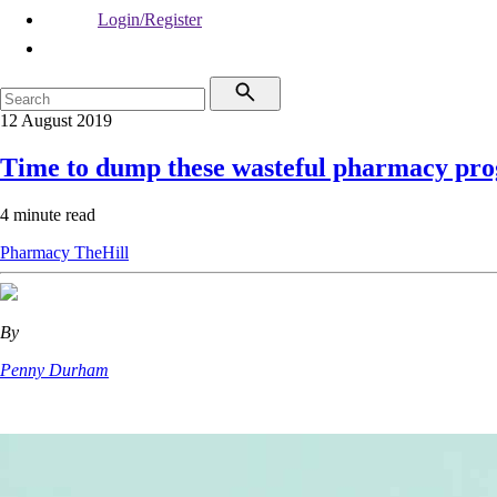
Login/Register
12 August 2019
Time to dump these wasteful pharmacy pr
4 minute read
Pharmacy
TheHill
By
Penny Durham