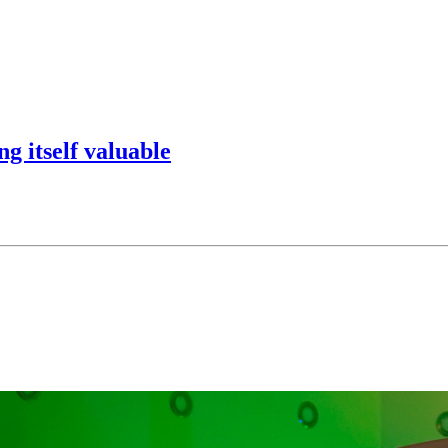
g itself valuable