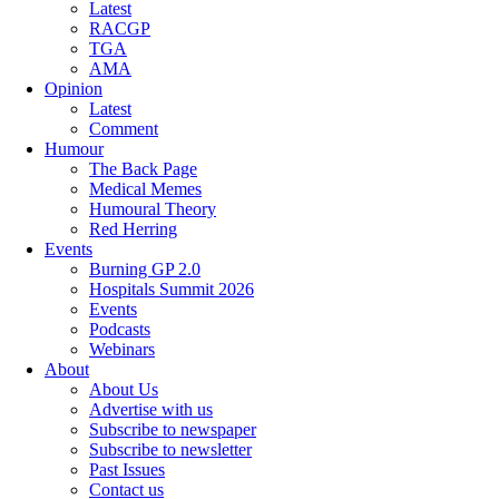
Latest
RACGP
TGA
AMA
Opinion
Latest
Comment
Humour
The Back Page
Medical Memes
Humoural Theory
Red Herring
Events
Burning GP 2.0
Hospitals Summit 2026
Events
Podcasts
Webinars
About
About Us
Advertise with us
Subscribe to newspaper
Subscribe to newsletter
Past Issues
Contact us