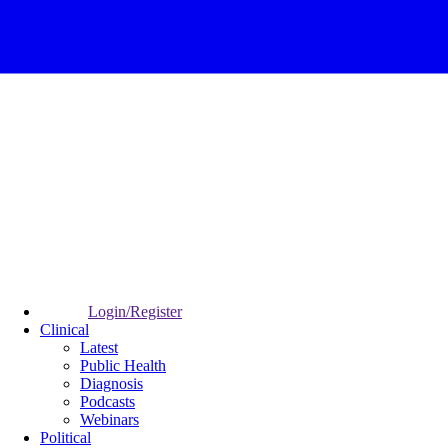
Login/Register
Clinical
Latest
Public Health
Diagnosis
Podcasts
Webinars
Political