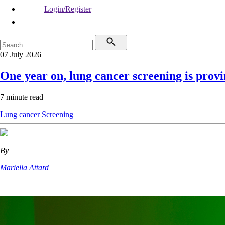
Login/Register
07 July 2026
One year on, lung cancer screening is provin
7 minute read
Lung cancer
Screening
By
Mariella Attard