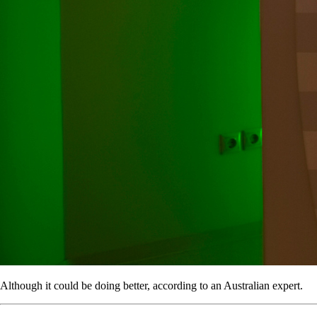
Although it could be doing better, according to an Australian expert.