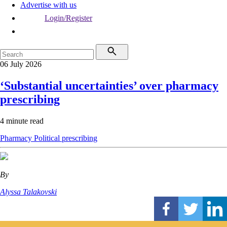
Advertise with us
Login/Register
06 July 2026
‘Substantial uncertainties’ over pharmacy
prescribing
4 minute read
Pharmacy
Political
prescribing
By
Alyssa Talakovski