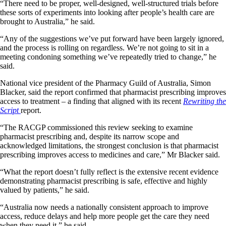
“There need to be proper, well-designed, well-structured trials before
these sorts of experiments into looking after people’s health care are
brought to Australia,” he said.
“Any of the suggestions we’ve put forward have been largely ignored,
and the process is rolling on regardless. We’re not going to sit in a
meeting condoning something we’ve repeatedly tried to change,” he
said.
National vice president of the Pharmacy Guild of Australia, Simon
Blacker, said the report confirmed that pharmacist prescribing improves
access to treatment – a finding that aligned with its recent
Rewriting the
Script
report.
“The RACGP commissioned this review seeking to examine
pharmacist prescribing and, despite its narrow scope and
acknowledged limitations, the strongest conclusion is that pharmacist
prescribing improves access to medicines and care,” Mr Blacker said.
“What the report doesn’t fully reflect is the extensive recent evidence
demonstrating pharmacist prescribing is safe, effective and highly
valued by patients,” he said.
“Australia now needs a nationally consistent approach to improve
access, reduce delays and help more people get the care they need
when they need it,” he said.