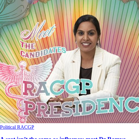
Political
RACGP