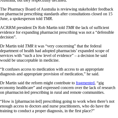
Australia, but they respectfully declined.
The Pharmacy Board of Australia is reviewing stakeholder feedback
on pharmacist prescribing standards after consultations closed on 15
June, a spokesperson told
TMR
.
ACRRM president Dr Rob Martin told
TMR
the lack of sufficient
evidence for expanding pharmacist prescribing was not a “defensible
decision”.
Dr Martin told
TMR
it was “very concerning” that the federal
department of health had adopted pharmacists’ expanded scope of
services with “such a low level of evidence” – a decision he said
would be unacceptable in medicine.
“It confuses access to medication with access to an appropriate
diagnosis and appropriate provision of medication,” he said.
Dr Martin said the reform might contribute to
fragmented
, “gig
economy healthcare” and expressed concern over the lack of research
on pharmacist-led prescribing in rural and remote communities.
“How is [pharmacist-led] prescribing going to work when there’s not
enough access to doctors and nurse practitioners, who do have the
training to conduct a proper diagnosis, in the first place?”