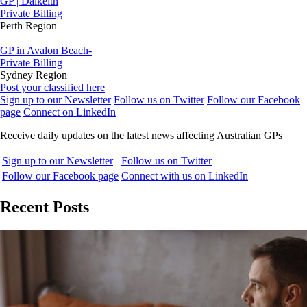
GP | Dalkeith
Private Billing
Perth Region
GP in Avalon Beach-
Private Billing
Sydney Region
Post your classified here
Sign up to our Newsletter
Follow us on Twitter
Follow our Facebook
page
Connect on LinkedIn
Receive daily updates on the latest news affecting Australian GPs
Sign up to our Newsletter
Follow us on Twitter
Follow our Facebook page
Connect with us on LinkedIn
Recent Posts