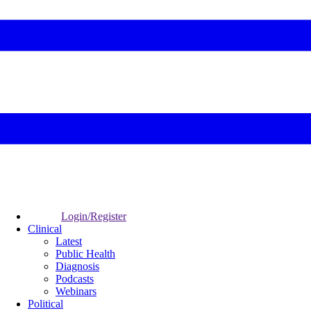
Login/Register
Clinical
Latest
Public Health
Diagnosis
Podcasts
Webinars
Political