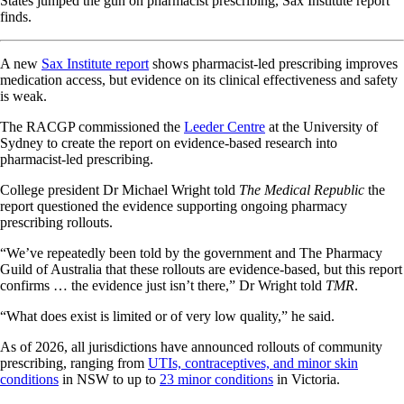
States jumped the gun on pharmacist prescribing, Sax Institute report
finds.
A new
Sax Institute report
shows pharmacist-led prescribing improves
medication access, but evidence on its clinical effectiveness and safety
is weak.
The RACGP commissioned the
Leeder Centre
at the University of
Sydney to create the report on evidence-based research into
pharmacist-led prescribing.
College president Dr Michael Wright told
The Medical Republic
the
report questioned the evidence supporting ongoing pharmacy
prescribing rollouts.
“We’ve repeatedly been told by the government and The Pharmacy
Guild of Australia that these rollouts are evidence-based, but this report
confirms … the evidence just isn’t there,” Dr Wright told
TMR
.
“What does exist is limited or of very low quality,” he said.
As of 2026, all jurisdictions have announced rollouts of community
prescribing, ranging from
UTIs, contraceptives, and minor skin
conditions
in NSW to up to
23 minor conditions
in Victoria.