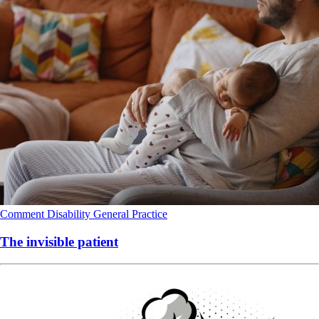
Comment
Disability
General Practice
The invisible patient