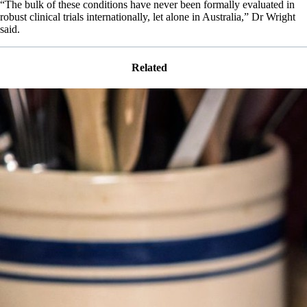
“The bulk of these conditions have never been formally evaluated in
robust clinical trials internationally, let alone in Australia,” Dr Wright
said.
Related