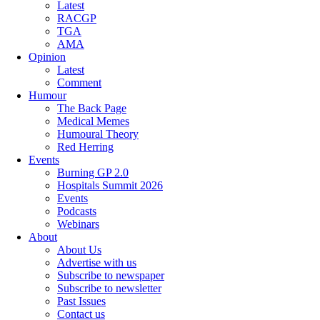
Latest
RACGP
TGA
AMA
Opinion
Latest
Comment
Humour
The Back Page
Medical Memes
Humoural Theory
Red Herring
Events
Burning GP 2.0
Hospitals Summit 2026
Events
Podcasts
Webinars
About
About Us
Advertise with us
Subscribe to newspaper
Subscribe to newsletter
Past Issues
Contact us