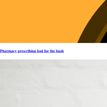
Pharmacy prescribing bad for the bush