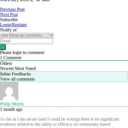
Previous Post
Next Post
Subscribe
Login/Register
Notify of
Please login to comment
1
Comment
Oldest
Newest
Most Voted
Inline Feedbacks
View all comments
Philip Morris
1 month ago
As far as I am aware (and I could be wrong) there is no significant
evidence related to the safety or efficacy of community-based