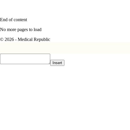
End of content
No more pages to load
© 2026 - Medical Republic
Insert