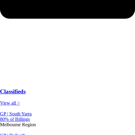
Classifieds
View all >
GP | South Yarra
80% of Billings
Melbourne Region