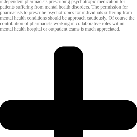
independent pharmacists prescribing psychotropic medication for
patients suffering from mental health disorders. The permission for
pharmacists to prescribe psychotropics for individuals suffering from
mental health conditions should be approach cautiously. Of course the
contribution of pharmacists working in collaborative roles within
mental health hospital or outpatient teams is much appreciated.