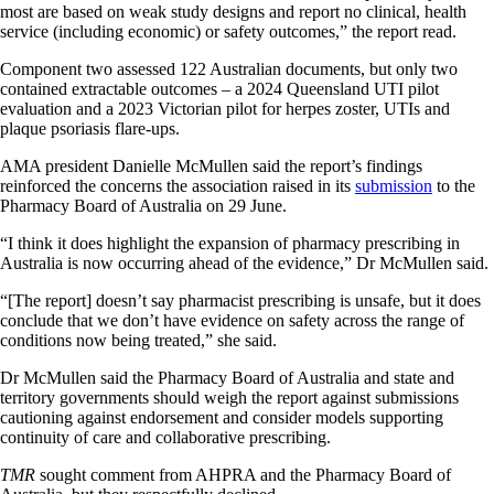
most are based on weak study designs and report no clinical, health
service (including economic) or safety outcomes,” the report read.
Component two assessed 122 Australian documents, but only two
contained extractable outcomes – a 2024 Queensland UTI pilot
evaluation and a 2023 Victorian pilot for herpes zoster, UTIs and
plaque psoriasis flare-ups.
AMA president Danielle McMullen said the report’s findings
reinforced the concerns the association raised in its
submission
to the
Pharmacy Board of Australia on 29 June.
“I think it does highlight the expansion of pharmacy prescribing in
Australia is now occurring ahead of the evidence,” Dr McMullen said.
“[The report] doesn’t say pharmacist prescribing is unsafe, but it does
conclude that we don’t have evidence on safety across the range of
conditions now being treated,” she said.
Dr McMullen said the Pharmacy Board of Australia and state and
territory governments should weigh the report against submissions
cautioning against endorsement and consider models supporting
continuity of care and collaborative prescribing.
TMR
sought comment from AHPRA and the Pharmacy Board of