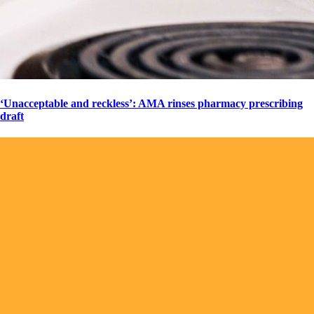
‘Unacceptable and reckless’: AMA rinses pharmacy prescribing
draft