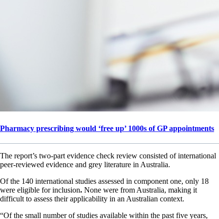
Pharmacy prescribing would ‘free up’ 1000s of GP appointments
The report’s two-part evidence check review consisted of international
peer-reviewed evidence and grey literature in Australia.
Of the 140 international studies assessed in component one, only 18
were eligible for inclusion
.
None were from Australia, making it
difficult to assess their applicability in an Australian context.
“Of the small number of studies available within the past five years,