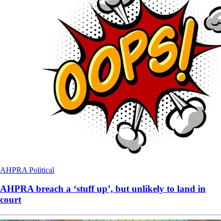
AHPRA
Political
AHPRA breach a ‘stuff up’, but unlikely to land in
court