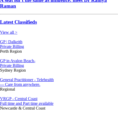
A seat isn’t the same as influence: meet Dr Ramya
Raman
Latest Classifieds
View all >
GP | Dalkeith
Private Billing
Perth Region
GP in Avalon Beach-
Private Billing
Sydney Region
General Practitioner - Telehealth
--- Care from anywhere.
Regional
VRGP - Central Coast
Full time and Part time available
Newcastle & Central Coast