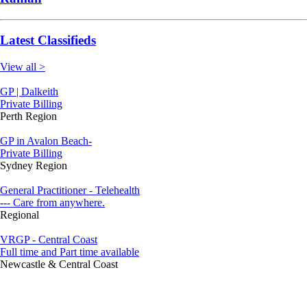
Latest Classifieds
View all >
GP | Dalkeith
Private Billing
Perth Region
GP in Avalon Beach-
Private Billing
Sydney Region
General Practitioner - Telehealth
--- Care from anywhere.
Regional
VRGP - Central Coast
Full time and Part time available
Newcastle & Central Coast