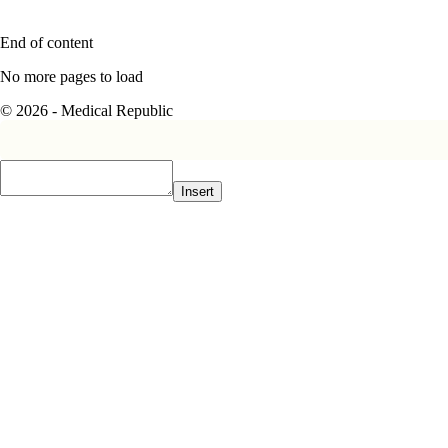
End of content
No more pages to load
© 2026 - Medical Republic
Insert