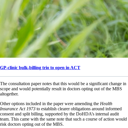
GP-clinic bulk-billing trio to open in ACT
The consultation paper notes that this would be a significant change in
scope and would potentially result in doctors opting out of the MBS
altogether.
Other options included in the paper were amending the
Health
Insurance Act 1973
to establish clearer obligations around informed
consent and split billing, supported by the DoHDA’s internal audit
team. This came with the same note that such a course of action would
risk doctors opting out of the MBS.