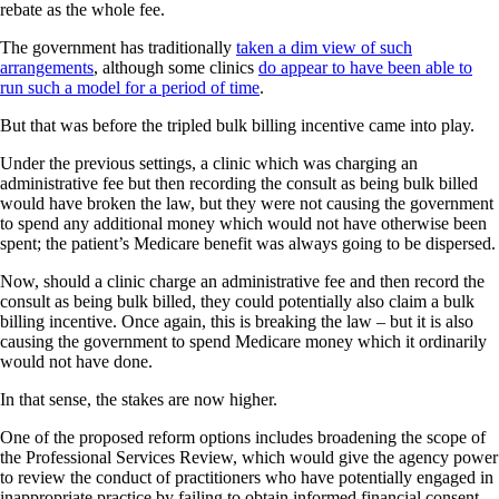
rebate as the whole fee.
The government has traditionally
taken a dim view of such
arrangements
, although some clinics
do appear to have been able to
run such a model for a period of time
.
But that was before the tripled bulk billing incentive came into play.
Under the previous settings, a clinic which was charging an
administrative fee but then recording the consult as being bulk billed
would have broken the law, but they were not causing the government
to spend any additional money which would not have otherwise been
spent; the patient’s Medicare benefit was always going to be dispersed.
Now, should a clinic charge an administrative fee and then record the
consult as being bulk billed, they could potentially also claim a bulk
billing incentive. Once again, this is breaking the law – but it is also
causing the government to spend Medicare money which it ordinarily
would not have done.
In that sense, the stakes are now higher.
One of the proposed reform options includes broadening the scope of
the Professional Services Review, which would give the agency power
to review the conduct of practitioners who have potentially engaged in
inappropriate practice by failing to obtain informed financial consent