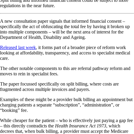
Split billing and informed financial consent could be subject to more
regulations in the near future.
A new consultation paper signals that informed financial consent –
specifically the act of obfuscating the total fee by having it broken up
into multiple components – will be the next area of interest for the
Department of Health, Disability and Ageing.
Released last week
, it forms part of a broader piece of reform work
looking at affordability, transparency, and access to specialist medical
care.
The other notable components to this are referral pathway reform and
moves to rein in specialist fees.
The paper focussed specifically on split billing, where costs are
fragmented across multiple invoices and payers.
Examples of these might be a provider bulk billing an appointment but
charging patients a separate “subscription”, “administration”, or
“booking” fee.
While cheaper for the patient – who is effectively just paying a gap fee
– this directly contradicts the
Health Insurance Act 1973
, which
decrees that, when bulk billing, a provider must accept the Medicare