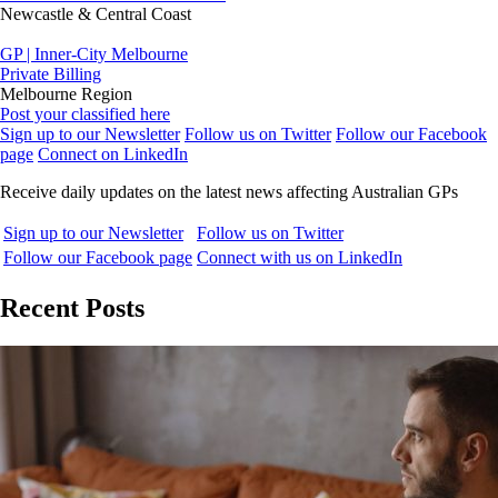
Newcastle & Central Coast
GP | Inner-City Melbourne
Private Billing
Melbourne Region
Post your classified here
Sign up to our Newsletter
Follow us on Twitter
Follow our Facebook
page
Connect on LinkedIn
Receive daily updates on the latest news affecting Australian GPs
Sign up to our Newsletter
Follow us on Twitter
Follow our Facebook page
Connect with us on LinkedIn
Recent Posts