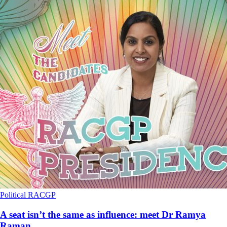
Political
RACGP
A seat isn’t the same as influence: meet Dr Ramya
Raman