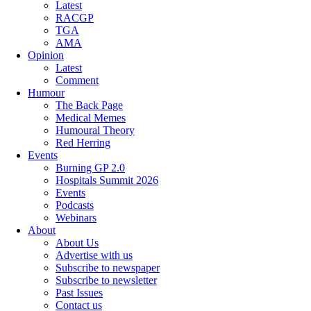
Latest
RACGP
TGA
AMA
Opinion
Latest
Comment
Humour
The Back Page
Medical Memes
Humoural Theory
Red Herring
Events
Burning GP 2.0
Hospitals Summit 2026
Events
Podcasts
Webinars
About
About Us
Advertise with us
Subscribe to newspaper
Subscribe to newsletter
Past Issues
Contact us