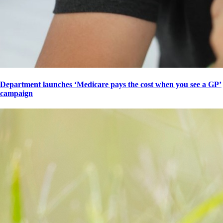
Department launches ‘Medicare pays the cost when you see a GP’
campaign