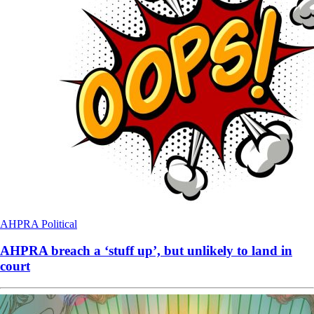
AHPRA
Political
AHPRA breach a ‘stuff up’, but unlikely to land in
court