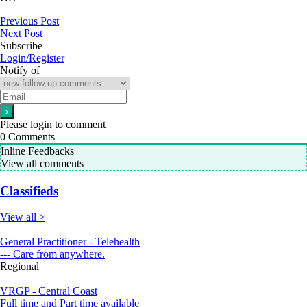
Previous Post
Next Post
Subscribe
Login/Register
Notify of
Please login to comment
0
Comments
Inline Feedbacks
View all comments
Classifieds
View all >
General Practitioner - Telehealth
--- Care from anywhere.
Regional
VRGP - Central Coast
Full time and Part time available