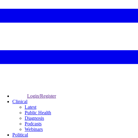
Login/Register
Clinical
Latest
Public Health
Diagnosis
Podcasts
Webinars
Political