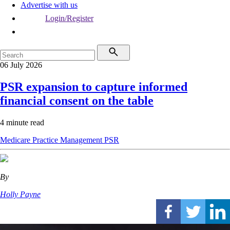
Advertise with us
Login/Register
06 July 2026
PSR expansion to capture informed
financial consent on the table
4 minute read
Medicare
Practice Management
PSR
By
Holly Payne