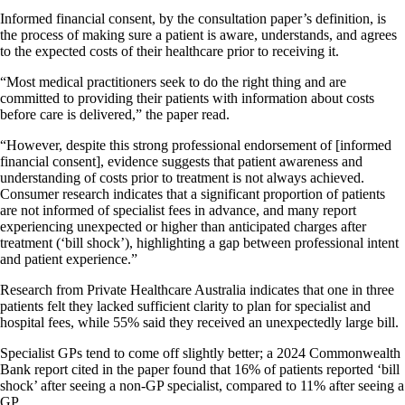
Informed financial consent, by the consultation paper’s definition, is
the process of making sure a patient is aware, understands, and agrees
to the expected costs of their healthcare prior to receiving it.
“Most medical practitioners seek to do the right thing and are
committed to providing their patients with information about costs
before care is delivered,” the paper read.
“However, despite this strong professional endorsement of [informed
financial consent], evidence suggests that patient awareness and
understanding of costs prior to treatment is not always achieved.
Consumer research indicates that a significant proportion of patients
are not informed of specialist fees in advance, and many report
experiencing unexpected or higher than anticipated charges after
treatment (‘bill shock’), highlighting a gap between professional intent
and patient experience.”
Research from Private Healthcare Australia indicates that one in three
patients felt they lacked sufficient clarity to plan for specialist and
hospital fees, while 55% said they received an unexpectedly large bill.
Specialist GPs tend to come off slightly better; a 2024 Commonwealth
Bank report cited in the paper found that 16% of patients reported ‘bill
shock’ after seeing a non-GP specialist, compared to 11% after seeing a
GP.