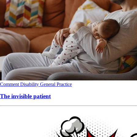
Comment
Disability
General Practice
The invisible patient