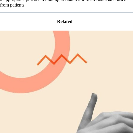
from patients.
Related