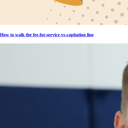
How to walk the fee-for-service-vs-capitation line