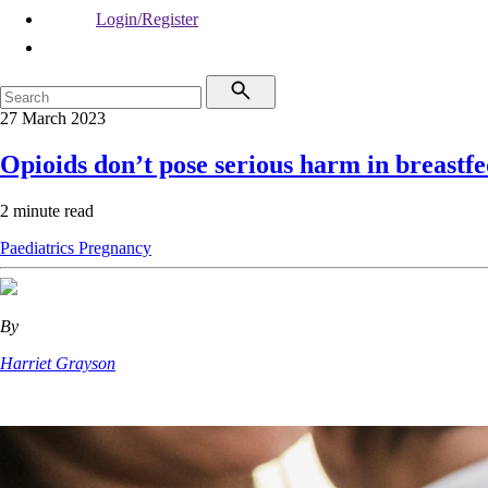
Login/Register
27 March 2023
Opioids don’t pose serious harm in breastfe
2 minute read
Paediatrics
Pregnancy
By
Harriet Grayson