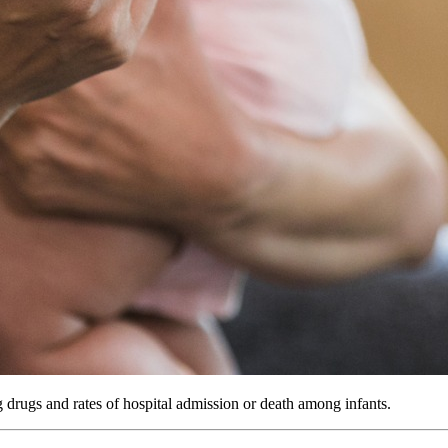
 drugs and rates of hospital admission or death among infants.