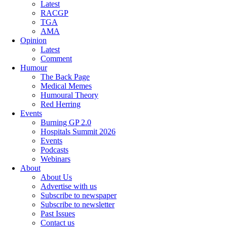
Latest
RACGP
TGA
AMA
Opinion
Latest
Comment
Humour
The Back Page
Medical Memes
Humoural Theory
Red Herring
Events
Burning GP 2.0
Hospitals Summit 2026
Events
Podcasts
Webinars
About
About Us
Advertise with us
Subscribe to newspaper
Subscribe to newsletter
Past Issues
Contact us