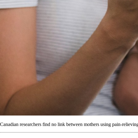
Canadian researchers find no link between mothers using pain-relieving