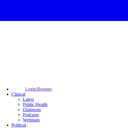
Login/Register
Clinical
Latest
Public Health
Diagnosis
Podcasts
Webinars
Political