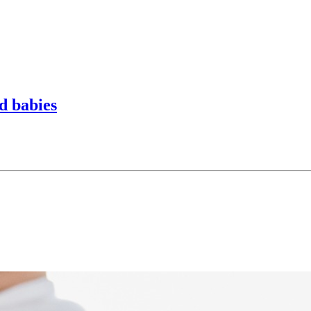
d babies