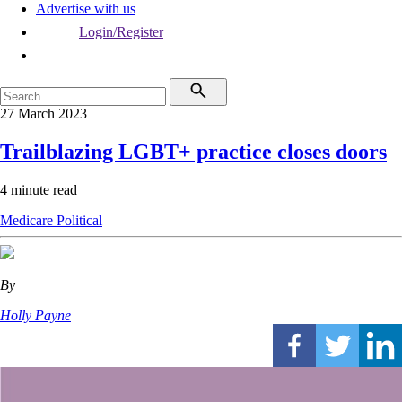
Advertise with us
Login/Register
27 March 2023
Trailblazing LGBT+ practice closes doors
4 minute read
Medicare
Political
By
Holly Payne