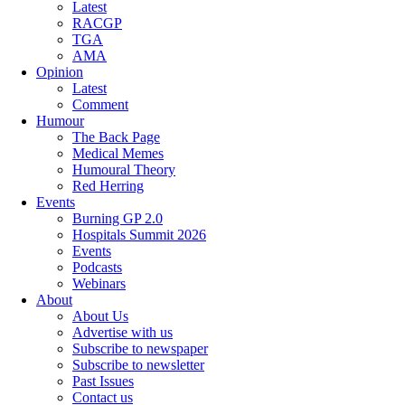
Latest
RACGP
TGA
AMA
Opinion
Latest
Comment
Humour
The Back Page
Medical Memes
Humoural Theory
Red Herring
Events
Burning GP 2.0
Hospitals Summit 2026
Events
Podcasts
Webinars
About
About Us
Advertise with us
Subscribe to newspaper
Subscribe to newsletter
Past Issues
Contact us