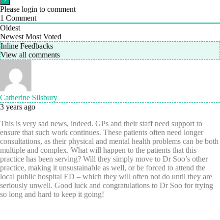
Please login to comment
1
Comment
Oldest
Newest
Most Voted
Inline Feedbacks
View all comments
Catherine Silsbury
3 years ago
This is very sad news, indeed. GPs and their staff need support to
ensure that such work continues. These patients often need longer
consultations, as their physical and mental health problems can be both
multiple and complex. What will happen to the patients that this
practice has been serving? Will they simply move to Dr Soo’s other
practice, making it unsustainable as well, or be forced to attend the
local public hospital ED – which they will often not do until they are
seriously unwell. Good luck and congratulations to Dr Soo for trying
so long and hard to keep it going!