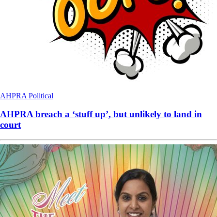
AHPRA
Political
AHPRA breach a ‘stuff up’, but unlikely to land in
court