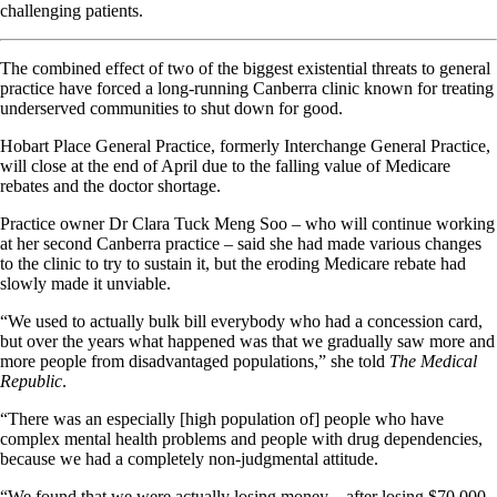
challenging patients.
The combined effect of two of the biggest existential threats to general
practice have forced a long-running Canberra clinic known for treating
underserved communities to shut down for good.
Hobart Place General Practice, formerly Interchange General Practice,
will close at the end of April due to the falling value of Medicare
rebates and the doctor shortage.
Practice owner Dr Clara Tuck Meng Soo – who will continue working
at her second Canberra practice – said she had made various changes
to the clinic to try to sustain it, but the eroding Medicare rebate had
slowly made it unviable.
“We used to actually bulk bill everybody who had a concession card,
but over the years what happened was that we gradually saw more and
more people from disadvantaged populations,” she told
The Medical
Republic
.
“There was an especially [high population of] people who have
complex mental health problems and people with drug dependencies,
because we had a completely non-judgmental attitude.
“We found that we were actually losing money – after losing $70,000,