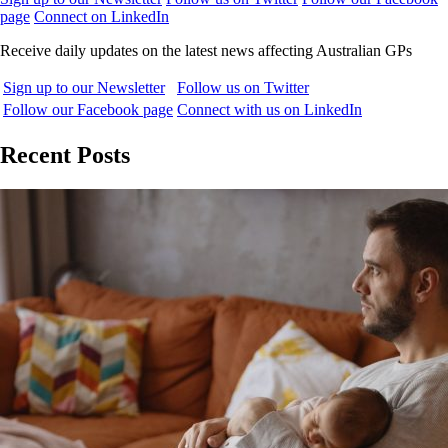
page
Connect on LinkedIn
Receive daily updates on the latest news affecting Australian GPs
Sign up to our Newsletter
Follow us on Twitter
Follow our Facebook page
Connect with us on LinkedIn
Recent Posts