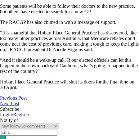
Some patients will be able to follow their doctors to the new practice,
but others have elected to search for a new GP.
The RACGP has also chimed in with a message of support.
“It is shameful that Hobart Place General Practice has discovered, like
too many other practices across Australia, that Medicare rebates don’t
come near the cost of providing care, making it tough to keep the lights
on,” RACGP president Dr Nicole Higgins said.
“And it should be a wake-up call. If our elected officials can let this
happen in their own backyard Canberra, what’s going to happen to the
rest of the country?”
Hobart Place General Practice will shut its doors for the final time on
30 April.
Previous Post
Next Post
Subscribe
Login/Register
Notify of