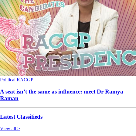
Political
RACGP
A seat isn’t the same as influence: meet Dr Ramya
Raman
Latest Classifieds
View all >