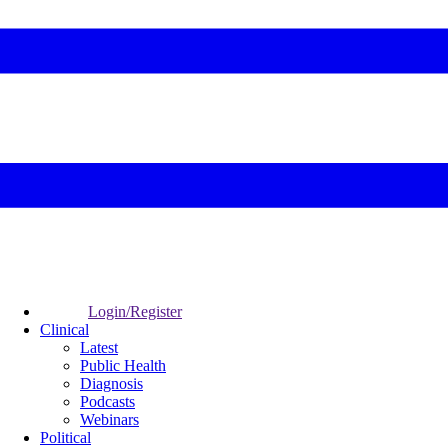
Login/Register
Clinical
Latest
Public Health
Diagnosis
Podcasts
Webinars
Political