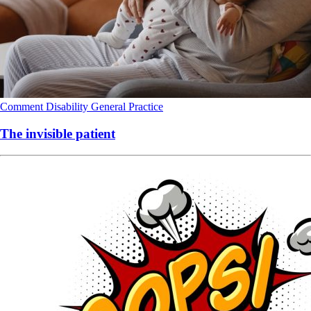
Comment
Disability
General Practice
The invisible patient