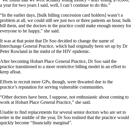
a year for two years I said, well, I can’t continue to do this.”
“In the earlier days, [bulk billing concession card holders] wasn’t a
problem at all, we could still see just two or three patients an hour, bulk
bill them, and the doctors in the practice could make enough money for
everyone to be happy,” she said.
It was at that point that Dr Soo decided to change the name of
Interchange General Practice, which had originally been set up by Dr
Peter Rowland in the midst of the HIV epidemic.
After becoming Hobart Place General Practice, Dr Soo said the
practice transitioned to a more restrictive billing model in an effort to
keep afloat.
Efforts to recruit more GPs, though, were thwarted due to the
practice’s reputation for serving vulnerable communities.
“Other doctors have been, I suppose, not enthusiastic about coming to
work at Hobart Place General Practice,” she said.
Unable to find replacements for several senior doctors who are set to
retire in the middle of the year, Dr Soo realised that the practice would
quickly become “financially marginal”.