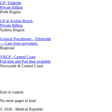
GP | Dalkeith
Private Billing
Perth Region
GP in Avalon Beach-
Private Billing
Sydney Region
General Practitioner - Telehealth
--- Care from anywhere.
Regional
VRGP - Central Coast
Full time and Part time available
Newcastle & Central Coast
End of content
No more pages to load
© 2026 - Medical Republic