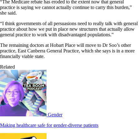
“The Medicare rebate has eroded to the extent now that general
practice is saying we cannot actually continue to carry this burden,”
she said.
“I think governments of all persuasions need to really talk with general
practice about how we put in place new structures that actually allow
general practice to work with disadvantaged populations.”
The remaining doctors at Hobart Place will move to Dr Soo’s other
practice, East Canberra General Practice, which she says is in a more
financially viable state.
Related
Gender
Making healthcare safe for gender-diverse patients