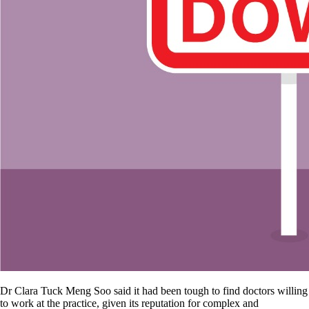
Dr Clara Tuck Meng Soo said it had been tough to find doctors willing
to work at the practice, given its reputation for complex and