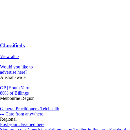
Classifieds
View all >
Would you like to
advertise here?
Australiawide
GP | South Yarra
80% of Billings
Melbourne Region
General Practitioner - Telehealth
--- Care from anywhere.
Regional
Post your classified here
Sign up to our Newsletter
Follow us on Twitter
Follow our Facebook