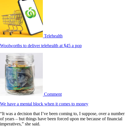
Telehealth
Woolworths to deliver telehealth at $45 a pop
Comment
We have a mental block when it comes to money
“It was a decision that I’ve been coming to, I suppose, over a number
of years – but things have been forced upon me because of financial
imperatives,” she said.