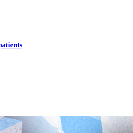
patients