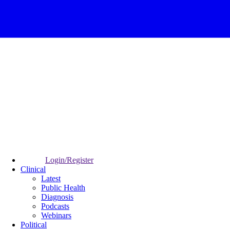
Login/Register
Clinical
Latest
Public Health
Diagnosis
Podcasts
Webinars
Political