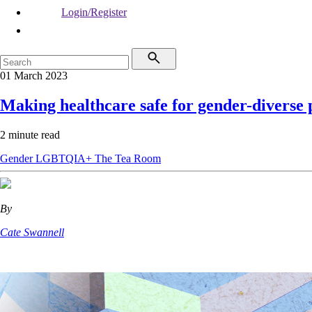
Login/Register
01 March 2023
Making healthcare safe for gender-diverse 
2 minute read
Gender
LGBTQIA+
The Tea Room
By
Cate Swannell