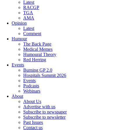
Latest
RACGP
TGA
AMA
Opinion
Latest
Comment
Humour
The Back Page
Medical Memes
Humoural Theory
Red Herring
Events
Burning GP 2.0
Hospitals Summit 2026
Events
Podcasts
Webinars
About
About Us
Advertise with us
Subscribe to newspaper
Subscribe to newsletter
Past Issues
Contact us