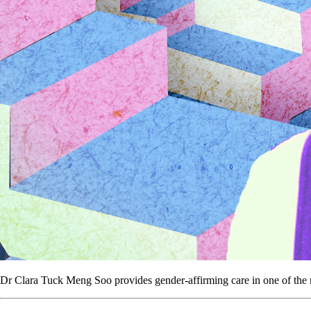
Dr Clara Tuck Meng Soo provides gender-affirming care in one of the mo