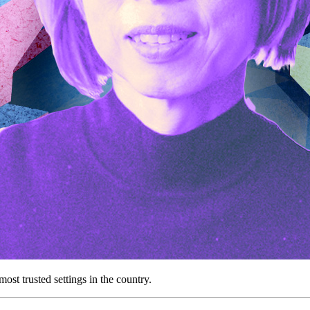
st trusted settings in the country.