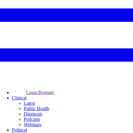
Login/Register
Clinical
Latest
Public Health
Diagnosis
Podcasts
Webinars
Political