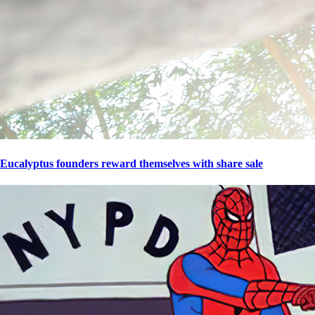
Eucalyptus founders reward themselves with share sale