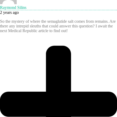
Raymond Silins
2 years ago
So the mystery of where the semaglutide salt comes from remains. Are
there any intrepid sleuths that could answer this question? I await the
next Medical Republic article to find out!