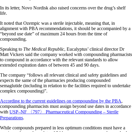
In its letter, Novo Nordisk also raised concerns over the drug’s shelf
life.
It noted that Ozempic was a sterile injectable, meaning that, in
alignment with PBA recommendations, it should be accompanied by a
“beyond use date” of maximum 24 hours from the time of
compounding.
Speaking to
The Medical Republic
, Eucalyptus’ clinical director Dr
Matt Vickers said the company worked with compounding pharmacists
to compound in accordance with the relevant standards to allow
extended expiration dates of between 45 and 90 days.
The company “follows all relevant clinical and safety guidelines and
expects the same of the pharmacies producing compounded
semaglutide (including in relation to the facilities required to undertake
complex compounding)”.
According to the current guidelines on compounding by the PBA
,
compounding pharmacists must assign beyond use dates in accordance
with
USP–NF 〈797〉 Pharmaceutical Compounding – Sterile
Preparations
.
While compounds prepared in less optimum conditions must have a