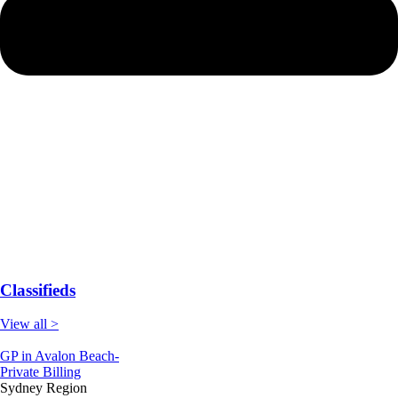
Classifieds
View all >
GP in Avalon Beach-
Private Billing
Sydney Region