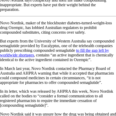
Novo Nordisk says complexity and shelf life make compounding
inappropriate. But experts have put their weight behind the
preparation.
Novo Nordisk, maker of the blockbuster diabetes-turned-weight-loss
drug Ozempic, has lobbied Australian regulators to prohibit
compounded substitutes, citing concerns over safety.
But experts from the University of Western Australia say compounded
semaglutide provided by Eucalyptus, one of the telehealth companies
publicly prescribing compounded semaglutide
to fill the gap left by
worldwide shortages
, contains “an active ingredient that is chemically
identical to the active ingredient contained in Ozempic”.
In March last year, Novo Nordisk contacted the Pharmacy Board of
Australia and AHPRA warning that while it accepted that pharmacists
could compound medicines in certain circumstances, “it is not
appropriate for pharmacies to offer compounded semaglutide”.
In its letter, which was released by AHPRA this week, Novo Nordisk
called on the bodies to “consider a formal communication to all
registered pharmacists to require the immediate cessation of
[compounding semaglutide]”.
Novo Nordisk said it was unsure how the drug was being obtained and