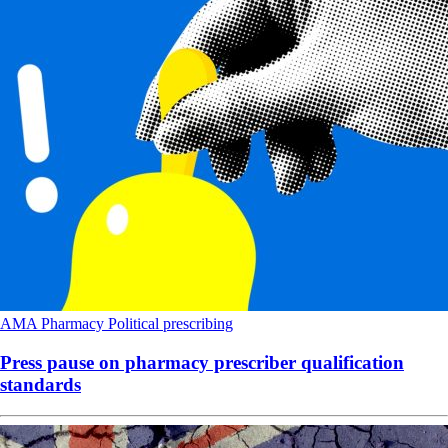
AMA
Pharmacy
Political
prescribing
Press pause on pharmacy prescriber qualification
standards