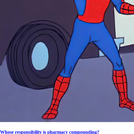
Whose responsibility is pharmacy compounding?