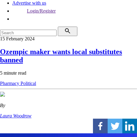
Advertise with us
Login/Register
15 February 2024
Ozempic maker wants local substitutes
banned
5 minute read
Pharmacy
Political
By
Laura Woodrow