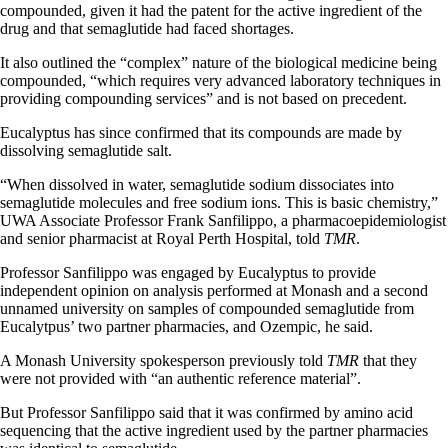
compounded, given it had the patent for the active ingredient of the
drug and that semaglutide had faced shortages.
It also outlined the “complex” nature of the biological medicine being
compounded, “which requires very advanced laboratory techniques in
providing compounding services” and is not based on precedent.
Eucalyptus has since confirmed that its compounds are made by
dissolving semaglutide salt.
“When dissolved in water, semaglutide sodium dissociates into
semaglutide molecules and free sodium ions. This is basic chemistry,”
UWA Associate Professor Frank Sanfilippo, a pharmacoepidemiologist
and senior pharmacist at Royal Perth Hospital, told
TMR
.
Professor Sanfilippo was engaged by Eucalyptus to provide
independent opinion on analysis performed at Monash and a second
unnamed university on samples of compounded semaglutide from
Eucalytpus’ two partner pharmacies, and Ozempic, he said.
A Monash University spokesperson previously told
TMR
that they
were not provided with “an authentic reference material”.
But Professor Sanfilippo said that it was confirmed by amino acid
sequencing that the active ingredient used by the partner pharmacies