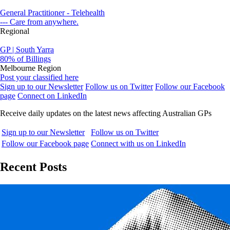
General Practitioner - Telehealth
--- Care from anywhere.
Regional
GP | South Yarra
80% of Billings
Melbourne Region
Post your classified here
Sign up to our Newsletter
Follow us on Twitter
Follow our Facebook
page
Connect on LinkedIn
Receive daily updates on the latest news affecting Australian GPs
Sign up to our Newsletter
Follow us on Twitter
Follow our Facebook page
Connect with us on LinkedIn
Recent Posts