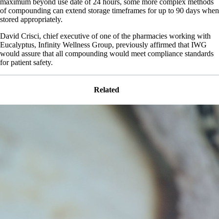
maximum beyond use date of 24 hours, some more complex methods
of compounding can extend storage timeframes for up to 90 days when
stored appropriately.
David Crisci, chief executive of one of the pharmacies working with
Eucalyptus, Infinity Wellness Group, previously affirmed that IWG
would assure that all compounding would meet compliance standards
for patient safety.
Related