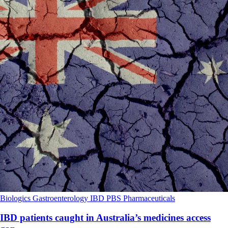
Biologics
Gastroenterology
IBD
PBS
Pharmaceuticals
IBD patients caught in Australia’s medicines access