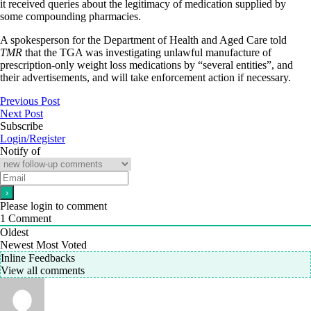
it received queries about the legitimacy of medication supplied by
some compounding pharmacies.
A spokesperson for the Department of Health and Aged Care told
TMR
that the TGA was investigating unlawful manufacture of
prescription-only weight loss medications by “several entities”, and
their advertisements, and will take enforcement action if necessary.
Previous Post
Next Post
Subscribe
Login/Register
Notify of
Please login to comment
1
Comment
Oldest
Newest
Most Voted
Inline Feedbacks
View all comments