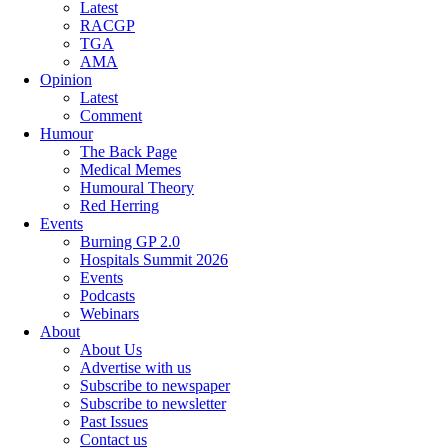
Latest
RACGP
TGA
AMA
Opinion
Latest
Comment
Humour
The Back Page
Medical Memes
Humoural Theory
Red Herring
Events
Burning GP 2.0
Hospitals Summit 2026
Events
Podcasts
Webinars
About
About Us
Advertise with us
Subscribe to newspaper
Subscribe to newsletter
Past Issues
Contact us