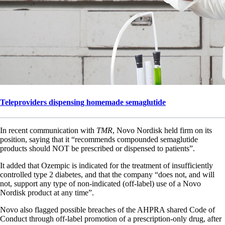
Teleproviders dispensing homemade semaglutide
In recent communication with
TMR
, Novo Nordisk held firm on its
position, saying that it “recommends compounded semaglutide
products should NOT be prescribed or dispensed to patients”.
It added that Ozempic is indicated for the treatment of insufficiently
controlled type 2 diabetes, and that the company “does not, and will
not, support any type of non-indicated (off-label) use of a Novo
Nordisk product at any time”.
Novo also flagged possible breaches of the AHPRA shared Code of
Conduct through off-label promotion of a prescription-only drug, after