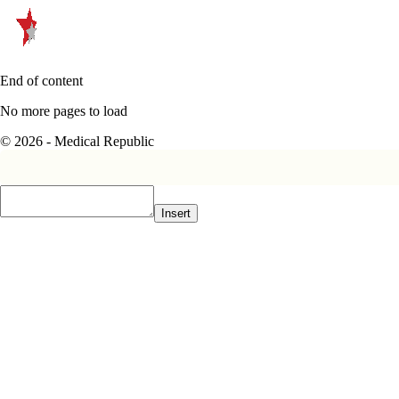
End of content
No more pages to load
© 2026 - Medical Republic
Insert