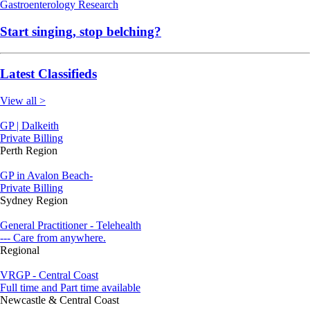
Gastroenterology
Research
Start singing, stop belching?
Latest Classifieds
View all >
GP | Dalkeith
Private Billing
Perth Region
GP in Avalon Beach-
Private Billing
Sydney Region
General Practitioner - Telehealth
--- Care from anywhere.
Regional
VRGP - Central Coast
Full time and Part time available
Newcastle & Central Coast