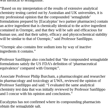
was identical to semaglutide.
“Based on my interpretation of the results of extensive analytical
chemistry testing carried out by Australian and UK universities, it is
my professional opinion that the compounded ‘semaglutide’
formulations prepared by [Eucalyptus’ two partner pharmacies] contain
an active ingredient that is chemically identical to the active ingredient
contained in Ozempic, and that they will be safe and efficacious for
human use, and that their safety, efficacy and physicochemical stability
will be similar to that of Ozempic,” said Professor Sanfilippo.
“Ozempic also contains free sodium ions by way of inactive
ingredients it contains.”
Professor Sanfilippo also concluded that “the compounded semaglutide
formulations satisfy the US FDA’s definition of ‘pharmaceutical
equivalence’ compared with Ozempic”.
Associate Professor Philip Burcham, a pharmacologist and researcher
in pharmacology and toxicology at UWA, reviewed the opinion of
Professor Sanfilippo and said: “I evaluated the same analytical
chemistry test data that was initially reviewed by Professor Sanfilippo
and I concur with his opinion and conclusions.”
Eucalyptus has not confirmed where its compounding pharmacists
obtain the semaglutide salt.