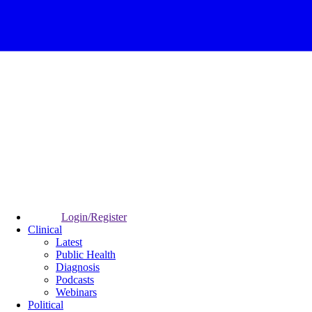
Login/Register
Clinical
Latest
Public Health
Diagnosis
Podcasts
Webinars
Political