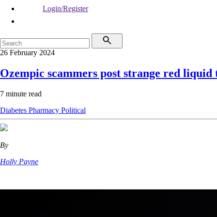
Login/Register
26 February 2024
Ozempic scammers post strange red liquid t
7 minute read
Diabetes
Pharmacy
Political
By
Holly Payne