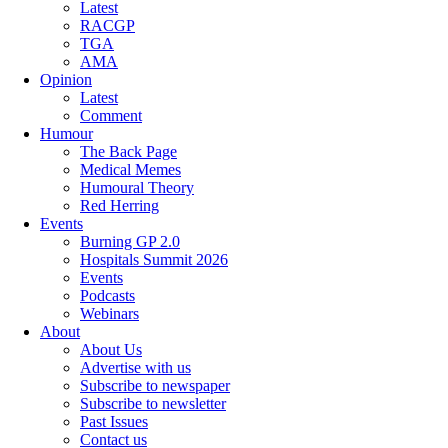
Latest
RACGP
TGA
AMA
Opinion
Latest
Comment
Humour
The Back Page
Medical Memes
Humoural Theory
Red Herring
Events
Burning GP 2.0
Hospitals Summit 2026
Events
Podcasts
Webinars
About
About Us
Advertise with us
Subscribe to newspaper
Subscribe to newsletter
Past Issues
Contact us