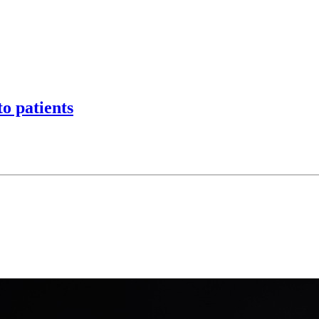
o patients