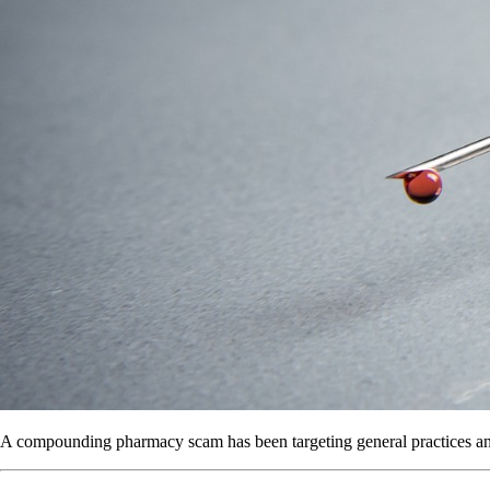
A compounding pharmacy scam has been targeting general practices and