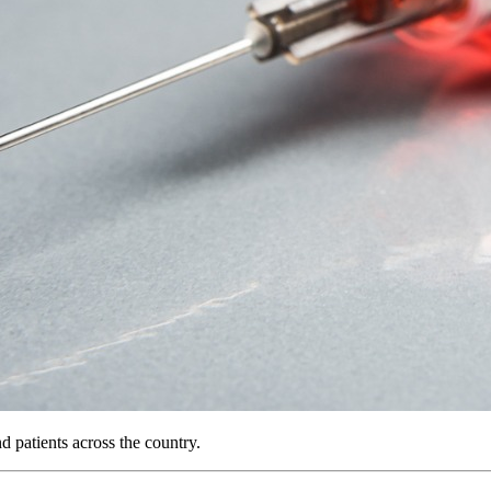
 patients across the country.