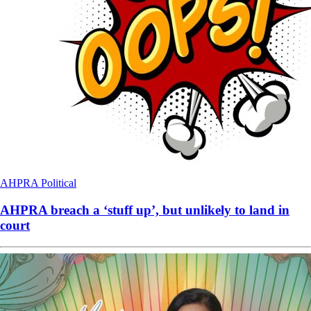
AHPRA
Political
AHPRA breach a ‘stuff up’, but unlikely to land in
court