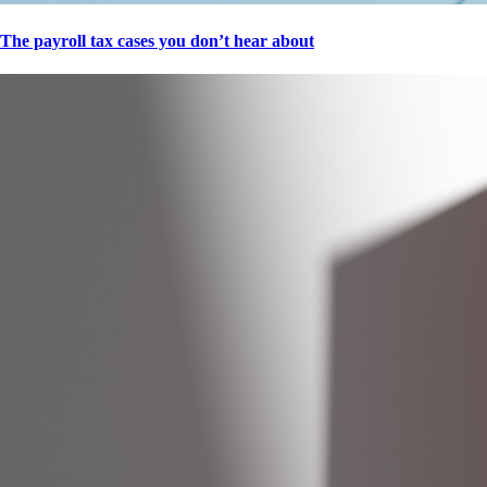
The payroll tax cases you don’t hear about