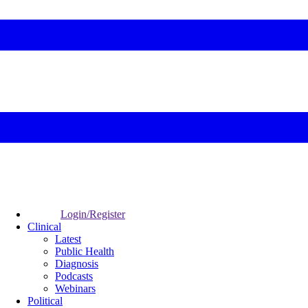
Login/Register
Clinical
Latest
Public Health
Diagnosis
Podcasts
Webinars
Political