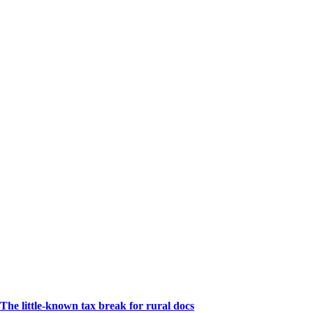
The little-known tax break for rural docs