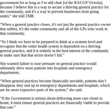
government for as long as I’m still chair [of the RACGP Victoria],
because I believe this is a way to secure a thriving general practice for
the community, and it’s a way to prevent businesses from going
under,” she told
TMR
.
“When a general practice closes, it’s not just the general practice owner
that suffers, it’s the entire community and all of the GPs who work in
that community.
“So I think we have to be prepared to think at a systems level and
recognise that the entire health system is dependent on a thriving
general practice, and it is entirely in the best interest of the community
to make sure that that sector doesn’t fail.”
She warned failure to ease pressure on general practice would
ultimately drive more patients into hospitals and emergency
departments.
“When general practices become financially unviable, patients don’t
disappear, they end up in emergency departments and hospitals, which
are far more expensive parts of the system,” she said.
“If the Government is serious about delivering more care closer to
home, it must ensure general practices are financially viable to provide
that care.”