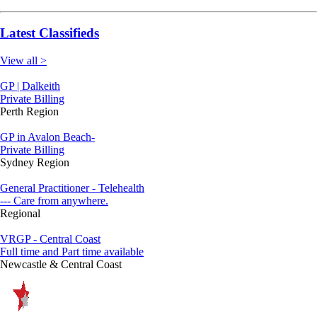
Latest Classifieds
View all >
GP | Dalkeith
Private Billing
Perth Region
GP in Avalon Beach-
Private Billing
Sydney Region
General Practitioner - Telehealth
--- Care from anywhere.
Regional
VRGP - Central Coast
Full time and Part time available
Newcastle & Central Coast