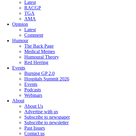
Latest
RACGP
TGA
AMA
Opinion
Latest
Comment
Humour
The Back Page
Medical Memes
Humoural Theory
Red Herring
Events
Burning GP 2.0
Hospitals Summit 2026
Events
Podcasts
Webinars
About
About Us
Advertise with us
Subscribe to newspaper
Subscribe to newsletter
Past Issues
Contact us