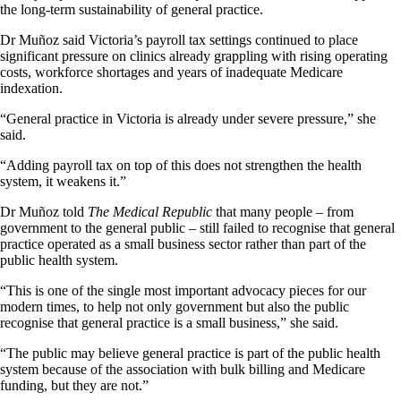
the long-term sustainability of general practice.
Dr Muñoz said Victoria’s payroll tax settings continued to place
significant pressure on clinics already grappling with rising operating
costs, workforce shortages and years of inadequate Medicare
indexation.
“General practice in Victoria is already under severe pressure,” she
said.
“Adding payroll tax on top of this does not strengthen the health
system, it weakens it.”
Dr Muñoz told
The Medical Republic
that many people – from
government to the general public – still failed to recognise that general
practice operated as a small business sector rather than part of the
public health system.
“This is one of the single most important advocacy pieces for our
modern times, to help not only government but also the public
recognise that general practice is a small business,” she said.
“The public may believe general practice is part of the public health
system because of the association with bulk billing and Medicare
funding, but they are not.”