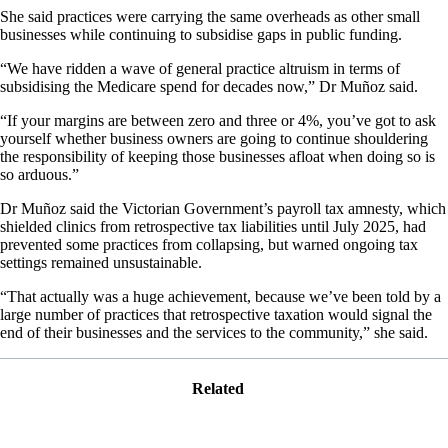
She said practices were carrying the same overheads as other small
businesses while continuing to subsidise gaps in public funding.
“We have ridden a wave of general practice altruism in terms of
subsidising the Medicare spend for decades now,” Dr Muñoz said.
“If your margins are between zero and three or 4%, you’ve got to ask
yourself whether business owners are going to continue shouldering
the responsibility of keeping those businesses afloat when doing so is
so arduous.”
Dr Muñoz said the Victorian Government’s payroll tax amnesty, which
shielded clinics from retrospective tax liabilities until July 2025, had
prevented some practices from collapsing, but warned ongoing tax
settings remained unsustainable.
“That actually was a huge achievement, because we’ve been told by a
large number of practices that retrospective taxation would signal the
end of their businesses and the services to the community,” she said.
Related