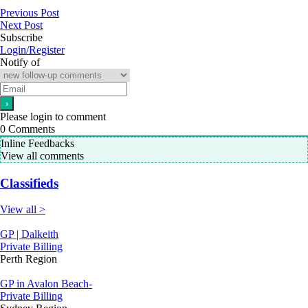
Previous Post
Next Post
Subscribe
Login/Register
Notify of
Please login to comment
0
Comments
Inline Feedbacks
View all comments
Classifieds
View all >
GP | Dalkeith
Private Billing
Perth Region
GP in Avalon Beach-
Private Billing