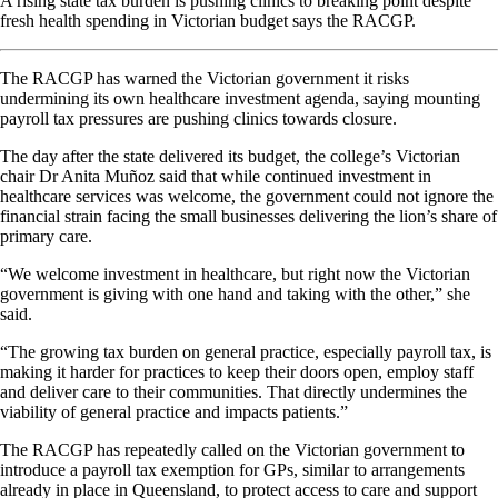
A rising state tax burden is pushing clinics to breaking point despite
fresh health spending in Victorian budget says the RACGP.
The RACGP has warned the Victorian government it risks
undermining its own healthcare investment agenda, saying mounting
payroll tax pressures are pushing clinics towards closure.
The day after the state delivered its budget, the college’s Victorian
chair Dr Anita Muñoz said that while continued investment in
healthcare services was welcome, the government could not ignore the
financial strain facing the small businesses delivering the lion’s share of
primary care.
“We welcome investment in healthcare, but right now the Victorian
government is giving with one hand and taking with the other,” she
said.
“The growing tax burden on general practice, especially payroll tax, is
making it harder for practices to keep their doors open, employ staff
and deliver care to their communities. That directly undermines the
viability of general practice and impacts patients.”
The RACGP has repeatedly called on the Victorian government to
introduce a payroll tax exemption for GPs, similar to arrangements
already in place in Queensland, to protect access to care and support