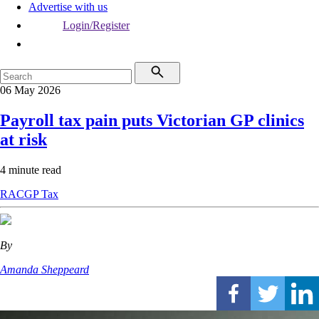
Advertise with us
Login/Register
06 May 2026
Payroll tax pain puts Victorian GP clinics
at risk
4 minute read
RACGP
Tax
By
Amanda Sheppeard