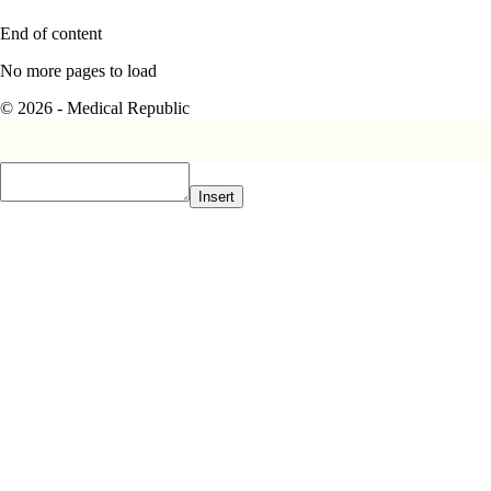
End of content
No more pages to load
© 2026 - Medical Republic
Insert