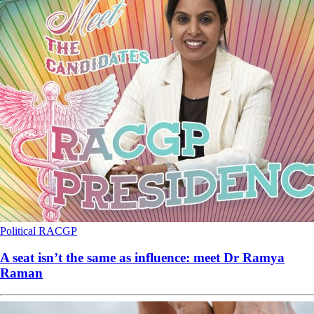
Political
RACGP
A seat isn’t the same as influence: meet Dr Ramya
Raman