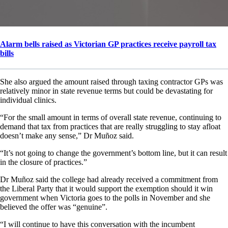
Alarm bells raised as Victorian GP practices receive payroll tax
bills
She also argued the amount raised through taxing contractor GPs was
relatively minor in state revenue terms but could be devastating for
individual clinics.
“For the small amount in terms of overall state revenue, continuing to
demand that tax from practices that are really struggling to stay afloat
doesn’t make any sense,” Dr Muñoz said.
“It’s not going to change the government’s bottom line, but it can result
in the closure of practices.”
Dr Muñoz said the college had already received a commitment from
the Liberal Party that it would support the exemption should it win
government when Victoria goes to the polls in November and she
believed the offer was “genuine”.
“I will continue to have this conversation with the incumbent