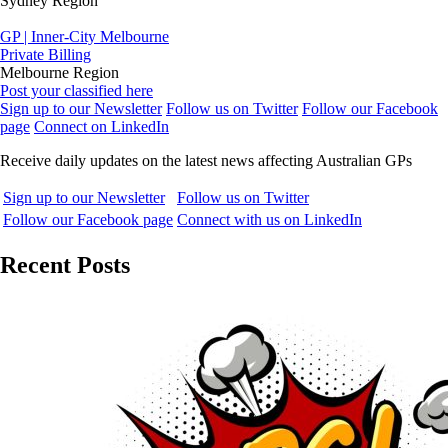
Sydney Region
GP | Inner-City Melbourne
Private Billing
Melbourne Region
Post your classified here
Sign up to our Newsletter
Follow us on Twitter
Follow our Facebook
page
Connect on LinkedIn
Receive daily updates on the latest news affecting Australian GPs
Sign up to our Newsletter
Follow us on Twitter
Follow our Facebook page
Connect with us on LinkedIn
Recent Posts