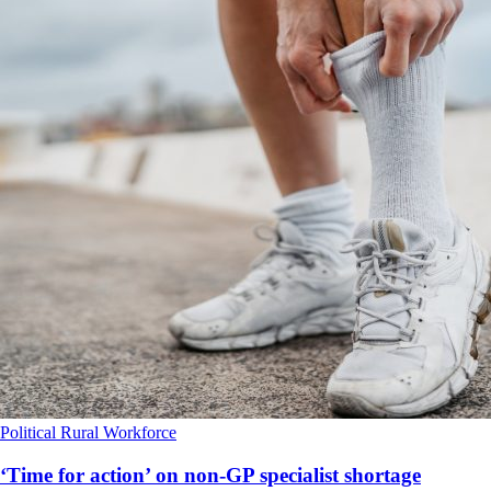
Political
Rural
Workforce
‘Time for action’ on non-GP specialist shortage