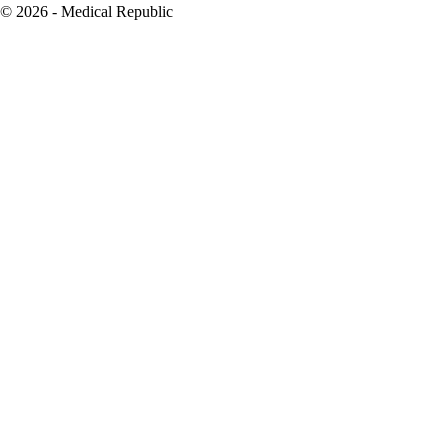
© 2026 - Medical Republic