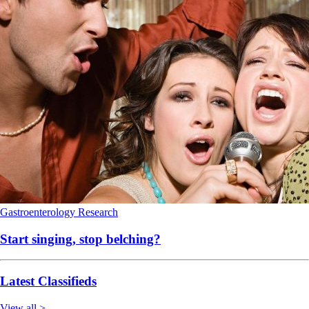
Gastroenterology
Research
Start singing, stop belching?
Latest Classifieds
View all >