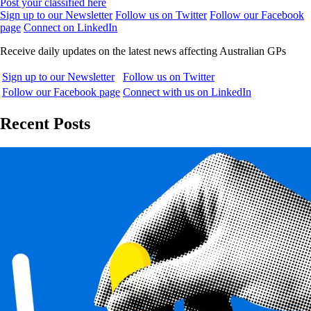
Post your classified here
Sign up to our Newsletter
Follow us on Twitter
Follow our Facebook
page
Connect on LinkedIn
Receive daily updates on the latest news affecting Australian GPs
Sign up to our Newsletter
Follow us on Twitter
Follow our Facebook page
Connect with us on LinkedIn
Recent Posts