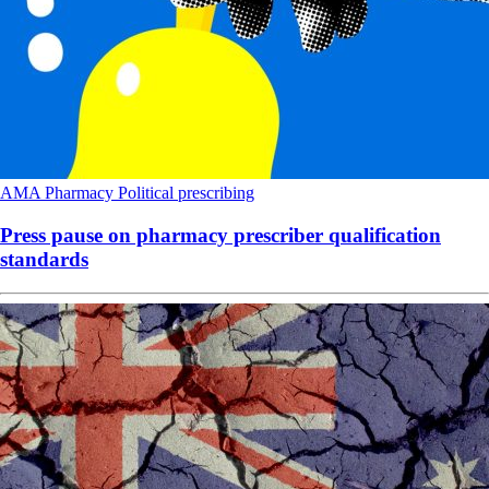
AMA
Pharmacy
Political
prescribing
Press pause on pharmacy prescriber qualification
standards