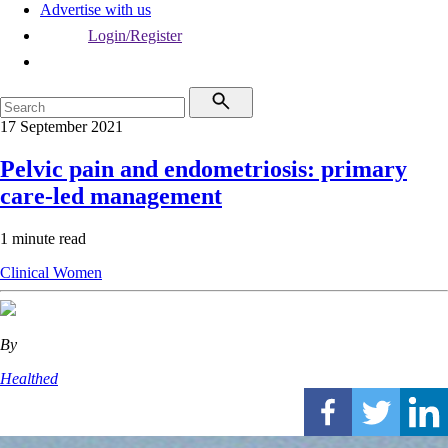
Advertise with us
Login/Register
17 September 2021
Pelvic pain and endometriosis: primary
care-led management
1 minute read
Clinical
Women
By
Healthed